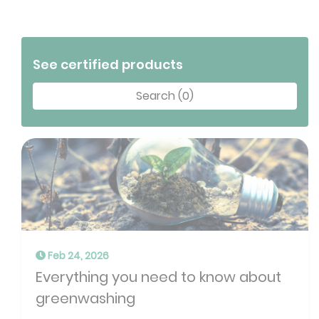
See certified products
Search (0)
Feb 24, 2026
Everything you need to know about
greenwashing