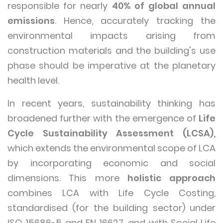
responsible for nearly
40% of global annual
emissions
. Hence, accurately tracking the
environmental impacts arising from
construction materials and the building's use
phase should be imperative at the planetary
health level.
In recent years, sustainability thinking has
broadened further with the emergence of
Life
Cycle Sustainability Assessment (LCSA),
which extends the environmental scope of LCA
by incorporating economic and social
dimensions. This more
holistic approach
combines LCA with Life Cycle Costing,
standardised (for the building sector) under
ISO 15686-5 and EN 16627, and with Social Life