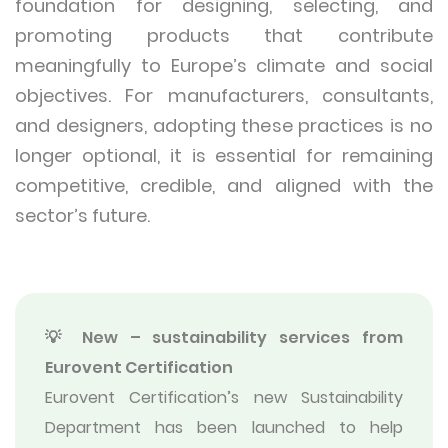
foundation for designing, selecting, and
promoting products that contribute
meaningfully to Europe’s climate and social
objectives. For manufacturers, consultants,
and designers, adopting these practices is no
longer optional, it is essential for remaining
competitive, credible, and aligned with the
sector’s future.
💡 New – sustainability services from
Eurovent Certification
Eurovent Certification’s new Sustainability
Department has been launched to help