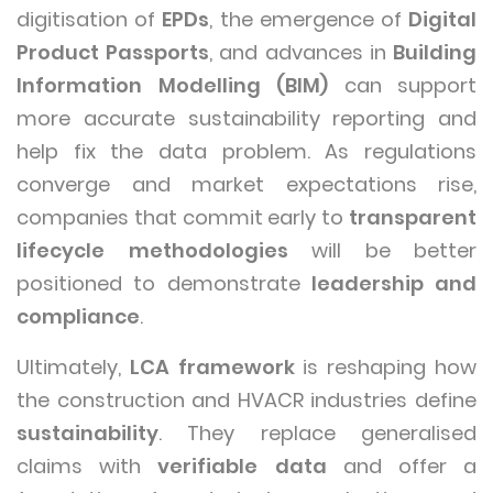
digitisation of
EPDs
, the emergence of
Digital
Product Passports
, and advances in
Building
Information Modelling (BIM)
can support
more accurate sustainability reporting and
help fix the data problem. As regulations
converge and market expectations rise,
companies that commit early to
transparent
lifecycle methodologies
will be better
positioned to demonstrate
leadership and
compliance
.
Ultimately,
LCA framework
is reshaping how
the construction and HVACR industries define
sustainability
. They replace generalised
claims with
verifiable data
and offer a