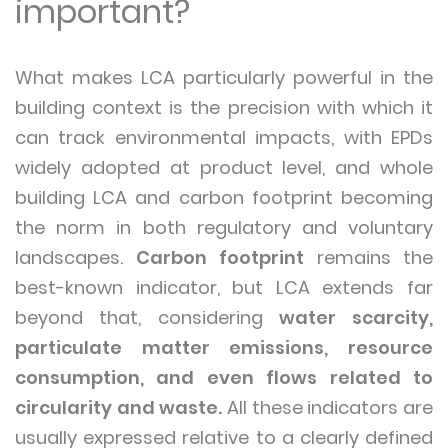
important?
What makes LCA particularly powerful in the
building context is the precision with which it
can track environmental impacts, with EPDs
widely adopted at product level, and whole
building LCA and carbon footprint becoming
the norm in both regulatory and voluntary
landscapes.
Carbon footprint
remains the
best-known indicator, but LCA extends far
beyond that, considering
water scarcity,
particulate matter emissions, resource
consumption, and even flows related to
circularity and waste.
All these indicators are
usually expressed relative to a clearly defined