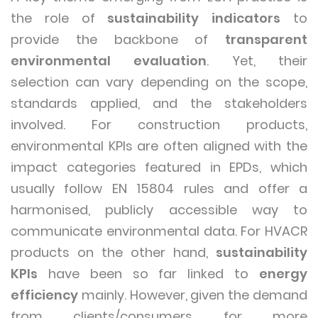
the role of
sustainability indicators
to
provide the backbone of
transparent
environmental evaluation
. Yet, their
selection can vary depending on the scope,
standards applied, and the stakeholders
involved. For construction products,
environmental KPIs are often aligned with the
impact categories featured in EPDs, which
usually follow EN 15804 rules and offer a
harmonised, publicly accessible way to
communicate environmental data. For HVACR
products on the other hand,
sustainability
KPIs
have been so far linked to
energy
efficiency
mainly. However, given the demand
from clients/consumers for more