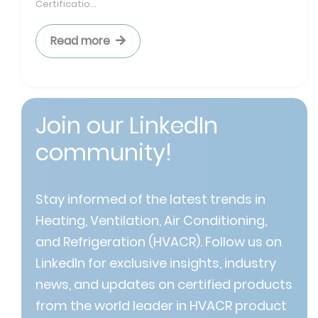
Certificatio...
Read more
Join our LinkedIn
community!
Stay informed of the latest trends in
Heating, Ventilation, Air Conditioning,
and Refrigeration (HVACR). Follow us on
LinkedIn for exclusive insights, industry
news, and updates on certified products
from the world leader in HVACR product