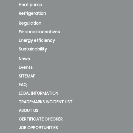
Heat pump
Refrigeration
Regulation
Financial incentives
Energy efficiency
Sustainability
News
Events
SITEMAP
FAQ
LEGAL INFORMATION
TRADEMARKS INCIDENT LIST
ABOUT US
CERTIFICATE CHECKER
JOB OPPORTUNITIES