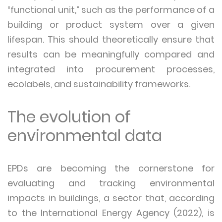
“functional unit,” such as the performance of a
building or product system over a given
lifespan. This should theoretically ensure that
results can be meaningfully compared and
integrated into procurement processes,
ecolabels, and sustainability frameworks.
The evolution of
environmental data
EPDs are becoming the cornerstone for
evaluating and tracking environmental
impacts in buildings, a sector that, according
to the International Energy Agency (2022), is