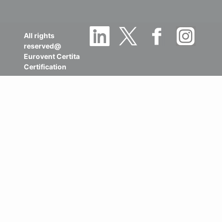
All rights
reserved@
Eurovent Certita
Certification