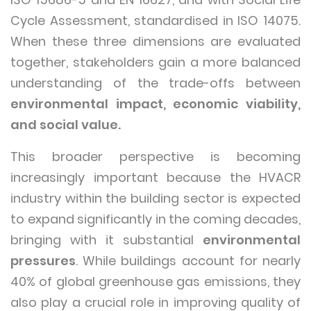
Cycle Assessment, standardised in ISO 14075.
When these three dimensions are evaluated
together, stakeholders gain a more balanced
understanding of the trade-offs between
environmental impact, economic viability,
and social value.
This broader perspective is becoming
increasingly important because the HVACR
industry within the building sector is expected
to expand significantly in the coming decades,
bringing with it substantial
environmental
pressures
. While buildings account for nearly
40% of global greenhouse gas emissions, they
also play a crucial role in improving quality of