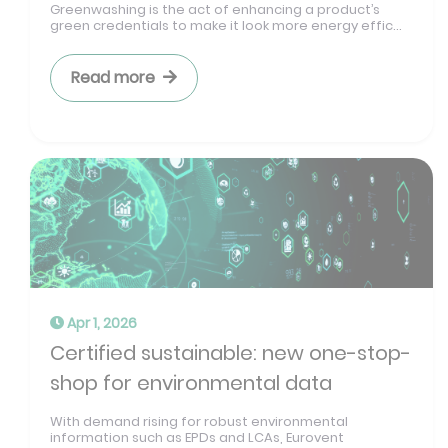
Greenwashing is the act of enhancing a product’s
green credentials to make it look more energy effic...
Read more
Apr 1, 2026
Certified sustainable: new one-stop-
shop for environmental data
With demand rising for robust environmental
information such as EPDs and LCAs, Eurovent