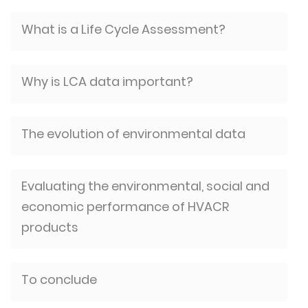
What is a Life Cycle Assessment?
Why is LCA data important?
The evolution of environmental data
Evaluating the environmental, social and
economic performance of HVACR
products
To conclude