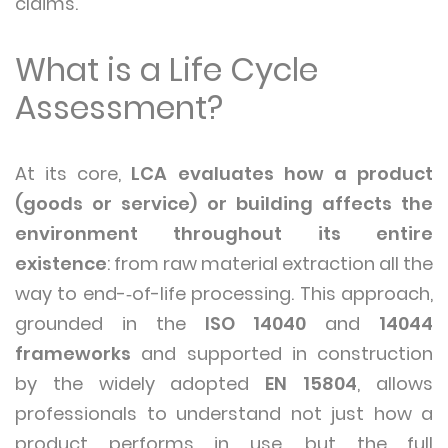
claims.
What is a Life Cycle
Assessment?
At its core,
LCA evaluates how a product
(goods or service) or building affects the
environment throughout its entire
existence
: from raw material extraction all the
way to end-‑of-life processing. This approach,
grounded in the
ISO 14040
and
14044
frameworks
and supported in construction
by the widely adopted
EN 15804
, allows
professionals to understand not just how a
product performs in use, but the full