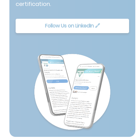
certification.
Follow Us on LinkedIn 🔗