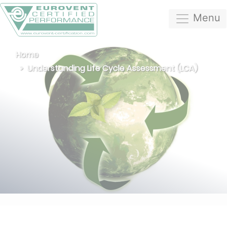
Menu
Home
Understanding Life Cycle Assessment (LCA)