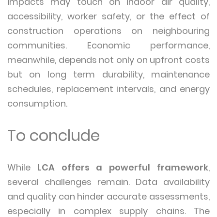
impacts may touch on indoor air quality,
accessibility, worker safety, or the effect of
construction operations on neighbouring
communities. Economic performance,
meanwhile, depends not only on upfront costs
but on long term durability, maintenance
schedules, replacement intervals, and energy
consumption.
To conclude
While
LCA offers a powerful framework
,
several challenges remain. Data availability
and quality can hinder accurate assessments,
especially in complex supply chains. The