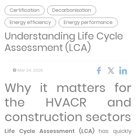
Certification
Decarbonisation
Energy efficiency
Energy performance
Understanding Life Cycle
Assessment (LCA)
Mar 24, 2026
Why it matters for
the HVACR and
construction sectors
Life Cycle Assessment (LCA)
has quickly