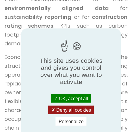
environmentally aligned data
for
sustainability reporting
or for
construction
rating schemes
, KPIs such as carbon
footprint, water footprint, cumulative energy
demand seem to be gaining momentum.
Economic indicators, by contrast, follow the
This site uses cookies
structure of
Life Cycle Costing
, capturing
and gives you control
operational and maintenance expenses,
over what you want to
activate
replacement cycles, and total cost of
ownership.
Social indicators
remain more
OK, accept all
flexible, adapting to the product’s
characteristics and its potential effect on
Deny all cookies
occupants, workers, communities, and supply
Personalize
chain actors. This adaptability is especially