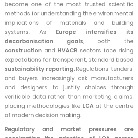
become one of the most trusted scientific
methods for understanding the environmental
implications of materials and building
systems. As
Europe intensifies its
decarbonisation goals
, both the
construction
and
HVACR
sectors face rising
expectations for transparent, standard based
sustainability reporting.
Regulations, tenders,
and buyers increasingly ask manufacturers
and designers to justify choices through
verifiable data rather than marketing claims,
placing methodologies like
LCA
at the centre
of modern decision making.
Regulatory and market pressures are