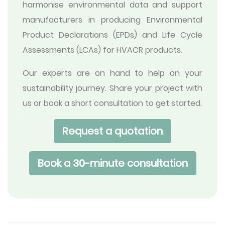
harmonise environmental data and support
manufacturers in producing Environmental
Product Declarations (EPDs) and Life Cycle
Assessments (LCAs) for HVACR products.
Our experts are on hand to help on your
sustainability journey. Share your project with
us or book a short consultation to get started.
Request a quotation
Book a 30-minute consultation