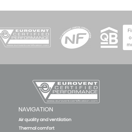
F
o
m
NAVIGATION
Air quality and ventilation
Thermal comfort