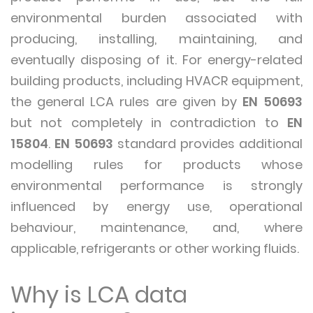
environmental burden associated with
producing, installing, maintaining, and
eventually disposing of it. For energy-related
building products, including HVACR equipment,
the general LCA rules are given by
EN 50693
but not completely in contradiction to
EN
15804
.
EN 50693
standard provides additional
modelling rules for products whose
environmental performance is strongly
influenced by energy use, operational
behaviour, maintenance, and, where
applicable, refrigerants or other working fluids.
Why is LCA data