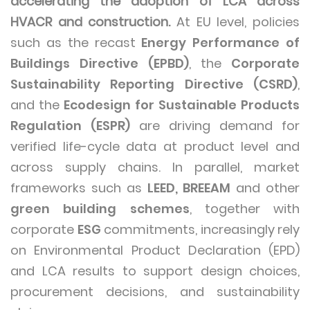
accelerating the adoption of LCA across
HVACR and construction.
At EU level, policies
such as the recast
Energy Performance of
Buildings Directive (EPBD)
, the
Corporate
Sustainability Reporting Directive (CSRD)
,
and the
Ecodesign for Sustainable Products
Regulation (ESPR)
are driving demand for
verified life-cycle data at product level and
across supply chains. In parallel, market
frameworks such as
LEED, BREEAM
and other
green building schemes
, together with
corporate
ESG
commitments, increasingly rely
on Environmental Product Declaration (EPD)
and LCA results to support design choices,
procurement decisions, and sustainability