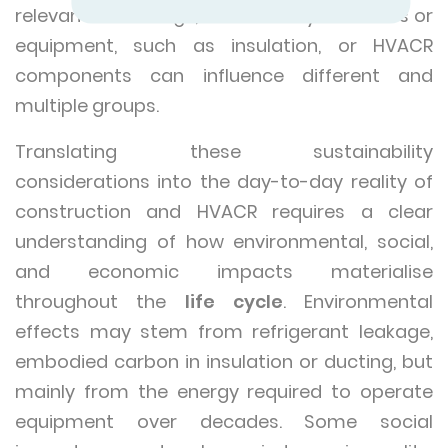
relevant in buildings, where many materials or
equipment, such as insulation, or HVACR
components can influence different and
multiple groups.
Translating these sustainability
considerations into the day-to-day reality of
construction and HVACR requires a clear
understanding of how environmental, social,
and economic impacts materialise
throughout the
life cycle
. Environmental
effects may stem from refrigerant leakage,
embodied carbon in insulation or ducting, but
mainly from the energy required to operate
equipment over decades. Some social