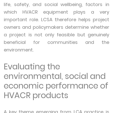
life, safety, and social wellbeing, factors in
which HVACR equipment plays a very
important role. LCSA therefore helps project
owners and policymakers determine whether
a project is not only feasible but genuinely
beneficial for communities and the
environment.
Evaluating the
environmental, social and
economic performance of
HVACR products
A key theme emerging from LCA practice is