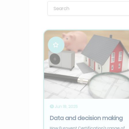
Jun 18, 2025
Data and decision making
How Eurovent Certification’s range of