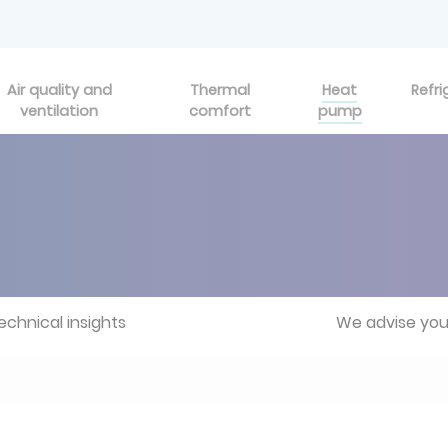
Air quality and
Thermal
Heat
Refri
ventilation
comfort
pump
echnical insights
We advise yo