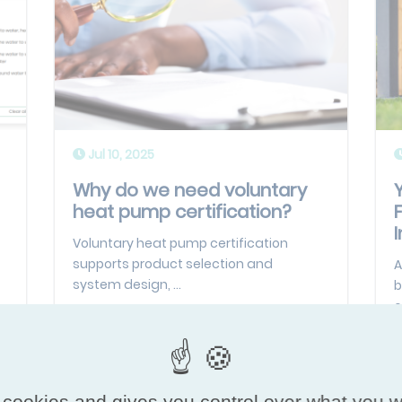
Jul 10, 2025
Why do we need voluntary
heat pump certification?
I
Voluntary heat pump certification
supports product selection and
A
system design, ...
b
o
Read more
 cookies and gives you control over what you w