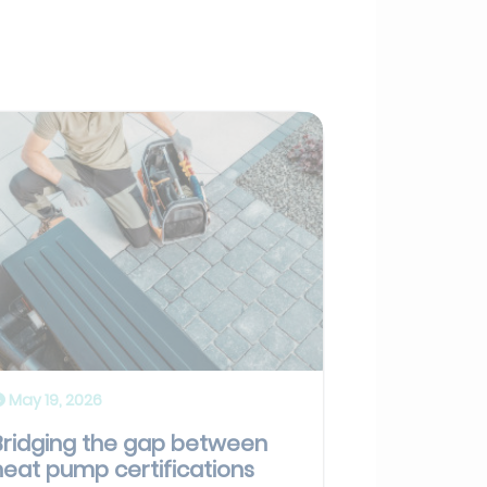
May 19, 2026
Bridging the gap between
heat pump certifications