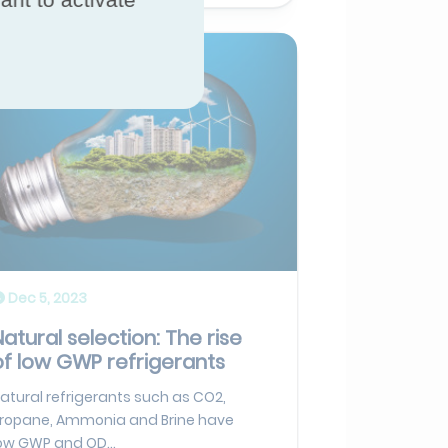
Dec 5, 2023
Natural selection: The rise
of low GWP refrigerants
atural refrigerants such as CO2,
ropane, Ammonia and Brine have
ow GWP and OD...