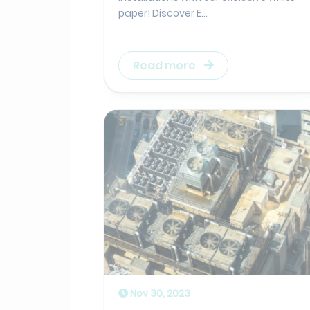
paper! Discover E...
Read more
Nov 30, 2023