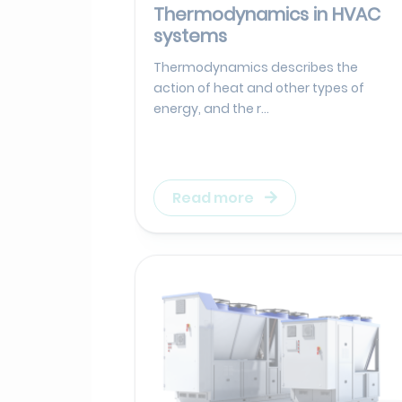
Thermodynamics in HVAC
systems
Thermodynamics describes the
action of heat and other types of
energy, and the r...
Read more