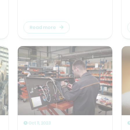
Read more
Oct 11, 2023