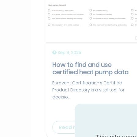
Sep 9, 2025
How to find and use
certified heat pump data
Eurovent Certification’s Certified
Product Directory is a vital tool for
decisio...
Read more
This site uses