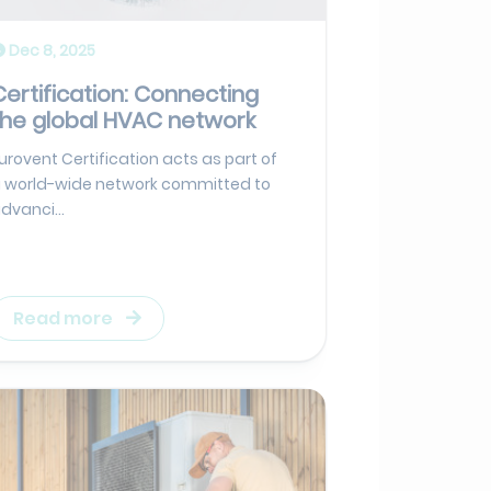
Dec 8, 2025
Certification: Connecting
the global HVAC network
urovent Certification acts as part of
 world-wide network committed to
dvanci...
Read more