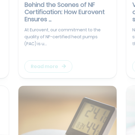
Behind the Scenes of NF
Certification: How Eurovent
Ensures ...
At Eurovent, our commitment to the
N
quality of NF-certified heat pumps
s
(PAC) is u...
t
Read more