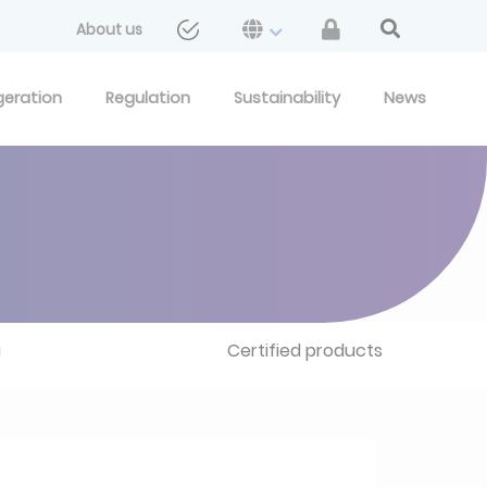
About us
geration
Regulation
Sustainability
News
u
Certified products