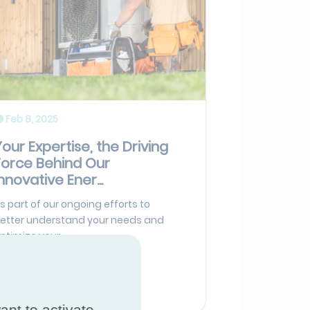
Feb 8, 2025
Your Expertise, the Driving
Force Behind Our
nnovative Ener...
s part of our ongoing efforts to
etter understand your needs and
ptimize your...
Read more
ant to activate