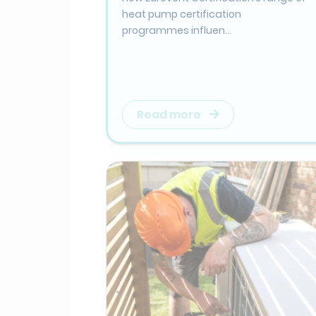
heat pump certification
programmes influen...
Read more