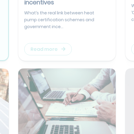
incentives
W
‘
What’s the real link between heat
c
pump certification schemes and
government ince...
Read more