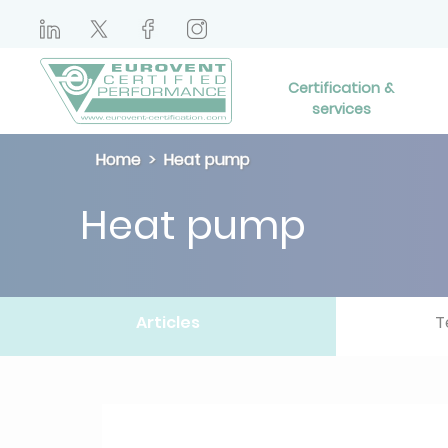
Certification &
services
Home
Heat pump
Heat pump
Articles
T