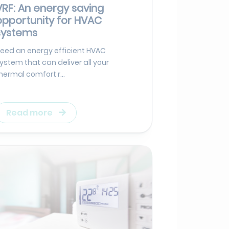
VRF: An energy saving
opportunity for HVAC
systems
eed an energy efficient HVAC
ystem that can deliver all your
hermal comfort r...
Read more