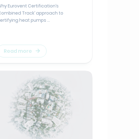
hy Eurovent Certification’s
Combined Track’ approach to
ertifying heat pumps ...
Read more