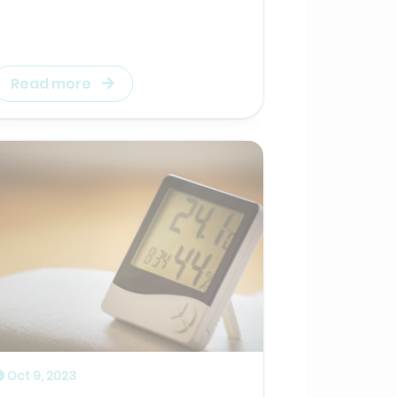
Read more
Oct 9, 2023