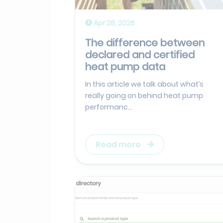
Apr 28, 2026
The difference between
declared and certified
heat pump data
In this article we talk about what’s
really going on behind heat pump
performanc...
Read more