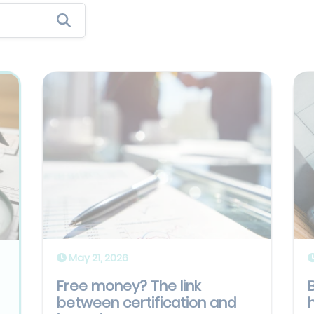
May 21, 2026
Free money? The link
between certification and