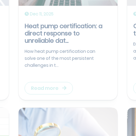
Dec 11, 2025
Heat pump certification: a
direct response to
unreliable dat...
E
a
How heat pump certification can
a
solve one of the most persistent
challenges in t...
Read more