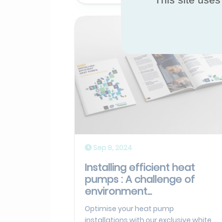
Sep 9, 2024
Installing efficient heat
pumps : A challenge of
environment...
Optimise your heat pump
installations with our exclusive white