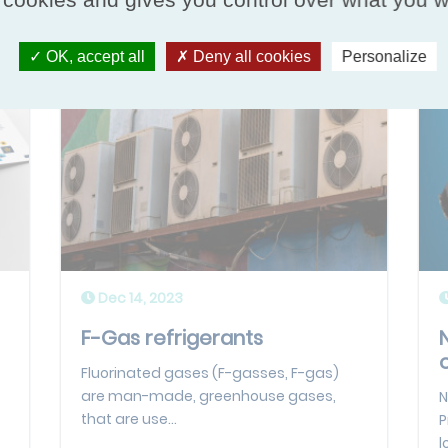
OK, accept all
Deny all cookies
Personalize
Dec 14, 2023
F-Gas refrigerants
Fluorinated gases (F-gasses, F-gas)
are man-made, greenhouse gases,
N
that are use...
P
l