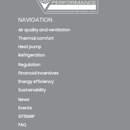
NAVIGATION
Air quality and ventilation
Thermal comfort
Heat pump
Refrigeration
Regulation
Financial incentives
Energy efficiency
Sustainability
News
Events
SITEMAP
FAQ