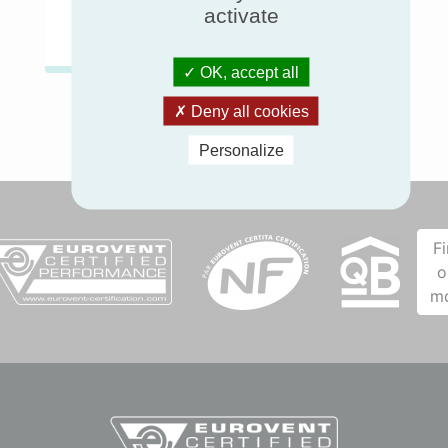
Chillers & Heat pumps
activate
OK, accept all
Deny all cookies
Personalize
F
o
m