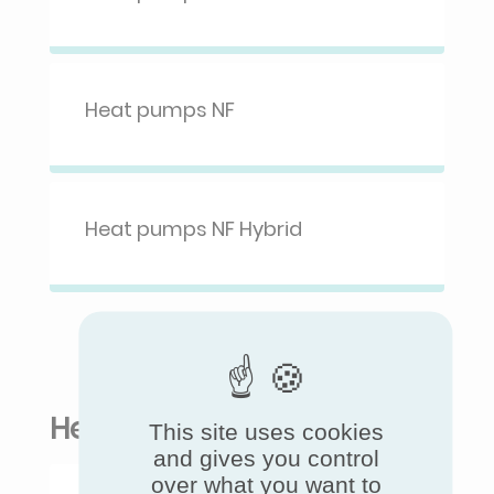
Heat pumps NF
Heat pumps NF Hybrid
Heat pumps for buildings
This site uses cookies
and gives you control
over what you want to