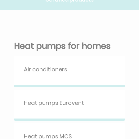
Heat pumps for homes
Air conditioners
Heat pumps Eurovent
Heat pumps MCS