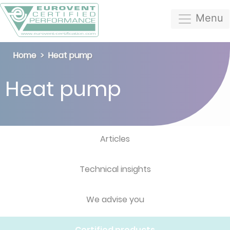
Menu
Home
Heat pump
Heat pump
Articles
Technical insights
We advise you
Certified products