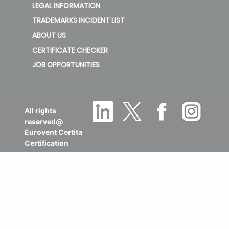
LEGAL INFORMATION
TRADEMARKS INCIDENT LIST
ABOUT US
CERTIFICATE CHECKER
JOB OPPORTUNITIES
All rights
reserved@
Eurovent Certita
Certification