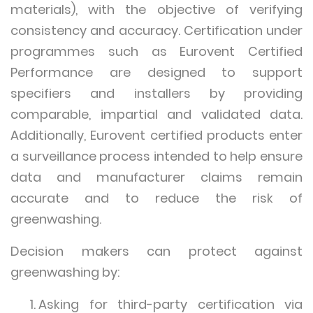
materials), with the objective of verifying
consistency and accuracy. Certification under
programmes such as Eurovent Certified
Performance are designed to support
specifiers and installers by providing
comparable, impartial and validated data.
Additionally, Eurovent certified products enter
a surveillance process intended to help ensure
data and manufacturer claims remain
accurate and to reduce the risk of
greenwashing.
Decision makers can protect against
greenwashing by:
Asking for third-party certification via