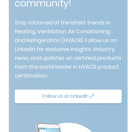
community!
Stay informed of the latest trends in
Heating, Ventilation, Air Conditioning,
and Refrigeration (HVACR). Follow us on
LinkedIn for exclusive insights, industry
news, and updates on certified products
from the world leader in HVACR product
certification.
Follow Us on LinkedIn 🔗