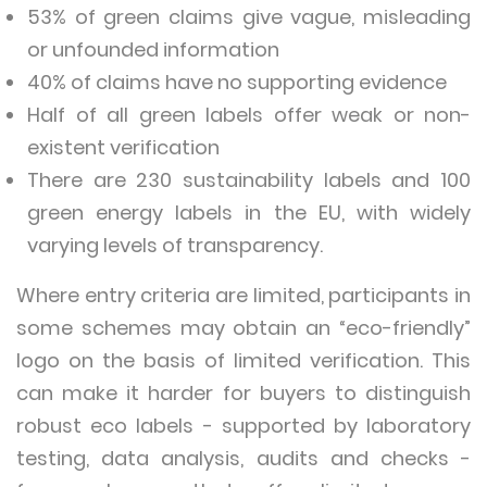
53% of green claims give vague, misleading
or unfounded information
40% of claims have no supporting evidence
Half of all green labels offer weak or non-
existent verification
There are 230 sustainability labels and 100
green energy labels in the EU, with widely
varying levels of transparency.
Where entry criteria are limited, participants in
some schemes may obtain an “eco-friendly”
logo on the basis of limited verification. This
can make it harder for buyers to distinguish
robust eco labels - supported by laboratory
testing, data analysis, audits and checks -