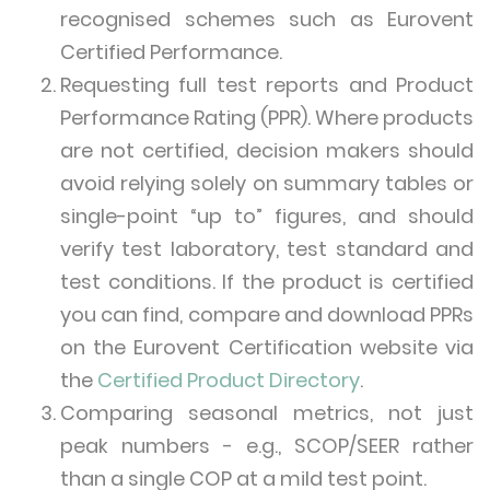
recognised schemes such as Eurovent
Certified Performance.
Requesting full test reports and Product
Performance Rating (PPR). Where products
are not certified, decision makers should
avoid relying solely on summary tables or
single-point “up to” figures, and should
verify test laboratory, test standard and
test conditions. If the product is certified
you can find, compare and download PPRs
on the Eurovent Certification website via
the
Certified Product Directory
.
Comparing seasonal metrics, not just
peak numbers - e.g., SCOP/SEER rather
than a single COP at a mild test point.