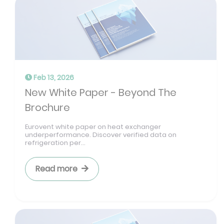
Feb 13, 2026
New White Paper - Beyond The
Brochure
Eurovent white paper on heat exchanger
underperformance. Discover verified data on
refrigeration per...
Read more