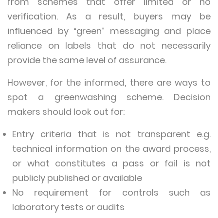
from schemes that offer limited or no
verification. As a result, buyers may be
influenced by “green” messaging and place
reliance on labels that do not necessarily
provide the same level of assurance.
However, for the informed, there are ways to
spot a greenwashing scheme. Decision
makers should look out for:
Entry criteria that is not transparent e.g.
technical information on the award process,
or what constitutes a pass or fail is not
publicly published or available
No requirement for controls such as
laboratory tests or audits