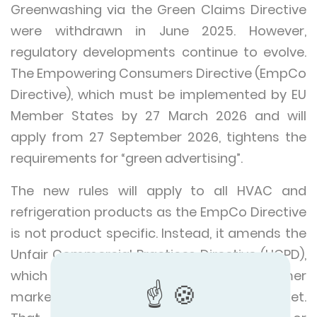
Greenwashing via the Green Claims Directive
were withdrawn in June 2025. However,
regulatory developments continue to evolve.
The Empowering Consumers Directive (EmpCo
Directive), which must be implemented by EU
Member States by 27 March 2026 and will
apply from 27 September 2026, tightens the
requirements for “green advertising”.
The new rules will apply to all HVAC and
refrigeration products as the EmpCo Directive
is not product specific. Instead, it amends the
Unfair Commercial Practices Directive (UCPD),
which covers all business-to-consumer
marketing practices in the EU single market.