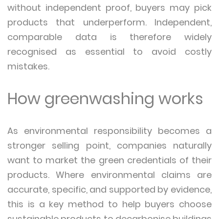
without independent proof, buyers may pick
products that underperform. Independent,
comparable data is therefore widely
recognised as essential to avoid costly
mistakes.
How greenwashing works
As environmental responsibility becomes a
stronger selling point, companies naturally
want to market the green credentials of their
products. Where environmental claims are
accurate, specific, and supported by evidence,
this is a key method to help buyers choose
sustainable products to decarbonise buildings