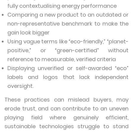
fully contextualising energy performance
Comparing a new product to an outdated or
non-representative benchmark to make the
gain look bigger
Using vague terms like “eco-friendly,” “planet-
positive,” or “green-certified” without
reference to measurable, verified criteria
Displaying unverified or self-awarded “eco”
labels and logos that lack independent
oversight.
These practices can mislead buyers, may
erode trust, and can contribute to an uneven
playing field where genuinely efficient,
sustainable technologies struggle to stand