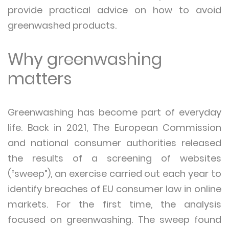
provide practical advice on how to avoid
greenwashed products.
Why greenwashing
matters
Greenwashing has become part of everyday
life. Back in 2021, The European Commission
and national consumer authorities released
the results of a screening of websites
(“sweep”), an exercise carried out each year to
identify breaches of EU consumer law in online
markets. For the first time, the analysis
focused on greenwashing. The sweep found