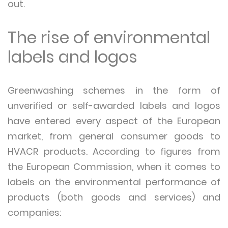
out.
The rise of environmental
labels and logos
Greenwashing schemes in the form of
unverified or self-awarded labels and logos
have entered every aspect of the European
market, from general consumer goods to
HVACR products. According to figures from
the European Commission, when it comes to
labels on the environmental performance of
products (both goods and services) and
companies: