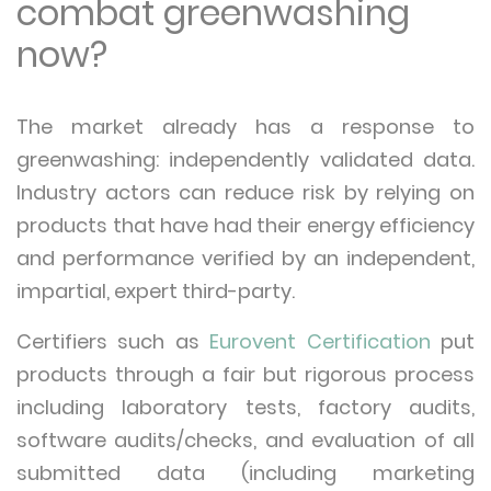
combat greenwashing
now?
The market already has a response to
greenwashing: independently validated data.
Industry actors can reduce risk by relying on
products that have had their energy efficiency
and performance verified by an independent,
impartial, expert third-party.
Certifiers such as
Eurovent Certification
put
products through a fair but rigorous process
including laboratory tests, factory audits,
software audits/checks, and evaluation of all
submitted data (including marketing