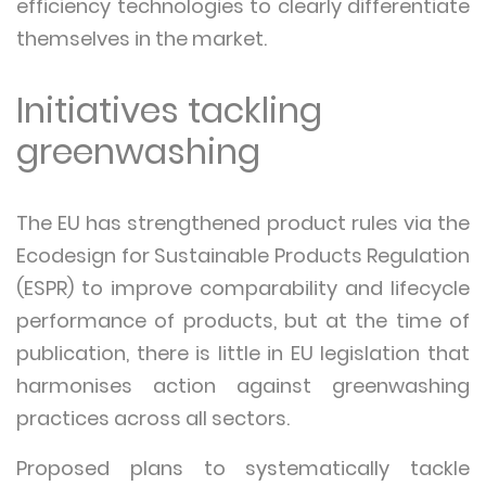
efficiency technologies to clearly differentiate
themselves in the market.
Initiatives tackling
greenwashing
The EU has strengthened product rules via the
Ecodesign for Sustainable Products Regulation
(ESPR) to improve comparability and lifecycle
performance of products, but at the time of
publication, there is little in EU legislation that
harmonises action against greenwashing
practices across all sectors.
Proposed plans to systematically tackle