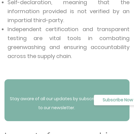
Self-declaration, meaning that the
information provided is not verified by an
impartial third-party.
Independent certification and transparent
testing are vital tools in combating
greenwashing and ensuring accountability
across the supply chain.
Stay aware of all our updates by subscribing
Subscribe Now
to our newsletter.