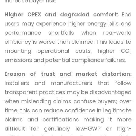
increase buyer risk.
Higher OPEX and degraded comfort:
End
users may experience higher energy bills and
performance shortfalls when real-world
efficiency is worse than claimed. This leads to
mounting operational costs, higher CO₂
emissions and potential compliance failures.
Erosion of trust and market distortion:
Installers and manufacturers that follow
transparent practices may be disadvantaged
when misleading claims confuse buyers; over
time, this can reduce confidence in legitimate
claims and certifications making it more
difficult for genuinely low-GWP or high-