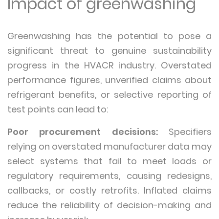
Impact of greenwashing
Greenwashing has the potential to pose a
significant threat to genuine sustainability
progress in the HVACR industry. Overstated
performance figures, unverified claims about
refrigerant benefits, or selective reporting of
test points can lead to:
Poor procurement decisions:
Specifiers
relying on overstated manufacturer data may
select systems that fail to meet loads or
regulatory requirements, causing redesigns,
callbacks, or costly retrofits. Inflated claims
reduce the reliability of decision-making and