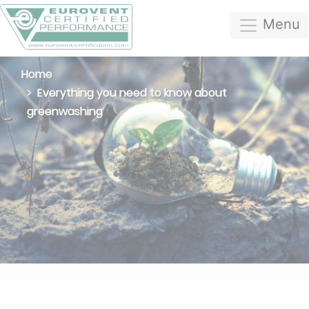
Menu
Home
Everything you need to know about
greenwashing