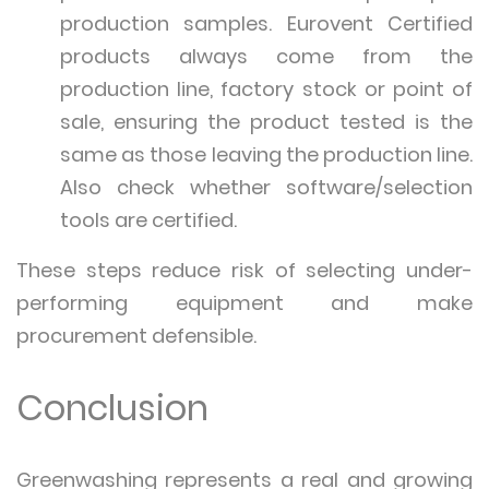
production samples. Eurovent Certified
products always come from the
production line, factory stock or point of
sale, ensuring the product tested is the
same as those leaving the production line.
Also check whether software/selection
tools are certified.
These steps reduce risk of selecting under-
performing equipment and make
procurement defensible.
Conclusion
Greenwashing represents a real and growing