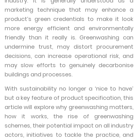
industry. It is generally understood as a
marketing technique that may enhance a
product’s green credentials to make it look
more energy efficient and environmentally
friendly than it really is. Greenwashing can
undermine trust, may distort procurement
decisions, can increase operational risk, and
may slow efforts to genuinely decarbonise
buildings and processes.
With sustainability no longer a ‘nice to have’
but a key feature of product specification, this
article will explore why greenwashing matters,
how it works, the rise of greenwashing
schemes, their potential impact on all industry
actors, initiatives to tackle the practice, and