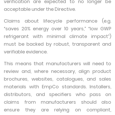
verification are expected to no longer be
acceptable under the Directive.
Claims about lifecycle performance (e.g.
“saves 20% energy over 10 years,” “low GWP
refrigerant with minimal climate impact”)
must be backed by robust, transparent and
verifiable evidence.
This means that manufacturers will need to
review and, where necessary, align product
brochures, websites, catalogues, and sales
materials with EmpCo standards. Installers,
distributors, and specifiers who pass on
claims from manufacturers should also
ensure they are relying on compliant,