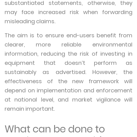
substantiated statements, otherwise, they
may face increased risk when forwarding
misleading claims.
The aim is to ensure end-users benefit from
clearer, more reliable environmental
information, reducing the risk of investing in
equipment that doesn’t perform as
sustainably as advertised. However, the
effectiveness of the new framework will
depend on implementation and enforcement
at national level, and market vigilance will
remain important.
What can be done to