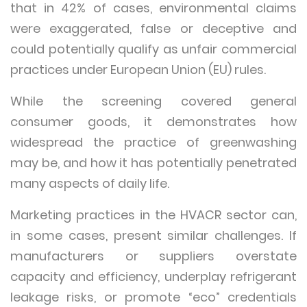
that in 42% of cases, environmental claims
were exaggerated, false or deceptive and
could potentially qualify as unfair commercial
practices under European Union (EU) rules.
While the screening covered general
consumer goods, it demonstrates how
widespread the practice of greenwashing
may be, and how it has potentially penetrated
many aspects of daily life.
Marketing practices in the HVACR sector can,
in some cases, present similar challenges. If
manufacturers or suppliers overstate
capacity and efficiency, underplay refrigerant
leakage risks, or promote “eco” credentials