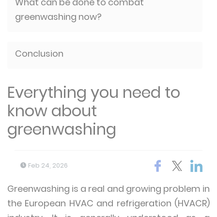
What can be done to combat
greenwashing now?
Conclusion
Everything you need to
know about
greenwashing
Feb 24, 2026
Greenwashing is a real and growing problem in
the European HVAC and refrigeration (HVACR)