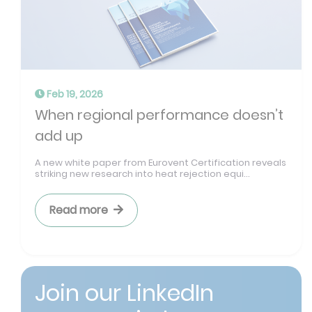
Feb 19, 2026
When regional performance doesn’t
add up
A new white paper from Eurovent Certification reveals
striking new research into heat rejection equi...
Read more
Join our LinkedIn