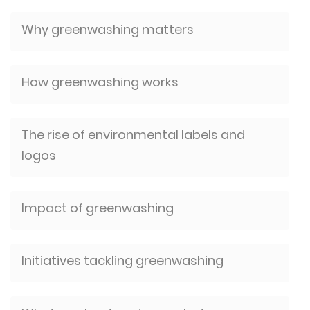
Why greenwashing matters
How greenwashing works
The rise of environmental labels and
logos
Impact of greenwashing
Initiatives tackling greenwashing