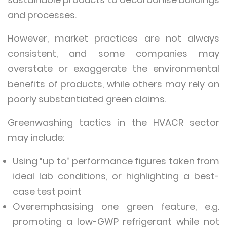
and processes.
However, market practices are not always
consistent, and some companies may
overstate or exaggerate the environmental
benefits of products, while others may rely on
poorly substantiated green claims.
Greenwashing tactics in the HVACR sector
may include:
Using “up to” performance figures taken from
ideal lab conditions, or highlighting a best-
case test point
Overemphasising one green feature, e.g.
promoting a low-GWP refrigerant while not