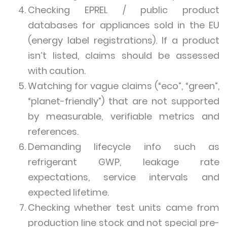
Checking EPREL / public product
databases for appliances sold in the EU
(energy label registrations). If a product
isn’t listed, claims should be assessed
with caution.
Watching for vague claims (“eco”, “green”,
“planet-friendly”) that are not supported
by measurable, verifiable metrics and
references.
Demanding lifecycle info such as
refrigerant GWP, leakage rate
expectations, service intervals and
expected lifetime.
Checking whether test units came from
production line stock and not special pre-