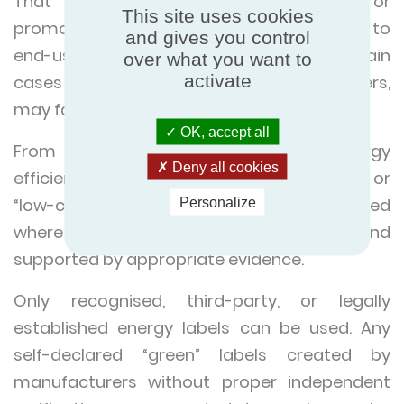
That means any company selling or
This site uses cookies
promoting HVAC or refrigeration systems to
and gives you control
end-users, housing providers, or in certain
over what you want to
activate
cases B2B contexts that affect consumers,
may fall within its scope.
OK, accept all
From 27 September 2026 words like “energy
Deny all cookies
efficient,” “climate neutral,” “eco-friendly,” or
“low-carbon refrigerant” will only be permitted
Personalize
where claims are specific, verifiable, and
supported by appropriate evidence.
Only recognised, third-party, or legally
established energy labels can be used. Any
self-declared “green” labels created by
manufacturers without proper independent