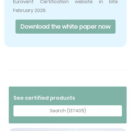
Eurovent Certification website in late
February 2026.
Download the white paper now
See certified products
Search (137405)