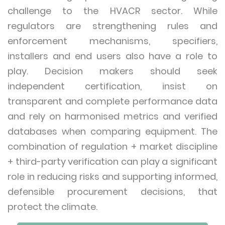
challenge to the HVACR sector. While
regulators are strengthening rules and
enforcement mechanisms, specifiers,
installers and end users also have a role to
play. Decision makers should seek
independent certification, insist on
transparent and complete performance data
and rely on harmonised metrics and verified
databases when comparing equipment. The
combination of regulation + market discipline
+ third-party verification can play a significant
role in reducing risks and supporting informed,
defensible procurement decisions, that
protect the climate.