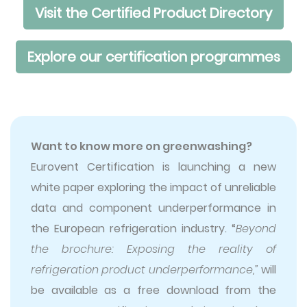
Visit the Certified Product Directory
Explore our certification programmes
Want to know more on greenwashing?
Eurovent Certification is launching a new
white paper exploring the impact of unreliable
data and component underperformance in
the European refrigeration industry. “
Beyond
the brochure: Exposing the reality of
refrigeration product underperformance,”
will
be available as a free download from the