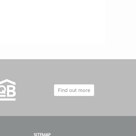
Find out more
SITEMAP