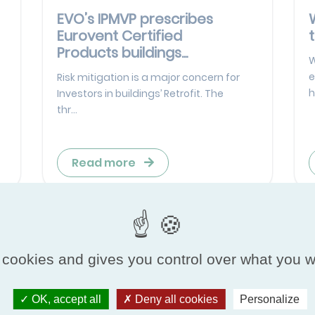
EVO’s IPMVP prescribes
Eurovent Certified
Products buildings...
W
e
Risk mitigation is a major concern for
h
Investors in buildings’ Retrofit. The
thr...
Read more
 cookies and gives you control over what you w
OK, accept all
Deny all cookies
Personalize