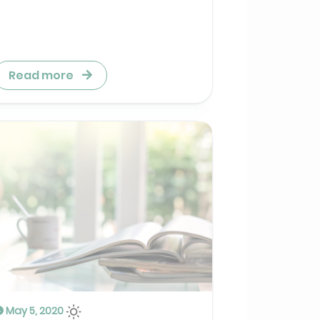
Read more
May 5, 2020