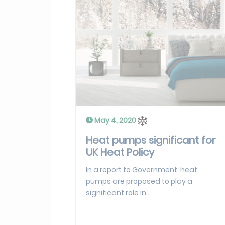
May 4, 2020
Heat pumps significant for
UK Heat Policy
In a report to Government, heat
pumps are proposed to play a
significant role in...