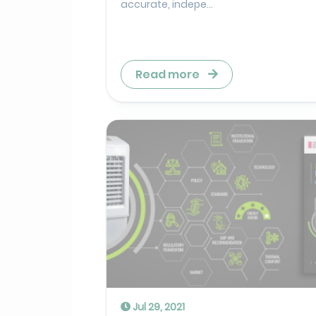
accurate, indepe...
Read more
Jul 29, 2021