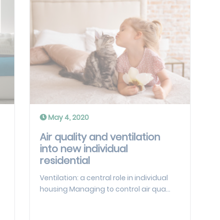
May 4, 2020
Air quality and ventilation
into new individual
residential
Ventilation: a central role in individual
housing Managing to control air qua...