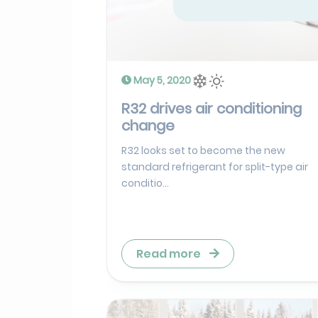
May 5, 2020
R32 drives air conditioning
change
R32 looks set to become the new
standard refrigerant for split-type air
conditio...
Read more