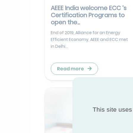
AEEE India welcome ECC ‘s
Certification Programs to
open the...
End of 2019, Alliance for an Energy
Efficient Economy, AEEE and ECC met
in Delhi...
Read more
This site uses