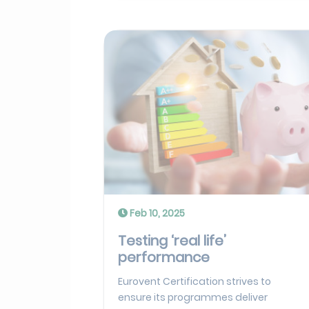
Feb 10, 2025
Testing ‘real life’
performance
Eurovent Certification strives to
ensure its programmes deliver