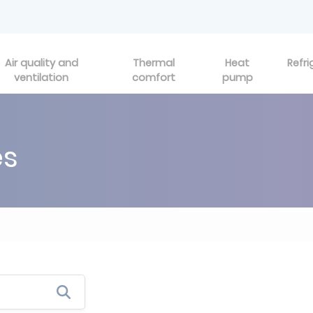
Air quality and
Thermal
Heat
Refri
ventilation
comfort
pump
es