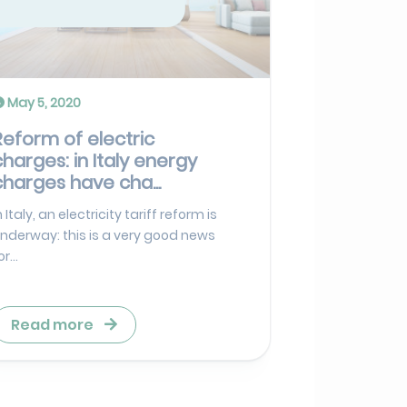
May 5, 2020
Reform of electric
charges: in Italy energy
charges have cha...
n Italy, an electricity tariff reform is
nderway: this is a very good news
or...
Read more