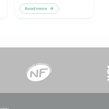
Read more