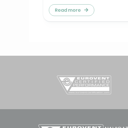
Read more