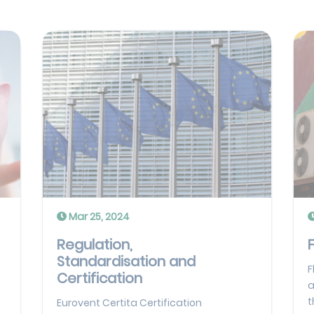
Mar 25, 2024
Regulation,
Standardisation and
F
Certification
a
t
Eurovent Certita Certification