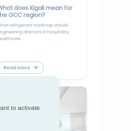
What does Kigali mean for
the GCC region?
hat refrigerant roadmap should
ngineering directors in hospitality,
ealthcare...
Read more
ant to activate