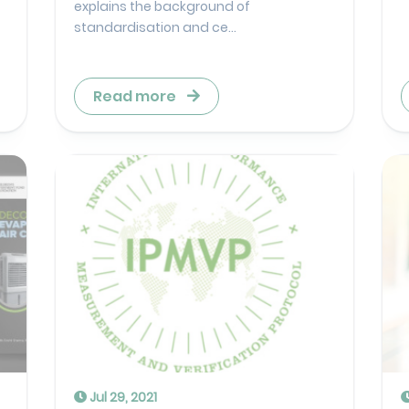
explains the background of
standardisation and ce...
Read more
Jul 29, 2021