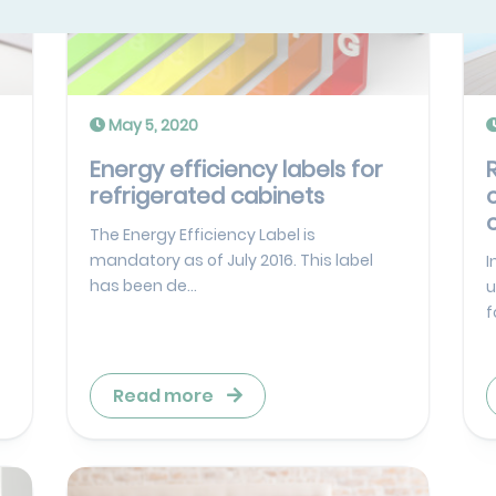
May 5, 2020
Energy efficiency labels for
refrigerated cabinets
The Energy Efficiency Label is
mandatory as of July 2016. This label
I
has been de...
u
f
Read more