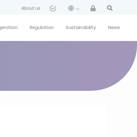
About us
geration
Regulation
Sustainability
News