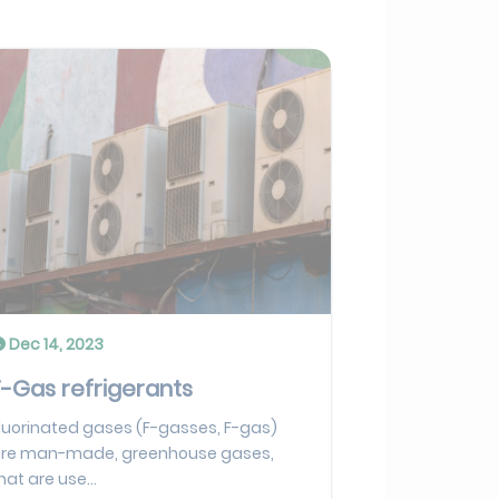
Dec 14, 2023
F-Gas refrigerants
luorinated gases (F-gasses, F-gas)
re man-made, greenhouse gases,
hat are use...