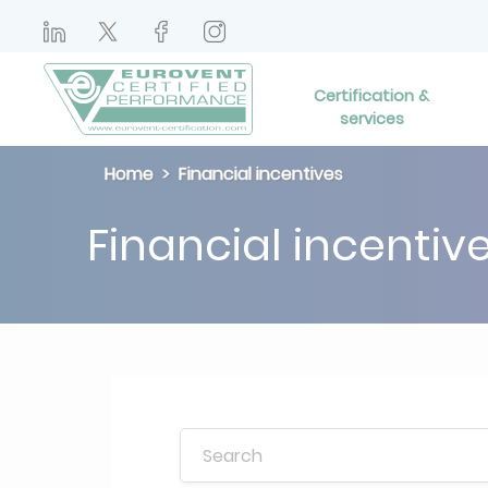
Certification &
services
Home
Financial incentives
Financial incentiv