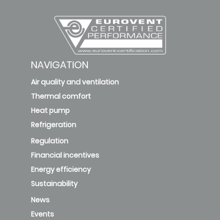
NAVIGATION
Air quality and ventilation
Thermal comfort
Heat pump
Refrigeration
Regulation
Financial incentives
Energy efficiency
Sustainability
News
Events