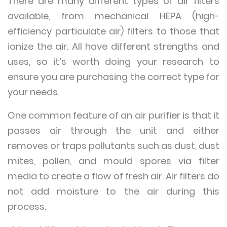
There are many different types of air filters
available, from mechanical HEPA (high-
efficiency particulate air) filters to those that
ionize the air. All have different strengths and
uses, so it’s worth doing your research to
ensure you are purchasing the correct type for
your needs.
One common feature of an air purifier is that it
passes air through the unit and either
removes or traps pollutants such as dust, dust
mites, pollen, and mould spores via filter
media to create a flow of fresh air. Air filters do
not add moisture to the air during this
process.