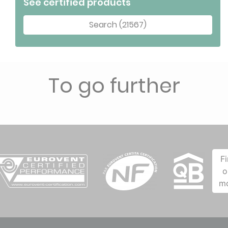
See certified products
Search (21567)
To go further
F
o
m