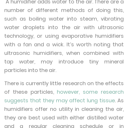
A humidifier adds water to the air. There are a
number of different methods of doing this,
such as boiling water into steam, vibrating
water droplets into the air with ultrasonic
technology, or using evaporative humidifiers
with a fan and a wick. It’s worth noting that
ultrasonic humidifiers, when combined with
tap water, may introduce tiny mineral
particles into the air.
There is currently little research on the effects
of these particles,
however, some research
suggests that they may affect lung tissue
. As
humidifiers offer no utility in cleaning the air,
they are best used with either distilled water
and a regular cleaning schedule or in