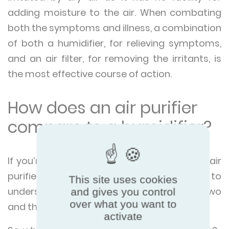
adding moisture to the air. When combating
both the symptoms and illness, a combination
of both a humidifier, for relieving symptoms,
and an air filter, for removing the irritants, is
the most effective course of action.
How does an air purifier
compare to a humidifier?
If you’re looking to make a purchase of an air
purifier or humidifier, then it’s important to
This site uses cookies
understand the distinction between the two
and gives you control
over what you want to
and the utility of both.
activate