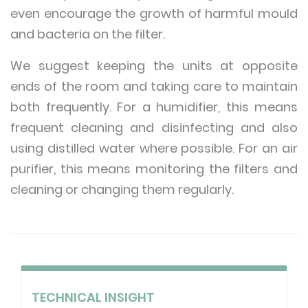
even encourage the growth of harmful mould
and bacteria on the filter.
We suggest keeping the units at opposite
ends of the room and taking care to maintain
both frequently. For a humidifier, this means
frequent cleaning and disinfecting and also
using distilled water where possible. For an air
purifier, this means monitoring the filters and
cleaning or changing them regularly.
TECHNICAL INSIGHT