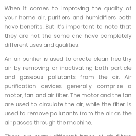
When it comes to improving the quality of
your home air, purifiers and humidifiers both
have benefits. But it’s important to note that
they are not the same and have completely
different uses and qualities.
An air purifier is used to create clean, healthy
air by removing or inactivating both particle
and gaseous pollutants from the air. Air
purification devices generally comprise a
motor, fan, and air filter. The motor and the fan
are used to circulate the air, while the filter is
used to remove pollutants from the air as the
air passes through the machine.