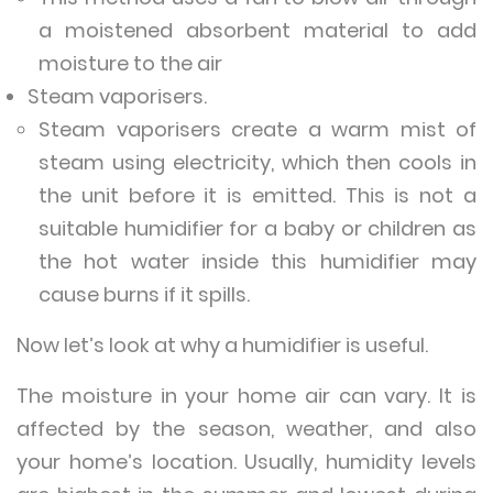
a moistened absorbent material to add
moisture to the air
Steam vaporisers.
Steam vaporisers create a warm mist of
steam using electricity, which then cools in
the unit before it is emitted. This is not a
suitable humidifier for a baby or children as
the hot water inside this humidifier may
cause burns if it spills.
Now let’s look at why a humidifier is useful.
The moisture in your home air can vary. It is
affected by the season, weather, and also
your home’s location. Usually, humidity levels