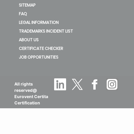
SITEMAP
FAQ
LEGAL INFORMATION
TRADEMARKS INCIDENT LIST
ABOUT US
CERTIFICATE CHECKER
JOB OPPORTUNITIES
All rights
reserved@
Eurovent Certita
Certification