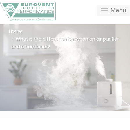
Menu
Home
What is the difference between an air purifier
and a humidifier​?