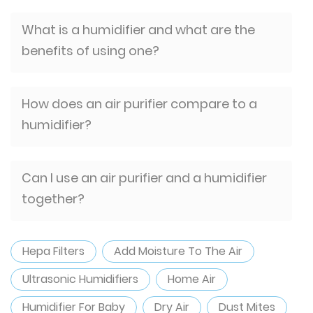
What is a humidifier and what are the
benefits of using one?
How does an air purifier compare to a
humidifier?
Can I use an air purifier and a humidifier
together?
Hepa Filters
Add Moisture To The Air
Ultrasonic Humidifiers
Home Air
Humidifier For Baby
Dry Air
Dust Mites