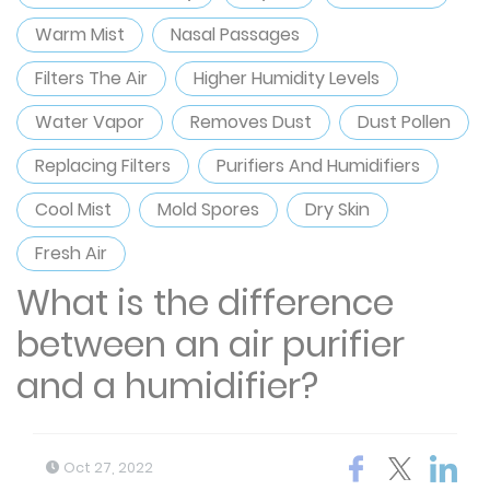
Warm Mist
Nasal Passages
Filters The Air
Higher Humidity Levels
Water Vapor
Removes Dust
Dust Pollen
Replacing Filters
Purifiers And Humidifiers
Cool Mist
Mold Spores
Dry Skin
Fresh Air
What is the difference
between an air purifier
and a humidifier​?
Oct 27, 2022