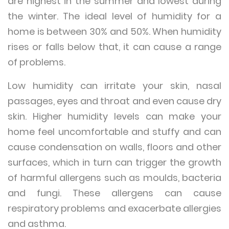
are highest in the summer and lowest during
the winter. The ideal level of humidity for a
home is between 30% and 50%. When humidity
rises or falls below that, it can cause a range
of problems.
Low humidity can irritate your skin, nasal
passages, eyes and throat and even cause dry
skin. Higher humidity levels can make your
home feel uncomfortable and stuffy and can
cause condensation on walls, floors and other
surfaces, which in turn can trigger the growth
of harmful allergens such as moulds, bacteria
and fungi. These allergens can cause
respiratory problems and exacerbate allergies
and asthma.