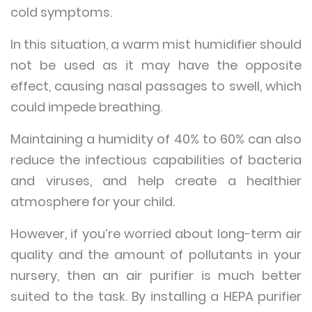
cold symptoms.
In this situation, a warm mist humidifier should
not be used as it may have the opposite
effect, causing nasal passages to swell, which
could impede breathing.
Maintaining a humidity of 40% to 60% can also
reduce the infectious capabilities of bacteria
and viruses, and help create a healthier
atmosphere for your child.
However, if you’re worried about long-term air
quality and the amount of pollutants in your
nursery, then an air purifier is much better
suited to the task. By installing a HEPA purifier