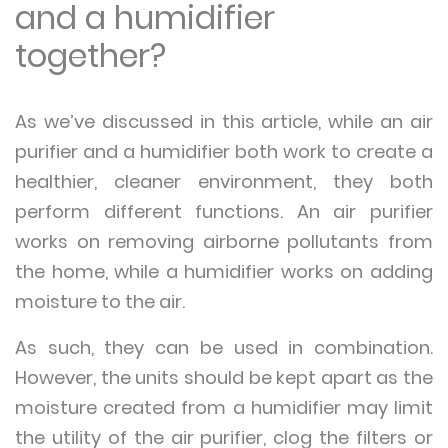
and a humidifier
together?
As we’ve discussed in this article, while an air
purifier and a humidifier both work to create a
healthier, cleaner environment, they both
perform different functions. An air purifier
works on removing airborne pollutants from
the home, while a humidifier works on adding
moisture to the air.
As such, they can be used in combination.
However, the units should be kept apart as the
moisture created from a humidifier may limit
the utility of the air purifier, clog the filters or