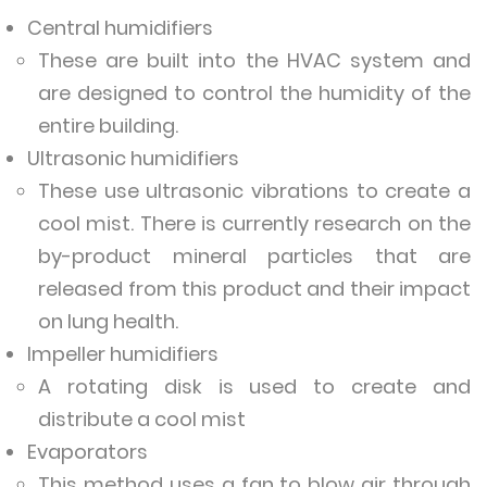
Central humidifiers
These are built into the HVAC system and
are designed to control the humidity of the
entire building.
Ultrasonic humidifiers
These use ultrasonic vibrations to create a
cool mist. There is currently research on the
by-product mineral particles that are
released from this product and their impact
on lung health.
Impeller humidifiers
A rotating disk is used to create and
distribute a cool mist
Evaporators
This method uses a fan to blow air through