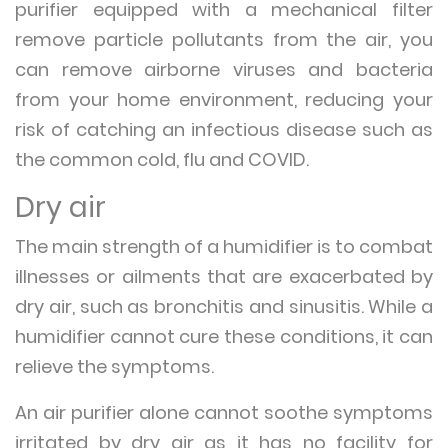
purifier equipped with a mechanical filter
remove particle pollutants from the air, you
can remove airborne viruses and bacteria
from your home environment, reducing your
risk of catching an infectious disease such as
the common cold, flu and COVID.
Dry air
The main strength of a humidifier is to combat
illnesses or ailments that are exacerbated by
dry air, such as bronchitis and sinusitis. While a
humidifier cannot cure these conditions, it can
relieve the symptoms.
An air purifier alone cannot soothe symptoms
irritated by dry air as it has no facility for