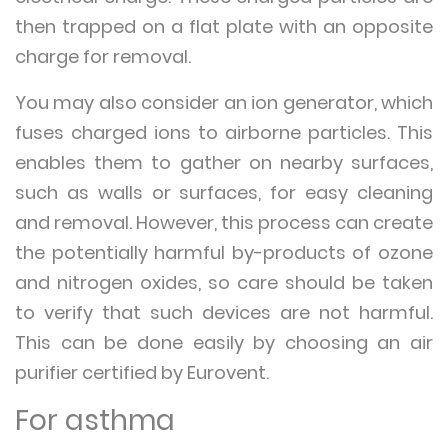
then trapped on a flat plate with an opposite
charge for removal.
You may also consider an ion generator, which
fuses charged ions to airborne particles. This
enables them to gather on nearby surfaces,
such as walls or surfaces, for easy cleaning
and removal. However, this process can create
the potentially harmful by-products of ozone
and nitrogen oxides, so care should be taken
to verify that such devices are not harmful.
This can be done easily by choosing an air
purifier certified by Eurovent.
For asthma