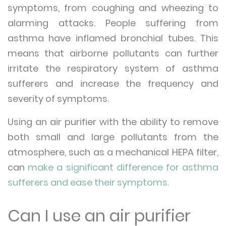
symptoms, from coughing and wheezing to
alarming attacks. People suffering from
asthma have inflamed bronchial tubes. This
means that airborne pollutants can further
irritate the respiratory system of asthma
sufferers and increase the frequency and
severity of symptoms.
Using an air purifier with the ability to remove
both small and large pollutants from the
atmosphere, such as a mechanical HEPA filter,
can
make a significant difference for asthma
sufferers and ease their symptoms.
Can I use an air purifier