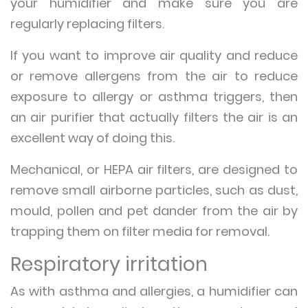
your humidifier and make sure you are
regularly replacing filters.
If you want to improve air quality and reduce
or remove allergens from the air to reduce
exposure to allergy or asthma triggers, then
an air purifier that actually filters the air is an
excellent way of doing this.
Mechanical, or HEPA air filters, are designed to
remove small airborne particles, such as dust,
mould, pollen and pet dander from the air by
trapping them on filter media for removal.
Respiratory irritation
As with asthma and allergies, a humidifier can