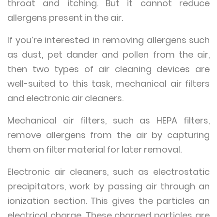
throat and itching. But it cannot reduce
allergens present in the air.
If you’re interested in removing allergens such
as dust, pet dander and pollen from the air,
then two types of air cleaning devices are
well-suited to this task, mechanical air filters
and electronic air cleaners.
Mechanical air filters, such as HEPA filters,
remove allergens from the air by capturing
them on filter material for later removal.
Electronic air cleaners, such as electrostatic
precipitators, work by passing air through an
ionization section. This gives the particles an
electrical charge. These charged particles are