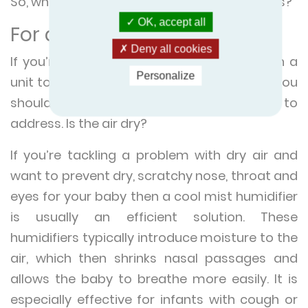
So, which one is more suitable for your needs?
OK, accept all
For a baby
Deny all cookies
If you’re looking to install your nursery with a
Personalize
unit to improve the quality of the air, then you
should consider which problem you want to
address. Is the air dry?
If you’re tackling a problem with dry air and
want to prevent dry, scratchy nose, throat and
eyes for your baby then a cool mist humidifier
is usually an efficient solution. These
humidifiers typically introduce moisture to the
air, which then shrinks nasal passages and
allows the baby to breathe more easily. It is
especially effective for infants with cough or