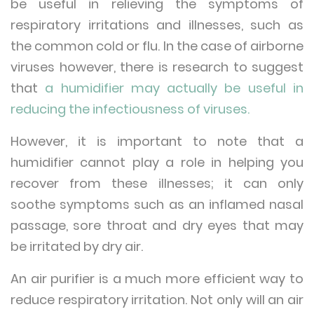
be useful in relieving the symptoms of
respiratory irritations and illnesses, such as
the common cold or flu. In the case of airborne
viruses however, there is research to suggest
that
a humidifier may actually be useful in
reducing the infectiousness of viruses.
However, it is important to note that a
humidifier cannot play a role in helping you
recover from these illnesses; it can only
soothe symptoms such as an inflamed nasal
passage, sore throat and dry eyes that may
be irritated by dry air.
An air purifier is a much more efficient way to
reduce respiratory irritation. Not only will an air