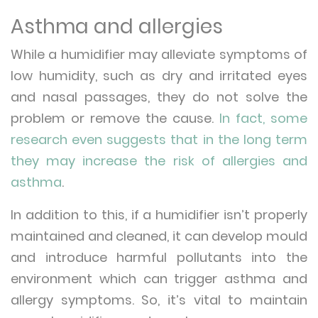
Asthma and allergies
While a humidifier may alleviate symptoms of
low humidity, such as dry and irritated eyes
and nasal passages, they do not solve the
problem or remove the cause.
In fact, some
research even suggests that in the long term
they may increase the risk of allergies and
asthma
.
In addition to this, if a humidifier isn’t properly
maintained and cleaned, it can develop mould
and introduce harmful pollutants into the
environment which can trigger asthma and
allergy symptoms. So, it’s vital to maintain