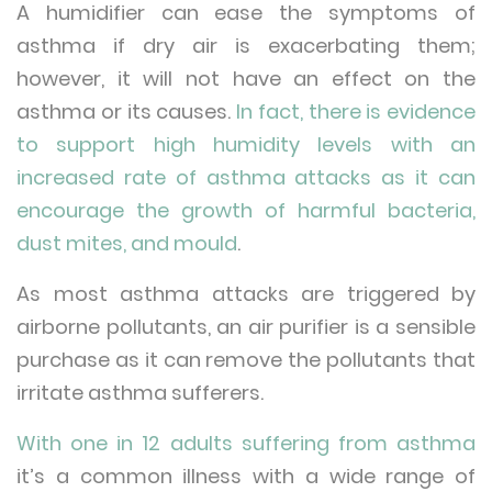
A humidifier can ease the symptoms of
asthma if dry air is exacerbating them;
however, it will not have an effect on the
asthma or its causes.
In fact, there is evidence
to support high humidity levels with an
increased rate of asthma attacks as it can
encourage the growth of harmful bacteria,
dust mites, and mould
.
As most asthma attacks are triggered by
airborne pollutants, an air purifier is a sensible
purchase as it can remove the pollutants that
irritate asthma sufferers.
With one in 12 adults suffering from asthma
it’s a common illness with a wide range of