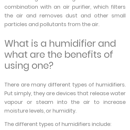
combination with an air purifier, which filters
the air and removes dust and other small
particles and pollutants from the air.
What is a humidifier and
what are the benefits of
using one?
There are many different types of humidifiers.
Put simply, they are devices that release water
vapour or steam into the air to increase
moisture levels, or humidity.
The different types of humidifiers include: