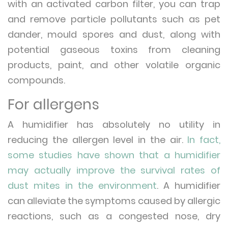
with an activated carbon filter, you can trap
and remove particle pollutants such as pet
dander, mould spores and dust, along with
potential gaseous toxins from cleaning
products, paint, and other volatile organic
compounds.
For allergens
A humidifier has absolutely no utility in
reducing the allergen level in the air.
In fact,
some studies have shown that a humidifier
may actually improve the survival rates of
dust mites in the environment
. A humidifier
can alleviate the symptoms caused by allergic
reactions, such as a congested nose, dry