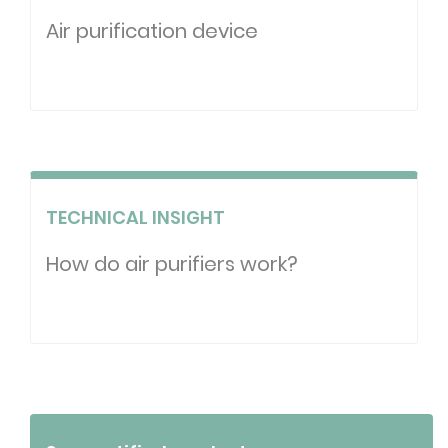
Air purification device
TECHNICAL INSIGHT
How do air purifiers work?