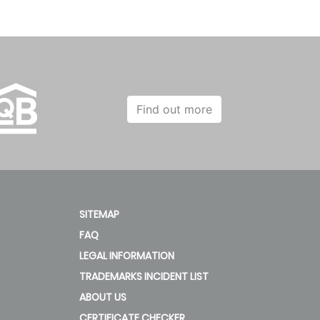
Find out more
SITEMAP
FAQ
LEGAL INFORMATION
TRADEMARKS INCIDENT LIST
ABOUT US
CERTIFICATE CHECKER