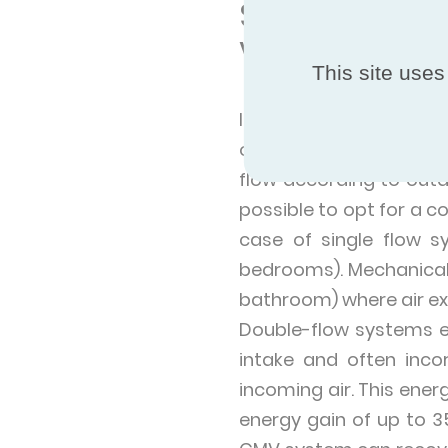
Single and d
Ventilation)
This site uses
If the house already h
old system with a hygr
flow according to outdo
possible to opt for a co
case of single flow s
bedrooms). Mechanical e
bathroom) where air exi
Double-flow systems ex
intake and often inc
incoming air. This ener
energy gain of up to 3