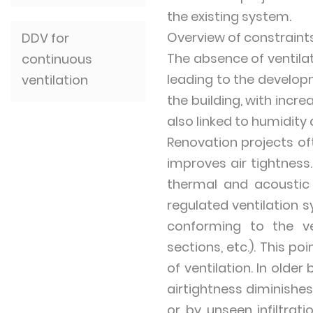
the existing system.
Overview of constraint
DDV for
The absence of ventilat
continuous
leading to the develop
ventilation
the building, with inc
also linked to humidity
Renovation projects oft
improves air tightness.
thermal and acoustic 
regulated ventilation 
conforming to the ve
sections, etc.). This p
of ventilation. In olde
airtightness diminishe
or by unseen infiltrat