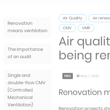
Air Quality
Air rene
Renovation
CMV
VMR
means ventilation
Air qual
The importance
being r
of an audit
Single and
PRO
May 7, 2020
double-flow CMV
Renovation m
(Controlled
Mechanical
Ventilation)
Renovation projects sho