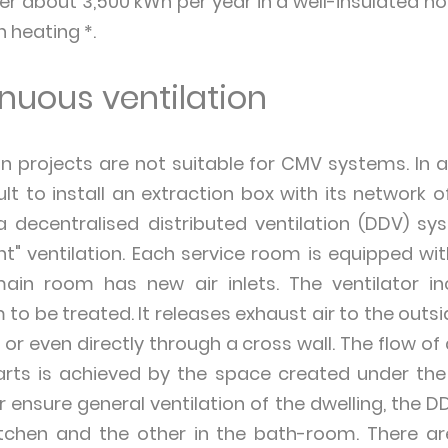
 about 3,500 kWh per year in a well-insulated hou
n heating *.
nuous ventilation
 projects are not suitable for CMV systems. In an
ult to install an extraction box with its network o
 a decentralised distributed ventilation (DDV) sy
" ventilation. Each service room is equipped wit
ain room has new air inlets. The ventilator i
to be treated. It releases exhaust air to the outsid
, or even directly through a cross wall. The flow o
arts is achieved by the space created under th
er ensure general ventilation of the dwelling, the D
kitchen and the other in the bath-room. There 