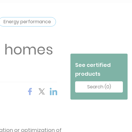
Energy performance
in homes
See certified
products
Search (0)
ation or optimization of