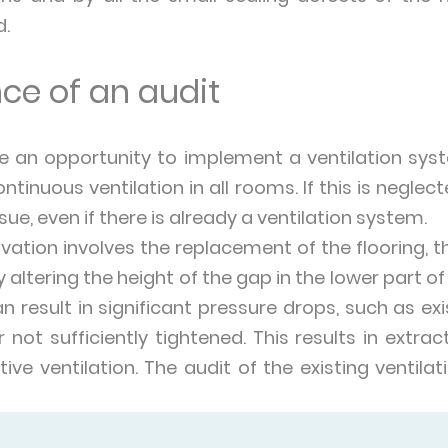
d.
ce of an audit
re an opportunity to implement a ventilation sys
ntinuous ventilation in all rooms. If this is neglec
nsue, even if there is already a ventilation system.
ovation involves the replacement of the flooring, th
 altering the height of the gap in the lower part of
n result in significant pressure drops, such as exi
r not sufficiently tightened. This results in extr
ctive ventilation. The audit of the existing ventila