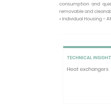
consumption and quiet 
removable and cleanable
« Individual Housing – A
TECHNICAL INSIGH
Heat exchangers