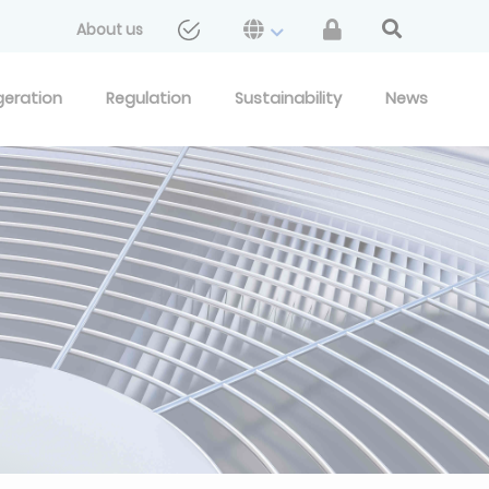
About us
geration
Regulation
Sustainability
News