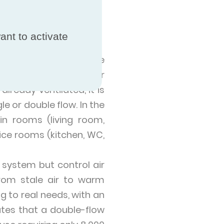
Mechanical
ant to activate
hieved by replacing the
is system modulares air
lready ventilated, it is
le or double flow. In the
in rooms (living room,
vice rooms (kitchen, WC,
 system but control air
rom stale air to warm
g to real needs, with an
ates that a double-flow