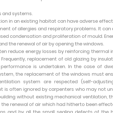
s and systems.
ion in an existing habitat can have adverse effec
ment of allergies and respiratory problems. It can
reased condensation and proliferation of mould. En
 and the renewal of air by opening the windows.
en reduce energy losses by reinforcing thermal in
 Frequently, replacement of old glazing by insula
performance is undertaken. In the case of dwe
system, the replacement of the windows must ensu
ntilation system are respected (self-adjusting
oint is often ignored by carpenters who may not u
r building without existing mechanical ventilation, 
s the renewal of air which had hitherto been effe
ions and by all the small sealing defects of the 