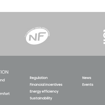
TION
Regulation
News
and
Financial incentives
Events
Energy efficiency
omfort
Sustainability