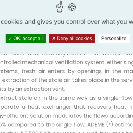
ouble-flow CMV (Controlled 
 cookies and gives you control over what you w
as mechanical ventilation, optimization can be ac
OK, accept all
Deny all cookies
Personalize
ometric system for better energy efficiency. Th
or and indoor humidity rates. If the house is not a
ntrolled mechanical ventilation system, either sing
ystems, fresh air enters by openings in the ma
xtraction of the stale air takes place in the ser
ts by an extraction vent.
tract stale air in the same way as a single-flow
orporate a heat exchanger that recovers heat f
gy-efficient solution modulates the flows accordin
5% compared to the single flow. ADEME (*) estim