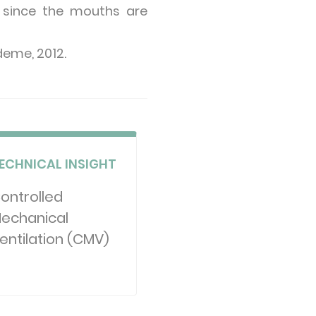
n, since the mouths are
Ademe, 2012.
ECHNICAL INSIGHT
ontrolled
echanical
entilation (CMV)