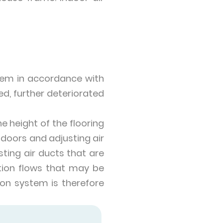
tem in accordance with
ted, further deteriorated
e height of the flooring
 doors and adjusting air
sting air ducts that are
action flows that may be
tion system is therefore