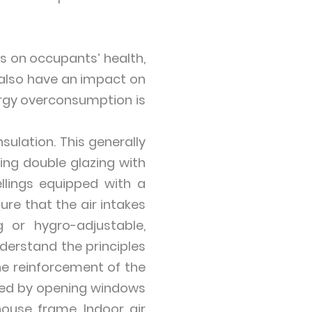
ts on occupants’ health,
 also have an impact on
ergy overconsumption is
sulation. This generally
ting double glazing with
llings equipped with a
re that the air intakes
 or hygro-adjustable,
nderstand the principles
the reinforcement of the
cted by opening windows
house frame. Indoor air