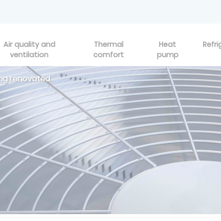
Air quality and
Thermal
Heat
Refri
ventilation
comfort
pump
eing renovated