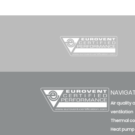
NAVIGA
Air quality 
ventilation
Thermal c
Heat pump