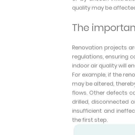
quality may be affecte
The importan
Renovation projects a
regulations, ensuring co
indoor air quality will e
For example, if the ren
may be altered, thereby
flows. Other defects ca
drilled, disconnected o
insufficient and ineffe
the first step.