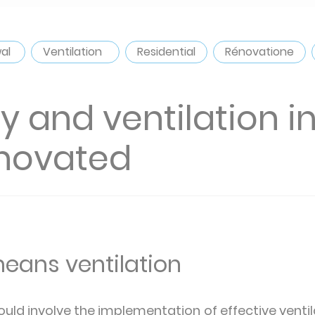
wal
Ventilation
Residential
Rénovatione
ity and ventilation 
enovated
eans ventilation
uld involve the implementation of effective ventil