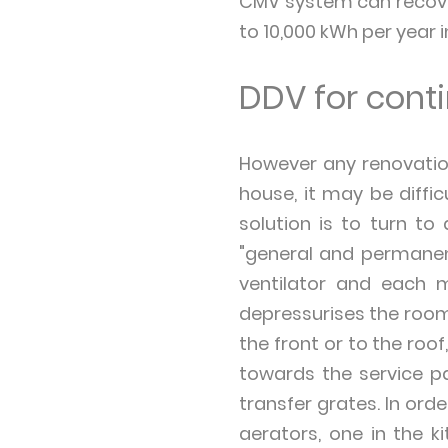
CMV system can recover
to 10,000 kWh per year i
DDV for conti
However any renovation
house, it may be diffic
solution is to turn to
"general and permanent
ventilator and each m
depressurises the room 
the front or to the roof
towards the service p
transfer grates. In ord
aerators, one in the 