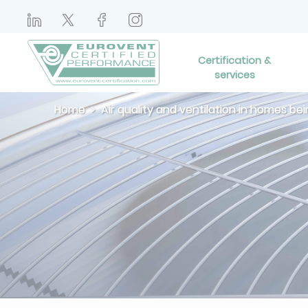
Certification &
services
Home
Air quality and ventilation in homes b