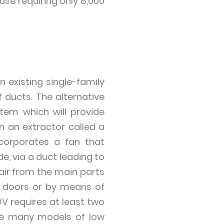
se requiring only 8,000
 existing single-family
f ducts. The alternative
stem which will provide
h an extractor called a
ncorporates a fan that
e, via a duct leading to
f air from the main parts
e doors or by means of
DV requires at least two
are many models of low