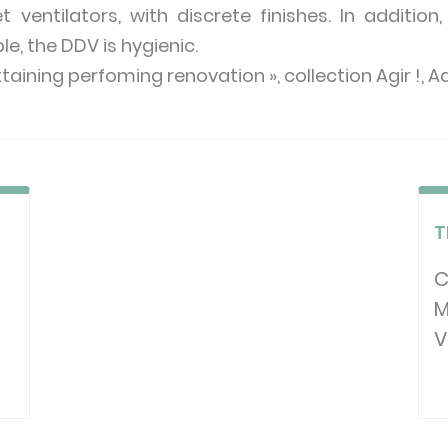
ventilators, with discrete finishes. In additio
, the DDV is hygienic.
ttaining perfoming renovation », collection Agir !, 
T
T
C
M
V