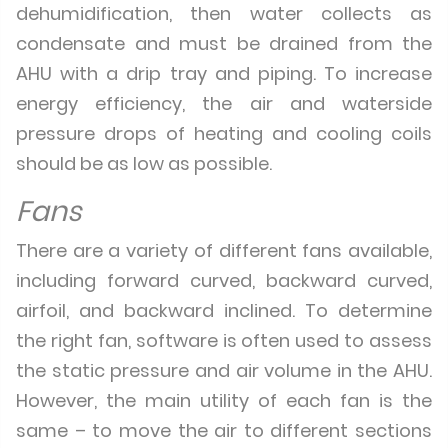
dehumidification, then water collects as
condensate and must be drained from the
AHU with a drip tray and piping. To increase
energy efficiency, the air and waterside
pressure drops of heating and cooling coils
should be as low as possible.
Fans
There are a variety of different fans available,
including forward curved, backward curved,
airfoil, and backward inclined. To determine
the right fan, software is often used to assess
the static pressure and air volume in the AHU.
However, the main utility of each fan is the
same – to move the air to different sections