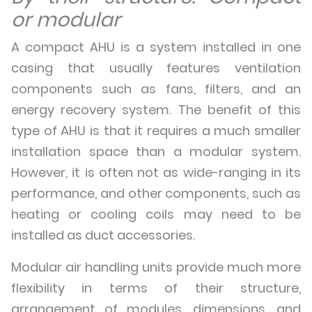
or modular
A compact AHU is a system installed in one
casing that usually features ventilation
components such as fans, filters, and an
energy recovery system. The benefit of this
type of AHU is that it requires a much smaller
installation space than a modular system.
However, it is often not as wide-ranging in its
performance, and other components, such as
heating or cooling coils may need to be
installed as duct accessories.
Modular air handling units provide much more
flexibility in terms of their structure,
arrangement of modules, dimensions, and