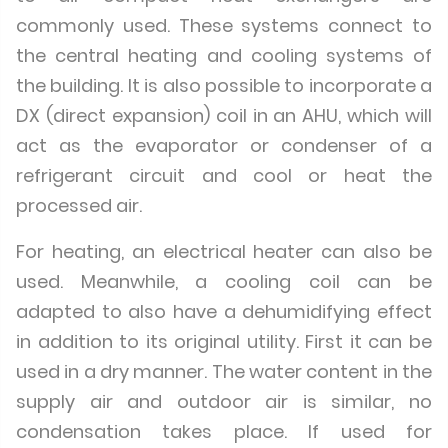
commonly used. These systems connect to
the central heating and cooling systems of
the building. It is also possible to incorporate a
DX (direct expansion) coil in an AHU, which will
act as the evaporator or condenser of a
refrigerant circuit and cool or heat the
processed air.
For heating, an electrical heater can also be
used. Meanwhile, a cooling coil can be
adapted to also have a dehumidifying effect
in addition to its original utility. First it can be
used in a dry manner. The water content in the
supply air and outdoor air is similar, no
condensation takes place. If used for