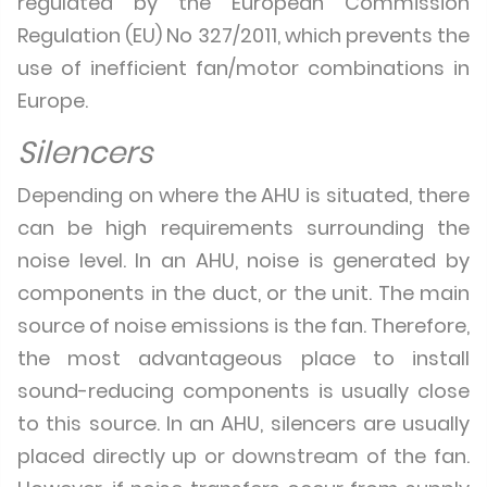
regulated by the European Commission
Regulation (EU) No 327/2011, which prevents the
use of inefficient fan/motor combinations in
Europe.
Silencers
Depending on where the AHU is situated, there
can be high requirements surrounding the
noise level. In an AHU, noise is generated by
components in the duct, or the unit. The main
source of noise emissions is the fan. Therefore,
the most advantageous place to install
sound-reducing components is usually close
to this source. In an AHU, silencers are usually
placed directly up or downstream of the fan.