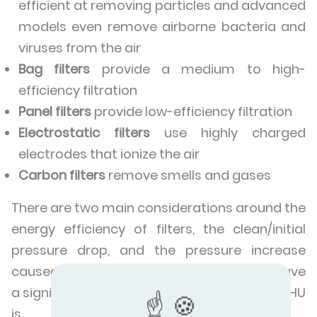
efficient at removing particles and advanced
models even remove airborne bacteria and
viruses from the air
Bag filters
provide a medium to high-
efficiency filtration
Panel filters
provide low-efficiency filtration
Electrostatic filters
use highly charged
electrodes that ionize the air
Carbon filters
remove smells and gases
There are two main considerations around the
energy efficiency of filters, the clean/initial
pressure drop, and the pressure increase
caused by filter dust load. Both of these have
a significant influence on how efficient the AHU
is.