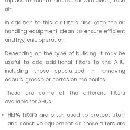
replace the contaminated air with clean, fresh
air.
In addition to this, air filters also keep the air
handling equipment clean to ensure efficient
and hygienic operation.
Depending on the type of building, it may be
useful to add additional filters to the AHU,
including those specialised in removing
odours, grease, or corrosion molecules.
These are some of the different filters
available for AHUs :
HEPA filters
are often used to protect staff
and sensitive equipment as these filters are