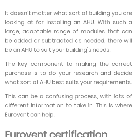
It doesn’t matter what sort of building you are
looking at for installing an AHU. With such a
large, adaptable range of modules that can
be added or subtracted as needed, there will
be an AHU to suit your building's needs.
The key component to making the correct
purchase is to do your research and decide
what sort of AHU best suits your requirements.
This can be a confusing process, with lots of
different information to take in. This is where
Eurovent can help.
Eurovent certification