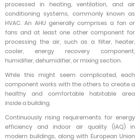
processed in heating, ventilation, and air
conditioning systems, commonly known as
HVAC. An AHU generally comprises a fan or
fans and at least one other component for
processing the air, such as a filter, heater,
cooler, energy recovery component,
humidifier, dehumidifier, or mixing section.
While this might seem complicated, each
component works with the others to create a
healthy and comfortable habitable area
inside a building.
Continuously rising requirements for energy
efficiency and indoor air quality (IAQ) in
modern buildings, along with European Union