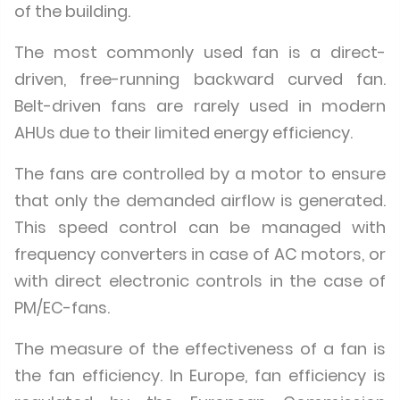
of the building.
The most commonly used fan is a direct-
driven, free-running backward curved fan.
Belt-driven fans are rarely used in modern
AHUs due to their limited energy efficiency.
The fans are controlled by a motor to ensure
that only the demanded airflow is generated.
This speed control can be managed with
frequency converters in case of AC motors, or
with direct electronic controls in the case of
PM/EC-fans.
The measure of the effectiveness of a fan is
the fan efficiency. In Europe, fan efficiency is