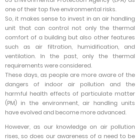
one of their top five environmental risks.
So, it makes sense to invest in an air handling
unit that can control not only the thermal
comfort of a building but also other features
such as air filtration, humidification, and
ventilation. In the past, only the thermal
requirements were considered.
These days, as people are more aware of the
dangers of indoor air pollution and the
harmful health effects of particulate matter
(PM) in the environment, air handling units
have evolved and become more advanced.
However, as our knowledge on air pollution
rises, so does our awareness of a need to be