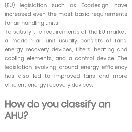
(EU) legislation such as Ecodesign, have
increased even the most basic requirements
for air handling units.
To satisfy the requirements of the EU market,
a modern air unit usually consists of fans,
energy recovery devices, filters, heating and
cooling elements, and a control device. The
legislation evolving around energy efficiency
has also led to improved fans and more
efficient energy recovery devices.
How do you classify an
AHU?