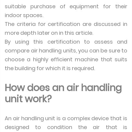
suitable purchase of equipment for their
indoor spaces.
The criteria for certification are discussed in
more depth later on in this article.
By using this certification to assess and
compare air handling units, you can be sure to
choose a highly efficient machine that suits
the building for which it is required.
How does an air handling
unit work?
An air handling unit is a complex device that is
designed to condition the air that is