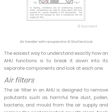
© Eurovent
Air handler with recuperator © Shutterstock
The easiest way to understand exactly how an
AHU functions is to break it down into its
separate components and look at each one.
Air filters
The air filter in an AHU is designed to remove
pollutants such as harmful fine dust, pollen,
bacteria, and mould from the air supply and