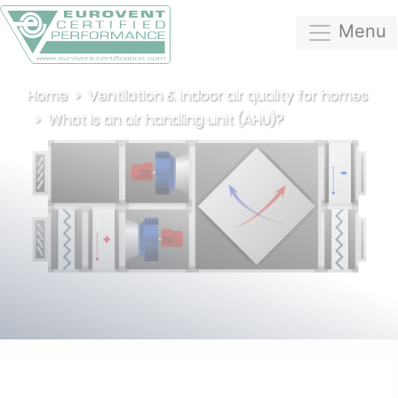
Menu
Home
Ventilation & indoor air quality for homes
What is an air handling unit (AHU)?