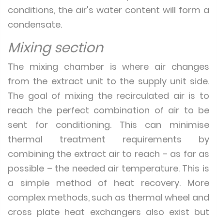
conditions, the air's water content will form a
condensate.
Mixing section
The mixing chamber is where air changes
from the extract unit to the supply unit side.
The goal of mixing the recirculated air is to
reach the perfect combination of air to be
sent for conditioning. This can minimise
thermal treatment requirements by
combining the extract air to reach – as far as
possible – the needed air temperature. This is
a simple method of heat recovery. More
complex methods, such as thermal wheel and
cross plate heat exchangers also exist but