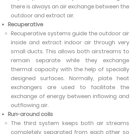
there is always an air exchange between the
outdoor and extract air.
Recuperative
Recuperative systems guide the outdoor air
inside and extract indoor air through very
small ducts. This allows both airstreams to
remain separate while they exchange
thermal capacity with the help of specially
designed surfaces. Normally, plate heat
exchangers are used to facilitate the
exchange of energy between inflowing and
outflowing air.
Run-around coils
The third system keeps both air streams
completely separated from each other so