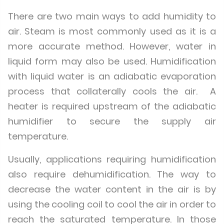
There are two main ways to add humidity to
air. Steam is most commonly used as it is a
more accurate method. However, water in
liquid form may also be used. Humidification
with liquid water is an adiabatic evaporation
process that collaterally cools the air. A
heater is required upstream of the adiabatic
humidifier to secure the supply air
temperature.
Usually, applications requiring humidification
also require dehumidification. The way to
decrease the water content in the air is by
using the cooling coil to cool the air in order to
reach the saturated temperature. In those