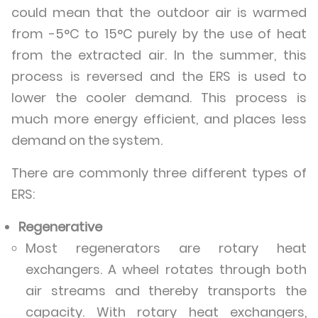
could mean that the outdoor air is warmed
from -5°C to 15°C purely by the use of heat
from the extracted air. In the summer, this
process is reversed and the ERS is used to
lower the cooler demand. This process is
much more energy efficient, and places less
demand on the system.
There are commonly three different types of
ERS:
Regenerative
Most regenerators are rotary heat
exchangers. A wheel rotates through both
air streams and thereby transports the
capacity. With rotary heat exchangers,