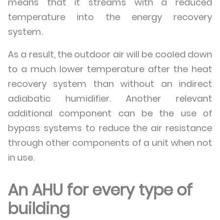
means that it streams with a reduced
temperature into the energy recovery
system.
As a result, the outdoor air will be cooled down
to a much lower temperature after the heat
recovery system than without an indirect
adiabatic humidifier. Another relevant
additional component can be the use of
bypass systems to reduce the air resistance
through other components of a unit when not
in use.
An AHU for every type of
building