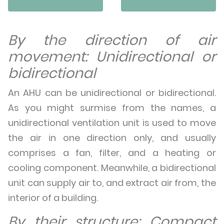
By the direction of air
movement: Unidirectional or
bidirectional
An AHU can be unidirectional or bidirectional.
As you might surmise from the names, a
unidirectional ventilation unit is used to move
the air in one direction only, and usually
comprises a fan, filter, and a heating or
cooling component. Meanwhile, a bidirectional
unit can supply air to, and extract air from, the
interior of a building.
By their structure: Compact