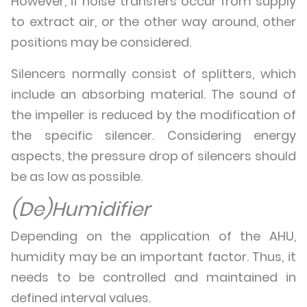
However, if noise transfers occur from supply
to extract air, or the other way around, other
positions may be considered.
Silencers normally consist of splitters, which
include an absorbing material. The sound of
the impeller is reduced by the modification of
the specific silencer. Considering energy
aspects, the pressure drop of silencers should
be as low as possible.
(De)Humidifier
Depending on the application of the AHU,
humidity may be an important factor. Thus, it
needs to be controlled and maintained in
defined interval values.