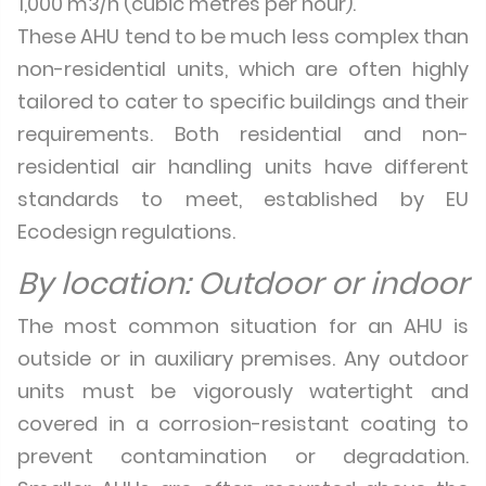
1,000 m3/h (cubic metres per hour).
These AHU tend to be much less complex than
non-residential units, which are often highly
tailored to cater to specific buildings and their
requirements. Both residential and non-
residential air handling units have different
standards to meet, established by EU
Ecodesign regulations.
By location: Outdoor or indoor
The most common situation for an AHU is
outside or in auxiliary premises. Any outdoor
units must be vigorously watertight and
covered in a corrosion-resistant coating to
prevent contamination or degradation.