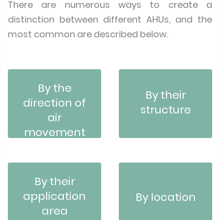
There are numerous ways to create a
distinction between different AHUs, and the
most common are described below.
By the
By their
direction of
structure
air
movement
By their
application
By location
area