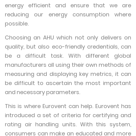
energy efficient and ensure that we are
reducing our energy consumption where
possible.
Choosing an AHU which not only delivers on
quality, but also eco-friendly credentials, can
be a difficult task. With different global
manufacturers all using their own methods of
measuring and displaying key metrics, it can
be difficult to ascertain the most important
and necessary parameters.
This is where Eurovent can help. Eurovent has
introduced a set of criteria for certifying and
rating air handling units. With this system,
consumers can make an educated and more