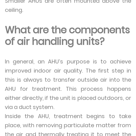
Smaller AHUs are often mounted above the
ceiling.
What are the components
of air handling units?
In general, an AHU’s purpose is to achieve
improved indoor air quality. The first step in
this is always to transfer outside air into the
AHU for treatment. This process happens
either directly, if the unit is placed outdoors, or
via a duct system.
Inside the AHU, treatment begins to take
place, with removing particulate matter from
the air and thermally treating it to meet the