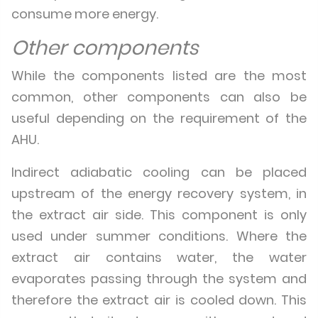
consume more energy.
Other components
While the components listed are the most
common, other components can also be
useful depending on the requirement of the
AHU.
Indirect adiabatic cooling can be placed
upstream of the energy recovery system, in
the extract air side. This component is only
used under summer conditions. Where the
extract air contains water, the water
evaporates passing through the system and
therefore the extract air is cooled down. This