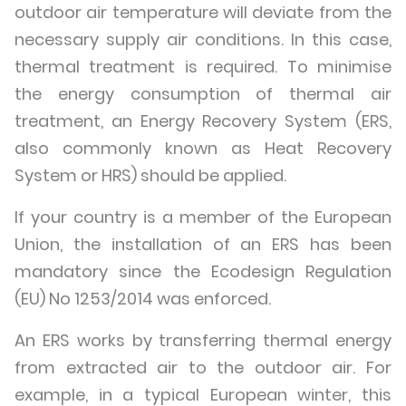
outdoor air temperature will deviate from the
necessary supply air conditions. In this case,
thermal treatment is required. To minimise
the energy consumption of thermal air
treatment, an Energy Recovery System (ERS,
also commonly known as Heat Recovery
System or HRS) should be applied.
If your country is a member of the European
Union, the installation of an ERS has been
mandatory since the Ecodesign Regulation
(EU) No 1253/2014 was enforced.
An ERS works by transferring thermal energy
from extracted air to the outdoor air. For
example, in a typical European winter, this