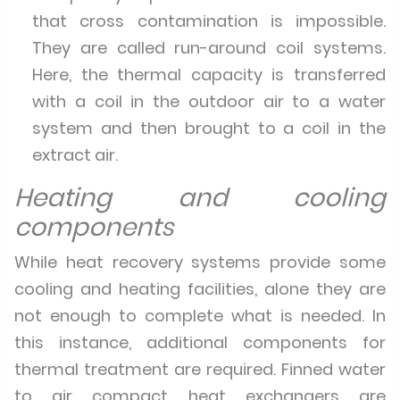
that cross contamination is impossible.
They are called run-around coil systems.
Here, the thermal capacity is transferred
with a coil in the outdoor air to a water
system and then brought to a coil in the
extract air.
Heating and cooling
components
While heat recovery systems provide some
cooling and heating facilities, alone they are
not enough to complete what is needed. In
this instance, additional components for
thermal treatment are required. Finned water
to air compact heat exchangers are