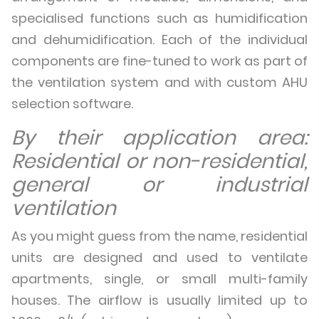
specialised functions such as humidification
and dehumidification. Each of the individual
components are fine-tuned to work as part of
the ventilation system and with custom AHU
selection software.
By their application area:
Residential or non-residential,
general or industrial
ventilation
As you might guess from the name, residential
units are designed and used to ventilate
apartments, single, or small multi-family
houses. The airflow is usually limited up to