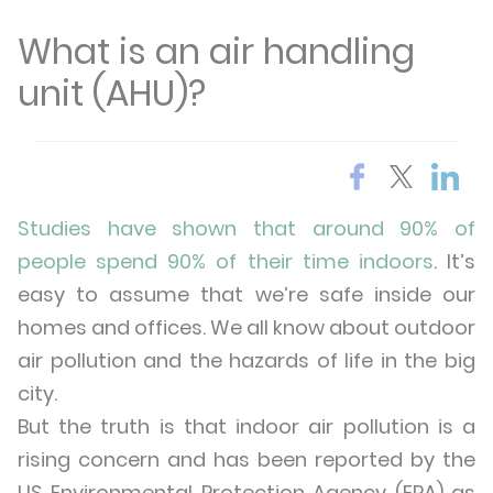
What is an air handling
unit (AHU)?
Studies have shown that around 90% of
people spend 90% of their time indoors
. It’s
easy to assume that we’re safe inside our
homes and offices. We all know about outdoor
air pollution and the hazards of life in the big
city.
But the truth is that indoor air pollution is a
rising concern and has been reported by the
US Environmental Protection Agency (EPA) as