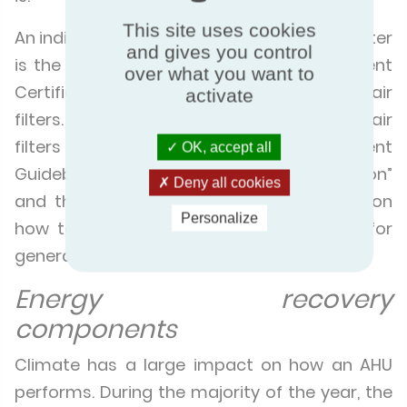
This site uses cookies
An indicator for the energy efficiency of a filter
and gives you control
is the Energy Efficiency Class of the Eurovent
over what you want to
Certified Performance programme for air
activate
filters. Further essential information on air
filters can also be found in the Eurovent
OK, accept all
Guidebook “
Air filters for general ventilation
”
Deny all cookies
and the
Eurovent 4/23 Recommendation on
Personalize
how to select ISO 16890 rated air filters for
general ventilation purposes.
Energy recovery
components
Climate has a large impact on how an AHU
performs. During the majority of the year, the