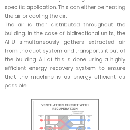
specific application. This can either be heating
the air or cooling the air.
The air is then distributed throughout the
building. In the case of bidirectional units, the
AHU simultaneously gathers extracted air
from the duct system and transports it out of
the building. All of this is done using a highly
efficient energy recovery system to ensure
that the machine is as energy efficient as
possible.