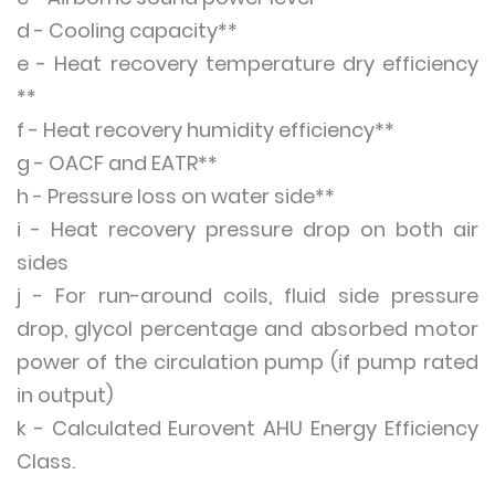
d - Cooling capacity**
e - Heat recovery temperature dry efficiency
**
f - Heat recovery humidity efficiency**
g - OACF and EATR**
h - Pressure loss on water side**
i - Heat recovery pressure drop on both air
sides
j - For run-around coils, fluid side pressure
drop, glycol percentage and absorbed motor
power of the circulation pump (if pump rated
in output)
k - Calculated Eurovent AHU Energy Efficiency
Class.