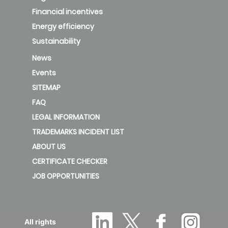
Financial incentives
Energy efficiency
Sustainability
News
Events
SITEMAP
FAQ
LEGAL INFORMATION
TRADEMARKS INCIDENT LIST
ABOUT US
CERTIFICATE CHECKER
JOB OPPORTUNITIES
All rights