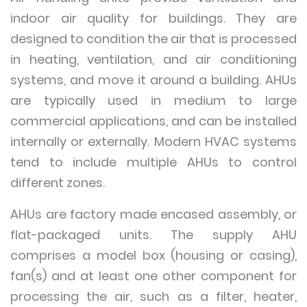
indoor air quality for buildings. They are
designed to condition the air that is processed
in heating, ventilation, and air conditioning
systems, and move it around a building. AHUs
are typically used in medium to large
commercial applications, and can be installed
internally or externally. Modern HVAC systems
tend to include multiple AHUs to control
different zones.
AHUs are factory made encased assembly, or
flat-packaged units. The supply AHU
comprises a model box (housing or casing),
fan(s) and at least one other component for
processing the air, such as a filter, heater,