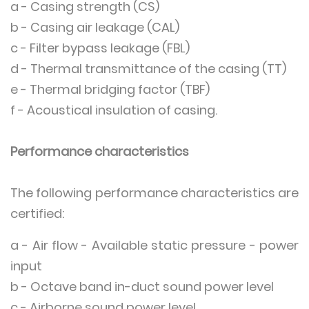
a - Casing strength (CS)
b - Casing air leakage (CAL)
c - Filter bypass leakage (FBL)
d - Thermal transmittance of the casing (TT)
e - Thermal bridging factor (TBF)
f - Acoustical insulation of casing.
Performance characteristics
The following performance characteristics are
certified:
a - Air flow - Available static pressure - power
input
b - Octave band in-duct sound power level
c - Airborne sound power level