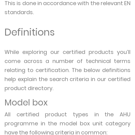
This is done in accordance with the relevant EN
standards.
Definitions
While exploring our certified products you’ll
come across a number of technical terms
relating to certification. The below definitions
help explain the search criteria in our certified
product directory.
Model box
All certified product types in the AHU
programme in the model box unit category
have the following criteria in common: