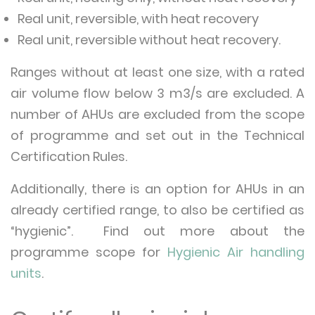
Real unit, reversible, with heat recovery
Real unit, reversible without heat recovery.
Ranges without at least one size, with a rated
air volume flow below 3 m3/s are excluded. A
number of AHUs are excluded from the scope
of programme and set out in the Technical
Certification Rules.
Additionally, there is an option for AHUs in an
already certified range, to also be certified as
“hygienic”. Find out more about the
programme scope for
Hygienic Air handling
units
.