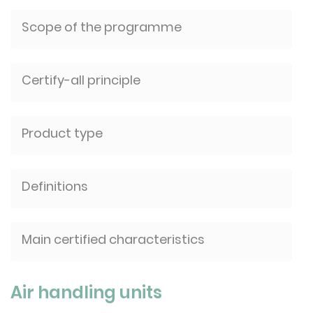
Scope of the programme
Certify-all principle
Product type
Definitions
Main certified characteristics
Air handling units