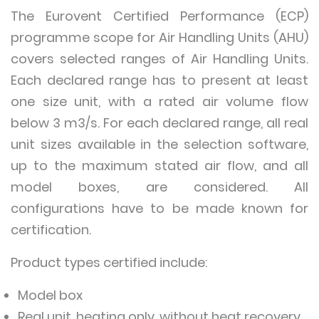
The Eurovent Certified Performance (ECP)
programme scope for Air Handling Units (AHU)
covers selected ranges of Air Handling Units.
Each declared range has to present at least
one size unit, with a rated air volume flow
below 3 m3/s. For each declared range, all real
unit sizes available in the selection software,
up to the maximum stated air flow, and all
model boxes, are considered. All
configurations have to be made known for
certification.
Product types certified include:
Model box
Real unit, heating only, without heat recovery