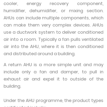
cooler, energy recovery component,
humidifier, dehumidifier, or mixing section.
AHUs can include multiple components, which
can make them very complex devices. AHUs
use a ductwork system to deliver conditioned
air into a room. Typically a fan pulls ventilated
air into the AHU, where it is then conditioned
and distributed around a building.
A return AHU is a more simple unit and may
include only a fan and damper, to pull in
exhaust air and expel it to outside of the
building.
Under the AHU programme, the product types