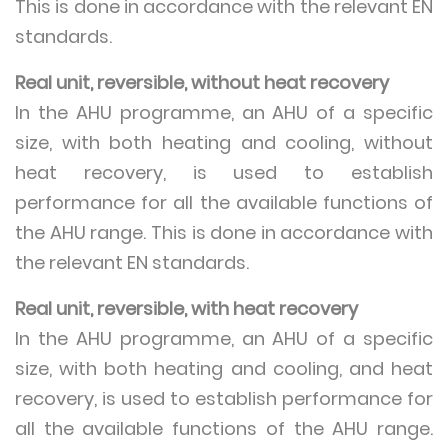
This is done in accordance with the relevant EN
standards.
Real unit, reversible, without heat recovery
In the AHU programme, an AHU of a specific
size, with both heating and cooling, without
heat recovery, is used to establish
performance for all the available functions of
the AHU range. This is done in accordance with
the relevant EN standards.
Real unit, reversible, with heat recovery
In the AHU programme, an AHU of a specific
size, with both heating and cooling, and heat
recovery, is used to establish performance for
all the available functions of the AHU range.