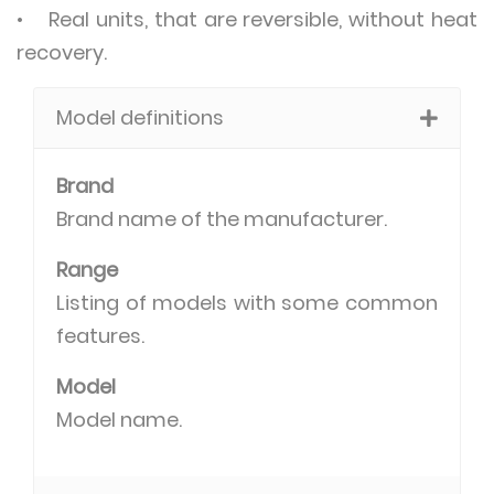
• Real units, that are reversible, without heat
recovery.
Model definitions
Brand
Brand name of the manufacturer.
Range
Listing of models with some common
features.
Model
Model name.