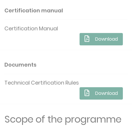
Certification manual
Certification Manual
Download
Documents
Technical Certification Rules
Download
Scope of the programme