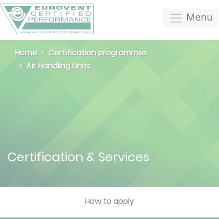
Menu
Home
Certification programmes
Air Handling Units
Certification & Services
How to apply