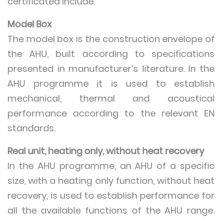
certificated include:
Model Box
The model box is the construction envelope of
the AHU, built according to specifications
presented in manufacturer’s literature. In the
AHU programme it is used to establish
mechanical, thermal and acoustical
performance according to the relevant EN
standards.
Real unit, heating only, without heat recovery
In the AHU programme, an AHU of a specific
size, with a heating only function, without heat
recovery, is used to establish performance for
all the available functions of the AHU range.