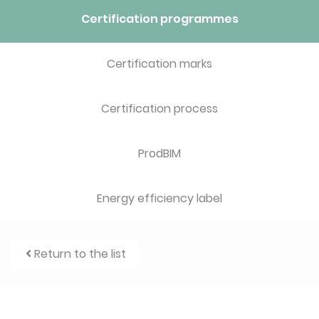
Certification programmes
Certification marks
Certification process
ProdBIM
Energy efficiency label
Return to the list