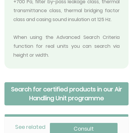
+700 Pa, filter by-pass leakage class, thermal
transmittance class, thermal bridging factor
class and casing sound insulation at 125 Hz.
When using the Advanced Search Criteria
function for real units you can search via
height or width.
Search for certified products in our Air
Handling Unit programme
See related
Consult