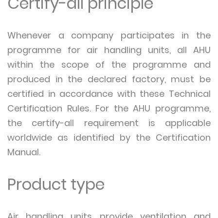
Certify-all principle
Whenever a company participates in the
programme for air handling units, all AHU
within the scope of the programme and
produced in the declared factory, must be
certified in accordance with these Technical
Certification Rules. For the AHU programme,
the certify-all requirement is applicable
worldwide as identified by the Certification
Manual.
Product type
Air handling units provide ventilation and