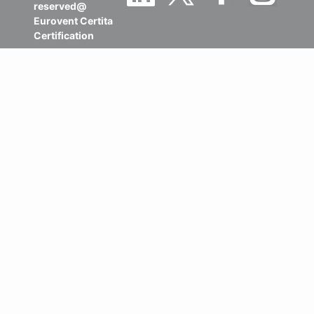
reserved@
Eurovent Certita
Certification