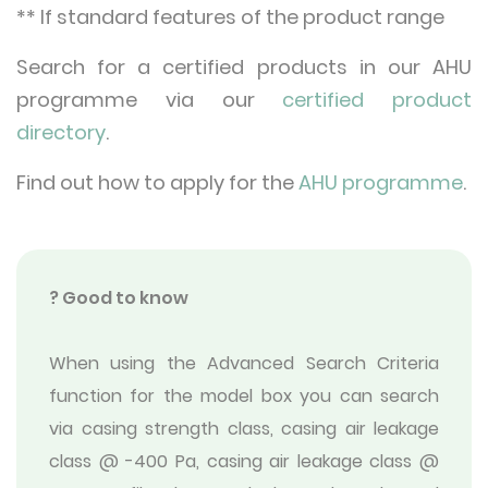
** If standard features of the product range
Search for a certified products in our AHU
programme via our
certified product
directory
.
Find out how to apply for the
AHU programme
.
? Good to know
When using the Advanced Search Criteria
function for the model box you can search
via casing strength class, casing air leakage
class @ -400 Pa, casing air leakage class @