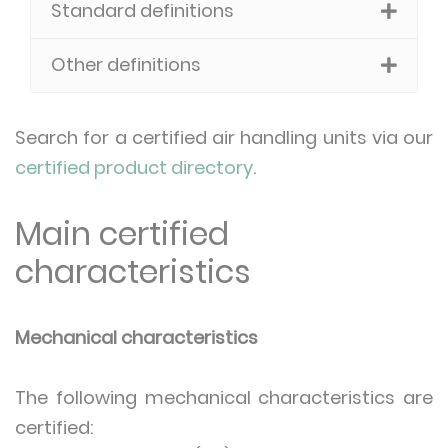
Standard definitions
Other definitions
Search for a certified air handling units via our
certified product directory
.
Main certified
characteristics
Mechanical characteristics
The following mechanical characteristics are
certified: