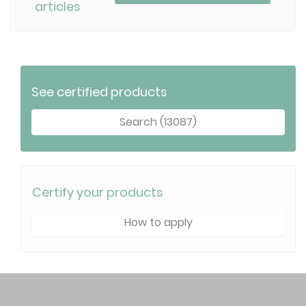
articles
See certified products
Search (13087)
Certify your products
How to apply