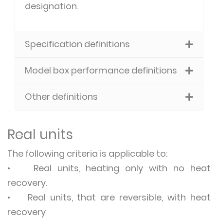
designation.
Specification definitions
Model box performance definitions
Other definitions
Real units
The following criteria is applicable to:
• Real units, heating only with no heat
recovery.
• Real units, that are reversible, with heat
recovery