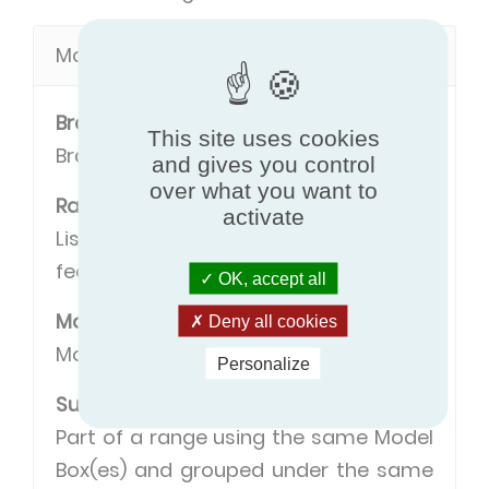
Model definitions
Brand
This site uses cookies
Brand name of the manufacturer.
and gives you control
over what you want to
Range
activate
Listing of models with some common
features.
OK, accept all
Model
Deny all cookies
Model name.
Personalize
Sub range
Part of a range using the same Model
Box(es) and grouped under the same