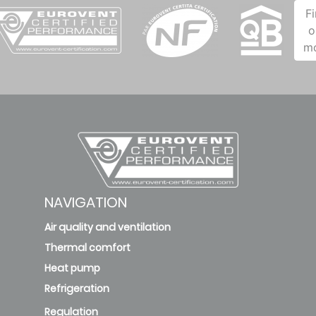
F
o
m
NAVIGATION
Air quality and ventilation
Thermal comfort
Heat pump
Refrigeration
Regulation