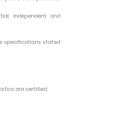
tial, independent and
e specifications stated
stics are certified: