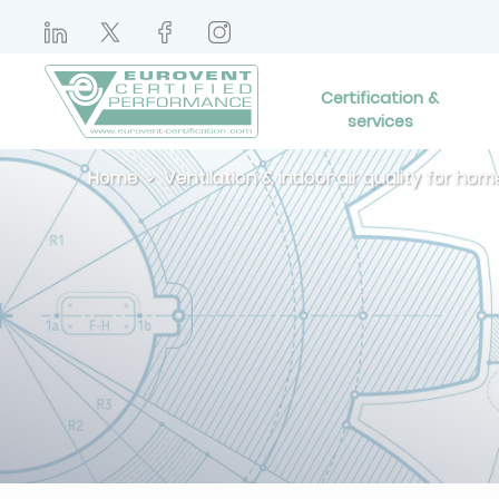
Certification &
services
Home
Ventilation & indoor air quality for hom