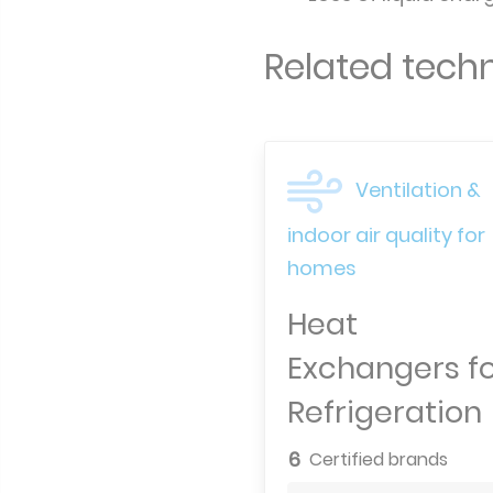
Related techn
Ventilation &
indoor air quality for
homes
Heat
Exchangers f
Refrigeration
6
Certified brands