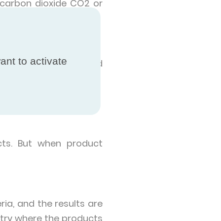
 carbon dioxide CO2 or
ant to activate
hey operate in a closed
cts. But when product
ia, and the results are
try where the products