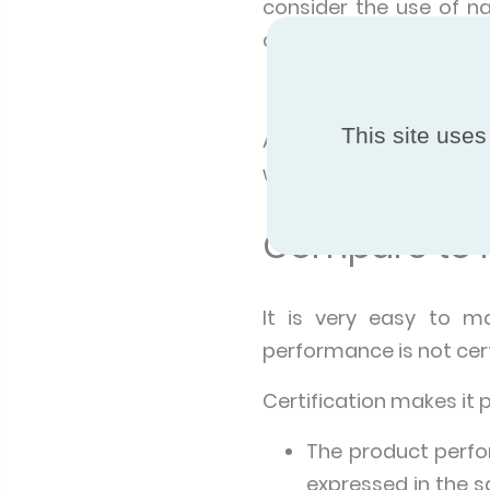
consider the use of n
ammonia NH3 are in pr
Health and economi
This site uses
Air Coolers do not pre
water circuit. They also
Compare to m
It is very easy to m
performance is not cert
Certification makes it 
The product perfo
expressed in the 