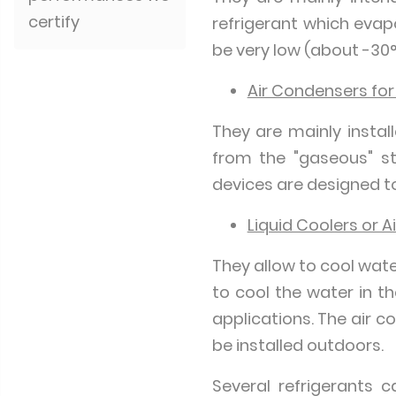
certify
refrigerant which evap
be very low (about -30°
Air Condensers for
They are mainly instal
from the "gaseous" sta
devices are designed to
Liquid Coolers or A
They allow to cool wate
to cool the water in t
applications. The air c
be installed outdoors.
Several refrigerants 