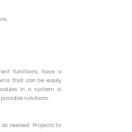
ns.
rent functions, have a
ms that can be easily
odules in a system is
 possible solutions.
 as needed. Projects to