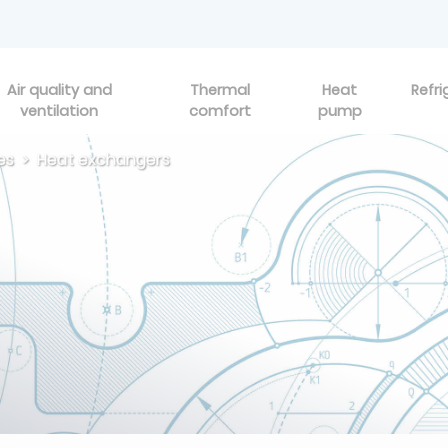
Air quality and
Thermal
Heat
Refri
ventilation
comfort
pump
es
Heat exchangers