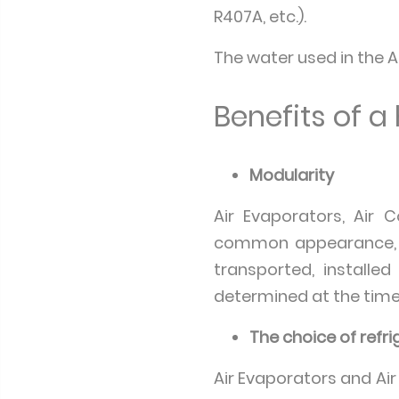
R407A, etc.).
The water used in the A
Benefits of 
Modularity
Air Evaporators, Air 
common appearance, d
transported, install
determined at the time o
The choice of refr
Air Evaporators and Ai