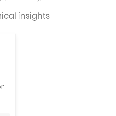
ical insights
or