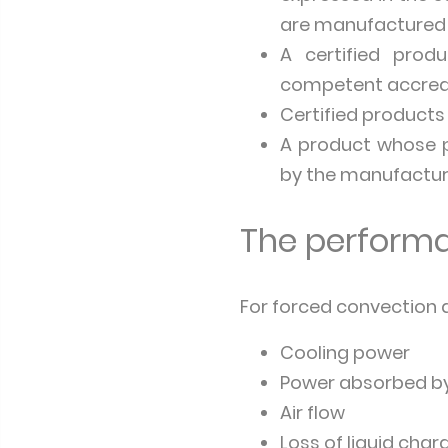
are manufactured 
A certified prod
competent accred
Certified products
A product whose pe
by the manufactur
The performa
For forced convection ai
Cooling power
Power absorbed by
Air flow
Loss of liquid charg