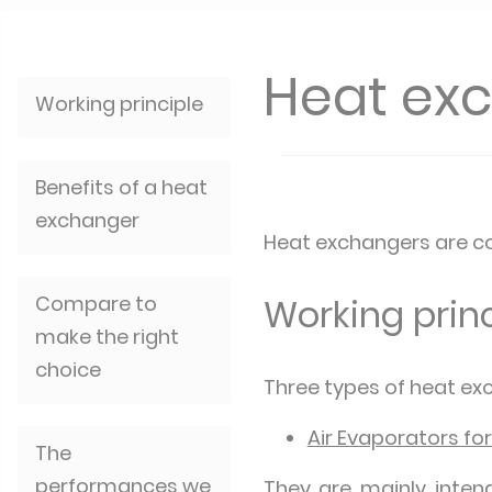
Heat ex
Working principle
Benefits of a heat
exchanger
Heat exchangers are co
Compare to
Working princ
make the right
choice
Three types of heat exc
Air Evaporators for
The
performances we
They are mainly inten