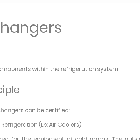
changers
mponents within the refrigeration system.
iple
hangers can be certified:
 Refrigeration (Dx Air Coolers)
ded for the equipment of cold rooms. The outsid