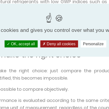
atural refrigerants with low GWP indices such as
ogress.
c benefits (Air Coolers)
 cookies and gives you control over what you w
sent any health risk such as Legionella because t
 allow energy savings by providing free cooling.
OK, accept all
Deny all cookies
Personalize
ake the right choice
ake the right choice: just compare the produ
ified, this becomes impossible.
possible to compare objectively.
rmance is evaluated according to the same criter
same unit of measurement, regardless of the coun