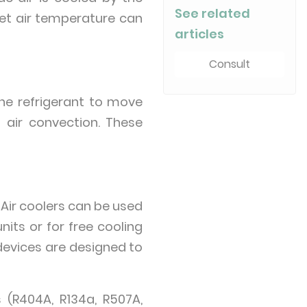
See related
let air temperature can
articles
Consult
the refrigerant to move
d air convection. These
 Air coolers can be used
its or for free cooling
 devices are designed to
 (R404A, R134a, R507A,