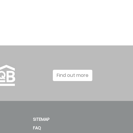
Find out more
SITEMAP
FAQ