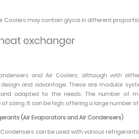
ir Coolers may contain glycol in different proportio
a heat exchanger
Condensers and Air Coolers, although with diffe
esign and advantage. These are modular syste
ed and adapted to the needs. The number of m
f sizing. It can be high, offering a large number of
igerants (Air Evaporators and Air Condensers)
r Condensers can be used with various refrigerants