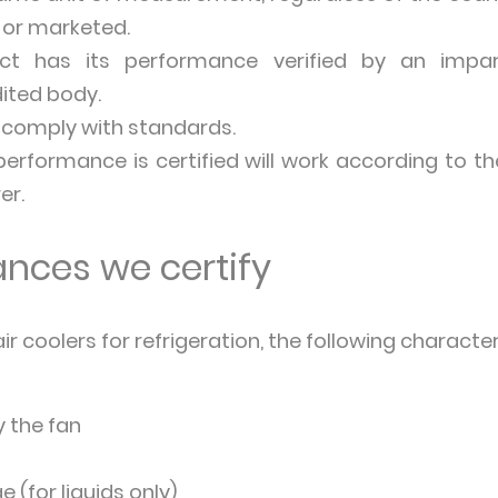
or marketed.
uct has its performance verified by an impar
ited body.
 comply with standards.
rformance is certified will work according to th
er.
nces we certify
r coolers for refrigeration, the following characteri
 the fan
e (for liquids only)