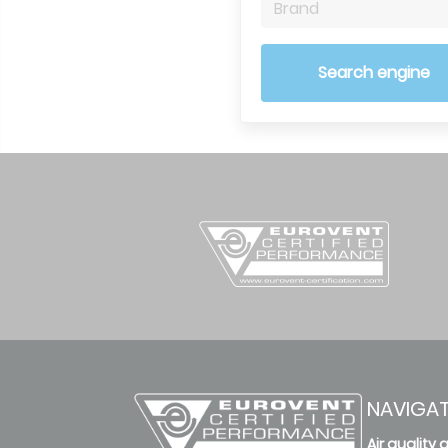
Brand
Search engine
NAVIGA
Air quality 