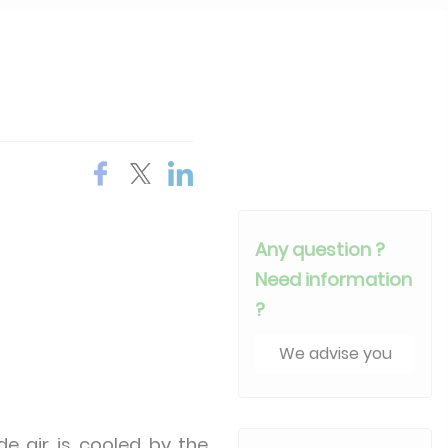
Any question ?
Need information
?
We advise you
e air is cooled by the