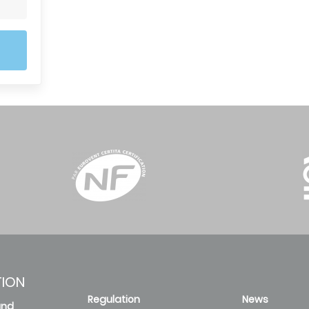
TION
Regulation
News
and