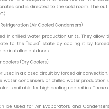
orates and is directed to the cold room. The out
C).
 Refrigeration (Air Cooled Condensers)
led in chilled water production units. They allow 
te to the "liquid" state by cooling it by force
 be installed outdoors.
ir coolers (Dry Coolers)
r used in a closed circuit by forced air convection.
he water condensers of chilled water production un
ooler is suitable for high cooling capacities. These
can be used for Air Evaporators and Condensers