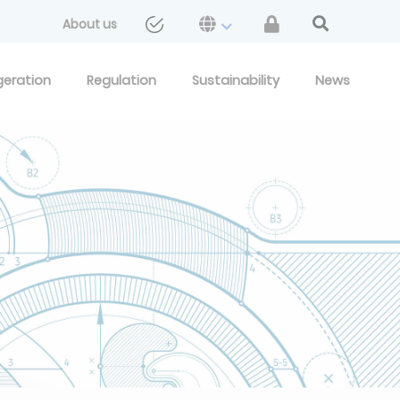
About us
geration
Regulation
Sustainability
News