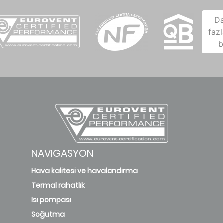
D
fazl
b
NAVIGASYON
Hava kalitesi ve havalandırma
Termal rahatlık
Isı pompası
Soğutma