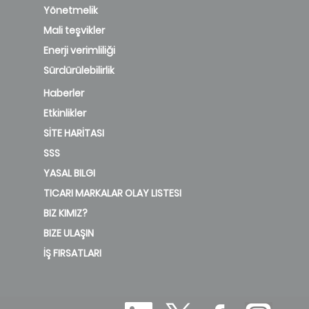
Yönetmelik
Mali teşvikler
Enerji verimliliği
Sürdürülebilirlik
Haberler
Etkinlikler
SİTE HARİTASI
SSS
YASAL BILGI
TICARI MARKALAR OLAY LISTESI
BIZ KIMIZ?
BIZE ULAŞIN
İŞ FIRSATLARI