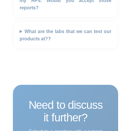
my HPs. Would you accept those
reports?
What are the labs that we can test our
products at??
Need to discuss
it further?