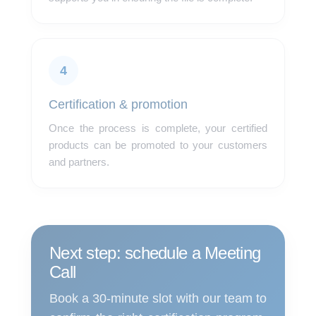
4
Certification & promotion
Once the process is complete, your certified
products can be promoted to your customers
and partners.
Next step: schedule a Meeting
Call
Book a 30-minute slot with our team to