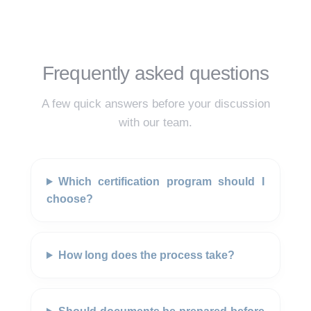
Frequently asked questions
A few quick answers before your discussion
with our team.
Which certification program should I
choose?
How long does the process take?