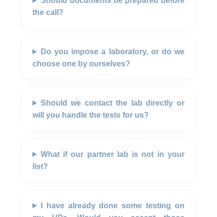
Should documents be prepared before
the call?
Do you impose a laboratory, or do we
choose one by ourselves?
Should we contact the lab directly or
will you handle the tests for us?
What if our partner lab is not in your
list?
I have already done some testing on