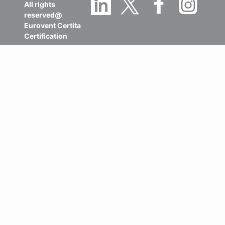
All rights
reserved@
Eurovent Certita
Certification