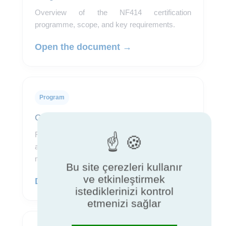
Overview of the NF414 certification
programme, scope, and key requirements.
Open the document →
Program
Certification rules
Reference document describing requirements,
assessment procedures, and conditions for
maintaining certification.
Bu site çerezleri kullanır
ve etkinleştirmek
Download the rules →
istediklerinizi kontrol
etmenizi sağlar