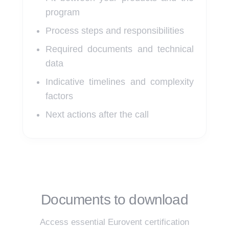
program
Process steps and responsibilities
Required documents and technical
data
Indicative timelines and complexity
factors
Next actions after the call
Documents to download
Access essential Eurovent certification