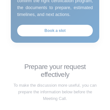
confirm the right certification program,
the documents to prepare, estimated
timelines, and next actions.
Book a slot
Prepare your request
effectively
To make the discussion more useful, you can
prepare the information below before the
Meeting Call.