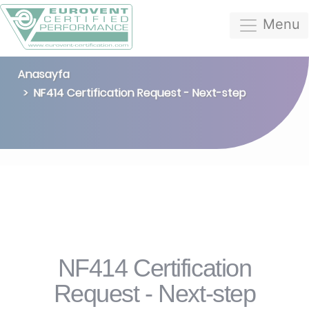
Menu
Anasayfa
NF414 Certification Request - Next-step
NF414 Certification
Request - Next-step