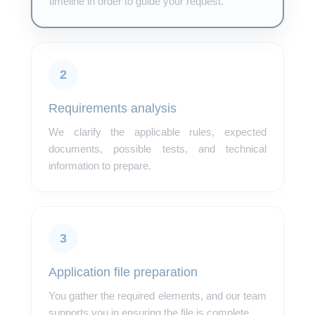
timeline in order to guide your request.
2
Requirements analysis
We clarify the applicable rules, expected
documents, possible tests, and technical
information to prepare.
3
Application file preparation
You gather the required elements, and our team
supports you in ensuring the file is complete.