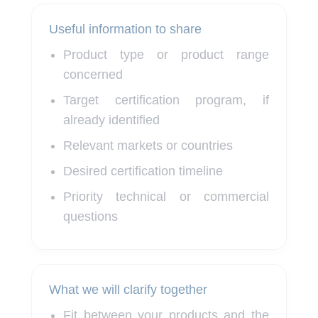
Useful information to share
Product type or product range
concerned
Target certification program, if
already identified
Relevant markets or countries
Desired certification timeline
Priority technical or commercial
questions
What we will clarify together
Fit between your products and the