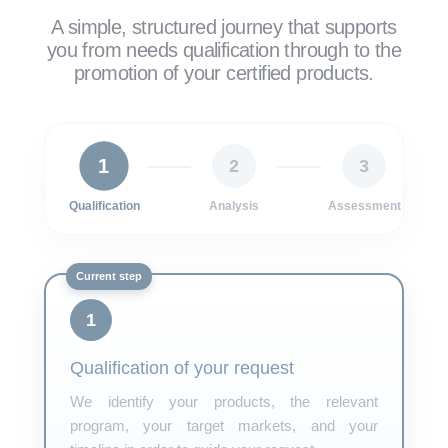
A simple, structured journey that supports
you from needs qualification through to the
promotion of your certified products.
1
2
3
Qualification
Analysis
Assessment
1
Qualification of your request
We identify your products, the relevant
program, your target markets, and your