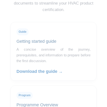
documents to streamline your HVAC product
certification.
Guide
Getting started guide
A concise overview of the journey,
prerequisites, and information to prepare before
the first discussion.
Download the guide →
Program
Programme Overview