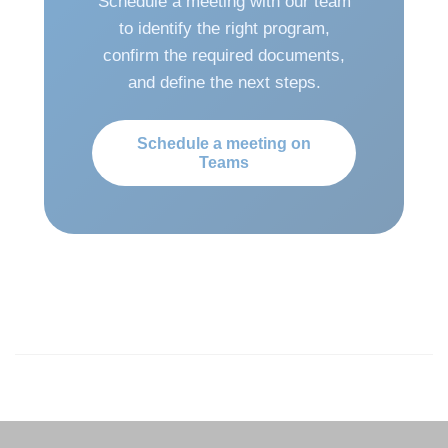
Schedule a meeting with our team
to identify the right program,
confirm the required documents,
and define the next steps.
Schedule a meeting on
Teams