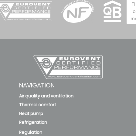
F
o
m
NAVIGATION
Air quality and ventilation
Thermal comfort
Heat pump
Refrigeration
Regulation