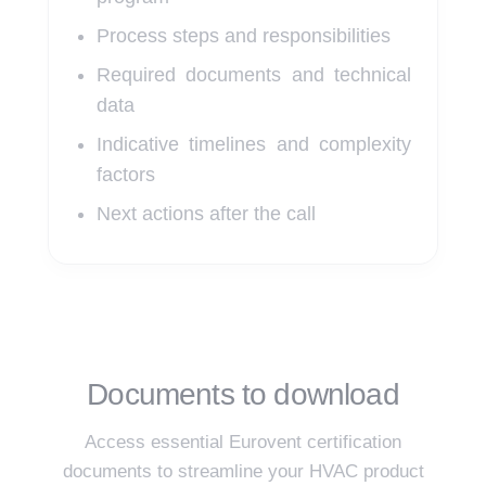
Process steps and responsibilities
Required documents and technical
data
Indicative timelines and complexity
factors
Next actions after the call
Documents to download
Access essential Eurovent certification
documents to streamline your HVAC product