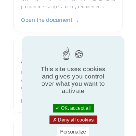
programme, scope, and key requirements.
Open the document →
Program
Certification rules
This site uses cookies
Reference document describing requirements,
and gives you control
assessment procedures, and conditions for
over what you want to
maintaining certification.
activate
Download the rules →
OK, accept all
Deny all cookies
Pricing
Personalize