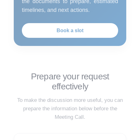
the documents to prepare, estimated
timelines, and next actions.
Book a slot
Prepare your request
effectively
To make the discussion more useful, you can
prepare the information below before the
Meeting Call.