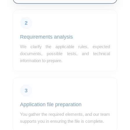
2
Requirements analysis
We clarify the applicable rules, expected
documents, possible tests, and technical
information to prepare.
3
Application file preparation
You gather the required elements, and our team
supports you in ensuring the file is complete.