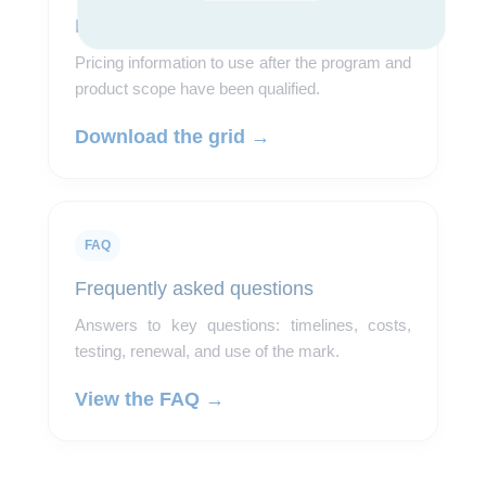
Pricing grid
Pricing information to use after the program and
product scope have been qualified.
Download the grid →
FAQ
Frequently asked questions
Answers to key questions: timelines, costs,
testing, renewal, and use of the mark.
View the FAQ →