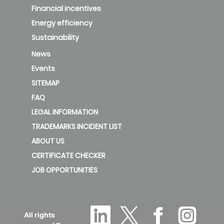
Financial incentives
Energy efficiency
Sustainability
News
Events
SITEMAP
FAQ
LEGAL INFORMATION
TRADEMARKS INCIDENT LIST
ABOUT US
CERTIFICATE CHECKER
JOB OPPORTUNITIES
All rights