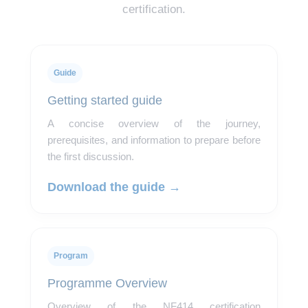
certification.
Guide
Getting started guide
A concise overview of the journey,
prerequisites, and information to prepare before
the first discussion.
Download the guide →
Program
Programme Overview
Overview of the NF414 certification