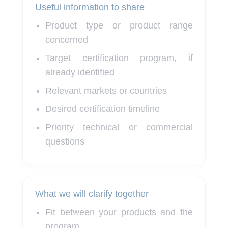
Useful information to share
Product type or product range
concerned
Target certification program, if
already identified
Relevant markets or countries
Desired certification timeline
Priority technical or commercial
questions
What we will clarify together
Fit between your products and the
program