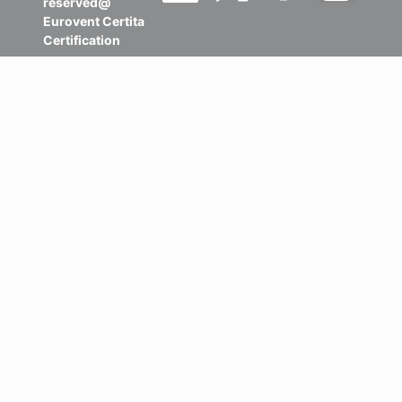
reserved@
Eurovent Certita
Certification