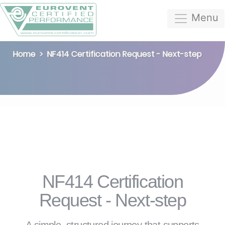
Menu
Home
NF414 Certification Request - Next-step
NF414 Certification
Request - Next-step