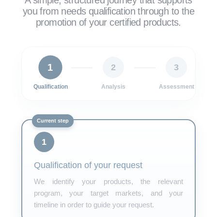
A simple, structured journey that supports
you from needs qualification through to the
promotion of your certified products.
1
2
3
Qualification
Analysis
Assessment
1
Qualification of your request
We identify your products, the relevant
program, your target markets, and your
timeline in order to guide your request.