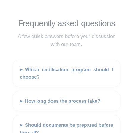
Frequently asked questions
A few quick answers before your discussion
with our team.
Which certification program should I
choose?
How long does the process take?
Should documents be prepared before
the call?