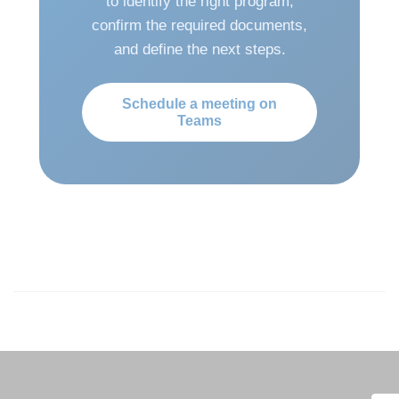
to identify the right program,
confirm the required documents,
and define the next steps.
Schedule a meeting on
Teams