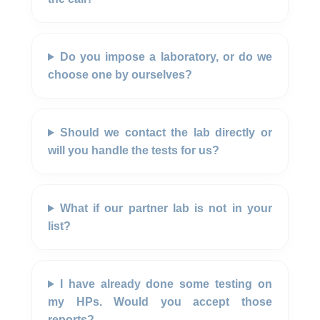
Do you impose a laboratory, or do we
choose one by ourselves?
Should we contact the lab directly or
will you handle the tests for us?
What if our partner lab is not in your
list?
I have already done some testing on
my HPs. Would you accept those
reports?