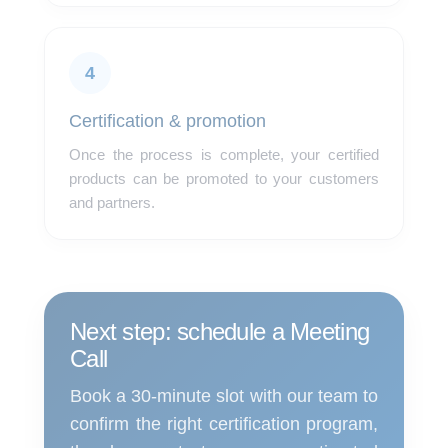
4
Certification & promotion
Once the process is complete, your certified
products can be promoted to your customers
and partners.
Next step: schedule a Meeting
Call
Book a 30-minute slot with our team to
confirm the right certification program,