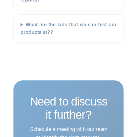
What are the labs that we can test our
products at??
Need to discuss
it further?
Schedule a meeting with our team