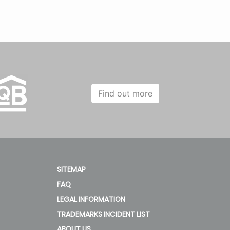
Find out more
SITEMAP
FAQ
LEGAL INFORMATION
TRADEMARKS INCIDENT LIST
ABOUT US