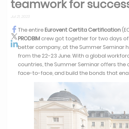
teamwork for succes
Jul 21, 2023
The entire
Eurovent Certita Certification
(E
PRODBIM
crew got together for two days of
better company, at the Summer Seminar h
from the 22-23 June. With a global workfor
countries, the Summer Seminar offers the 
face-to-face, and build the bonds that e