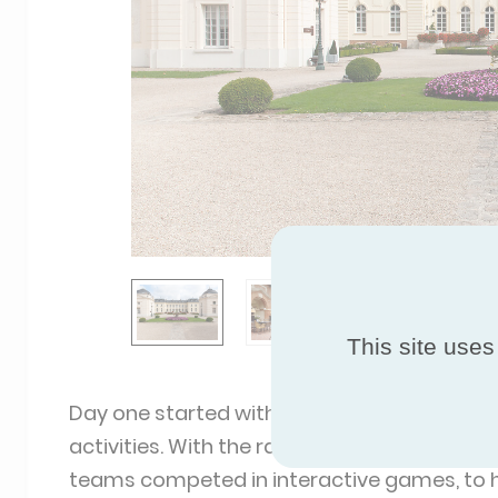
This site uses
Day one started with breakfast and refreshm
activities. With the rain pouring down outsi
teams competed in interactive games, to h