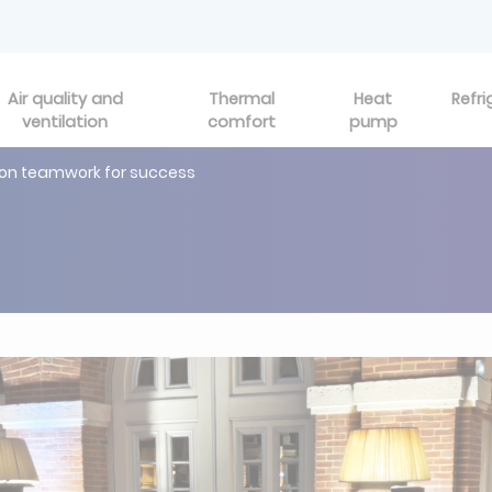
Air quality and
Thermal
Heat
Refri
ventilation
comfort
pump
 on teamwork for success