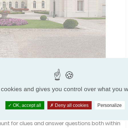
 cookies and gives you control over what you w
ents before splitting into teams for the first
OK, accept all
Deny all cookies
Personalize
de, everyone headed into the great hall, where
unt for clues and answer questions both within