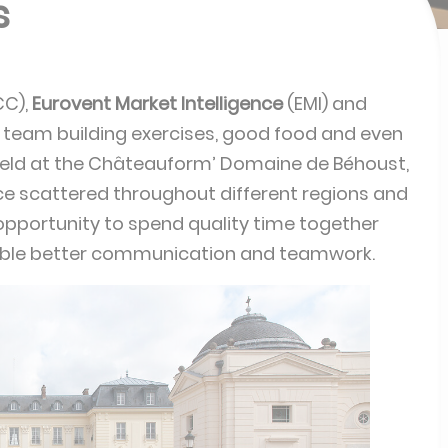
s
CC),
Eurovent Market Intelligence
(EMI) and
 team building exercises, good food and even
eld at the Châteauform’ Domaine de Béhoust,
ce scattered throughout different regions and
opportunity to spend quality time together
nable better communication and teamwork.