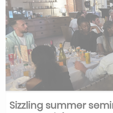
Sizzling summer semi