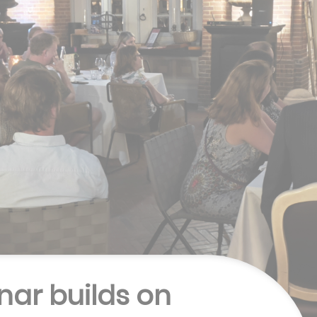
nar builds on