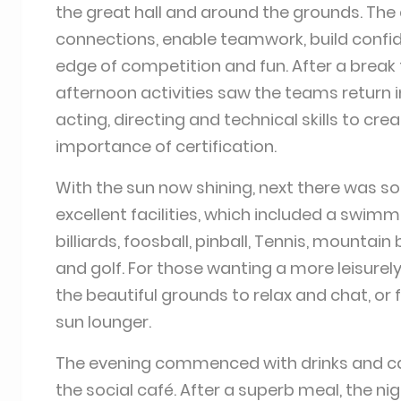
the great hall and around the grounds. The 
connections, enable teamwork, build confiden
edge of competition and fun. After a break f
afternoon activities saw the teams return in
acting, directing and technical skills to cr
importance of certification.
With the sun now shining, next there was s
excellent facilities, which included a swi
billiards, foosball, pinball, Tennis, mountain
and golf. For those wanting a more leisurel
the beautiful grounds to relax and chat, or 
sun lounger.
The evening commenced with drinks and can
the social café. After a superb meal, the n