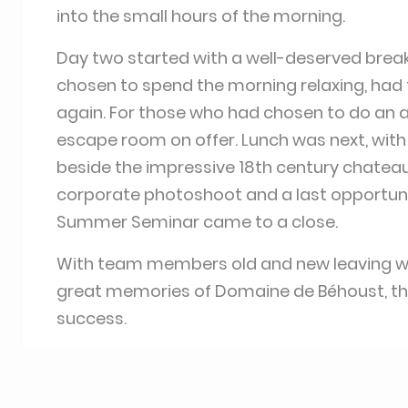
into the small hours of the morning.
Day two started with a well-deserved brea
chosen to spend the morning relaxing, had 
again. For those who had chosen to do an ac
escape room on offer. Lunch was next, with 
beside the impressive 18th century chateau i
corporate photoshoot and a last opportunit
Summer Seminar came to a close.
With team members old and new leaving with
great memories of Domaine de Béhoust, t
success.