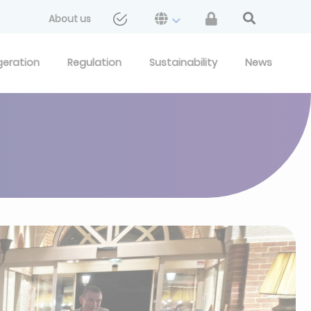
About us
geration
Regulation
Sustainability
News