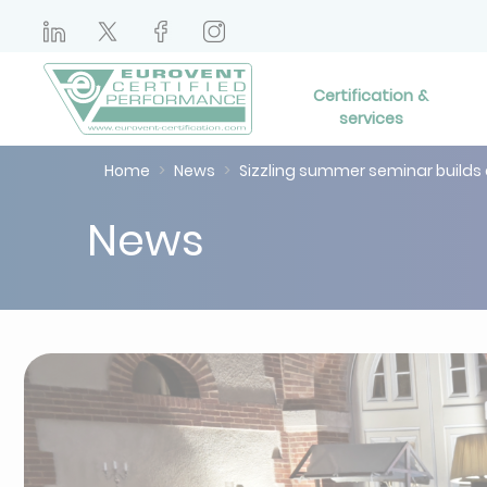
Certification &
services
Home
News
Sizzling summer seminar builds
News