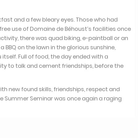
kfast and a few bleary eyes. Those who had
free use of Domaine de Béhoust’s facilities once
tivity, there was quad biking, e-paintball or an
a BBQ on the lawn in the glorious sunshine,
tself. Full of food, the day ended with a
y to talk and cement friendships, before the
 new found skills, friendships, respect and
he Summer Seminar was once again a raging