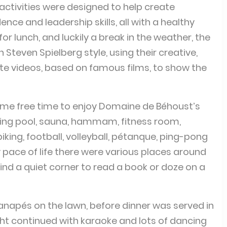
activities were designed to help create
ce and leadership skills, all with a healthy
or lunch, and luckily a break in the weather, the
 Steven Spielberg style, using their creative,
eate videos, based on famous films, to show the
ome free time to enjoy Domaine de Béhoust’s
mming pool, sauna, hammam, fitness room,
 biking, football, volleyball, pétanque, ping-pong
y pace of life there were various places around
find a quiet corner to read a book or doze on a
apés on the lawn, before dinner was served in
ight continued with karaoke and lots of dancing