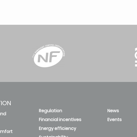
TION
Regulation
News
and
Financial incentives
Events
Energy efficiency
omfort