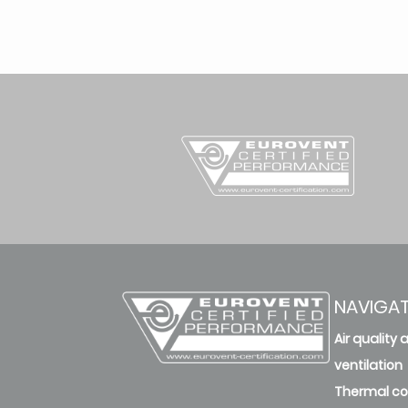
NAVIGA
Air quality 
ventilation
Thermal c