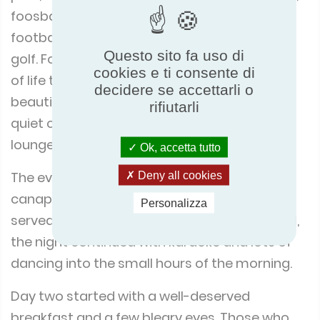
foosball, pinball, Tennis, mountain biking,
football, volleyball, pétanque, ping-pong and
Questo sito fa uso di
golf. For those wanting a more leisurely pace
cookies e ti consente di
of life there were various places around the
decidere se accettarli o
beautiful grounds to relax and chat, or find a
rifiutarli
quiet corner to read a book or doze on a sun
lounger.
Ok, accetta tutto
Deny all cookies
The evening commenced with drinks and
canapés on the lawn, before dinner was
Personalizza
served in the social café. After a superb meal,
the night continued with karaoke and lots of
dancing into the small hours of the morning.
Day two started with a well-deserved
breakfast and a few bleary eyes. Those who