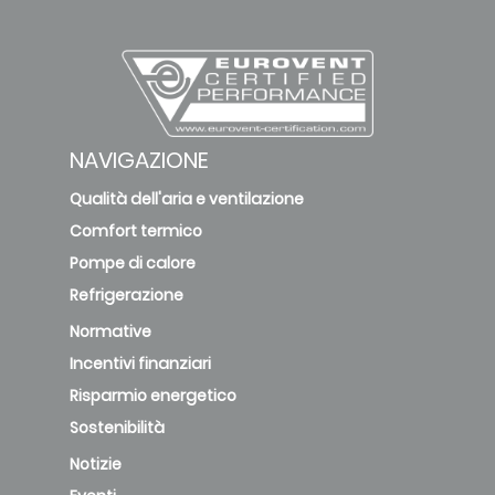
NAVIGAZIONE
Qualità dell'aria e ventilazione
Comfort termico
Pompe di calore
Refrigerazione
Normative
Incentivi finanziari
Risparmio energetico
Sostenibilità
Notizie