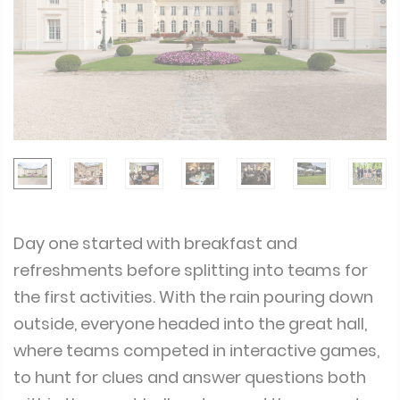
Day one started with breakfast and
refreshments before splitting into teams for
the first activities. With the rain pouring down
outside, everyone headed into the great hall,
where teams competed in interactive games,
to hunt for clues and answer questions both