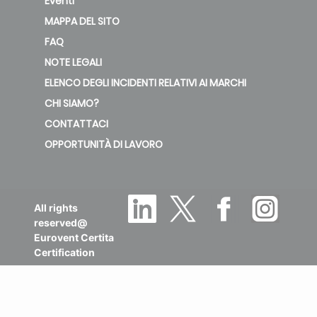
Eventi
MAPPA DEL SITO
FAQ
NOTE LEGALI
ELENCO DEGLI INCIDENTI RELATIVI AI MARCHI
CHI SIAMO?
CONTATTACI
OPPORTUNITÀ DI LAVORO
All rights
reserved@
Eurovent Certita
Certification