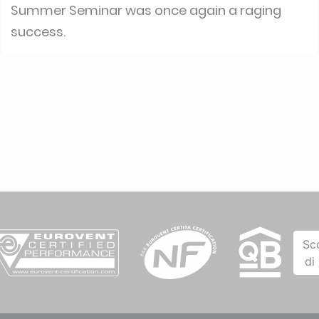
Summer Seminar was once again a raging
success.
Sc
di