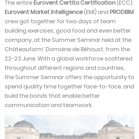
The entire
Eurovent Certita Certification
(ECC),
Eurovent Market Intelligence
(EMI) and
PRODBIM
crew got together for two days of team
building exercises, good food and even better
company, at the Summer Seminar held at the
Châteauform’ Domaine de Béhoust, from the
22-23 June. With a global workforce scattered
throughout different regions and countries,
the Summer Seminar offers the opportunity to
spend quality time together face-to-face, and
build the bonds that enable better
communication and teamwork.