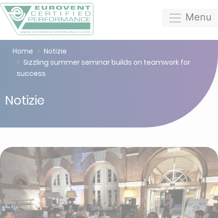
Menu
Home
Notizie
Sizzling summer seminar builds on teamwork for
success
Notizie