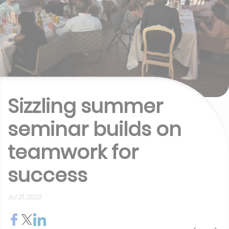
Sizzling summer
seminar builds on
teamwork for
success
Jul 21, 2023