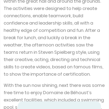
within the great hall and around the grounds.
The activities were designed to help create
connections, enable teamwork, build
confidence and leadership skills, all with a
healthy edge of competition and fun. After a
break for lunch, and luckily a break in the
weather, the afternoon activities saw the
teams return in Steven Spielberg style, using
their creative, acting, directing and technical
skills to create videos, based on famous films,
to show the importance of certification.
With the sun now shining, next there was some
free time to enjoy Domaine de Béhoust’s
excellent facilities, which included a swimming
pool, sauna, hammam, fitness room, billiards,