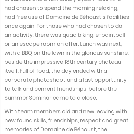
had chosen to spend the morning relaxing,
had free use of Domaine de Béhoust’s facilities
once again. For those who had chosen to do
an activity, there was quad biking, e-paintball
or an escape room on offer. Lunch was next,
with a BBQ on the lawn in the glorious sunshine,
beside the impressive 18th century chateau
itself. Full of food, the day ended with a
corporate photoshoot and a last opportunity
to talk and cement friendships, before the
Summer Seminar came to a close.
With team members old and new leaving with
new found skills, friendships, respect and great
memories of Domaine de Béhoust, the