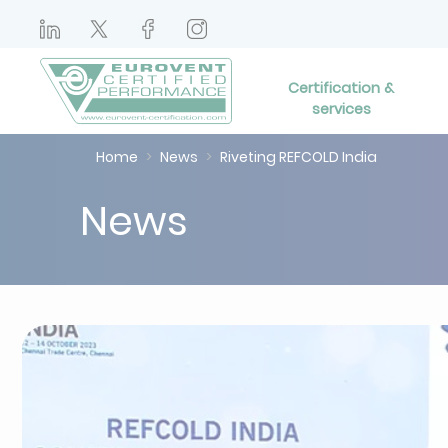
Certification &
services
Home
News
Riveting REFCOLD India
News