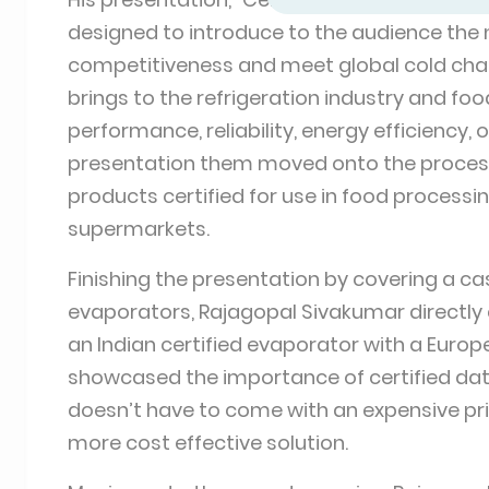
designed to introduce to the audience the n
competitiveness and meet global cold chain
brings to the refrigeration industry and foo
performance, reliability, energy efficiency, 
presentation them moved onto the process 
products certified for use in food processing
supermarkets.
Finishing the presentation by covering a cas
evaporators, Rajagopal Sivakumar directl
an Indian certified evaporator with a Europ
showcased the importance of certified data
doesn’t have to come with an expensive pric
more cost effective solution.