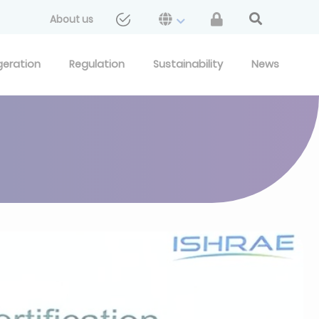
About us
geration
Regulation
Sustainability
News