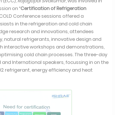
n (ECC),
Rajagopal Sivakumar
, was involved in
sion on “
Certification of Refrigeration
FCOLD Conference sessions offered a
iasts in the refrigeration and cold chain
edge research and innovations, attendees
ty, natural refrigerants, innovative design and
gh interactive workshops and demonstrations,
 optimising cold chain processes. The three-day
 and International speakers, focussing in on the
02 refrigerant, energy efficiency and heat