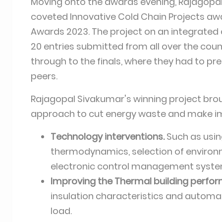
Moving onto the awards evening, Rajagopal
coveted Innovative Cold Chain Projects aw
Awards 2023. The project on an integrated c
20 entries submitted from all over the count
through to the finals, where they had to pre
peers.
Rajagopal Sivakumar's winning project brou
approach to cut energy waste and make impr
Technology interventions.
Such as usin
thermodynamics, selection of environme
electronic control management syste
Improving the Thermal building perfo
insulation characteristics and automati
load.