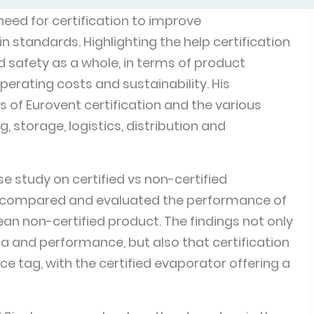
eed for certification to improve
 standards. Highlighting the help certification
d safety as a whole, in terms of product
operating costs and sustainability. His
of Eurovent certification and the various
, storage, logistics, distribution and
e study on certified vs non-certified
y compared and evaluated the performance of
ean non-certified product. The findings not only
 and performance, but also that certification
e tag, with the certified evaporator offering a