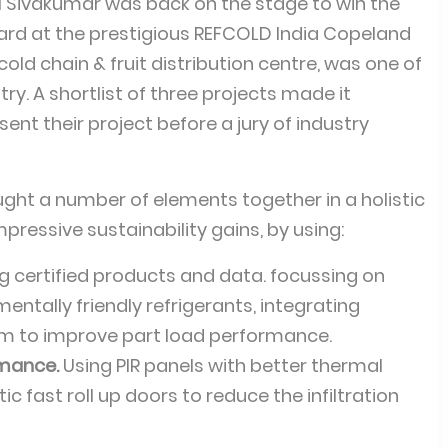
 Sivakumar was back on the stage to win the
ard at the prestigious REFCOLD India Copeland
old chain & fruit distribution centre, was one of
ry. A shortlist of three projects made it
sent their project before a jury of industry
ght a number of elements together in a holistic
essive sustainability gains, by using:
g certified products and data. focussing on
ntally friendly refrigerants, integrating
m to improve part load performance.
rmance.
Using PIR panels with better thermal
c fast roll up doors to reduce the infiltration