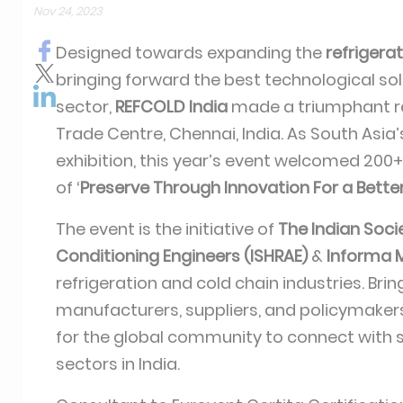
Nov 24, 2023
Designed towards expanding the
refrigera
bringing forward the best technological sol
sector,
REFCOLD India
made a triumphant re
Trade Centre, Chennai, India. As South Asia
exhibition, this year’s event welcomed 200+
of ‘
Preserve Through Innovation For a Bette
The event is the initiative of
The Indian Socie
Conditioning Engineers (ISHRAE)
&
Informa M
refrigeration and cold chain industries. Bri
manufacturers, suppliers, and policymakers
for the global community to connect with s
sectors in India.