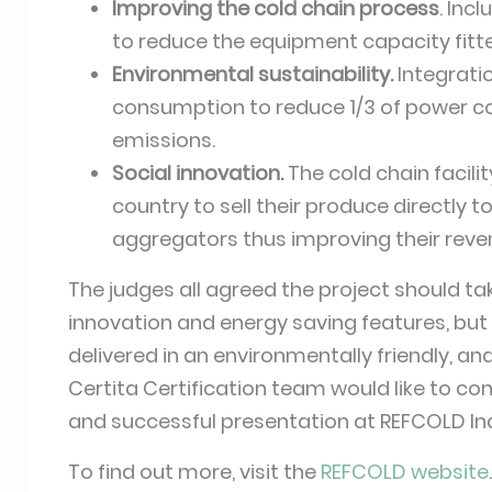
Improving the cold chain process
. Inc
to reduce the equipment capacity fitt
Environmental sustainability.
Integrati
consumption to reduce 1/3 of power c
emissions.
Social innovation.
The cold chain facil
country to sell their produce directly 
aggregators thus improving their reve
The judges all agreed the project should tak
innovation and energy saving features, but
delivered in an environmentally friendly, a
Certita Certification team would like to c
and successful presentation at REFCOLD In
To find out more, visit the
REFCOLD website
.