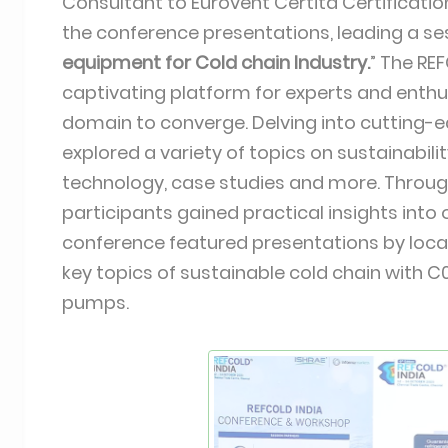
Consultant to Eurovent Certita Certificatio
the conference presentations, leading a ses
equipment for Cold chain Industry.
” The RE
captivating platform for experts and enthus
domain to converge. Delving into cutting-
explored a variety of topics on sustainabili
technology, case studies and more. Throu
participants gained practical insights into
conference featured presentations by local
key topics of sustainable cold chain with C
pumps.