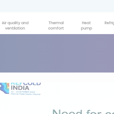
Air quality and
Thermal
Heat
Refri
ventilation
comfort
pump