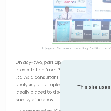
Rajagopal Sivakumar presenting "Certification of
On day-two, participants of the morning c
presentation from Rajagopal Sivakumar, m
Ltd. As a consultant with over twenty-seven
analysing and implementing agricultural an
This site uses
ideally placed to discuss the need for certif
energy efficiency.
His presentation, “Certification of Refriger