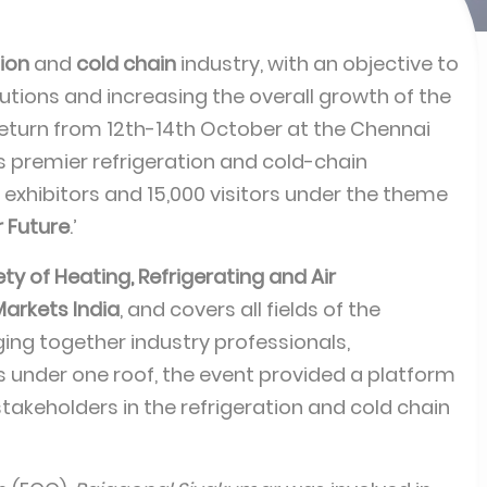
tion
and
cold chain
industry, with an objective to
utions and increasing the overall growth of the
turn from 12th-14th October at the Chennai
’s premier refrigeration and cold-chain
 exhibitors and 15,000 visitors under the theme
r Future
.’
ty of Heating, Refrigerating and Air
arkets India
, and covers all fields of the
nging together industry professionals,
 under one roof, the event provided a platform
takeholders in the refrigeration and cold chain