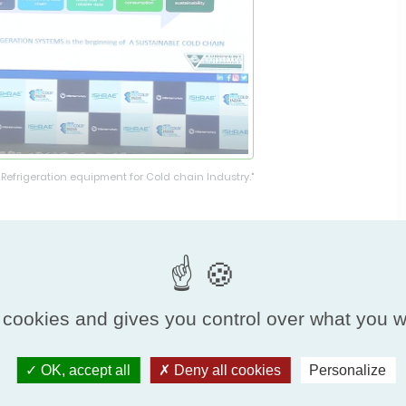
 Refrigeration equipment for Cold chain Industry."
onference sessions enjoyed an enlightening
anaging director of
Agrivaluechain Services Pvt.
 years of industry experience in designing,
d horticulture value chain projects, he was
 cookies and gives you control over what you w
ication in terms of food safety, reliability and
OK, accept all
Deny all cookies
Personalize
ation equipment’s for Cold chain Industry,” was