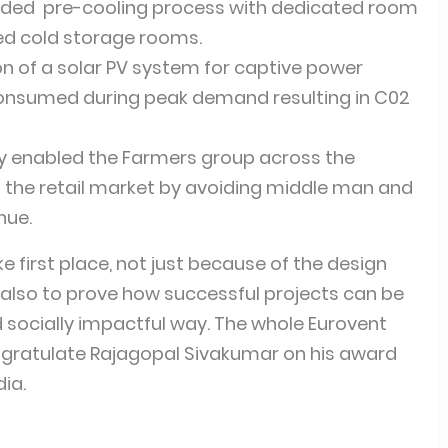
luded pre-cooling process with dedicated room
ed cold storage rooms.
on of a solar PV system for captive power
onsumed during peak demand resulting in C02
ity enabled the Farmers group across the
to the retail market by avoiding middle man and
nue.
e first place, not just because of the design
 also to prove how successful projects can be
nd socially impactful way. The whole Eurovent
ongratulate Rajagopal Sivakumar on his award
dia.