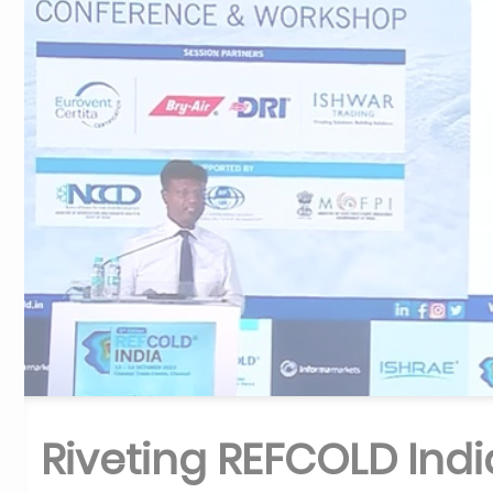
Riveting REFCOLD Indi