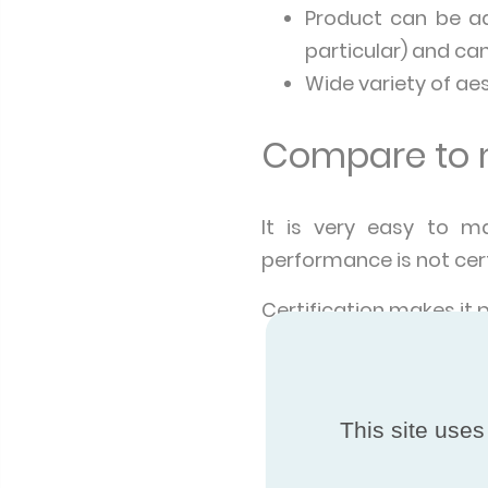
Product can be ad
particular) and c
Wide variety of ae
Compare to m
It is very easy to m
performance is not cert
Certification makes it 
The product perfo
expressed in the 
are manufactured 
This site uses
A certified prod