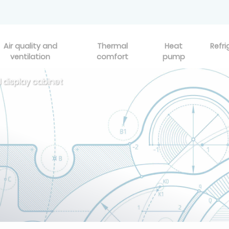
Air quality and
Thermal
Heat
Refri
ventilation
comfort
pump
 display cabinet