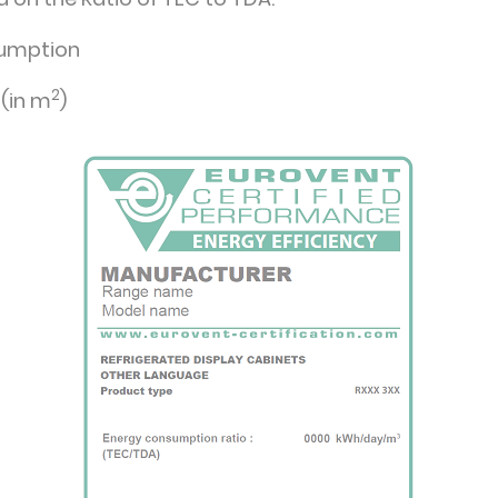
sumption
2
 (in m
)