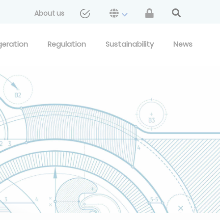
About us
geration
Regulation
Sustainability
News