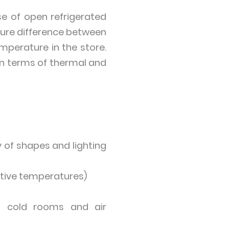
se of open refrigerated
ture difference between
mperature in the store.
 in terms of thermal and
 of shapes and lighting
ative temperatures)
th cold rooms and air