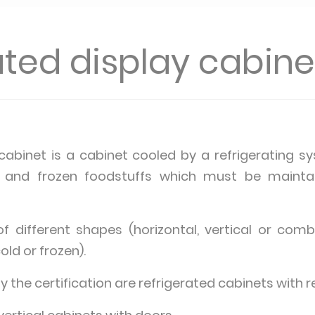
ated display cabine
 cabinet is a cabinet cooled by a refrigerating 
ed and frozen foodstuffs which must be mainta
 different shapes (horizontal, vertical or comb
old or frozen).
the certification are refrigerated cabinets with r