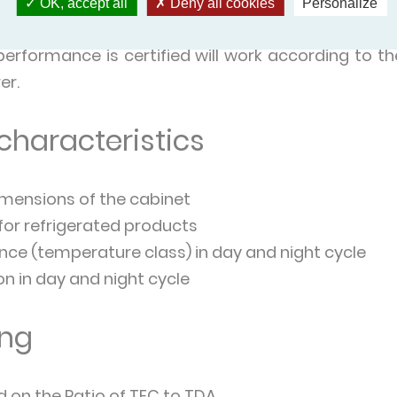
ited body.
OK, accept all
Deny all cookies
Personalize
 comply with standards.
rformance is certified will work according to th
er.
 characteristics
mensions of the cabinet
 for refrigerated products
ce (temperature class) in day and night cycle
 in day and night cycle
ing
d on the Ratio of TEC to TDA.