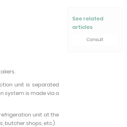
See related
articles
Consult
ailers.
ction unit is separated
on system is made via a
refrigeration unit at the
, butcher shops, etc.).