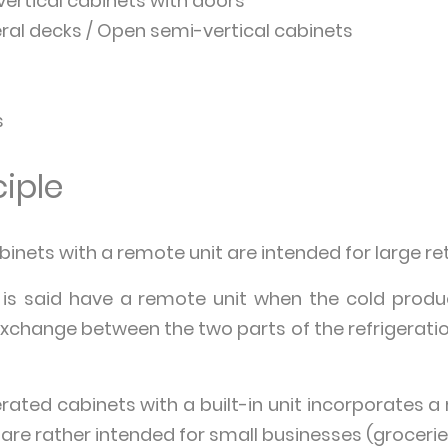
vertical cabinets with doors
ral decks / Open semi-vertical cabinets
s
iple
inets with a remote unit are intended for large ret
 is said have a remote unit when the cold produ
exchange between the two parts of the refrigerati
rated cabinets with a built-in unit incorporates a 
are rather intended for small businesses (groceries