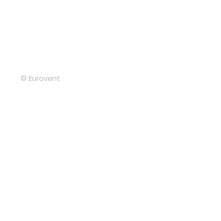
© Eurovent