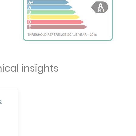
ical insights
&