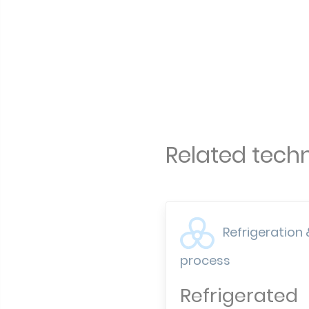
Related techn
Refrigeration 
process
Refrigerated