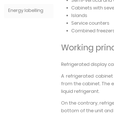
Semi-vertical and 
Cabinets with seve
Energy labelling
Islands
Service counters
Combined freezer
Working princ
Refrigerated display cab
A refrigerated cabinet
from the cabinet. The 
liquid refrigerant.
On the contrary, refrige
bottom of the unit and 