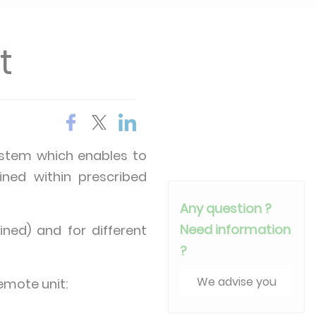
t
system which enables to
ined within prescribed
Any question ?
Need information
ined) and for different
?
We advise you
emote unit: