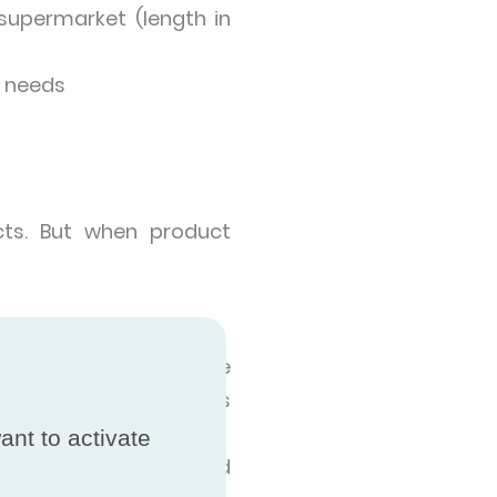
supermarket (length in
r needs
cts. But when product
ia, and the results are
try where the products
ant to activate
tial, independent and