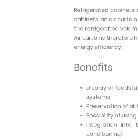
Refrigerated cabinets 
cabinets, an air curta
the refrigerated volum
Air curtains therefore 
energy efficiency.
Benefits
Display of foodstu
systems
Preservation of al
Possibility of usi
Integration into
conditioning)