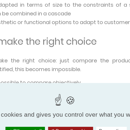
apted in terms of size to the constraints of a 
an be combined in a cascade
sthetic or functional options to adapt to custome
ake the right choice
ake the right choice: just compare the produ
ified, this becomes impossible.
possible to compare objectively.
rmance is evaluated according to the same criter
same unit of measurement, regardless of the coun
or marketed.
 cookies and gives you control over what you w
uct has its performance verified by an impar