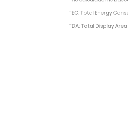
TEC: Total Energy Con
TDA: Total Display Area