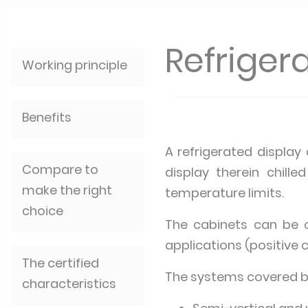
Refriger
Working principle
Benefits
A refrigerated display
Compare to
display therein chill
make the right
temperature limits.
choice
The cabinets can be of
applications (positive c
The certified
The systems covered by 
characteristics