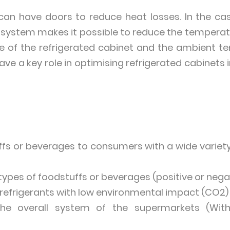
can have doors to reduce heat losses. In the ca
in system makes it possible to reduce the tempera
e of the refrigerated cabinet and the ambient te
have a key role in optimising refrigerated cabinets
ffs or beverages to consumers with a wide variety
l types of foodstuffs or beverages (positive or neg
ng refrigerants with low environmental impact (CO2)
 the overall system of the supermarkets (Wi