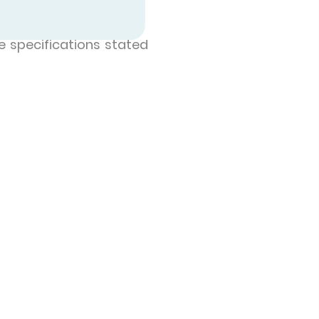
e specifications stated