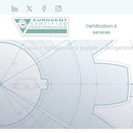
Certification &
services
Home
Refrigeration & process
Refrigerated