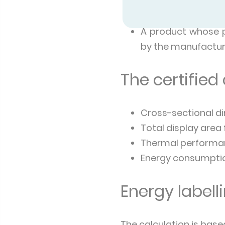
competent accred
Certified products
A product whose pe
by the manufactur
The certified
Cross-sectional di
Total display area
Thermal performan
Energy consumption
Energy labell
The calculation is base