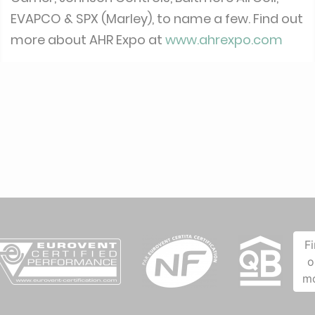
EVAPCO & SPX (Marley), to name a few. Find out
more about AHR Expo at
www.ahrexpo.com
F
o
m