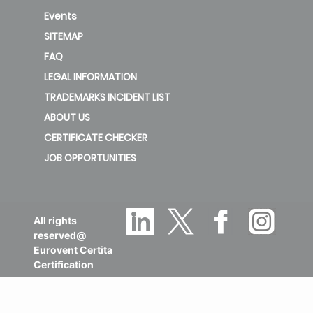
Events
SITEMAP
FAQ
LEGAL INFORMATION
TRADEMARKS INCIDENT LIST
ABOUT US
CERTIFICATE CHECKER
JOB OPPORTUNITIES
All rights
reserved@
Eurovent Certita
Certification