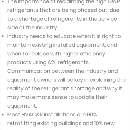
The importance of reclaiming the high GWP
refrigerants that are being phased out, due
to a shortage of refrigerants in the service
side of the industry.
Industry needs to educate when it is right to
maintain existing installed equipment, and
when to replace with higher efficiency
products using A2L refrigerants.
Communication between the industry and
equipment owners will be key in explaining the
reality of the refrigerant shortage and why it
may make more sense to update their
equipment.
Most HVAC&R installations are 90%
retrofitting existing buildings and 10% new