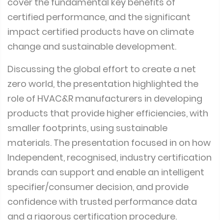
cover the fundamental key benefits of
certified performance, and the significant
impact certified products have on climate
change and sustainable development.
Discussing the global effort to create a net
zero world, the presentation highlighted the
role of HVAC&R manufacturers in developing
products that provide higher efficiencies, with
smaller footprints, using sustainable
materials. The presentation focused in on how
Independent, recognised, industry certification
brands can support and enable an intelligent
specifier/consumer decision, and provide
confidence with trusted performance data
and a rigorous certification procedure.