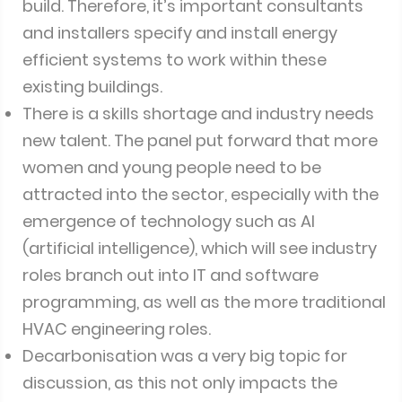
build. Therefore, it’s important consultants
and installers specify and install energy
efficient systems to work within these
existing buildings.
There is a skills shortage and industry needs
new talent. The panel put forward that more
women and young people need to be
attracted into the sector, especially with the
emergence of technology such as AI
(artificial intelligence), which will see industry
roles branch out into IT and software
programming, as well as the more traditional
HVAC engineering roles.
Decarbonisation was a very big topic for
discussion, as this not only impacts the