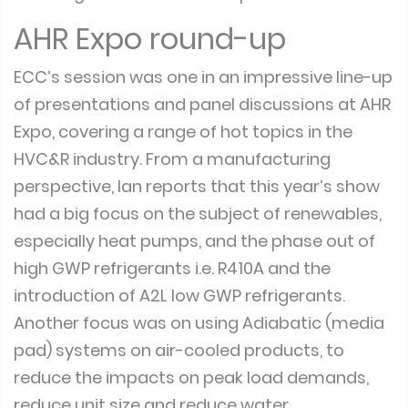
AHR Expo round-up
ECC’s session was one in an impressive line-up
of presentations and panel discussions at AHR
Expo, covering a range of hot topics in the
HVC&R industry. From a manufacturing
perspective, Ian reports that this year’s show
had a big focus on the subject of renewables,
especially heat pumps, and the phase out of
high GWP refrigerants i.e. R410A and the
introduction of A2L low GWP refrigerants.
Another focus was on using Adiabatic (media
pad) systems on air-cooled products, to
reduce the impacts on peak load demands,
reduce unit size and reduce water