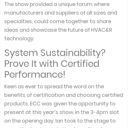
The show provided a unique forum where
manufacturers and suppliers of all sizes and
specialties, could come together to share
ideas and showcase the future of HVAC&R
technology.
System Sustainability?
Prove It with Certified
Performance!
Keen as ever to spread the word on the
benefits of certification and choosing certified
products, ECC was given the opportunity to
present at this year’s show, in the 3-4pm slot
on the opening day. Ian took to the stage to