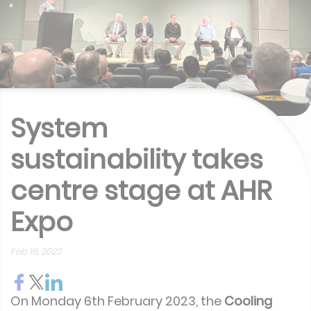
System
sustainability takes
centre stage at AHR
Expo
Feb 16, 2023
On Monday 6th February 2023, the
Cooling