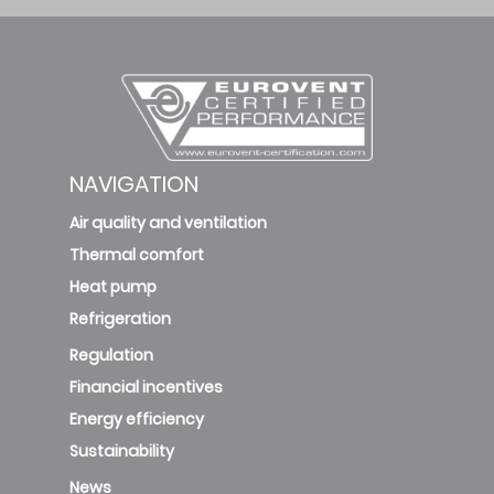
NAVIGATION
Air quality and ventilation
Thermal comfort
Heat pump
Refrigeration
Regulation
Financial incentives
Energy efficiency
Sustainability
News