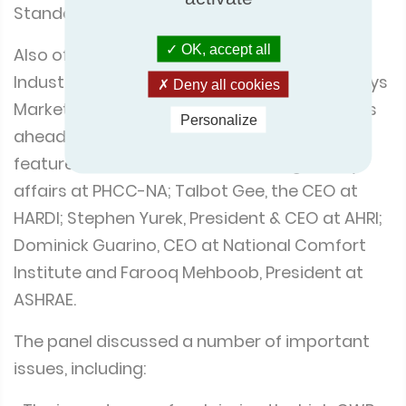
Standard for Buildings.
OK, accept all
Also of note was the ‘HVACR State of the
Industry Leadership Panel Discussion – Todays
Deny all cookies
Market, Challenges Opportunities and what’s
Personalize
ahead’. Moderated by Bryan Orr, the panel
featured Chuck White, the VP of Regulatory
affairs at PHCC-NA; Talbot Gee, the CEO at
HARDI; Stephen Yurek, President & CEO at AHRI;
Dominick Guarino, CEO at National Comfort
Institute and Farooq Mehboob, President at
ASHRAE.
The panel discussed a number of important
issues, including: