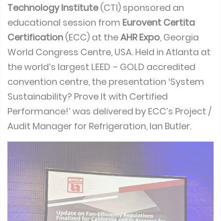
Technology Institute
(CTI) sponsored an
educational session from
Eurovent Certita
Certification
(ECC) at the
AHR Expo
, Georgia
World Congress Centre, USA. Held in Atlanta at
the world’s largest LEED – GOLD accredited
convention centre, the presentation ‘System
Sustainability? Prove It with Certified
Performance!’ was delivered by ECC’s Project /
Audit Manager for Refrigeration, Ian Butler.