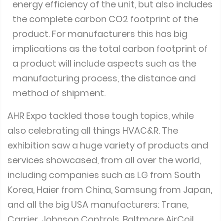
energy efficiency of the unit, but also includes
the complete carbon CO2 footprint of the
product. For manufacturers this has big
implications as the total carbon footprint of
a product will include aspects such as the
manufacturing process, the distance and
method of shipment.
AHR Expo tackled those tough topics, while
also celebrating all things HVAC&R. The
exhibition saw a huge variety of products and
services showcased, from all over the world,
including companies such as LG from South
Korea, Haier from China, Samsung from Japan,
and all the big USA manufacturers: Trane,
Carrier, Johnson Controls, Baltmore AirCoil,