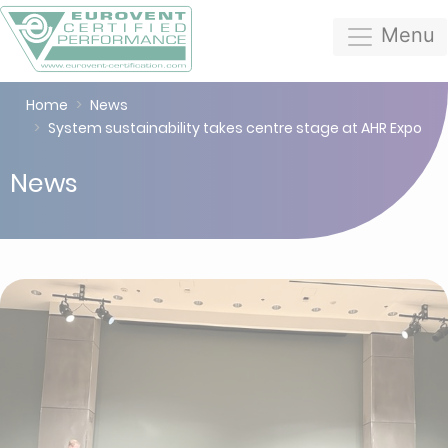
Menu
Home
News
System sustainability takes centre stage at AHR Expo
News