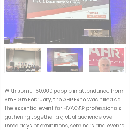
With some 180,000 people in attendance from
6th - 8th February, the AHR Expo was billed as
the essential event for HVAC&R professionals,
gathering together a global audience over
three days of exhibitions, seminars and events.