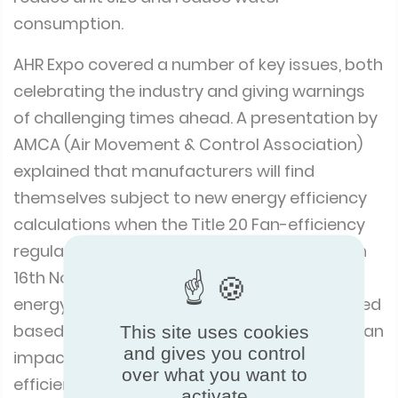
consumption.
AHR Expo covered a number of key issues, both
celebrating the industry and giving warnings
of challenging times ahead. A presentation by
AMCA (Air Movement & Control Association)
explained that manufacturers will find
themselves subject to new energy efficiency
calculations when the Title 20 Fan-efficiency
regulation for California comes into force on
16th November, 2023. It is expected that the
energy efficiency calculations will be classified
based on ‘Wire to Air’, which could also have an
This site uses cookies
and gives you control
impact on products within the energy
over what you want to
efficiency standard ASHRAE 90.1 – Energy
activate