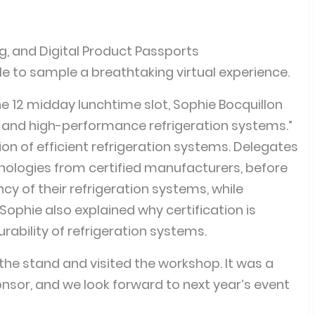
g, and Digital Product Passports
ble to sample a breathtaking virtual experience.
the 12 midday lunchtime slot, Sophie Bocquillon
nt and high-performance refrigeration systems.”
on of efficient refrigeration systems. Delegates
chnologies from certified manufacturers, before
cy of their refrigeration systems, while
ophie also explained why certification is
ability of refrigeration systems.
the stand and visited the workshop. It was a
onsor, and we look forward to next year’s event