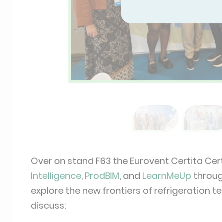
Over on stand F63 the Eurovent Certita Cer
Intelligence
,
ProdBIM
, and
LearnMeUp
through
explore the new frontiers of refrigeration
discuss: