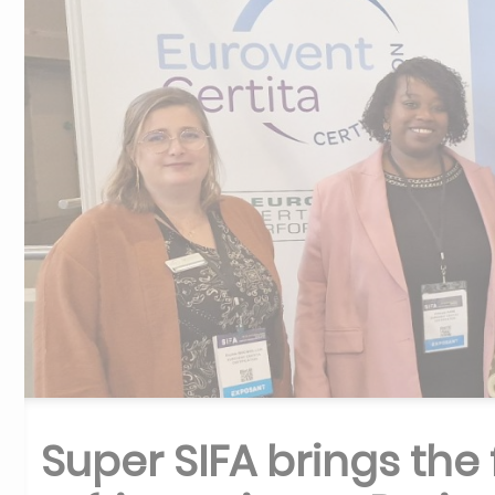
Super SIFA brings the 