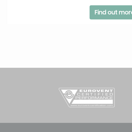
Find out mor