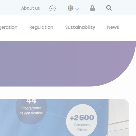
About us
geration
Regulation
Sustainability
News