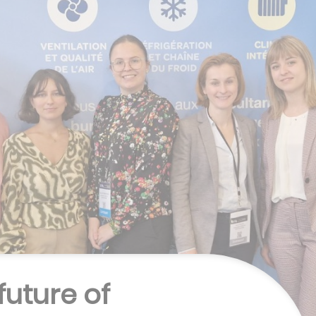
future of