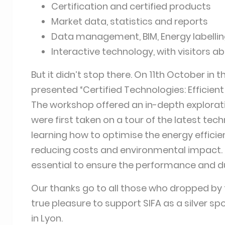
Certification and certified products
Market data, statistics and reports
Data management, BIM, Energy labellin
Interactive technology, with visitors a
But it didn’t stop there. On 11th October in 
presented “Certified Technologies: Efficie
The workshop offered an in-depth explorati
were first taken on a tour of the latest te
learning how to optimise the energy efficien
reducing costs and environmental impact. S
essential to ensure the performance and dur
Our thanks go to all those who dropped by 
true pleasure to support SIFA as a silver sp
in Lyon.