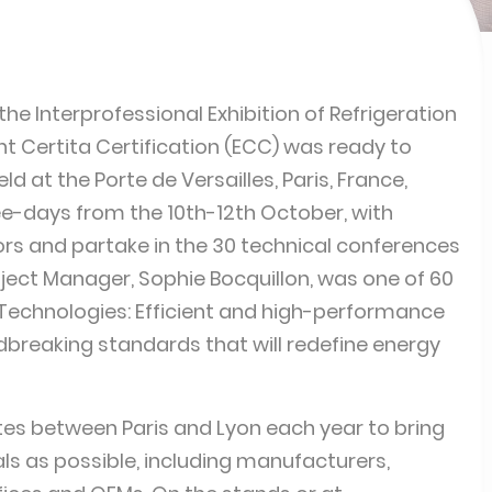
the Interprofessional Exhibition of Refrigeration
nt Certita Certification (ECC) was ready to
d at the Porte de Versailles, Paris, France,
e-days from the 10th-12th October, with
tors and partake in the 30 technical conferences
ect Manager, Sophie Bocquillon, was one of 60
 Technologies: Efficient and high-performance
dbreaking standards that will redefine energy
rnates between Paris and Lyon each year to bring
ls as possible, including manufacturers,