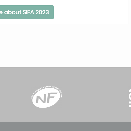
e about SIFA 2023