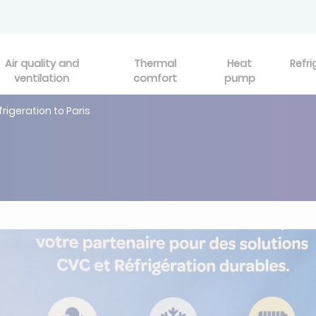
Air quality and
Thermal
Heat
Refri
ventilation
comfort
pump
frigeration to Paris