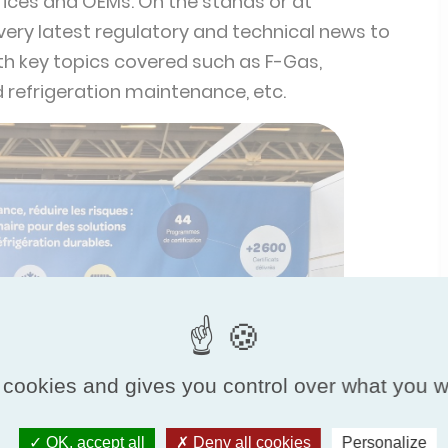
offices and OEMs. On the stands or at
 very latest regulatory and technical news to
with key topics covered such as F-Gas,
d refrigeration maintenance, etc.
❯
 cookies and gives you control over what you w
OK, accept all
Deny all cookies
Personalize