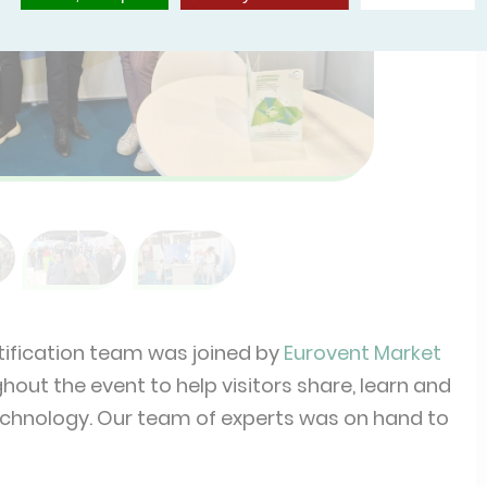
tification team was joined by
Eurovent Market
out the event to help visitors share, learn and
 technology. Our team of experts was on hand to