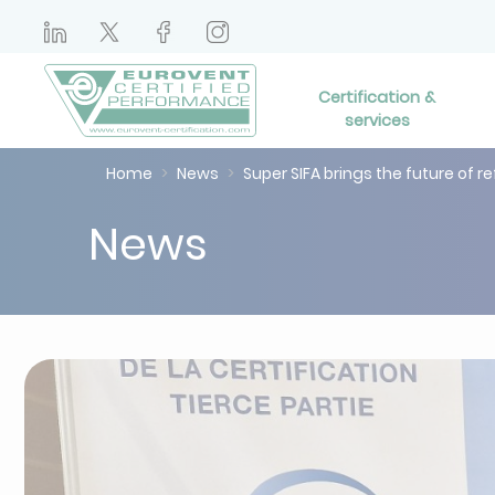
Certification &
services
Home
News
Super SIFA brings the future of re
News