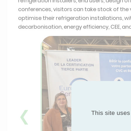
refrigeration installers, end users, design 
conferences, visitors can take stock of the
optimise their refrigeration installations, 
decarbonisation, energy efficiency, CEE, an
❮
This site uses