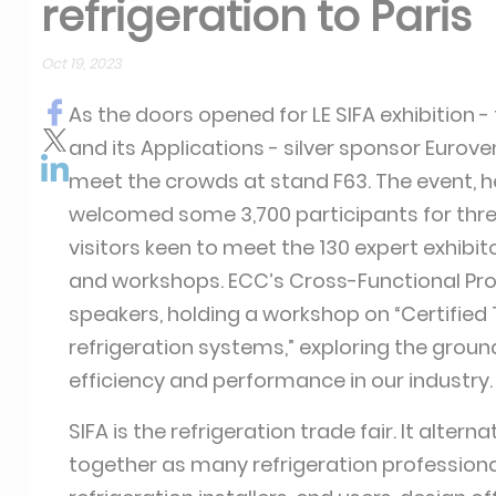
refrigeration to Paris
Oct 19, 2023
As the doors opened for LE SIFA exhibition - 
and its Applications - silver sponsor Eurove
meet the crowds at stand F63. The event, hel
welcomed some 3,700 participants for thre
visitors keen to meet the 130 expert exhibi
and workshops. ECC’s Cross-Functional Proj
speakers, holding a workshop on “Certified
refrigeration systems,” exploring the groun
efficiency and performance in our industry.
SIFA is the refrigeration trade fair. It alte
together as many refrigeration professiona