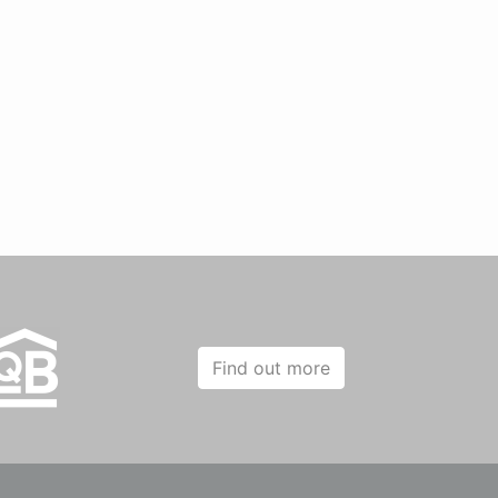
Find out more