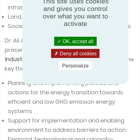
This site uses cookies
infrastructure and transport
and gives you control
over what you want to
Land, ocean, food and water
activate
Societies, health, livelihoods, and economies
Dr. Ali Alexandre Nour Eddine found the
OK, accept all
presentations with the ‘
Energy systems and
Deny all cookies
industry
’ track of particular interest, where the
Personalize
key themes explored were:
Planning and implementing policies and
actions for the energy transition towards
efficient and low GHG emission energy
systems
Support for implementation and enabling
environment to address barriers to action:
Financial, technological and capacity-