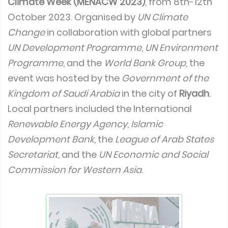
Climate Week (MENACW 2023)
, from 8th-12th
October 2023. Organised by
UN Climate
Change
in collaboration with global partners
UN Development Programme
,
UN Environment
Programme
, and the
World Bank Group
, the
event was hosted by the
Government of the
Kingdom of Saudi Arabia
in the city of
Riyadh
.
Local partners included the International
Renewable Energy Agency
,
Islamic
Development Bank
, the
League of Arab States
Secretariat
, and the
UN Economic and Social
Commission for Western Asia
.