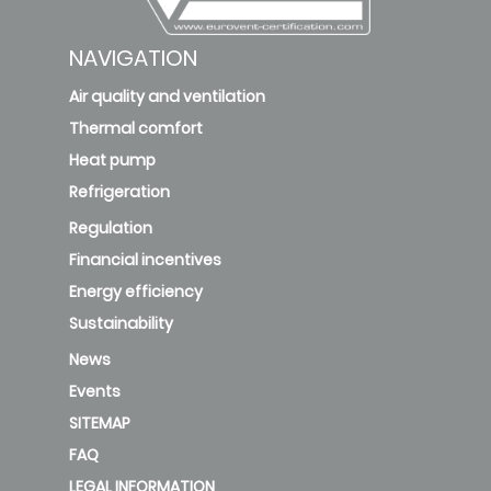
NAVIGATION
Air quality and ventilation
Thermal comfort
Heat pump
Refrigeration
Regulation
Financial incentives
Energy efficiency
Sustainability
News
Events
SITEMAP
FAQ
LEGAL INFORMATION