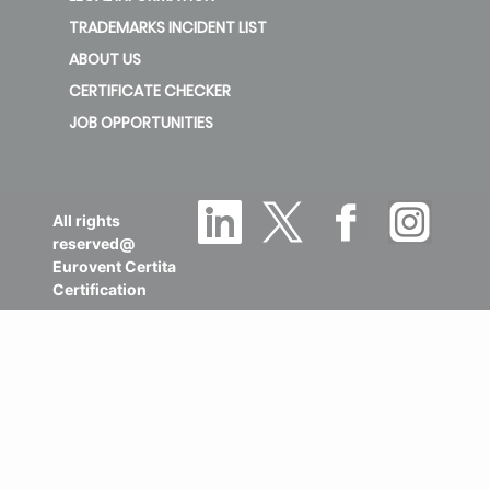
TRADEMARKS INCIDENT LIST
ABOUT US
CERTIFICATE CHECKER
JOB OPPORTUNITIES
All rights
reserved@
Eurovent Certita
Certification