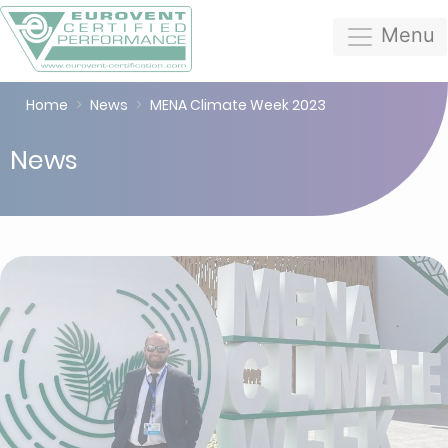
Menu
Home
News
MENA Climate Week 2023
News