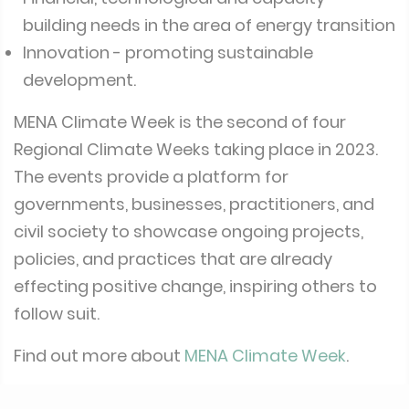
building needs in the area of energy transition
Innovation - promoting sustainable
development.
MENA Climate Week is the second of four
Regional Climate Weeks taking place in 2023.
The events provide a platform for
governments, businesses, practitioners, and
civil society to showcase ongoing projects,
policies, and practices that are already
effecting positive change, inspiring others to
follow suit.
Find out more about
MENA Climate Week
.