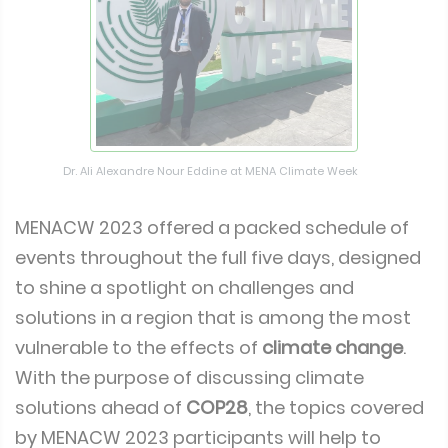
Dr. Ali Alexandre Nour Eddine at MENA Climate Week
MENACW 2023 offered a packed schedule of
events throughout the full five days, designed
to shine a spotlight on challenges and
solutions in a region that is among the most
vulnerable to the effects of
climate change
.
With the purpose of discussing climate
solutions ahead of
COP28
, the topics covered
by MENACW 2023 participants will help to