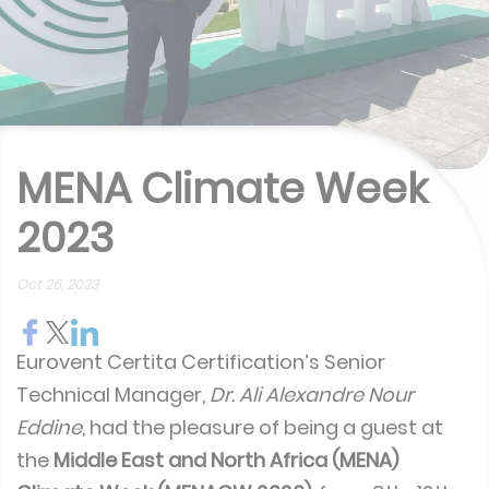
MENA Climate Week
2023
Oct 26, 2023
Eurovent Certita Certification’s Senior
Technical Manager,
Dr. Ali Alexandre Nour
Eddine
, had the pleasure of being a guest at
the
Middle East and North Africa (MENA)