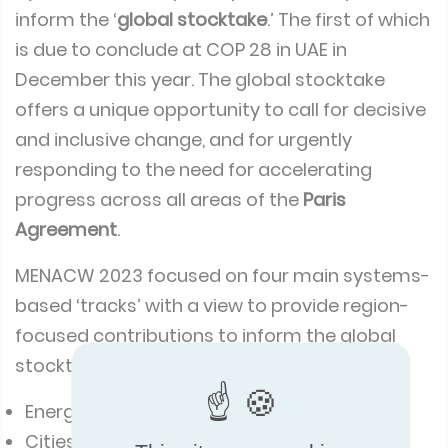
inform the ‘
global stocktake
.’ The first of which
is due to conclude at COP 28 in UAE in
December this year. The global stocktake
offers a unique opportunity to call for decisive
and inclusive change, and for urgently
responding to the need for accelerating
progress across all areas of the
Paris
Agreement
.
MENACW 2023 focused on four main systems-
based ‘tracks’ with a view to provide region-
focused contributions to inform the global
stocktake. The tracks include:
Energy systems and industry
Cities, urban and rural settlements,