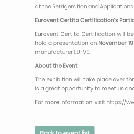
at the Refrigeration and Applications
Eurovent Certita Certification’s Parti
Eurovent Certita Certification will b
hold a presentation on
November 19 
manufacturer LU-VE.
About the Event
The exhibition will take place over t
is a great opportunity to meet us an
For more information, visit
https://w
Back to event list