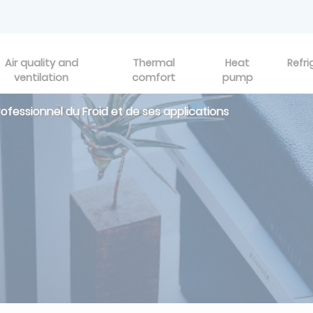
Air quality and
Thermal
Heat
Refri
ventilation
comfort
pump
professionnel du Froid et de ses applications