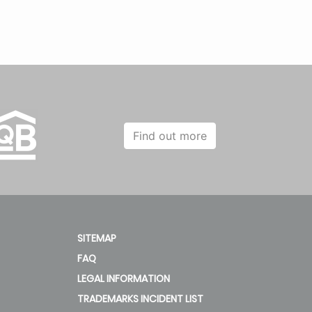
Find out more
SITEMAP
FAQ
LEGAL INFORMATION
TRADEMARKS INCIDENT LIST