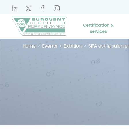
Certification &
services
Home
Events
Exibition
SIFA est le salon 