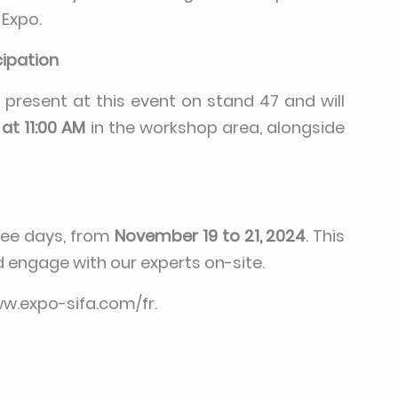
 Expo.
cipation
e present at this event on stand 47 and will
at 11:00 AM
in the workshop area, alongside
hree days, from
November 19 to 21, 2024
. This
d engage with our experts on-site.
ww.expo-sifa.com/fr
.