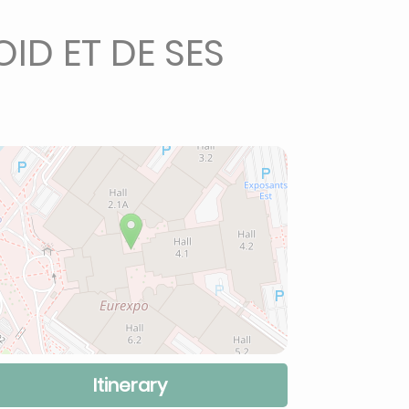
ID ET DE SES
Itinerary