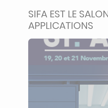
SIFA EST LE SALO
APPLICATIONS