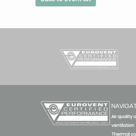
NAVIGA
Air quality 
ventilation
Thermal c