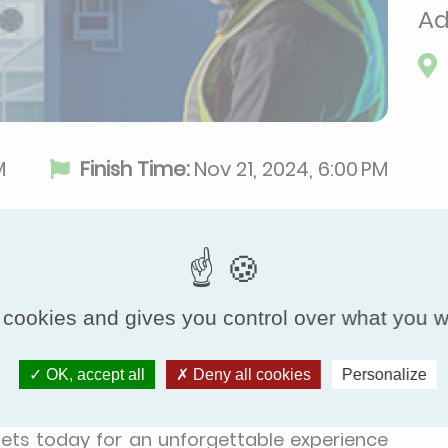
Ad
M
Finish Time:
Nov 21, 2024, 6:00 PM
 cookies and gives you control over what you w
ition dedicated to refrigeration and its
l key players in the refrigeration sector:
OK, accept all
Deny all cookies
Personalize
ers, end-users, engineering firms, and OEMs.
nds, and be inspired by advancements in this
ickets today for an unforgettable experience