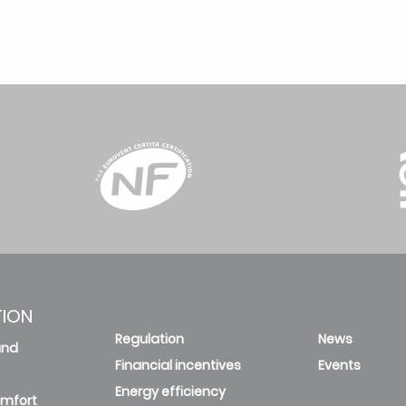
TION
Regulation
News
and
Financial incentives
Events
Energy efficiency
omfort