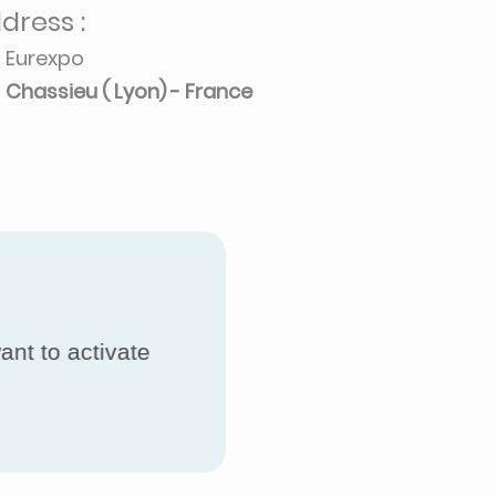
dress :
Eurexpo
Chassieu ( Lyon) - France
ant to activate