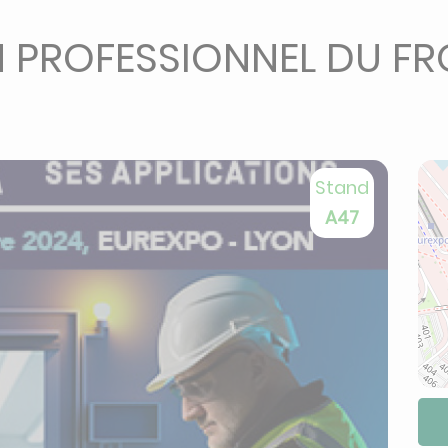
N PROFESSIONNEL DU FRO
Stand
A47