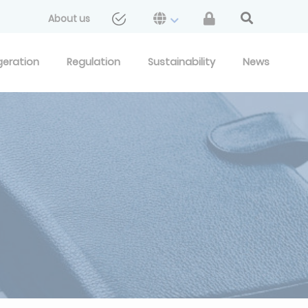
About us
geration
Regulation
Sustainability
News