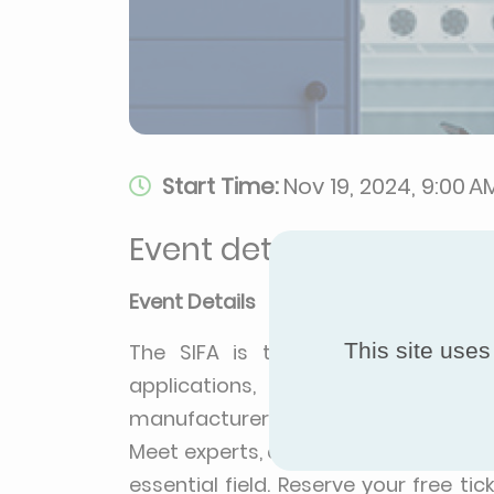
Start Time:
Nov 19, 2024, 9:00 A
Event details
Event Details
This site uses
The SIFA is the professional exhib
applications, bringing together al
manufacturers, refrigeration install
Meet experts, explore the latest tre
essential field. Reserve your free t