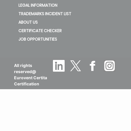
LEGAL INFORMATION
TRADEMARKS INCIDENT LIST
ABOUT US
CERTIFICATE CHECKER
JOB OPPORTUNITIES
All rights
reserved@
Eurovent Certita
Certification