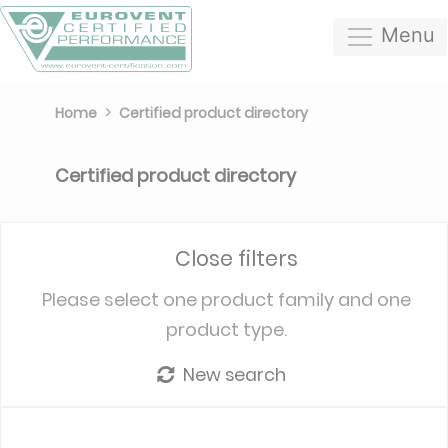
Menu
Home
Certified product directory
Certified product directory
Close filters
Please select one product family and one
product type.
New search