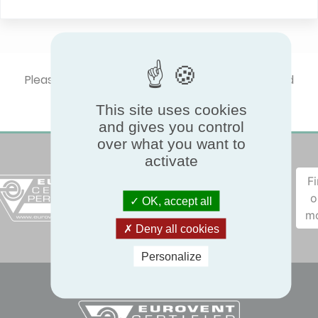
Please select one product type to show certified
performances.
This site uses cookies
and gives you control
over what you want to
activate
F
o
OK, accept all
m
Deny all cookies
Personalize