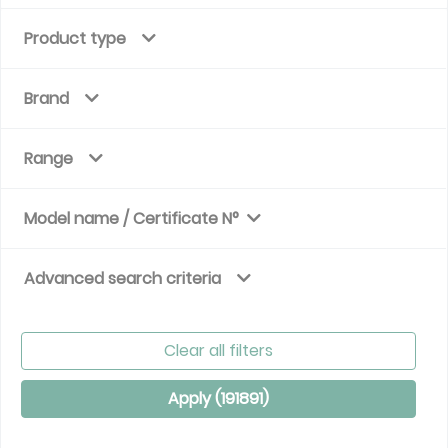
Product type
Brand
Range
Model name / Certificate N°
Advanced search criteria
Clear all filters
Apply (
191891
)