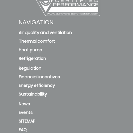
NAVIGATION
Air quality and ventilation
Thermal comfort
Heat pump
Refrigeration
Regulation
Financial incentives
Energy efficiency
Sustainability
News
Events
SITEMAP
FAQ