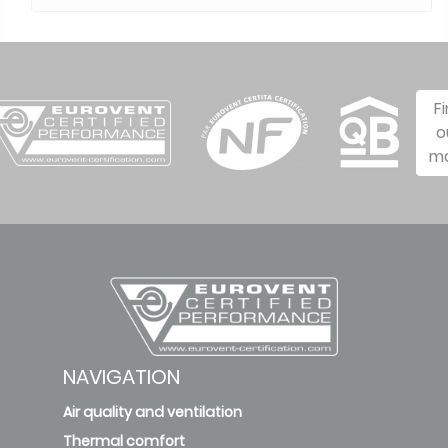
F
o
m
NAVIGATION
Air quality and ventilation
Thermal comfort