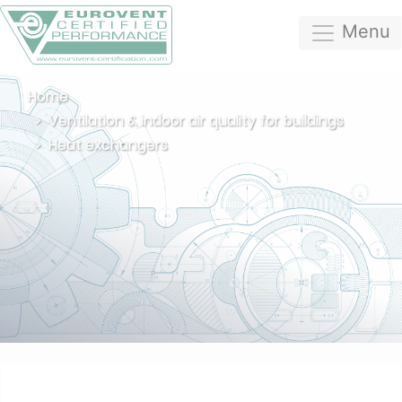
Menu
Home
Ventilation & indoor air quality for buildings
Heat exchangers