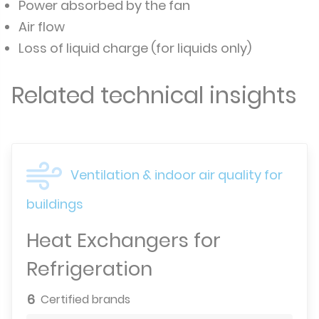
Power absorbed by the fan
Air flow
Loss of liquid charge (for liquids only)
Related technical insights
Ventilation & indoor air quality for
buildings
Heat Exchangers for
Refrigeration
6
Certified brands