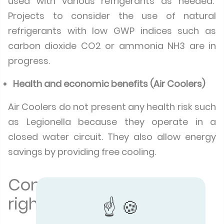
used with various refrigerants as needed.
Projects to consider the use of natural
refrigerants with low GWP indices such as
carbon dioxide CO2 or ammonia NH3 are in
progress.
Health and economic benefits (Air Coolers)
Air Coolers do not present any health risk such
as Legionella because they operate in a
closed water circuit. They also allow energy
savings by providing free cooling.
Compare to make the
right choice