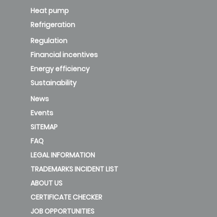
Heat pump
Refrigeration
Regulation
Financial incentives
Energy efficiency
Sustainability
News
Events
SITEMAP
FAQ
LEGAL INFORMATION
TRADEMARKS INCIDENT LIST
ABOUT US
CERTIFICATE CHECKER
JOB OPPORTUNITIES