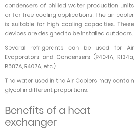
condensers of chilled water production units
or for free cooling applications. The air cooler
is suitable for high cooling capacities. These
devices are designed to be installed outdoors.
Several refrigerants can be used for Air
Evaporators and Condensers (R404A, R134a,
R507A, R407A, etc.).
The water used in the Air Coolers may contain
glycol in different proportions.
Benefits of a heat
exchanger