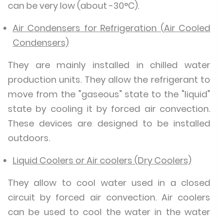
can be very low (about -30°C).
Air Condensers for Refrigeration (Air Cooled
Condensers)
They are mainly installed in chilled water
production units. They allow the refrigerant to
move from the "gaseous" state to the "liquid"
state by cooling it by forced air convection.
These devices are designed to be installed
outdoors.
Liquid Coolers or Air coolers (Dry Coolers)
They allow to cool water used in a closed
circuit by forced air convection. Air coolers
can be used to cool the water in the water