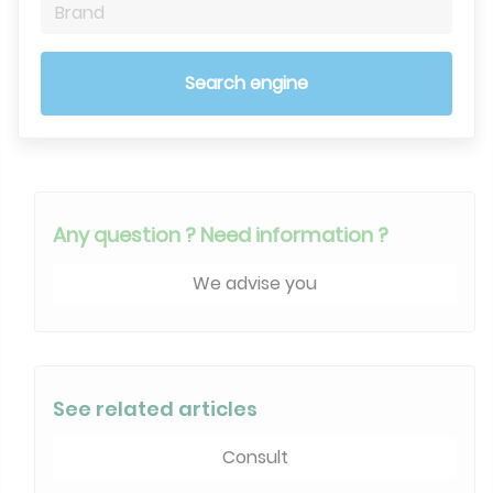
Brand
Search engine
Any question ? Need information ?
We advise you
See related articles
Consult