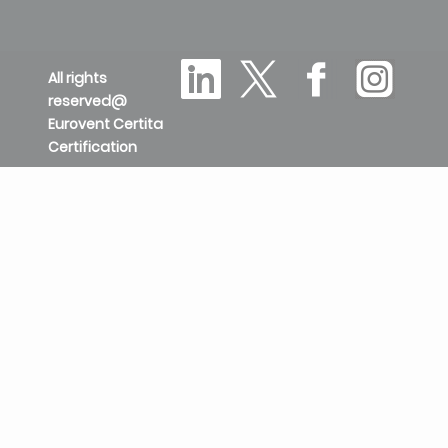
All rights
reserved@
Eurovent Certita
Certification