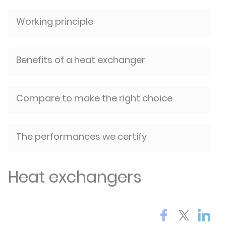
Working principle
Benefits of a heat exchanger
Compare to make the right choice
The performances we certify
Heat exchangers