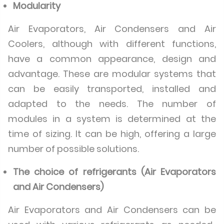
Modularity
Air Evaporators, Air Condensers and Air
Coolers, although with different functions,
have a common appearance, design and
advantage. These are modular systems that
can be easily transported, installed and
adapted to the needs. The number of
modules in a system is determined at the
time of sizing. It can be high, offering a large
number of possible solutions.
The choice of refrigerants (Air Evaporators
and Air Condensers)
Air Evaporators and Air Condensers can be