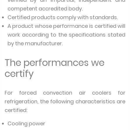
competent accredited body.
Certified products comply with standards.
A product whose performance is certified will
work according to the specifications stated
by the manufacturer.
The performances we
certify
For forced convection air coolers for
refrigeration, the following characteristics are
certified:
Cooling power