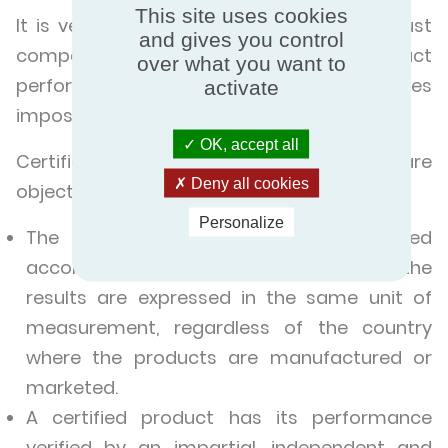
This site uses cookies
It is very easy to make the right choice: just
and gives you control
compare the products. But when product
over what you want to
performance is not certified, this becomes
activate
impossible.
OK, accept all
Certification makes it possible to compare
Deny all cookies
objectively.
Personalize
The product performance is evaluated
according to the same criteria, and the
results are expressed in the same unit of
measurement, regardless of the country
where the products are manufactured or
marketed.
A certified product has its performance
verified by an impartial, independent and