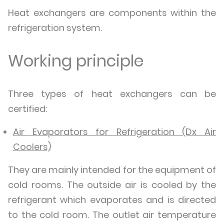
Heat exchangers are components within the
refrigeration system.
Working principle
Three types of heat exchangers can be
certified:
Air Evaporators for Refrigeration (Dx Air
Coolers)
They are mainly intended for the equipment of
cold rooms. The outside air is cooled by the
refrigerant which evaporates and is directed
to the cold room. The outlet air temperature