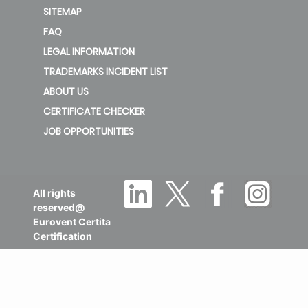
SITEMAP
FAQ
LEGAL INFORMATION
TRADEMARKS INCIDENT LIST
ABOUT US
CERTIFICATE CHECKER
JOB OPPORTUNITIES
All rights
reserved@
Eurovent Certita
Certification