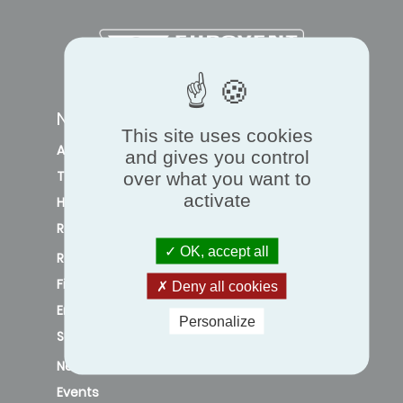
NAVIGATION
This site uses cookies
Air quality and ventilation
and gives you control
Thermal comfort
over what you want to
activate
Heat pump
Refrigeration
OK, accept all
Regulation
Financial incentives
Deny all cookies
Energy efficiency
Personalize
Sustainability
News
Events