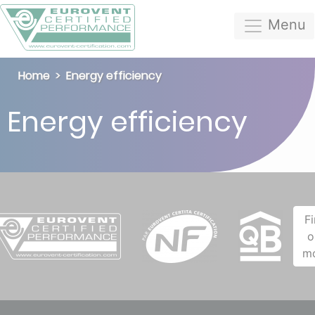
Menu
Home
Energy efficiency
Energy efficiency
F
o
m