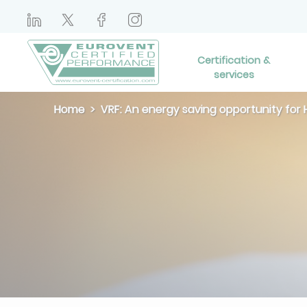
Certification &
services
Home
VRF: An energy saving opportunity fo