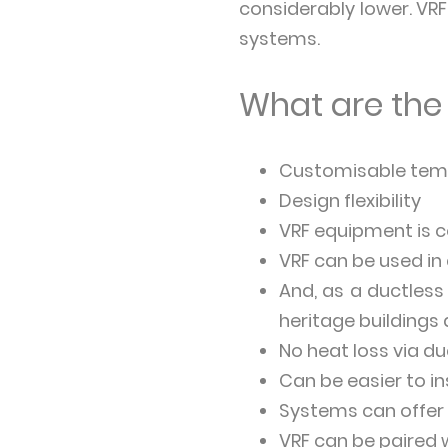
considerably lower. VR
systems.
What are the 
Customisable temp
Design flexibility
VRF equipment is 
VRF can be used in
And, as a ductless
heritage buildings 
No heat loss via d
Can be easier to in
Systems can offer
VRF can be paired 