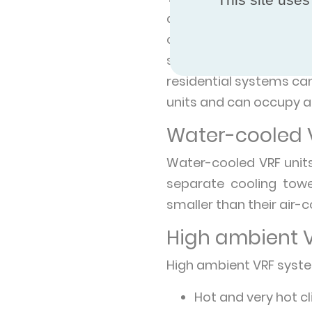
atmosphere via a cond
outside, and use ambien
single commercial VRF
residential systems ca
units and can occupy a 
Water-cooled 
Water-cooled VRF units
separate cooling towe
smaller than their air-
High ambient 
High ambient VRF syste
Hot and very hot c