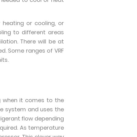
heating or cooling, or
ing to different areas
ation. There will be at
led. Some ranges of VRF
its.
ng when it comes to the
he system and uses the
rigerant flow depending
equired. As temperature
essor. This clever way