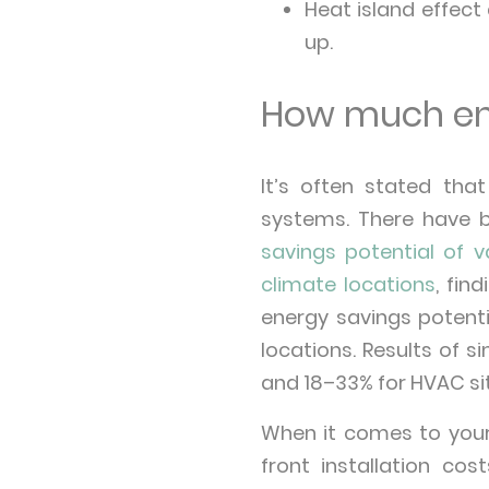
Heat island effect 
up.
How much ene
It’s often stated tha
systems. There have b
savings potential of v
climate locations
, fi
energy savings potenti
locations. Results of
and 18–33% for HVAC s
When it comes to your 
front installation c