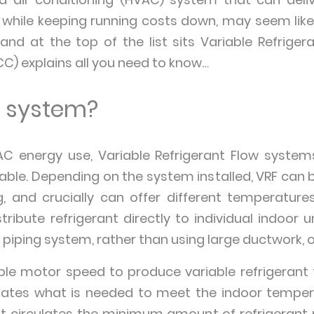
while keeping running costs down, may seem like
and at the top of the list sits Variable Refrigera
ECC) explains all you need to know…
F system?
C energy use, Variable Refrigerant Flow system
ilable. Depending on the system installed, VRF can b
, and crucially can offer different temperature
ribute refrigerant directly to individual indoor uni
piping system, rather than using large ductwork, or
ble motor speed to produce variable refrigerant 
ates what is needed to meet the indoor temperat
t circulates the minimum amount of refrigerant 