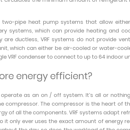
n two-pipe heat pump systems that allow either 
ery systems, which can provide heating and cool
y are ductless, VRF systems do not provide ventil
nit, which can either be air-cooled or water-coo
ngle VRF condenser to connect to up to 64 indoor un
re energy efficient?
 operate as an on / off system. It’s all or nothi
the compressor. The compressor is the heart of t
gy of all the components. VRF systems adapt ref
 it only ever uses the exact amount of energy r
hout the day, so does the workload of the compr