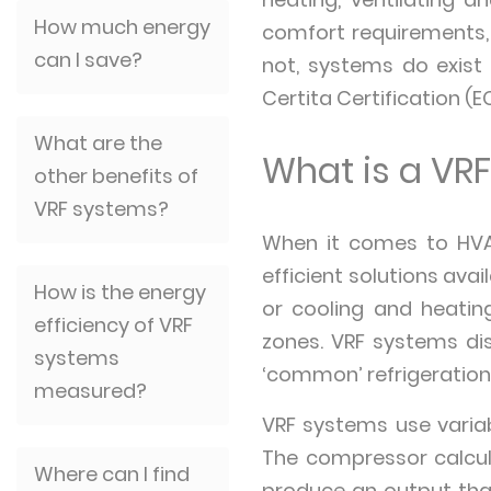
How much energy
comfort requirements, 
can I save?
not, systems do exist 
Certita Certification (
What are the
What is a VR
other benefits of
VRF systems?
When it comes to HVA
efficient solutions ava
How is the energy
or cooling and heating
efficiency of VRF
zones. VRF systems dist
systems
‘common’ refrigeration 
measured?
VRF systems use varia
The compressor calcul
Where can I find
produce an output tha