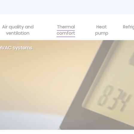
Air quality and
Thermal
Heat
Refri
ventilation
comfort
pump
r HVAC systems