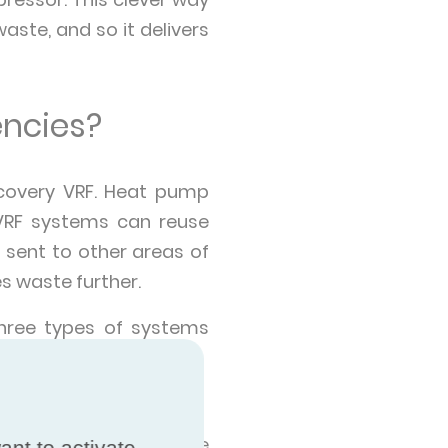
te, and so it delivers
encies?
covery VRF. Heat pump
 VRF systems can reuse
 sent to other areas of
es waste further.
three types of systems
ase heat to the outside
ant to activate