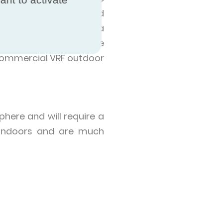
redominantly installed
nge heat, meaning that a
 fridge freezer, while
 commercial VRF outdoor
here and will require a
d indoors and are much