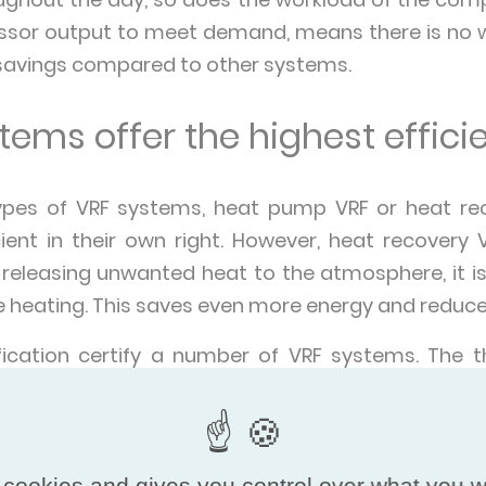
sor output to meet demand, means there is no was
 savings compared to other systems.
ems offer the highest effici
ypes of VRF systems, heat pump VRF or heat re
cient in their own right. However, heat recovery
 releasing unwanted heat to the atmosphere, it is
re heating. This saves even more energy and reduc
ification certify a number of VRF systems. The 
rovent Certified Performance VRF programme are:
ain their name from the fact they use air to rele
 cookies and gives you control over what you w