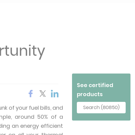
rtunity
See certified
products
k of your fuel bills, and
Search (80850)
ample, around 50% of a
ing an energy efficient
ver on all your thermal