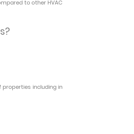
 compared to other HVAC
ms?
 properties including in