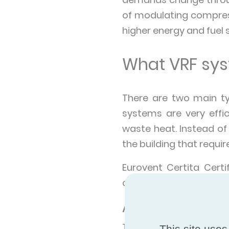
of modulating compres
higher energy and fuel
What VRF syst
There are two main t
systems are very effi
waste heat. Instead of
the building that requi
Eurovent Certita Cert
certified under the Eu
Air-cooled VRF
These types of units g
This site uses