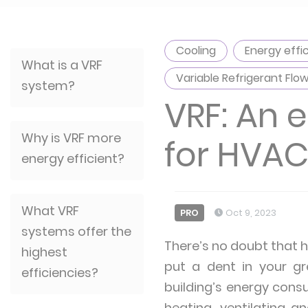
Cooling
Energy effi
What is a VRF
Variable Refrigerant Flo
system?
VRF: An 
Why is VRF more
for HVA
energy efficient?
What VRF
PRO
Oct 9, 2023
systems offer the
There’s no doubt that he
highest
put a dent in your gr
efficiencies?
building’s energy cons
heating, ventilating a