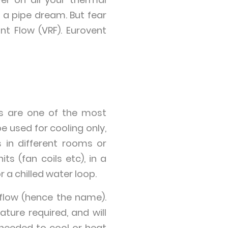
 a pipe dream. But fear
nt Flow (VRF). Eurovent
s are one of the most
e used for cooling only,
s in different rooms or
ts (fan coils etc), in a
 a chilled water loop.
flow (hence the name).
ure required, and will
needed to cool or heat