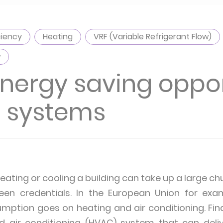
ciency
Heating
VRF (Variable Refrigerant Flow)
w
energy saving oppo
C systems
ating or cooling a building can take up a large chun
een credentials. In the European Union for ex
umption goes on heating and air conditioning. Find
nd air conditioning (HVAC) system that can deli