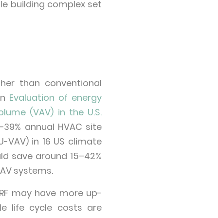
ple building complex set
gher than conventional
an
Evaluation of energy
olume (VAV) in the U.S.
%–39% annual HVAC site
U-VAV) in 16 US climate
uld save around 15–42%
VAV systems.
e VRF may have more up-
 life cycle costs are