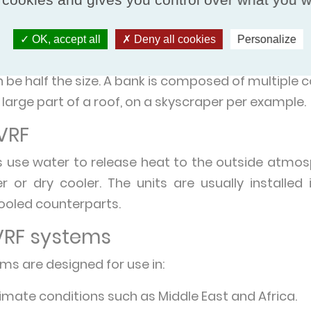
enser coil. Air-cooled VRF condenser units are p
t air. They require a large surface area to excha
OK, accept all
Deny all cookies
Personalize
 outdoor unit can be around the size of a large
n be half the size. A bank is composed of multiple
large part of a roof, on a skyscraper per example.
VRF
 use water to release heat to the outside atmosp
r or dry cooler. The units are usually installe
cooled counterparts.
VRF systems
ms are designed for use in:
limate conditions such as Middle East and Africa.