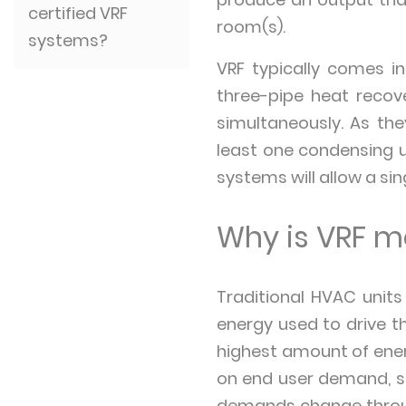
certified VRF
room(s).
systems?
VRF typically comes i
three-pipe heat recov
simultaneously. As the
least one condensing u
systems will allow a si
Why is VRF mo
Traditional HVAC units
energy used to drive 
highest amount of ener
on end user demand, so
demands change throug