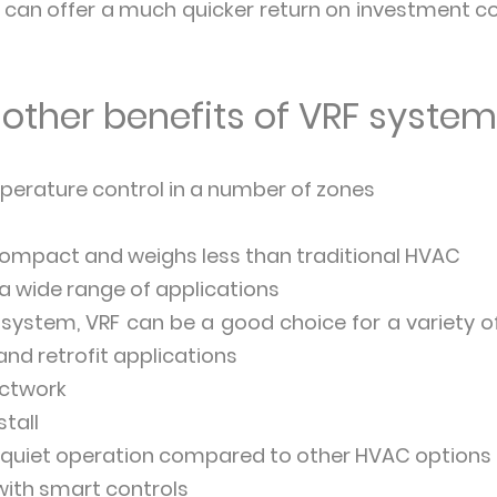
F can offer a much quicker return on investment
other benefits of VRF syste
erature control in a number of zones
compact and weighs less than traditional HVAC
 a wide range of applications
 system, VRF can be a good choice for a variety of
and retrofit applications
uctwork
stall
 quiet operation compared to other HVAC options
with smart controls