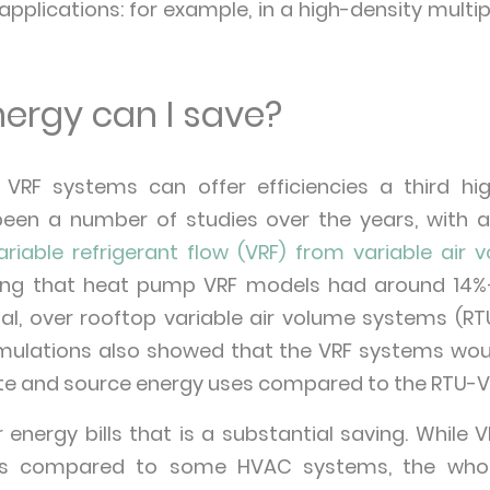
applications: for example, in a high-density multi
rgy can I save?
t VRF systems can offer efficiencies a third hi
een a number of studies over the years, with 
ariable refrigerant flow (VRF) from variable air v
nding that heat pump VRF models had around 14
al, over rooftop variable air volume systems (RT
 simulations also showed that the VRF systems wo
ite and source energy uses compared to the RTU-
energy bills that is a substantial saving. Whil
osts compared to some HVAC systems, the whole