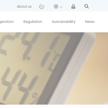
About us
geration
Regulation
Sustainability
News