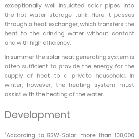
exceptionally well insulated solar pipes into
the hot water storage tank. Here it passes
through a heat exchanger, which transfers the
heat to the drinking water without contact
and with high efficiency.
In summer the solar heat generating system is
often sufficient to provide the energy for the
supply of heat to a private household. In
winter, however, the heating system must
assist with the heating of the water.
Development
"According to BSW-Solar, more than 100,000