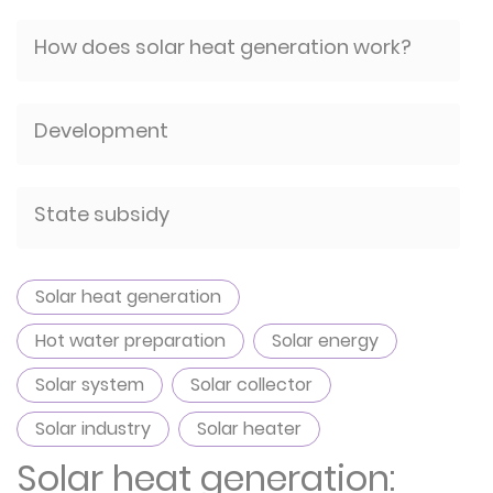
How does solar heat generation work?
Development
State subsidy
Solar heat generation
Hot water preparation
Solar energy
Solar system
Solar collector
Solar industry
Solar heater
Solar heat generation: