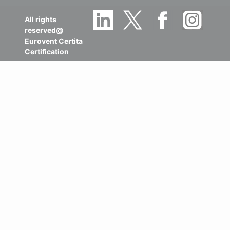
All rights
reserved@
Eurovent Certita
Certification