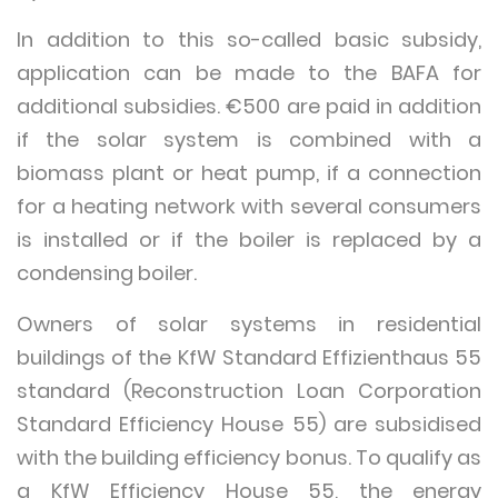
In addition to this so-called basic subsidy,
application can be made to the BAFA for
additional subsidies. €500 are paid in addition
if the solar system is combined with a
biomass plant or heat pump, if a connection
for a heating network with several consumers
is installed or if the boiler is replaced by a
condensing boiler.
Owners of solar systems in residential
buildings of the KfW Standard Effizienthaus 55
standard (Reconstruction Loan Corporation
Standard Efficiency House 55) are subsidised
with the building efficiency bonus. To qualify as
a KfW Efficiency House 55, the energy