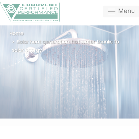
Menu
Home
Solar heat generation: hot water thanks to
solar energy