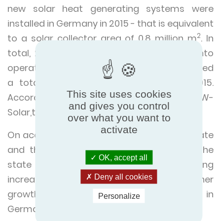
new solar heat generating systems were
installed in Germany in 2015 - that is equivalent
2
to a solar collector area of 0.8 million m
. In
total, 2.15 million systems had been put into
operation by the end of 2015. They generated
a total heating power of 13.4 GW in 2015.
This site uses cookies
According to calculations carried out by BSW-
and gives you control
Solar,that saved fuel costs of €190 million."
over what you want to
activate
On account of rising oil prices, stricter climate
and thermal protection regulations and the
OK, accept all
state subsidies, BSW-Solar is forecasting
Deny all cookies
increased demand for, and thus further
growth of solar heat generating systems in
Personalize
Germany in 2017.