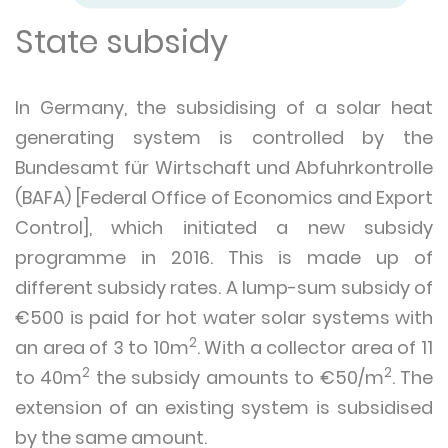
State subsidy
In Germany, the subsidising of a solar heat
generating system is controlled by the
Bundesamt für Wirtschaft und Abfuhrkontrolle
(BAFA) [Federal Office of Economics and Export
Control], which initiated a new subsidy
programme in 2016. This is made up of
different subsidy rates. A lump-sum subsidy of
€500 is paid for hot water solar systems with
2
an area of 3 to 10m
. With a collector area of 11
2
2
to 40m
the subsidy amounts to €50/m
. The
extension of an existing system is subsidised
by the same amount.