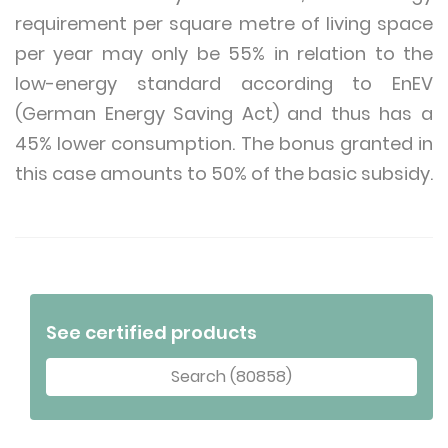
requirement per square metre of living space
per year may only be 55% in relation to the
low-energy standard according to EnEV
(German Energy Saving Act) and thus has a
45% lower consumption. The bonus granted in
this case amounts to 50% of the basic subsidy.
See certified products
Search (80858)