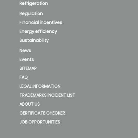
Refrigeration
Regulation
Financial incentives
Energy efficiency
Sustainability
News
Events
SITEMAP
FAQ
LEGAL INFORMATION
TRADEMARKS INCIDENT LIST
ABOUT US
CERTIFICATE CHECKER
JOB OPPORTUNITIES