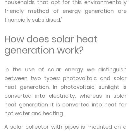
households that opt for this environmentally
friendly method of energy generation are
financially subsidised."
How does solar heat
generation work?
In the use of solar energy we distinguish
between two types: photovoltaic and solar
heat generation. In photovoltaic, sunlight is
converted into electricity, whereas in solar
heat generation it is converted into heat for
hot water and heating.
A solar collector with pipes is mounted on a