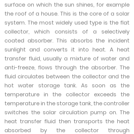
surface on which the sun shines, for example
the roof of a house. This is the core of a solar
system. The most widely used type is the flat
collector, which consists of a selectively
coated absorber. This absorbs the incident
sunlight and converts it into heat. A heat
transfer fluid, usually a mixture of water and
anti-freeze, flows through the absorber. The
fluid circulates between the collector and the
hot water storage tank. As soon as the
temperature in the collector exceeds the
temperature in the storage tank, the controller
switches the solar circulation pump on. The
heat transfer fluid then transports the heat
absorbed by the collector through