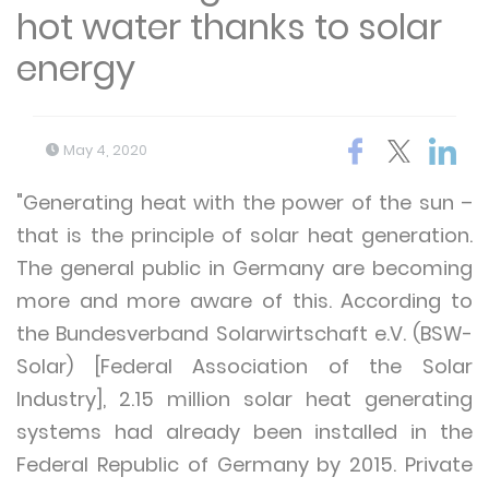
hot water thanks to solar
energy
May 4, 2020
"Generating heat with the power of the sun –
that is the principle of solar heat generation.
The general public in Germany are becoming
more and more aware of this. According to
the Bundesverband Solarwirtschaft e.V. (BSW-
Solar) [Federal Association of the Solar
Industry], 2.15 million solar heat generating
systems had already been installed in the
Federal Republic of Germany by 2015. Private