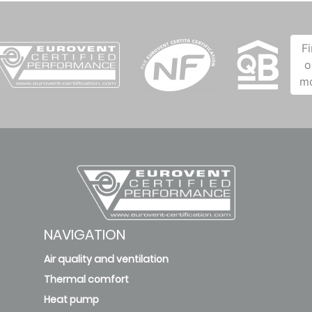
F
o
m
NAVIGATION
Air quality and ventilation
Thermal comfort
Heat pump