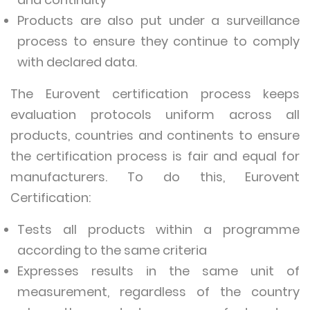
Products are also put under a surveillance
process to ensure they continue to comply
with declared data.
The Eurovent certification process keeps
evaluation protocols uniform across all
products, countries and continents to ensure
the certification process is fair and equal for
manufacturers. To do this, Eurovent
Certification:
Tests all products within a programme
according to the same criteria
Expresses results in the same unit of
measurement, regardless of the country