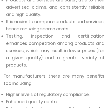
advertised claims, and consistently reliable
and high quality.
It is easier to compare products and services,
hence reducing search costs.
Testing, inspection and certification
enhances competition among products and
services, which may result in lower prices (for
a given quality) and a greater variety of
products.
For manufacturers, there are many benefits
too including:
Higher levels of regulatory compliance.
Enhanced quality control.