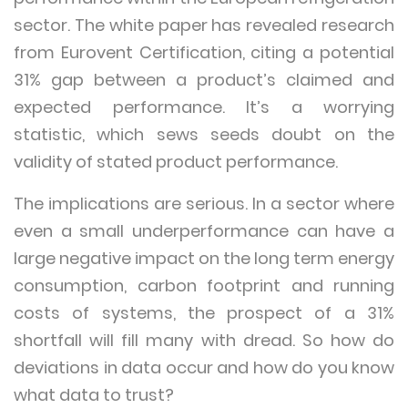
sector. The white paper has revealed research
from Eurovent Certification, citing a potential
31% gap between a product’s claimed and
expected performance. It’s a worrying
statistic, which sews seeds doubt on the
validity of stated product performance.
The implications are serious. In a sector where
even a small underperformance can have a
large negative impact on the long term energy
consumption, carbon footprint and running
costs of systems, the prospect of a 31%
shortfall will fill many with dread. So how do
deviations in data occur and how do you know
what data to trust?