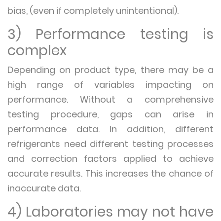
bias, (even if completely unintentional).
3) Performance testing is
complex
Depending on product type, there may be a
high range of variables impacting on
performance. Without a comprehensive
testing procedure, gaps can arise in
performance data. In addition, different
refrigerants need different testing processes
and correction factors applied to achieve
accurate results. This increases the chance of
inaccurate data.
4) Laboratories may not have