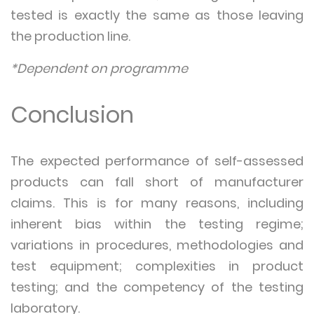
tested is exactly the same as those leaving
the production line.
*Dependent on programme
Conclusion
The expected performance of self-assessed
products can fall short of manufacturer
claims. This is for many reasons, including
inherent bias within the testing regime;
variations in procedures, methodologies and
test equipment; complexities in product
testing; and the competency of the testing
laboratory.