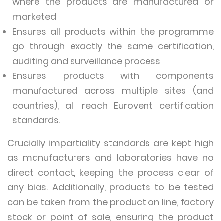
where the products are manufactured or
marketed
Ensures all products within the programme
go through exactly the same certification,
auditing and surveillance process
Ensures products with components
manufactured across multiple sites (and
countries), all reach Eurovent certification
standards.
Crucially impartiality standards are kept high
as manufacturers and laboratories have no
direct contact, keeping the process clear of
any bias. Additionally, products to be tested
can be taken from the production line, factory
stock or point of sale, ensuring the product