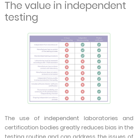
The value in independent
testing
The use of independent laboratories and
certification bodies greatly reduces bias in the
testing routine and can address the issues of