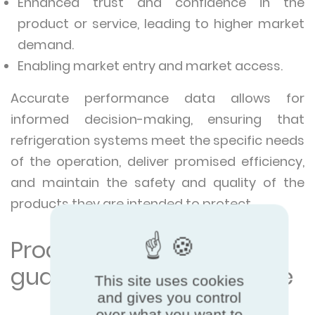
Enhanced trust and confidence in the
product or service, leading to higher market
demand.
Enabling market entry and market access.
Accurate performance data allows for
informed decision-making, ensuring that
refrigeration systems meet the specific needs
of the operation, deliver promised efficiency,
and maintain the safety and quality of the
products they are intended to protect.
Product certification =
guaranteed performance
This site uses cookies
and gives you control
over what you want to