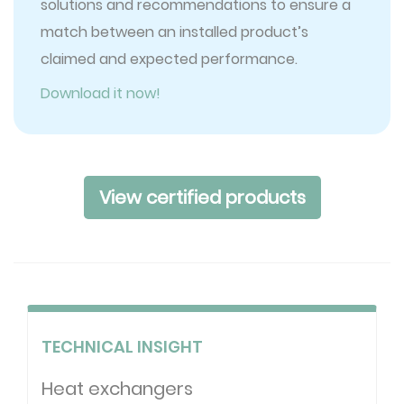
solutions and recommendations to ensure a
match between an installed product’s
claimed and expected performance.
Download it now!
View certified products
TECHNICAL INSIGHT
Heat exchangers