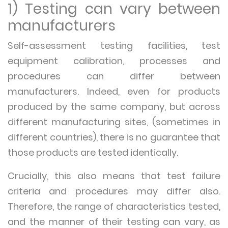
1) Testing can vary between
manufacturers
Self-assessment testing facilities, test
equipment calibration, processes and
procedures can differ between
manufacturers. Indeed, even for products
produced by the same company, but across
different manufacturing sites, (sometimes in
different countries), there is no guarantee that
those products are tested identically.
Crucially, this also means that test failure
criteria and procedures may differ also.
Therefore, the range of characteristics tested,
and the manner of their testing can vary, as