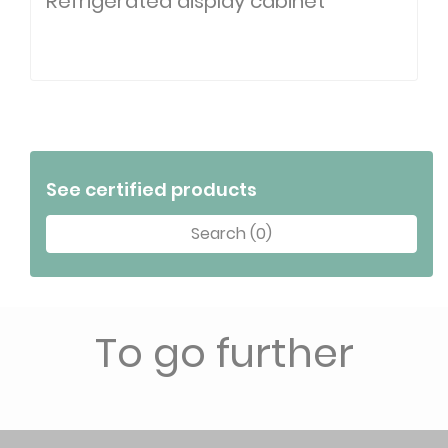
Refrigerated display cabinet
See certified products
Search (0)
To go further