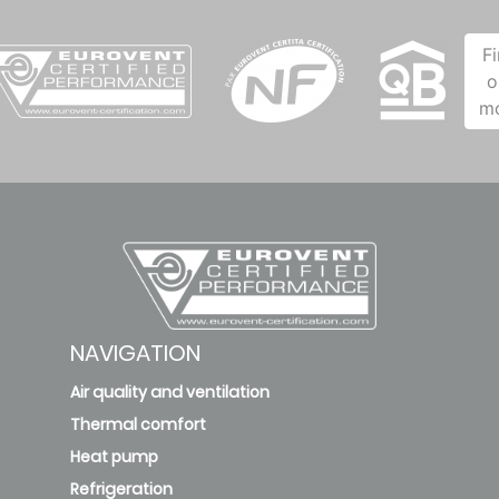
F
o
m
NAVIGATION
Air quality and ventilation
Thermal comfort
Heat pump
Refrigeration