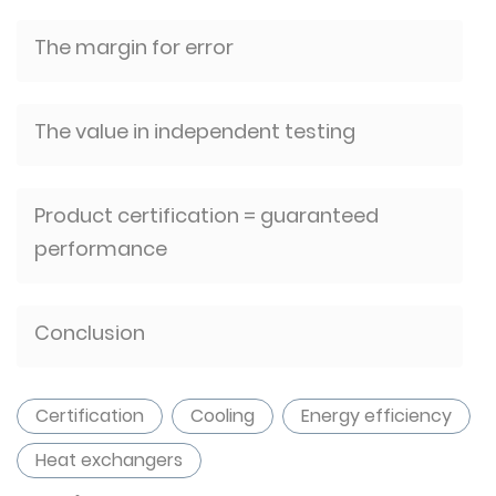
The margin for error
The value in independent testing
Product certification = guaranteed
performance
Conclusion
Certification
Cooling
Energy efficiency
Heat exchangers