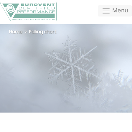
Menu
Home
Falling short