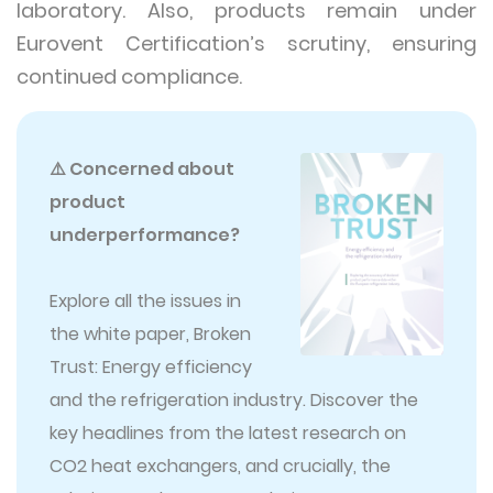
laboratory. Also, products remain under
Eurovent Certification’s scrutiny, ensuring
continued compliance.
⚠️ Concerned about
product
underperformance?
Explore all the issues in
the white paper, Broken
Trust: Energy efficiency
and the refrigeration industry. Discover the
key headlines from the latest research on
CO2 heat exchangers, and crucially, the