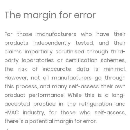
The margin for error
For those manufacturers who have their
products independently tested, and their
claims impartially scrutinised through third-
party laboratories or certification schemes,
the risk of inaccurate data is minimal.
However, not all manufacturers go through
this process, and many self-assess their own
product performance. While this is a long-
accepted practice in the refrigeration and
HVAC industry, for those who self-assess,
there is a potential margin for error.