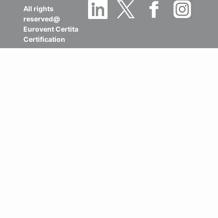
All rights
reserved@
Eurovent Certita
Certification