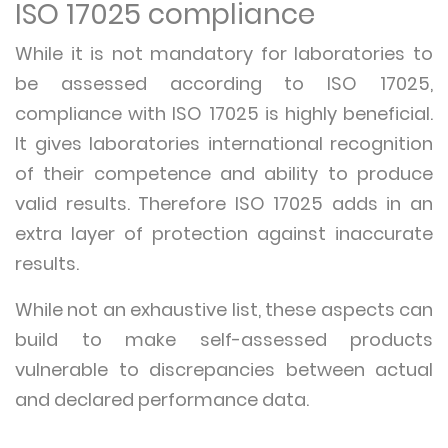
ISO 17025 compliance
While it is not mandatory for laboratories to
be assessed according to ISO 17025,
compliance with ISO 17025 is highly beneficial.
It gives laboratories international recognition
of their competence and ability to produce
valid results. Therefore ISO 17025 adds in an
extra layer of protection against inaccurate
results.
While not an exhaustive list, these aspects can
build to make self-assessed products
vulnerable to discrepancies between actual
and declared performance data.