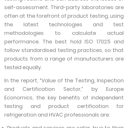
self-assessment. Third-party laboratories are
often at the forefront of product testing, using
the latest technologies and test
methodologies to calculate actual
performance. The best hold ISO 17025 and
follow standardised testing practices, so that
products from a range of manufacturers are
tested equally.
In the report, “Value of the Testing, Inspection
and Certification Sector,” by Europe
Economics, the key benefits of independent
testing and product certification for
refrigeration and HVAC professionals are:
Products and services are safer, true to their