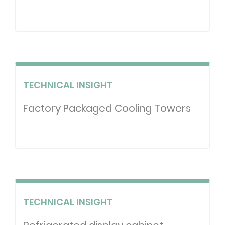
TECHNICAL INSIGHT
Factory Packaged Cooling Towers
TECHNICAL INSIGHT