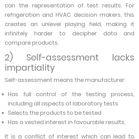
can the representation of test results. For
refrigeration and HVAC decision makers, this
creates an unlevel playing field, making it
infinitely harder to decipher data and
compare products.
2) Self-assessment lacks
impartiality
Self-assessment means the manufacturer:
Has full control of the testing process,
including all aspects of laboratory tests
Selects the products to be tested
Has a vested interest in favourable results.
It is a conflict of interest which can lead to