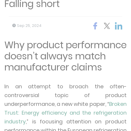
Falling short
Sep 25, 2024
Why product performance
doesn’t always match
manufacturer claims
In an attempt to broach the often-
controversial topic of product
underperformance, a new white paper, “
Broken
Trust: Energy efficiency and the refrigeration
industry
,” is focusing attention on product
performance within the European refrigeration