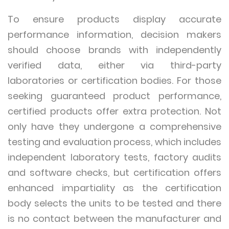
To ensure products display accurate
performance information, decision makers
should choose brands with independently
verified data, either via third-party
laboratories or certification bodies. For those
seeking guaranteed product performance,
certified products offer extra protection. Not
only have they undergone a comprehensive
testing and evaluation process, which includes
independent laboratory tests, factory audits
and software checks, but certification offers
enhanced impartiality as the certification
body selects the units to be tested and there
is no contact between the manufacturer and