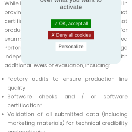
While independent laboratory testing is vital in
activate
proving product performance, only product
certification offers a full guarantee that
OK, accept all
products will perform as advertised. For
Deny all cookies
example, products joining a Eurovent Certified
Performance programme will undergo
Personalize
independent laboratory tests along with
additional levels of evaluation, including:
Factory audits to ensure production line
quality
Software checks and / or software
certification*
Validation of all submitted data (including
marketing materials) for technical credibility
and continuity