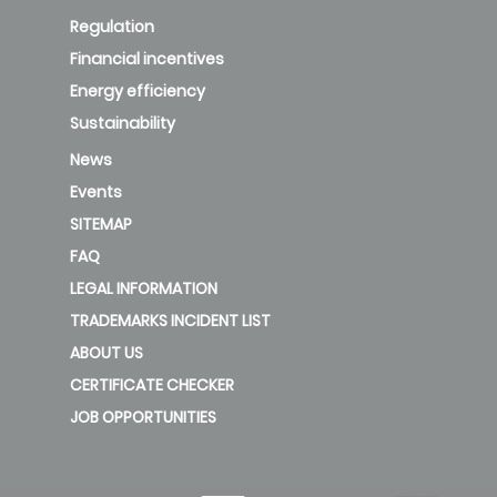
Regulation
Financial incentives
Energy efficiency
Sustainability
News
Events
SITEMAP
FAQ
LEGAL INFORMATION
TRADEMARKS INCIDENT LIST
ABOUT US
CERTIFICATE CHECKER
JOB OPPORTUNITIES