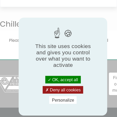
Chilled beams
Please select one product type to show certified
This site uses cookies
performances.
and gives you control
over what you want to
activate
F
OK, accept all
o
m
Deny all cookies
Personalize