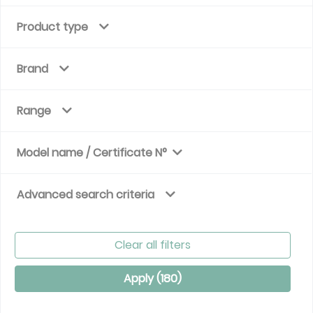
Product type
Brand
Range
Model name / Certificate N°
Advanced search criteria
Clear all filters
Apply (
180
)