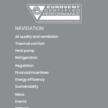
NAVIGATION
Air quality and ventilation
Thermal comfort
Heat pump
Refrigeration
Regulation
Financial incentives
Energy efficiency
Sustainability
News
Events