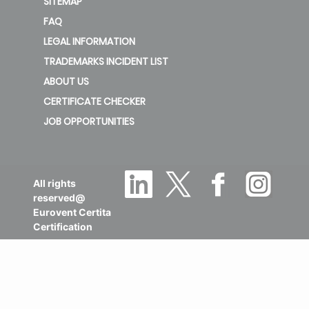
SITEMAP
FAQ
LEGAL INFORMATION
TRADEMARKS INCIDENT LIST
ABOUT US
CERTIFICATE CHECKER
JOB OPPORTUNITIES
All rights
reserved@
Eurovent Certita
Certification