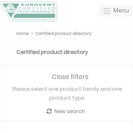
Menu
Home
Certified product directory
Certified product directory
Close filters
Please select one product family and one
product type.
New search