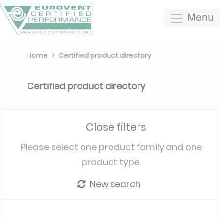
Menu
Home
Certified product directory
Certified product directory
Close filters
Please select one product family and one
product type.
New search