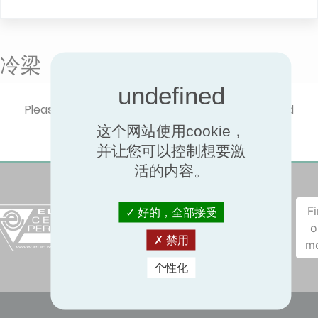
冷梁
Please select one product type to show certified
performances.
这个网站使用cookie，
并让您可以控制想要激
活的内容。
F
好的，全部接受
o
禁用
m
个性化