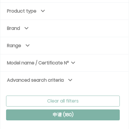
Product type
Brand
Range
Model name / Certificate N°
Advanced search criteria
Clear all filters
申请 (
180
)