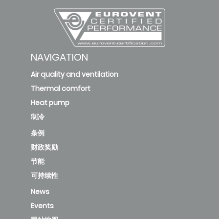
NAVIGATION
Air quality and ventilation
Thermal comfort
Heat pump
制冷
条例
财政奖励
节能
可持续性
News
Events