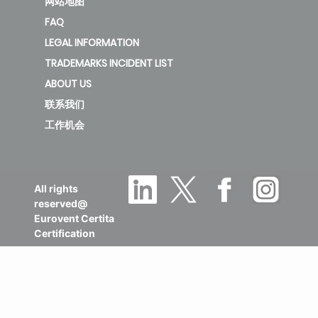
网站地图
FAQ
LEGAL INFORMATION
TRADEMARKS INCIDENT LIST
ABOUT US
联系我们
工作机会
All rights
reserved@
Eurovent Certita
Certification