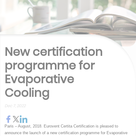
New certification
programme for
Evaporative
Cooling
Dec 7, 2022
Paris – August, 2018. Eurovent Certita Certification is pleased to
announce the launch of a new certification programme for Evaporative