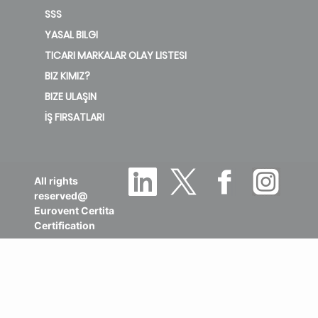
SSS
YASAL BILGI
TICARI MARKALAR OLAY LISTESI
BIZ KIMIZ?
BIZE ULAŞIN
İŞ FIRSATLARI
All rights
reserved@
Eurovent Certita
Certification