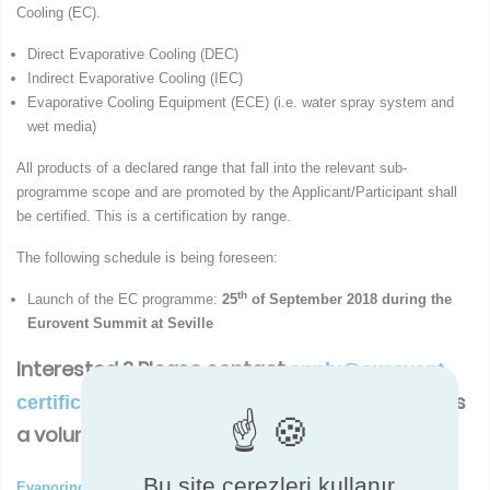
Cooling (EC).
Direct Evaporative Cooling (DEC)
Indirect Evaporative Cooling (IEC)
Evaporative Cooling Equipment (ECE) (i.e. water spray system and
wet media)
All products of a declared range that fall into the relevant sub-
programme scope and are promoted by the Applicant/Participant shall
be certified. This is a certification by range.
The following schedule is being foreseen:
th
Launch of the EC programme:
25
of September 2018 during the
Eurovent Summit at Seville
Interested ? Please contact
apply@eurovent-
There is no deadline as this is
certification.com.
a voluntary registration.
Bu site çerezleri kullanır
Evaporing Cooling New certification programme ( ocx - 48 Ko)