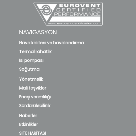
NAVIGASYON
Hava kalitesi ve havalandırma
Termal rahatlık
Isı pompası
Soğutma
Yönetmelik
Mali teşvikler
Enerji verimliliği
Sürdürülebilirlik
Haberler
Etkinlikler
SİTE HARİTASI