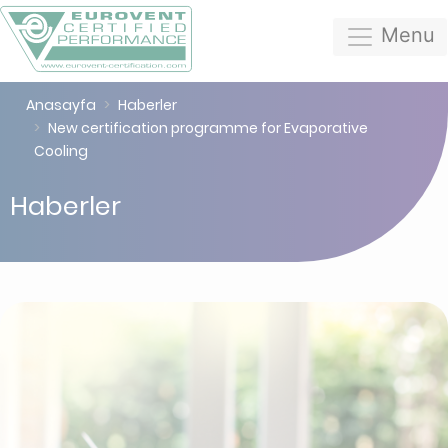
Menu
Anasayfa
Haberler
New certification programme for Evaporative
Cooling
Haberler