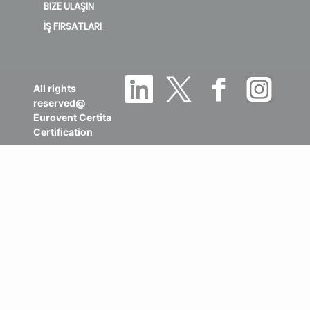
BIZE ULAŞIN
İŞ FIRSATLARI
All rights
reserved@
Eurovent Certita
Certification