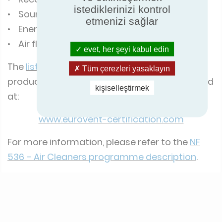
istediklerinizi kontrol
• Sound power level
etmenizi sağlar
• Energy consumption
• Air flow rate
evet, her şeyi kabul edin
The
list of the corresponding products
, and
Tüm çerezleri yasaklayın
product performance reports, can be checked
kişiselleştirmek
at:
www.eurovent-certification.com
For more information, please refer to the
NF
536 – Air Cleaners programme description
.