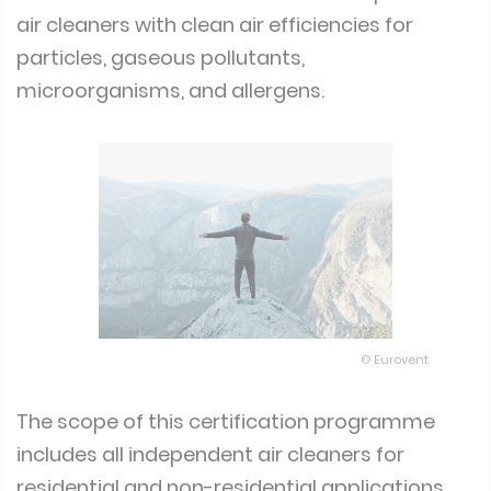
air cleaners with clean air efficiencies for
particles, gaseous pollutants,
microorganisms, and allergens.
© Eurovent
The scope of this certification programme
includes all independent air cleaners for
residential and non-residential applications.