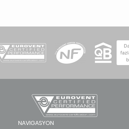
D
fazl
b
NAVIGASYON