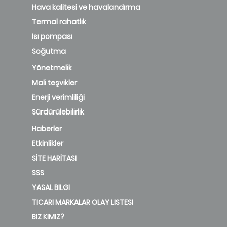
Hava kalitesi ve havalandırma
Termal rahatlık
Isı pompası
Soğutma
Yönetmelik
Mali teşvikler
Enerji verimliliği
Sürdürülebilirlik
Haberler
Etkinlikler
SİTE HARİTASI
SSS
YASAL BILGI
TICARI MARKALAR OLAY LISTESI
BIZ KIMIZ?