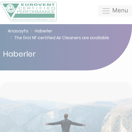
Menu
Anasayfa
Haberler
The first NF certified Air Cleaners are available
Haberler