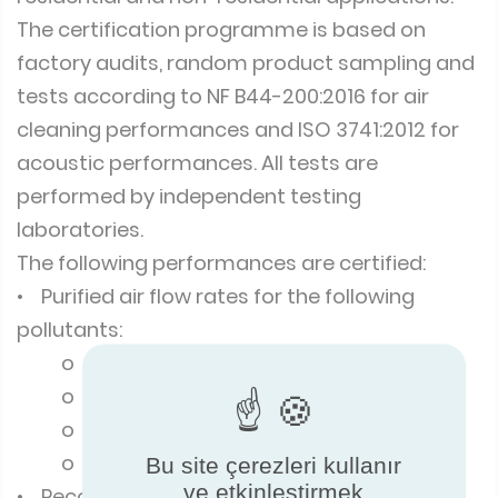
The certification programme is based on
factory audits, random product sampling and
tests according to NF B44-200:2016 for air
cleaning performances and ISO 3741:2012 for
acoustic performances. All tests are
performed by independent testing
laboratories.
The following performances are certified:
• Purified air flow rates for the following
pollutants:
o Particles
o Gaseous pollutants
o Microorganisms
o Allergens
Bu site çerezleri kullanır
ve etkinleştirmek
• Recommended room area