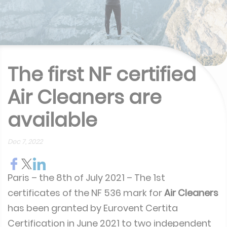
The first NF certified
Air Cleaners are
available
Dec 7, 2022
Paris – the 8th of July 2021 – The 1st
certificates of the NF 536 mark for
Air Cleaners
has been granted by Eurovent Certita
Certification in June 2021 to two independent