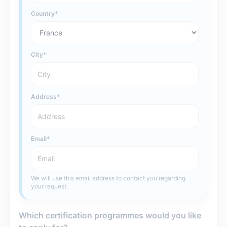
Country
City
Address
Email
We will use this email address to contact you regarding
your request.
Which certification programmes would you like