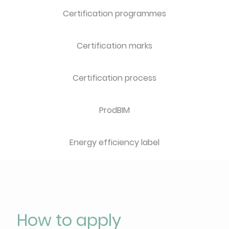
Certification programmes
Certification marks
Certification process
ProdBIM
Energy efficiency label
How to apply