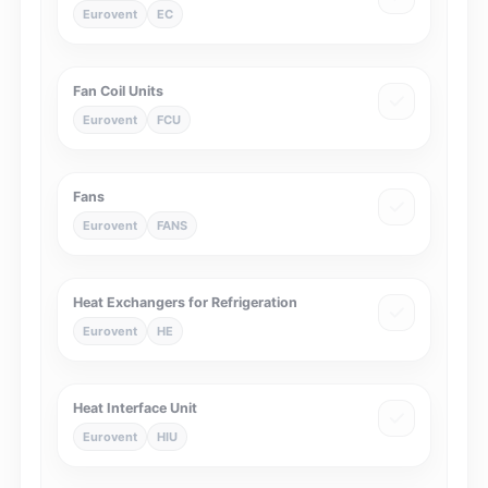
Eurovent
EC
Fan Coil Units
Eurovent
FCU
Fans
Eurovent
FANS
Heat Exchangers for Refrigeration
Eurovent
HE
Heat Interface Unit
Eurovent
HIU