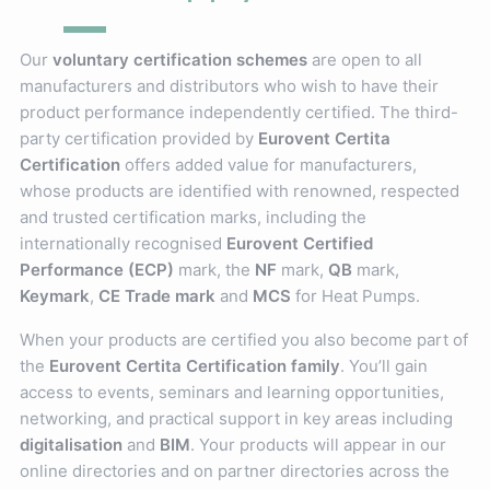
Our
voluntary certification schemes
are open to all
manufacturers and distributors who wish to have their
product performance independently certified. The third-
party certification provided by
Eurovent Certita
Certification
offers added value for manufacturers,
whose products are identified with renowned, respected
and trusted certification marks, including the
internationally recognised
Eurovent Certified
Performance (ECP)
mark, the
NF
mark,
QB
mark,
Keymark
,
CE Trade mark
and
MCS
for Heat Pumps.
When your products are certified you also become part of
the
Eurovent Certita Certification family
. You’ll gain
access to events, seminars and learning opportunities,
networking, and practical support in key areas including
digitalisation
and
BIM
. Your products will appear in our
online directories and on partner directories across the