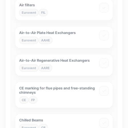
Air filters
Eurovent
FIL
Air-to-Air Plate Heat Exchangers
Eurovent
AAHE
Air-to-Air Regenerative Heat Exchangers
Eurovent
AARE
CE marking for flue pipes and free-standing
chimneys
CE
FP
Chilled Beams
Eurovent
CB