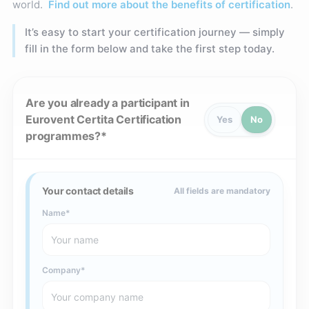
world.
Find out more about the benefits of certification
.
It’s easy to start your certification journey — simply
fill in the form below and take the first step today.
Are you already a participant in
Eurovent Certita Certification
Yes
No
programmes?
Your contact details
All fields are mandatory
Name
Company