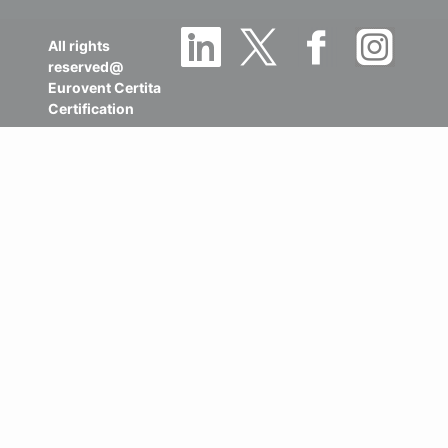
All rights
reserved@
Eurovent Certita
Certification