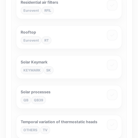
Residential air filters
Eurovent
RFIL
Rooftop
Eurovent
RT
Solar Keymark
KEYMARK
SK
Solar processes
QB
QB39
Temporal variation of thermostatic heads
OTHERS
TV