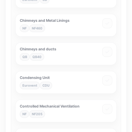
Chimneys and Metal Linings
NF
NF460
Chimneys and ducts
QB
QB40
Condensing Unit
Eurovent
CDU
Controlled Mechanical Ventilation
NF
NF205