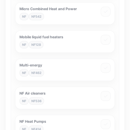
Micro Combined Heat and Power
NF
NF542
Mobile liquid fuel heaters
NF
NF128
Multi-energy
NF
NF462
NF Air cleaners
NF
NF536
NF Heat Pumps
NF
NF414