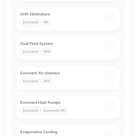
Drift Eliminators
Eurovent
DE
Dual Fluid System
Eurovent
DFS
Eurovent Air cleaners
Eurovent
ACL
Eurovent Heat Pumps
Eurovent
Eurovent-HP
Evaporative Cooling