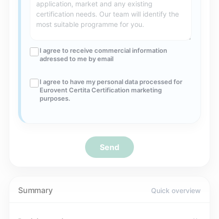
I agree to receive commercial information
adressed to me by email
I agree to have my personal data processed for
Eurovent Certita Certification marketing
purposes.
Send
Summary
Quick overview