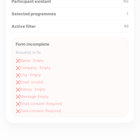
Participant existant
No
Selected programmes
1
Active filter
All
Form incomplete
8
issue(s) to fix
Name : Empty
❌
Company : Empty
❌
City : Empty
❌
Email: Invalid
❌
Adress : Empty
❌
Message: Empty
❌
Email consent: Required
❌
Data consent: Required
❌