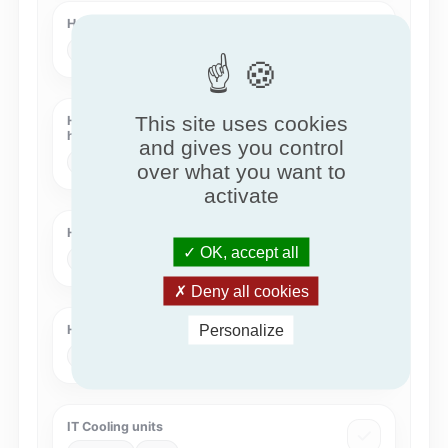
Heat Pumps - KEYMARK
KEYMARK
HPKM
This site uses cookies
Heat Recovery Systems with intermediate
heat transfer medium
and gives you control
Eurovent
HRS-COIL
over what you want to
activate
Humidity Controlled Ventilation
OK, accept all
QB
QB37
Deny all cookies
Personalize
Hygienic Air Handling Units
Eurovent
HAHU
IT Cooling units