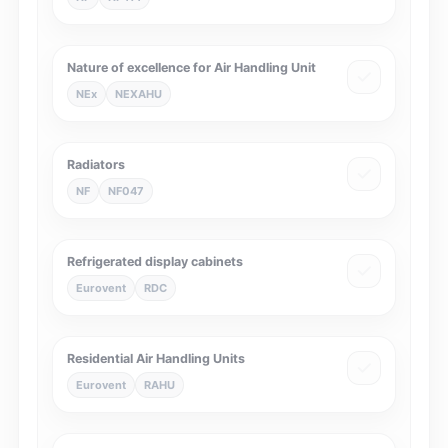
Nature of excellence for Air Handling Unit
NEx
NEXAHU
Radiators
NF
NF047
Refrigerated display cabinets
Eurovent
RDC
Residential Air Handling Units
Eurovent
RAHU