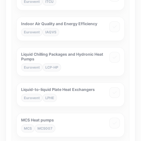
Eurovent
ITCU
Indoor Air Quality and Energy Efficiency
Eurovent
IAQVS
Liquid Chilling Packages and Hydronic Heat
Pumps
Eurovent
LCP-HP
Liquid-to-liquid Plate Heat Exchangers
Eurovent
LPHE
MCS Heat pumps
MCS
MCS007