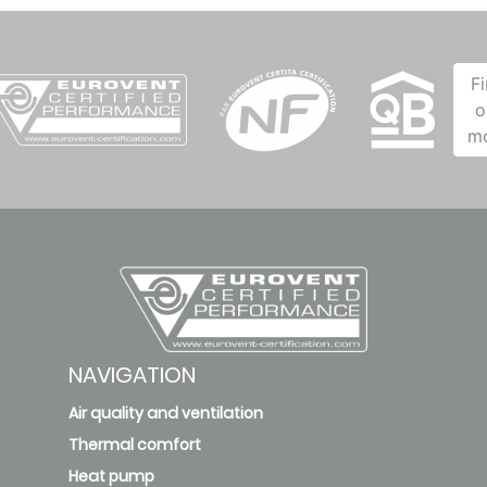
F
o
m
NAVIGATION
Air quality and ventilation
Thermal comfort
Heat pump