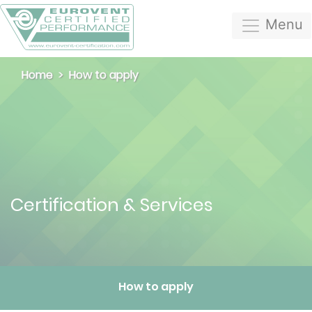
Menu
Home
How to apply
Certification & Services
How to apply