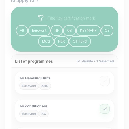
to apply for?
Filter by certification mark
All
Eurovent
NF
QB
KEYMARK
CE
MCS
NEX
OTHERS
List of programmes
51
Visible •
1
Selected
Air Handling Units
Eurovent
AHU
Air conditioners
Eurovent
AC