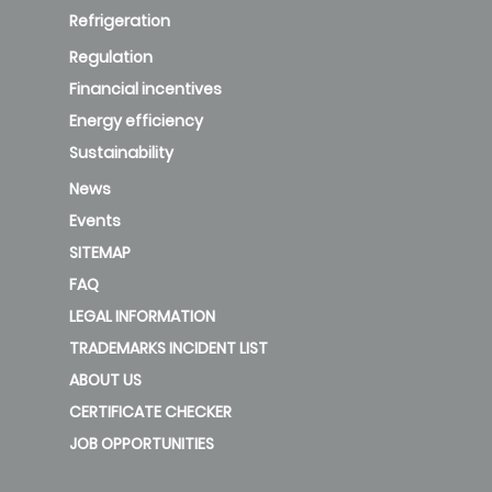
Refrigeration
Regulation
Financial incentives
Energy efficiency
Sustainability
News
Events
SITEMAP
FAQ
LEGAL INFORMATION
TRADEMARKS INCIDENT LIST
ABOUT US
CERTIFICATE CHECKER
JOB OPPORTUNITIES