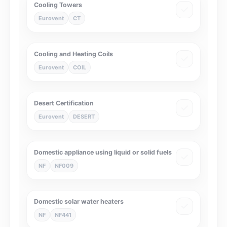
Cooling Towers
Eurovent
CT
Cooling and Heating Coils
Eurovent
COIL
Desert Certification
Eurovent
DESERT
Domestic appliance using liquid or solid fuels
NF
NF009
Domestic solar water heaters
NF
NF441