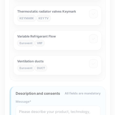
Thermostatic radiator valves Keymark
KEYMARK
KEYTV
Variable Refrigerant Flow
Eurovent
VRF
Ventilation ducts
Eurovent
DUCT
Description and consents
All fields are mandatory
Message