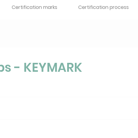
Certification marks
Certification process
ps - KEYMARK