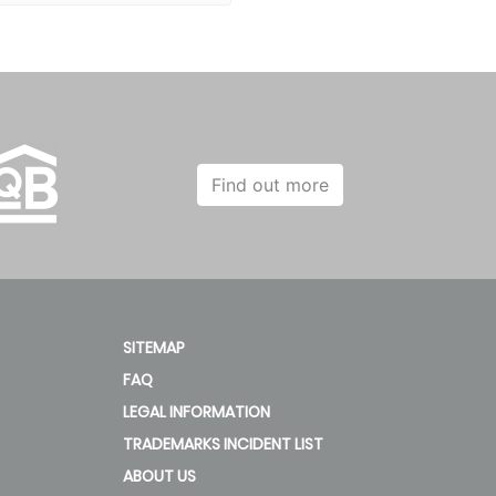
Find out more
SITEMAP
FAQ
LEGAL INFORMATION
TRADEMARKS INCIDENT LIST
ABOUT US