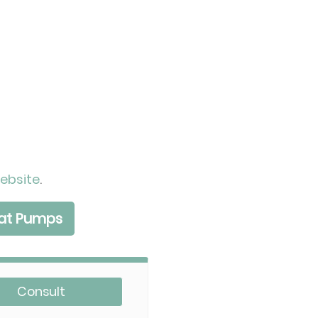
ebsite
.
eat Pumps
Consult