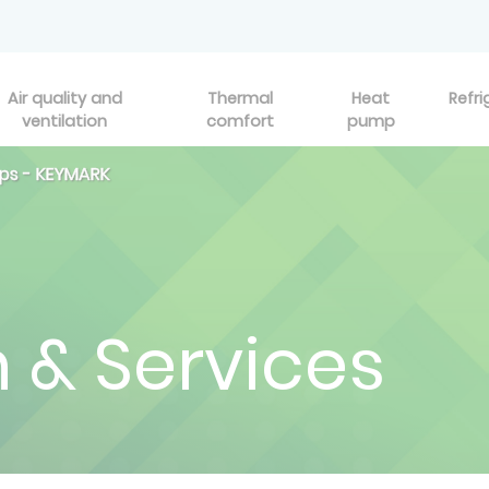
Air quality and
Thermal
Heat
Refri
ventilation
comfort
pump
ps - KEYMARK
n & Services