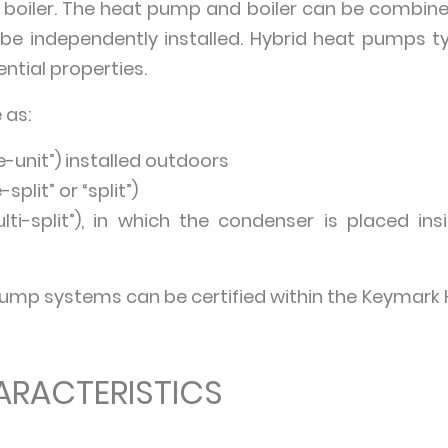
PG boiler. The heat pump and boiler can be combined 
e independently installed. Hybrid heat pumps ty
ntial properties.
 as:
le-unit”) installed outdoors
-split” or “split”)
ulti-split”), in which the condenser is placed 
pump systems can be certified within the Keymark 
ARACTERISTICS