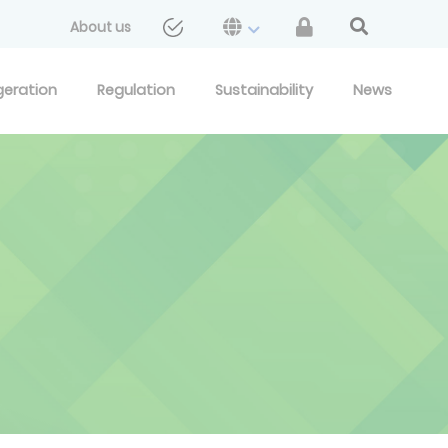
About us
geration
Regulation
Sustainability
News