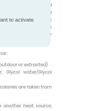
t, and releases it at a
can heat a building via
ertain heat pump models
ant to activate
ming pools. Heat pumps
vironment, like an air
ce:
 (outdoor or extracted)
; Glycol water/Glycol
calories are taken from
 another heat source,