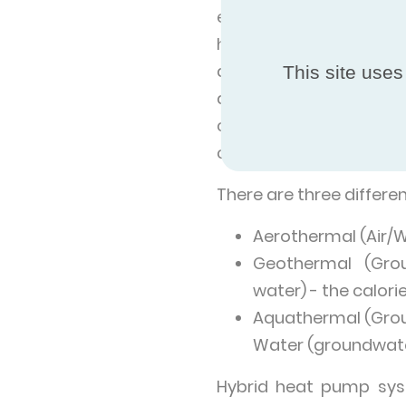
energy from the enviro
higher temperature int
an emitter such as rad
This site uses
also produce domestic
can come in reversibl
conditioner.
There are three differ
Aerothermal (Air/Wa
Geothermal (Grou
water) - the calor
Aquathermal (Groun
Water (groundwate
Hybrid heat pump sys