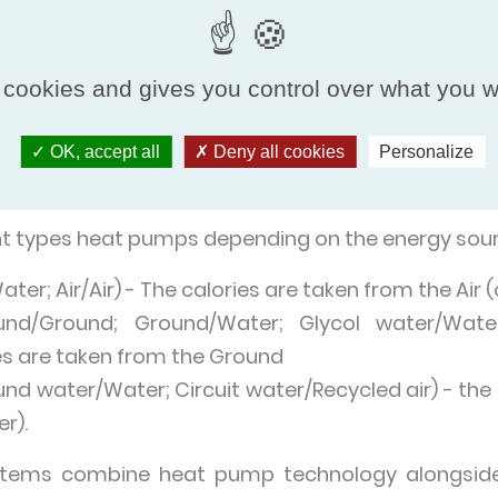
nment (air, water or ground), converts it into hea
o a cold environment via air or water. Heat pumps 
iators, underfloor heating or fan convectors. C
 cookies and gives you control over what you w
 hot water (DHW) or heated water for use in swim
e versions, which are used to cool the indoor en
OK, accept all
Deny all cookies
Personalize
ent types heat pumps depending on the energy sour
ter; Air/Air) - The calories are taken from the Air
nd/Ground; Ground/Water; Glycol water/Water
ies are taken from the Ground
d water/Water; Circuit water/Recycled air) - the 
r).
tems combine heat pump technology alongside