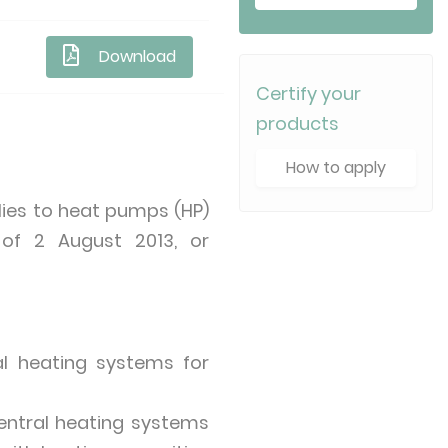
Download
Certify your
products
How to apply
ies to heat pumps (HP)
 of 2 August 2013, or
l heating systems for
entral heating systems