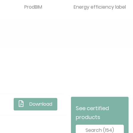
ProdBIM
Energy efficiency label
Download
See certified
products
Search (154)