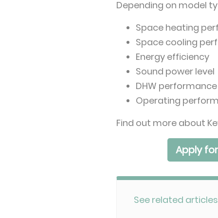
Depending on model type
Space heating pe
Space cooling pe
Energy efficiency
Sound power level
DHW performance
Operating perfor
Find out more about Ke
Apply fo
See related articles