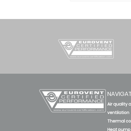
NAVIGA
Air quality 
ventilation
Thermal c
Heat pump