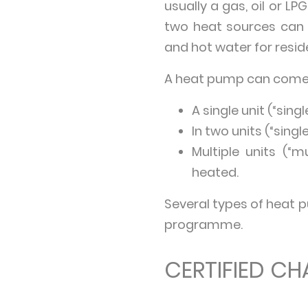
usually a gas, oil or L
two heat sources can b
and hot water for reside
A heat pump can come
A single unit (“sing
In two units (“single
Multiple units (“m
heated.
Several types of heat 
programme.
CERTIFIED CH