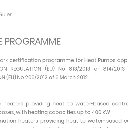
 Rules
HE PROGRAMME
ark certification programme for Heat Pumps appl
ON REGULATION (EU) No 813/2013 or 814/2013
(EU) No 206/2012 of 6 March 2012.
heaters providing heat to water-based centra
oses, with heating capacities up to 400 kW
ation heaters providing heat to water-based c