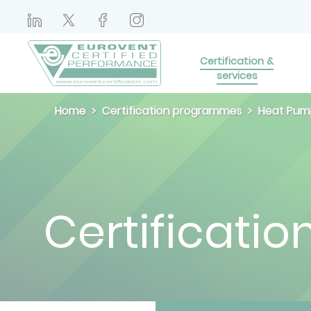
Certification &
services
Home
Certification programmes
Heat Pum
Certificatio