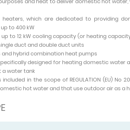
purposes and heat to deliver domestic hot water, 
heaters, which are dedicated to providing dom
 up to 400 kW
up to 12 kW cooling capacity (or heating capacity 
single duct and double duct units
 and hybrid combination heat pumps
ecifically designed for heating domestic water 
 a water tank
s included in the scope of REGULATION (EU) No 2
domestic hot water and that use outdoor air as a h
E
ed to heat, cool or produce hot water for buildi