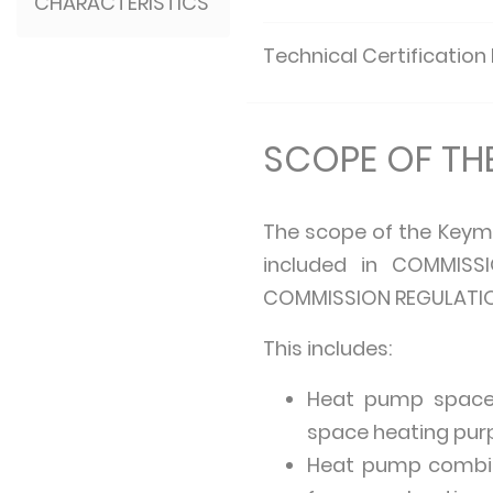
CHARACTERISTICS
Technical Certification
SCOPE OF T
The scope of the Keym
included in COMMISSI
COMMISSION REGULATION 
This includes:
Heat pump space 
space heating purp
Heat pump combin