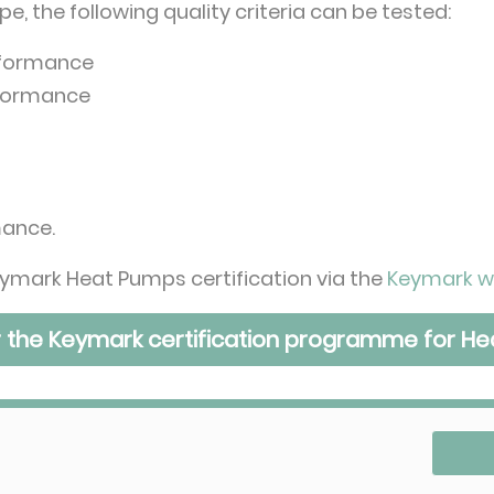
, the following quality criteria can be tested:
rformance
rformance
mance.
ymark Heat Pumps certification via the
Keymark w
r the Keymark certification programme for H