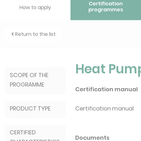
Certification
How to apply
programmes
Return to the list
Heat Pum
SCOPE OF THE
PROGRAMME
Certification manual
PRODUCT TYPE
Certification manual
CERTIFIED
Documents