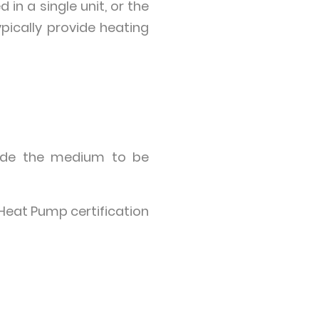
in a single unit, or the
pically provide heating
inside the medium to be
Heat Pump certification