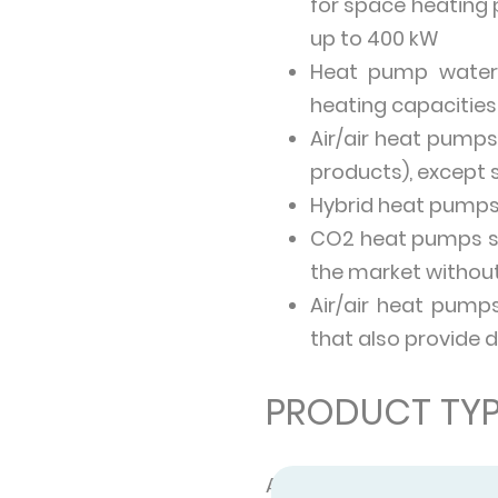
for space heating 
up to 400 kW
Heat pump water 
heating capacities
Air/air heat pumps 
products), except 
Hybrid heat pumps
CO2 heat pumps sp
the market without
Air/air heat pump
that also provide 
PRODUCT TYP
A heat pump can be us