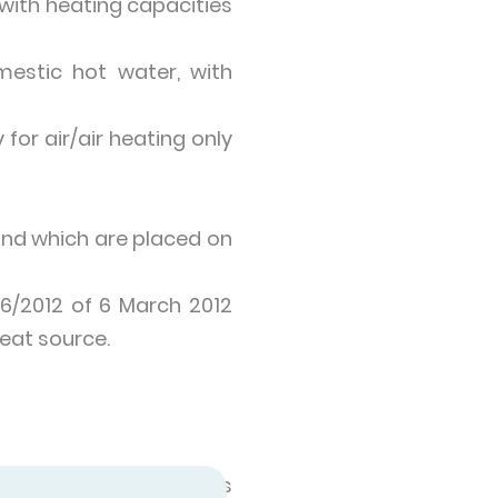
with heating capacities
estic hot water, with
for air/air heating only
and which are placed on
06/2012 of 6 March 2012
eat source.
ngs. A heat pump takes