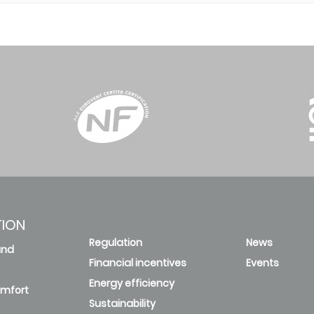
TION
Regulation
News
and
Financial incentives
Events
Energy efficiency
omfort
Sustainability