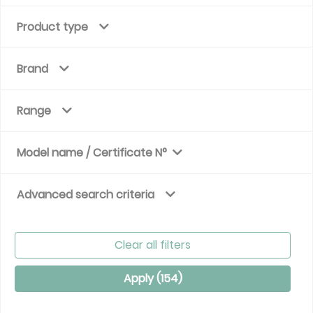
Product type
Brand
Range
Model name / Certificate N°
Advanced search criteria
Clear all filters
Apply (
154
)