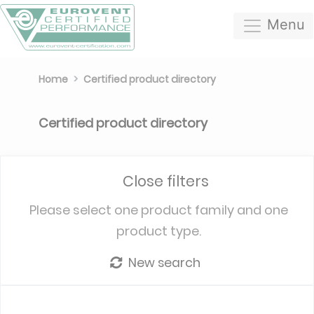
Menu
Home
Certified product directory
Certified product directory
Close filters
Please select one product family and one
product type.
New search