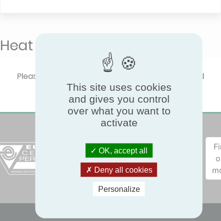
Heat Pumps - KEYMARK
Please select one product type to show certified
This site uses cookies
performances.
and gives you control
over what you want to
activate
F
OK, accept all
o
m
Deny all cookies
Personalize