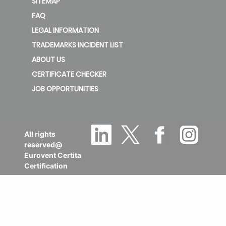
SITEMAP
FAQ
LEGAL INFORMATION
TRADEMARKS INCIDENT LIST
ABOUT US
CERTIFICATE CHECKER
JOB OPPORTUNITIES
All rights
reserved@
Eurovent Certita
Certification