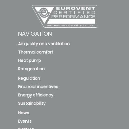
NAVIGATION
Air quality and ventilation
Thermal comfort
Heat pump
Refrigeration
Regulation
Financial incentives
Energy efficiency
Sustainability
News
Events