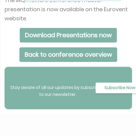
The IAQmatters conference master
presentation is now available on the Eurovent
website.
Download Presentations now
Back to conference overview
Stay aware of all our updates by subscribing
Subscribe Now
to our newsletter.