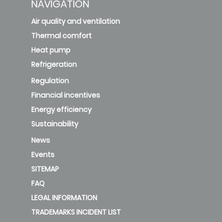
NAVIGATION
Air quality and ventilation
Thermal comfort
Heat pump
Refrigeration
Regulation
Financial incentives
Energy efficiency
Sustainability
News
Events
SITEMAP
FAQ
LEGAL INFORMATION
TRADEMARKS INCIDENT LIST