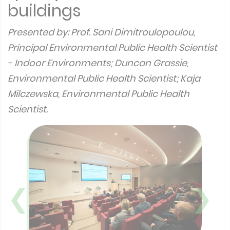
buildings
Presented by: Prof. Sani Dimitroulopoulou,
Principal Environmental Public Health Scientist
- Indoor Environments; Duncan Grassie,
Environmental Public Health Scientist; Kaja
Milczewska, Environmental Public Health
Scientist.
❮
❯