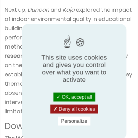
Next up,
Duncan
and
Kaja
explored the impact
of indoor environmental quality in educational
buildings on health, wellbeing, and
performance. The duo explained the
scope,
methodology
and a
summary
of their latest
research
, a
Eurovent funded literature review
This site uses cookies
and gives you control
on the impact of IAQ in educational
over what you want to
establishments. The presentation covered key
activate
themes such as the causes of poor IEQ,
absenteeism, academic performance,
OK, accept all
interventions, economic costs and benefits,
Deny all cookies
limitations and key recommendations.
Personalize
Download the presentation