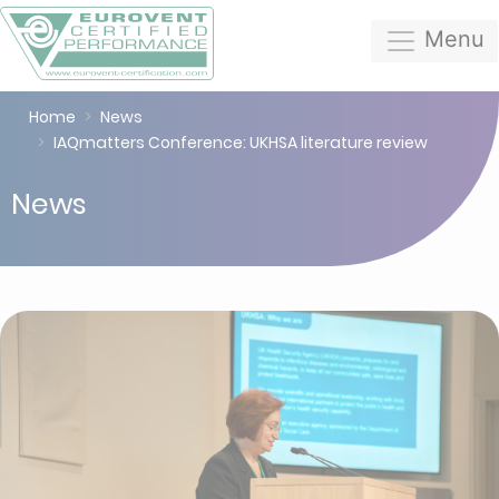
Menu
Home
News
IAQmatters Conference: UKHSA literature review
News