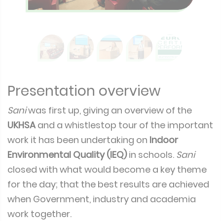
Presentation overview
Sani
was first up, giving an overview of the
UKHSA
and a whistlestop tour of the important
work it has been undertaking on
Indoor
Environmental Quality (IEQ)
in schools.
Sani
closed with what would become a key theme
for the day; that the best results are achieved
when Government, industry and academia
work together.