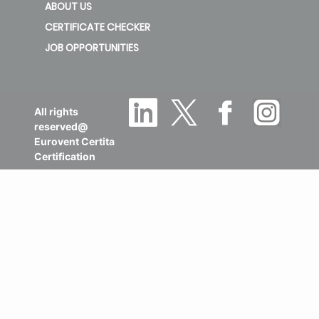
ABOUT US
CERTIFICATE CHECKER
JOB OPPORTUNITIES
All rights
reserved@
Eurovent Certita
Certification