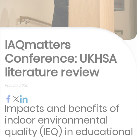
IAQmatters
Conference: UKHSA
literature review
Feb 25, 2025
Impacts and benefits of
indoor environmental
quality (IEQ) in educational