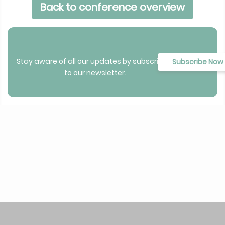
Back to conference overview
Stay aware of all our updates by subscribing
Subscribe Now
to our newsletter.