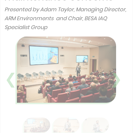
Presented by Adam Taylor, Managing Director,
ARM Environments and Chair, BESA IAQ
Specialist Group
❮
❯