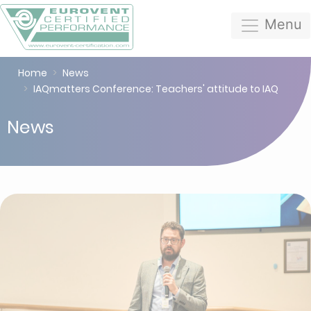
Menu
Home
News
IAQmatters Conference: Teachers' attitude to IAQ
News