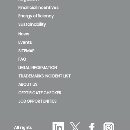
Financial incentives
Energy efficiency
Sustainability
News
Events
SITEMAP
FAQ
LEGAL INFORMATION
TRADEMARKS INCIDENT LIST
ABOUT US
CERTIFICATE CHECKER
JOB OPPORTUNITIES
All rights