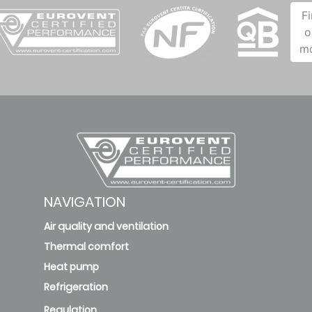
F
o
m
NAVIGATION
Air quality and ventilation
Thermal comfort
Heat pump
Refrigeration
Regulation