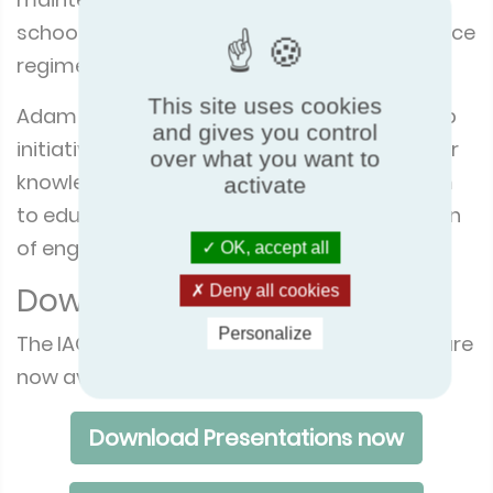
schools cannot afford a suitable maintenance
regime.
This site uses cookies
Adam concluded with the schools' workshop
and gives you control
initiative, imploring the audience to take their
over what you want to
knowledge and expertise into the classroom
activate
to educate teachers and the next generation
of engineers about IAQ.
OK, accept all
Download the presentation
Deny all cookies
Personalize
The IAQmatters conference presentations are
now available on the Eurovent website.
Download Presentations now