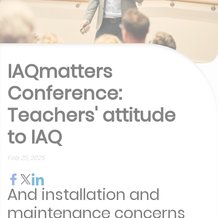
IAQmatters
Conference:
Teachers' attitude
to IAQ
Feb 25, 2025
And installation and
maintenance concerns