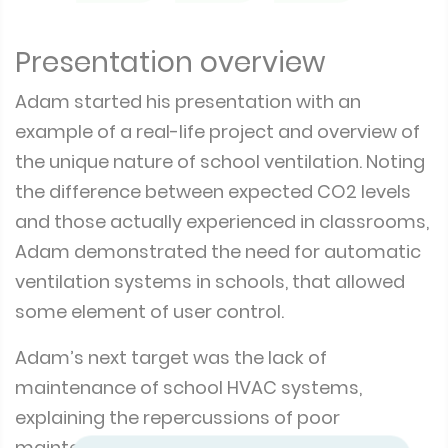
Presentation overview
Adam started his presentation with an
example of a real-life project and overview of
the unique nature of school ventilation. Noting
the difference between expected CO2 levels
and those actually experienced in classrooms,
Adam demonstrated the need for automatic
ventilation systems in schools, that allowed
some element of user control.
Adam’s next target was the lack of
maintenance of school HVAC systems,
explaining the repercussions of poor
maintenance and the reasons why many