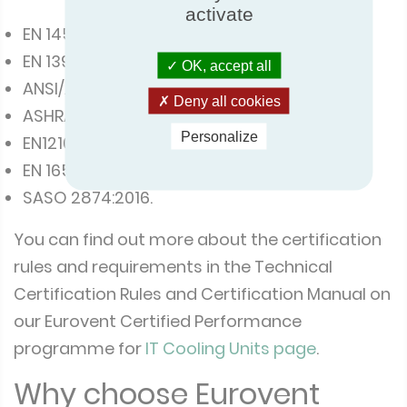
activate
EN 14511:2018
EN 1397:2015
OK, accept all
ANSI/ASHRAE Standard 127-2012
Deny all cookies
ASHRAE Standard 37
Personalize
EN12102-1 :2017
EN 16583:2015
SASO 2874:2016.
You can find out more about the certification
rules and requirements in the Technical
Certification Rules and Certification Manual on
our Eurovent Certified Performance
programme for
IT Cooling Units page
.
Why choose Eurovent