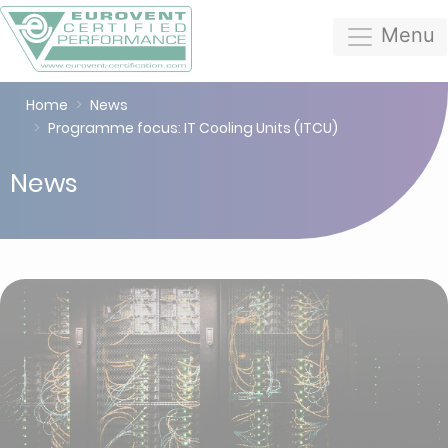
Menu
Home
News
Programme focus: IT Cooling Units (ITCU)
News