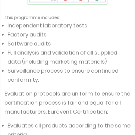
This programme includes:
Independent laboratory tests
Factory audits
Software audits
Full analysis and validation of all supplied
data (including marketing materials)
Surveillance process to ensure continued
conformity.
Evaluation protocols are uniform to ensure the
certification process is fair and equal for all
manufacturers. Eurovent Certification:
Evaluates all products according to the same
criteria