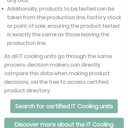
any bias
Additionally, products to be tested can be
taken from the production line, factory stock
or point of sale, ensuring the product tested
is exactly the same as those leaving the
production line.
As all IT cooling units go through the same
process, decision makers can directly
compare this data when making product
decisions, via the free to access certified
product directory.
Search for certified IT Cooling units
Discover more about the IT Cooling