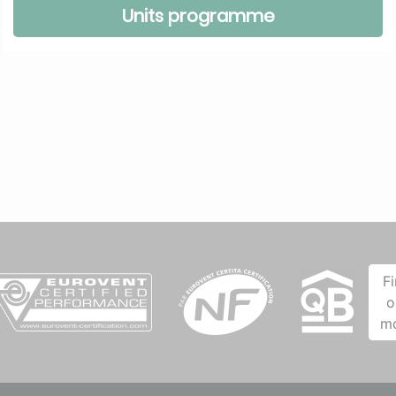
Units programme
F
o
m