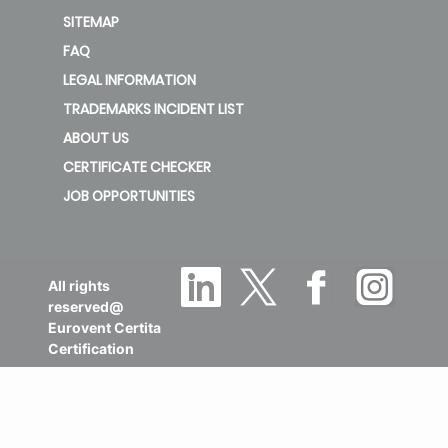
SITEMAP
FAQ
LEGAL INFORMATION
TRADEMARKS INCIDENT LIST
ABOUT US
CERTIFICATE CHECKER
JOB OPPORTUNITIES
All rights
reserved@
Eurovent Certita
Certification