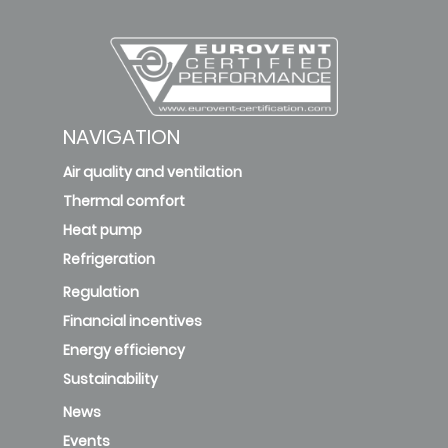
NAVIGATION
Air quality and ventilation
Thermal comfort
Heat pump
Refrigeration
Regulation
Financial incentives
Energy efficiency
Sustainability
News
Events