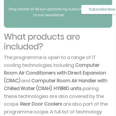
Stay aware of all our updates by subscribing
Subscribe Now
to our newsletter.
What products are
included?
The programme is open to a range of IT
cooling technologies including
Computer
Room Air Conditioners with Direct Expansion
(CRAC)
and
Computer Room Air Handler with
Chilled Water (CRAH)
.
HYBRID units
pairing
these technologies are also covered by the
scope.
Rear Door Coolers
are also part of the
programme scope. A full list of technology