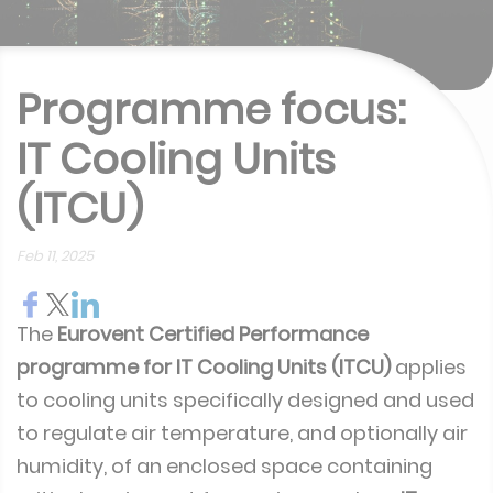
Programme focus:
IT Cooling Units
(ITCU)
Feb 11, 2025
The
Eurovent Certified Performance
programme for IT Cooling Units (ITCU)
applies
to cooling units specifically designed and used
to regulate air temperature, and optionally air
humidity, of an enclosed space containing