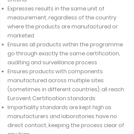
Expresses results in the same unit of
measurement, regardless of the country
where the products are manufactured or
marketed
Ensures all products within the programme
go through exactly the same certification,
auditing and surveillance process
Ensures products with components
manufactured across multiple sites
(sometimes in different countries), all reach
Eurovent Certification standards
Impartiality standards are kept high as
manufacturers and laboratories have no
direct contact, keeping the process clear of