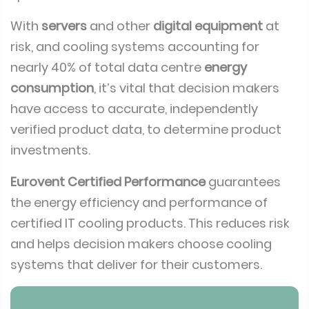
With
servers
and other
digital equipment
at
risk, and cooling systems accounting for
nearly 40% of total data centre
energy
consumption
, it’s vital that decision makers
have access to accurate, independently
verified product data, to determine product
investments.
Eurovent Certified Performance
guarantees
the energy efficiency and performance of
certified IT cooling products. This reduces risk
and helps decision makers choose cooling
systems that deliver for their customers.