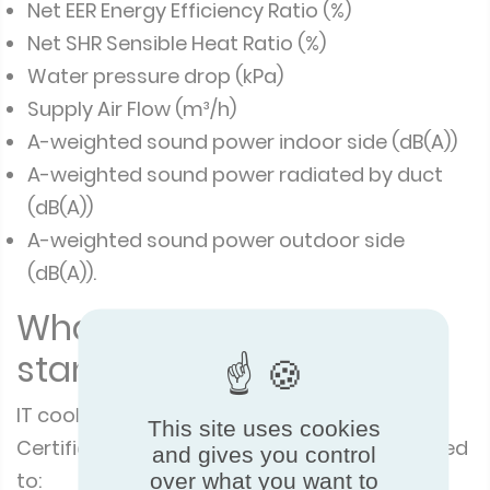
Net EER Energy Efficiency Ratio (%)
Net SHR Sensible Heat Ratio (%)
Water pressure drop (kPa)
Supply Air Flow (m³/h)
A-weighted sound power indoor side (dB(A))
A-weighted sound power radiated by duct
(dB(A))
A-weighted sound power outdoor side
(dB(A)).
What are the testing
standards?
IT cooling units certified under this Eurovent
This site uses cookies
Certified Performance programme are tested
and gives you control
to:
over what you want to