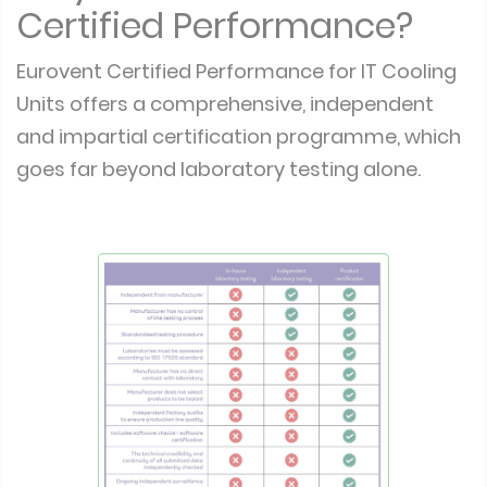
Certified Performance?
Eurovent Certified Performance for IT Cooling
Units offers a comprehensive, independent
and impartial certification programme, which
goes far beyond laboratory testing alone.