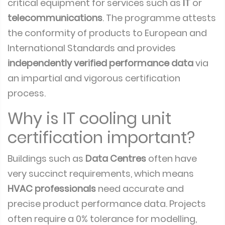
critical equipment for services such as
IT
or
telecommunications
. The programme attests
the conformity of products to European and
International Standards and provides
independently verified performance data
via
an impartial and vigorous certification
process.
Why is IT cooling unit
certification important?
Buildings such as
Data Centres
often have
very succinct requirements, which means
HVAC professionals
need accurate and
precise product performance data. Projects
often require a 0% tolerance for modelling,