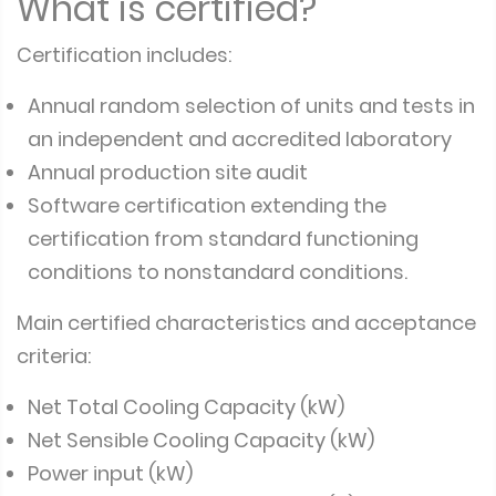
What is certified?
Certification includes:
Annual random selection of units and tests in
an independent and accredited laboratory
Annual production site audit
Software certification extending the
certification from standard functioning
conditions to nonstandard conditions.
Main certified characteristics and acceptance
criteria:
Net Total Cooling Capacity (kW)
Net Sensible Cooling Capacity (kW)
Power input (kW)