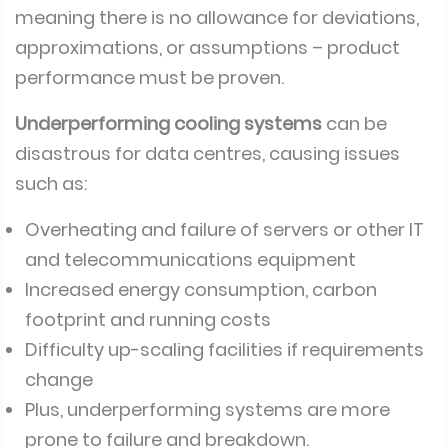
meaning there is no allowance for deviations,
approximations, or assumptions – product
performance must be proven.
Underperforming cooling systems
can be
disastrous for data centres, causing issues
such as:
Overheating and failure of servers or other IT
and telecommunications equipment
Increased energy consumption, carbon
footprint and running costs
Difficulty up-scaling facilities if requirements
change
Plus, underperforming systems are more
prone to failure and breakdown.