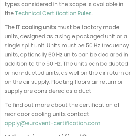
types considered in the scope is available in
the
Technical Certification Rules
.
The
IT cooling units
must be factory made
units, designed as a single packaged unit or a
single split unit. Units must be 50 Hz frequency
units, optionally 60 Hz units can be declared in
addition to the 50 Hz. The units can be ducted
or non-ducted units, as well on the air return or
on the air supply. Floating floors air return or
supply are considered as a duct.
To find out more about the certification of
rear door cooling units contact
apply@eurovent-certification.com