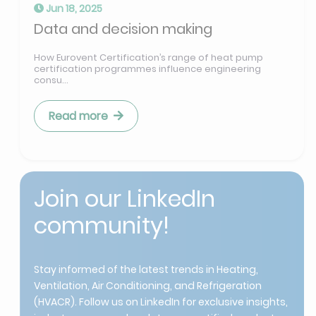
Jun 18, 2025
Data and decision making
How Eurovent Certification’s range of heat pump
certification programmes influence engineering
consu...
Read more
Join our LinkedIn
community!
Stay informed of the latest trends in Heating,
Ventilation, Air Conditioning, and Refrigeration
(HVACR). Follow us on LinkedIn for exclusive insights,