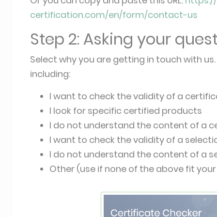
Or you can copy and paste this URL:
https:
certification.com/en/form/contact-us
Step 2: Asking your ques
Select why you are getting in touch with us. 
including:
I want to check the validity of a certifi
I look for specific certified products
I do not understand the content of a ce
I want to check the validity of a select
I do not understand the content of a s
Other (use if none of the above fit your