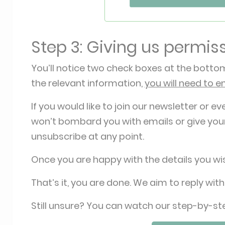
Step 3: Giving us permis
You’ll notice two check boxes at the bottom
the relevant information,
you will need to e
If you would like to join our newsletter or ev
won’t bombard you with emails or give your
unsubscribe at any point.
Once you are happy with the details you wis
That’s it, you are done. We aim to reply with
Still unsure? You can watch our step-by-st