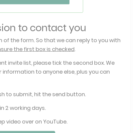
sion to contact you
 of the form. So that we can reply to you with
nsure the first box is checked
.
ent invite list, please tick the second box. We
 information to anyone else, plus you can
h to submit, hit the send button.
in 2 working days.
ep video over on YouTube.