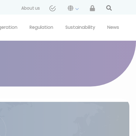
About us
geration
Regulation
Sustainability
News