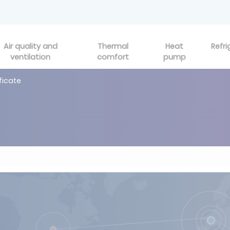
Air quality and
Thermal
Heat
Refri
ventilation
comfort
pump
ificate