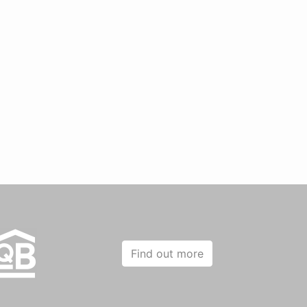
Find out more