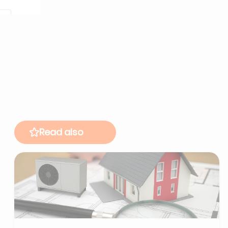
Read also