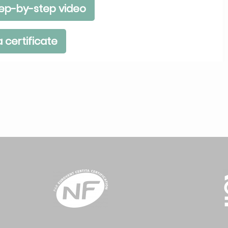
ep-by-step video
 certificate