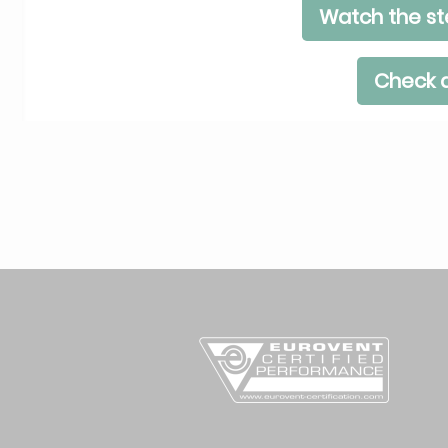
Watch the st
Check a