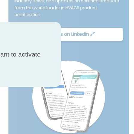
industry news, and updates on certified products
from the world leader in HVACR product
certification.
Follow Us on LinkedIn 🔗
ant to activate