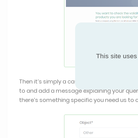
This site uses
Then it’s simply a case of filling in your nam
to and add a message explaining your query.
there’s something specific you need us to ch