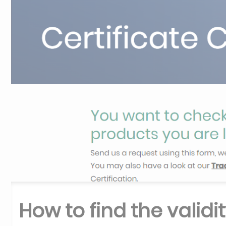
How to find the validit