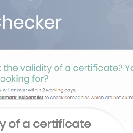
y of a certificate