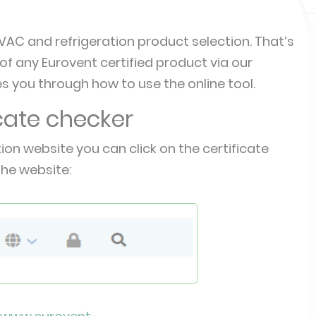
AC and refrigeration product selection. That’s
f any Eurovent certified product via our
s you through how to use the online tool.
icate checker
tion website you can click on the certificate
the website: