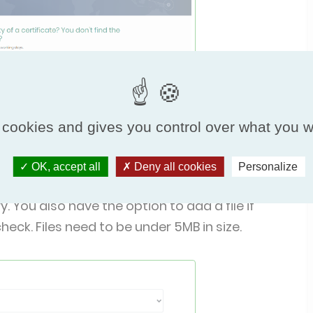
 cookies and gives you control over what you w
OK, accept all
Deny all cookies
Personalize
e, the email address that you’d like us to reply
 You also have the option to add a file if
eck. Files need to be under 5MB in size.