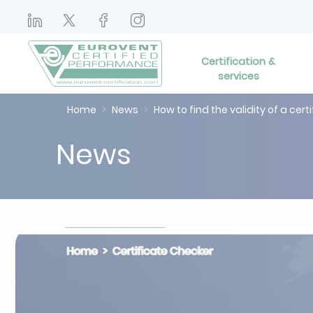
Certification &
services
Home
News
How to find the validity of a cert
News