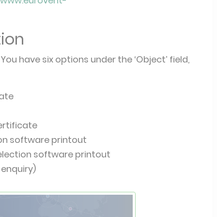
//www.eurovent-
tion
You have six options under the ‘Object’ field,
cate
rtificate
ion software printout
election software printout
 enquiry)