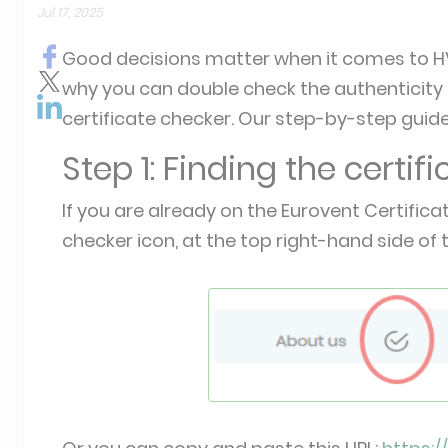
Jul 17, 2025
Good decisions matter when it comes to HV
why you can double check the authenticity o
certificate checker. Our step-by-step guide
Step 1: Finding the certif
If you are already on the Eurovent Certifica
checker icon, at the top right-hand side of 