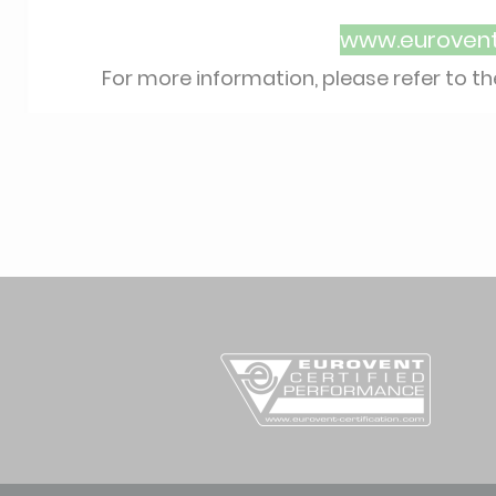
www.eurovent-
For more information, please refer to t