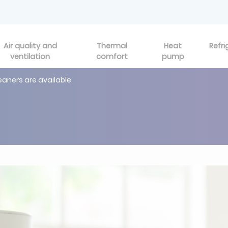
Air quality and
Thermal
Heat
Refri
ventilation
comfort
pump
leaners are available