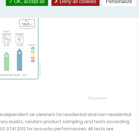
OK, accept all
Deny all cookies
Personalize
© Eurovent
 independent air cleaners for residential and non-residential
actory audits, random product sampling and tests according
SO 3741:2012 for acoustic performances. All tests are