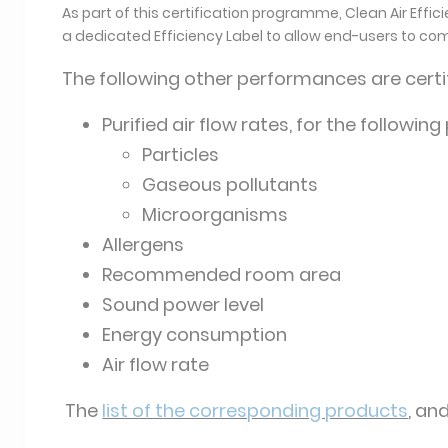
As part of this certification programme, Clean Air Effi
a dedicated Efficiency Label to allow end-users to co
The following other performances are certif
Purified air flow rates, for the following
Particles
Gaseous pollutants
Microorganisms
Allergens
Recommended room area
Sound power level
Energy consumption
Air flow rate
The
list of the corresponding products
, an