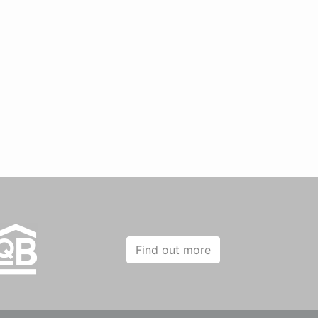
Find out more