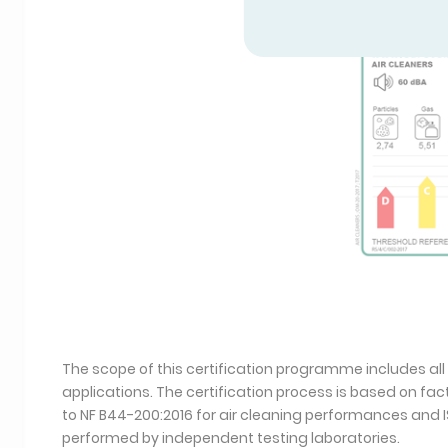
The scope of this certification programme includes all
applications. The certification process is based on f
to NF B44-200:2016 for air cleaning performances and I
performed by independent testing laboratories.