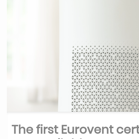
The first Eurovent cer