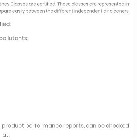
ciency Classes are certified. These classes are represented in
mpare easily between the different independent air cleaners.
ied:
 pollutants:
d product performance reports, can be checked
at: