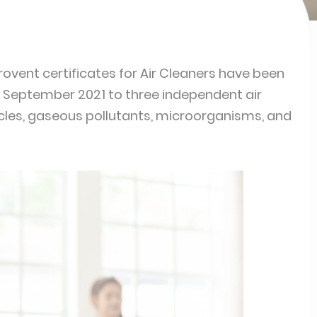
urovent certificates for Air Cleaners have been
in September 2021 to three independent air
ticles, gaseous pollutants, microorganisms, and