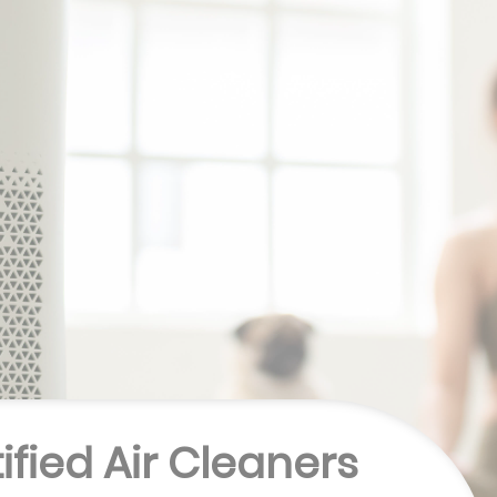
tified Air Cleaners