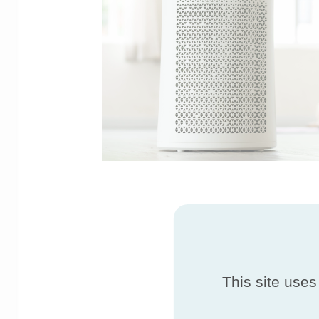
This site uses