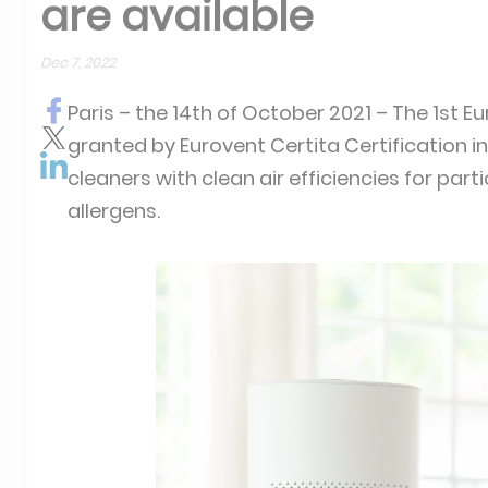
are available
Dec 7, 2022
Paris – the 14th of October 2021 – The 1st E
granted by Eurovent Certita Certification 
cleaners with clean air efficiencies for par
allergens.