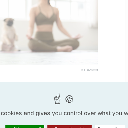
© Eurovent
 cookies and gives you control over what you w