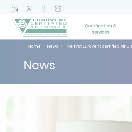
Certification &
services
Home
News
The first Eurovent certified Air C
News