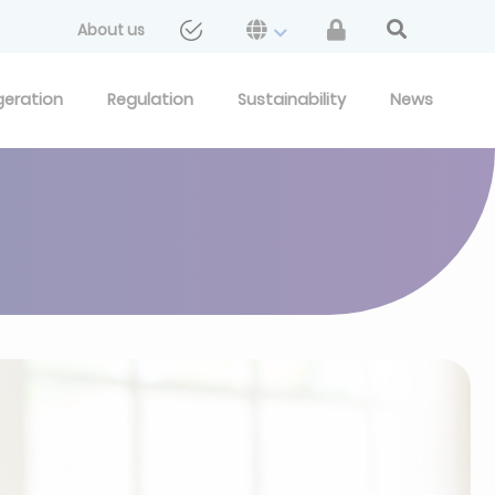
About us
geration
Regulation
Sustainability
News