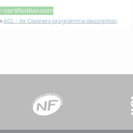
certification.com
he
ACL – Air Cleaners programme description
.