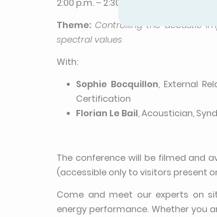
2:00 p.m. – 2:30 p.m. | Room 5 – Ener
Theme:
Controlling the acoustic i
spectral values
With:
Sophie Bocquillon
, External Re
Certification
Florian Le Bail
, Acoustician, Syn
The conference will be filmed and a
(accessible only to visitors present o
Come and meet our experts on site 
energy performance. Whether you ar