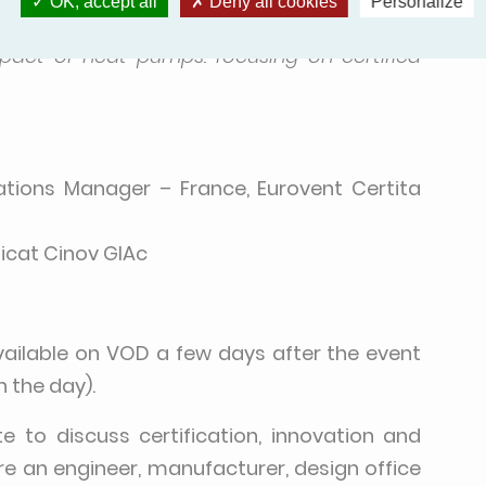
OK, accept all
Deny all cookies
Personalize
J-BAT Zone
mpact of heat pumps: focusing on certified
lations Manager – France, Eurovent Certita
dicat Cinov GIAc
vailable on VOD a few days after the event
n the day).
to discuss certification, innovation and
e an engineer, manufacturer, design office