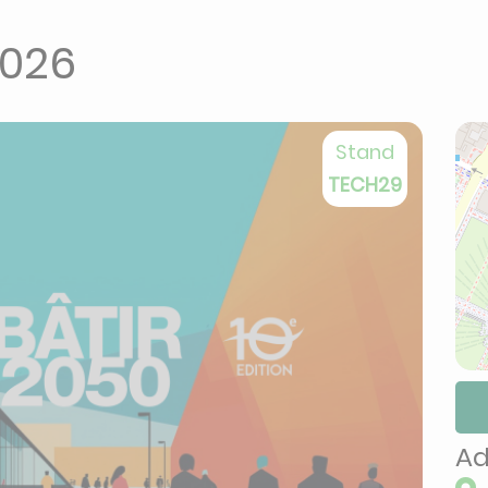
2026
Stand
TECH29
Ad