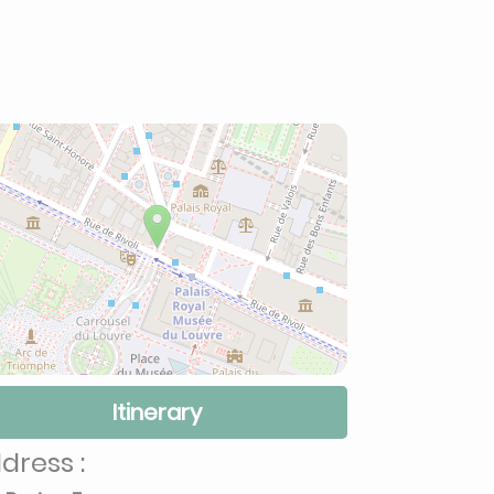
Itinerary
dress :