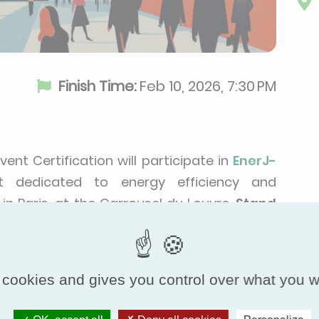
Finish Time:
Feb 10, 2026, 7:30 PM
ovent Certification will participate in
EnerJ-
t dedicated to energy efficiency and
 in Paris, at the Carrousel du Louvre,
Stand
ver our solutions.
 cookies and gives you control over what you w