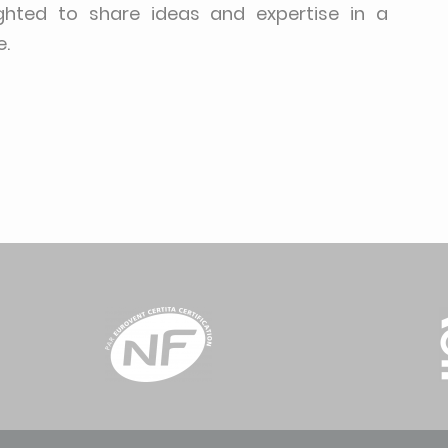
ighted to share ideas and expertise in a
e.