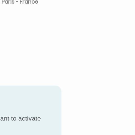
Paris - France
ant to activate