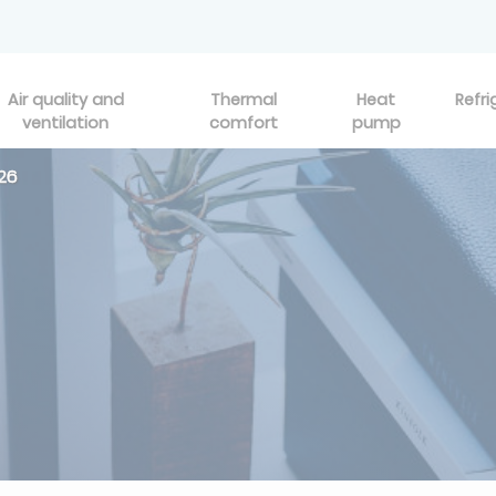
Air quality and
Thermal
Heat
Refri
ventilation
comfort
pump
26