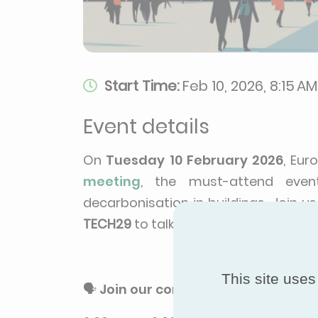
Start Time:
Feb 10, 2026, 8:15 AM
Event details
On
Tuesday 10 February 2026
, Eur
meeting
, the must-attend even
decarbonisation in buildings. Join us
TECH29
to talk to our team and disco
This site uses
🗣️
Join our conference