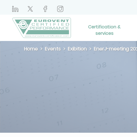
Certification &
services
Home
Events
Exibition
EnerJ-meeting 20