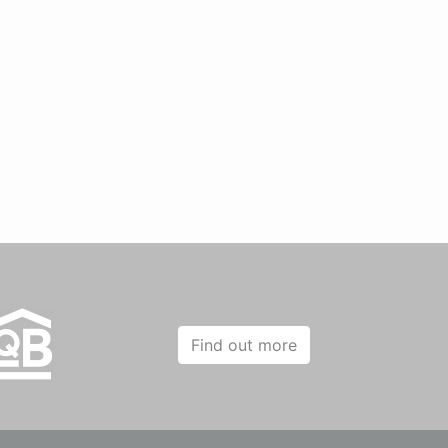
Find out more