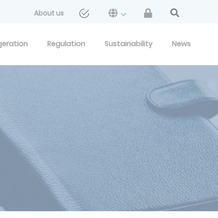
About us
geration
Regulation
Sustainability
News