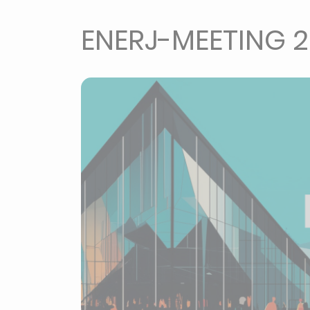
ENERJ-MEETING 