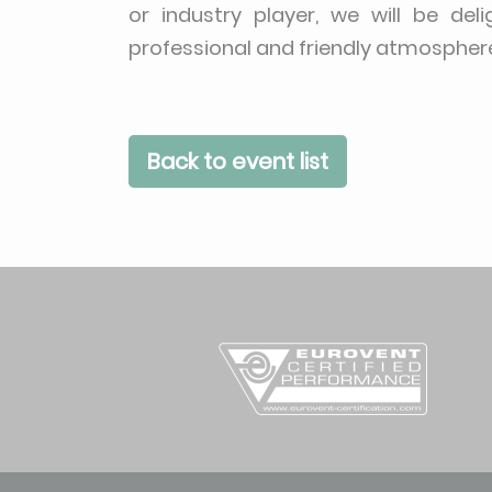
or industry player, we will be del
professional and friendly atmospher
Back to event list