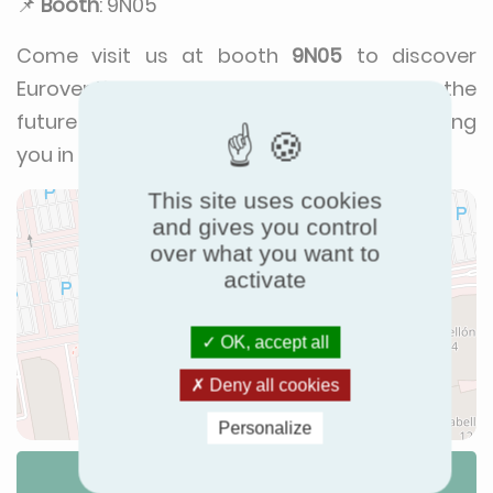
📌
Booth
: 9N05
Come visit us at booth
9N05
to discover
Eurovent’s initiatives and our vision for the
future of HVACR. We look forward to seeing
you in Madrid!
This site uses cookies
and gives you control
over what you want to
activate
OK, accept all
Deny all cookies
Personalize
Itinerary