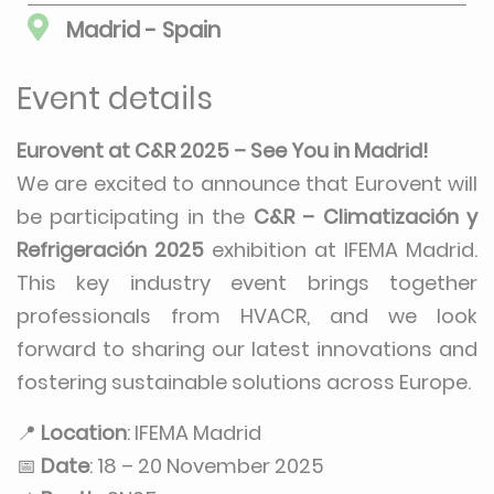
Madrid - Spain
Event details
Eurovent at C&R 2025 – See You in Madrid!
We are excited to announce that Eurovent will
be participating in the
C&R – Climatización y
Refrigeración 2025
exhibition at IFEMA Madrid.
This key industry event brings together
professionals from HVACR, and we look
forward to sharing our latest innovations and
fostering sustainable solutions across Europe.
📍
Location
: IFEMA Madrid
📅
Date
: 18 – 20 November 2025