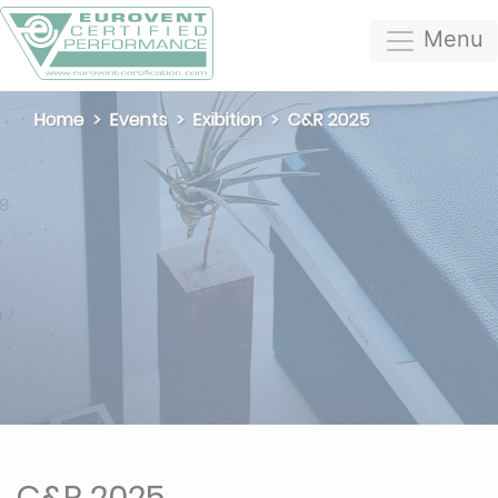
Menu
Home
Events
Exibition
C&R 2025
C&R 2025