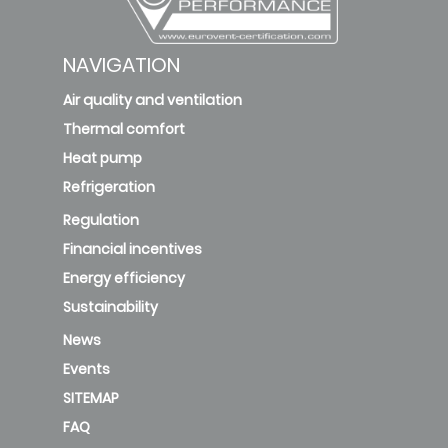
NAVIGATION
Air quality and ventilation
Thermal comfort
Heat pump
Refrigeration
Regulation
Financial incentives
Energy efficiency
Sustainability
News
Events
SITEMAP
FAQ