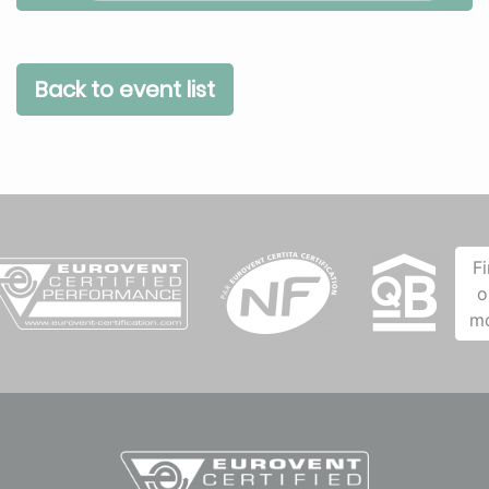
Back to event list
F
o
m