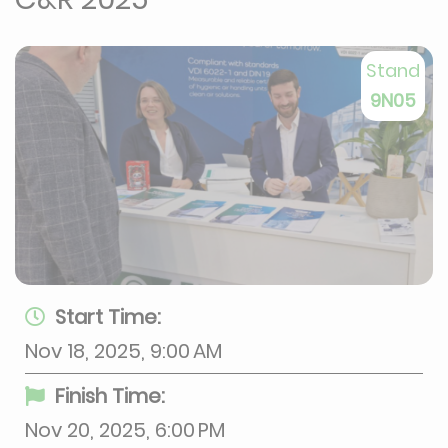
Stand
9N05
Start Time:
Nov 18, 2025, 9:00 AM
Finish Time:
Nov 20, 2025, 6:00 PM