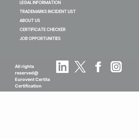
LEGAL INFORMATION
TRADEMARKS INCIDENT LIST
ABOUT US
CERTIFICATE CHECKER
JOB OPPORTUNITIES
All rights
reserved@
Eurovent Certita
Certification