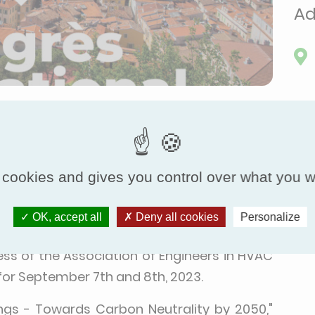
Ad
Finish Time:
Sep 9, 2023, 6:00 PM
 cookies and gives you control over what you w
nt of environmental challenges, and the need
 to achieve carbon neutrality by 2050 has
OK, accept all
Deny all cookies
Personalize
mind, Eurovent Certita Certification is proud
ss of the Association of Engineers in HVAC
 for September 7th and 8th, 2023.
ings - Towards Carbon Neutrality by 2050,"