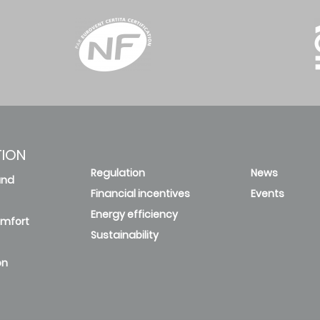
TION
Regulation
News
and
Financial incentives
Events
Energy efficiency
omfort
Sustainability
on