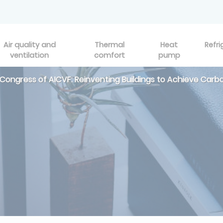
Air quality and
Thermal
Heat
Refri
ventilation
comfort
pump
 Congress of AICVF: Reinventing Buildings to Achieve Carb