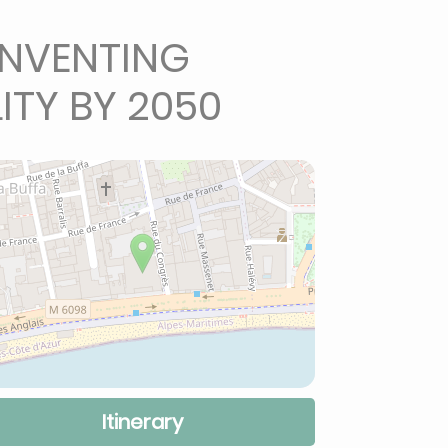
INVENTING
ITY BY 2050
Itinerary