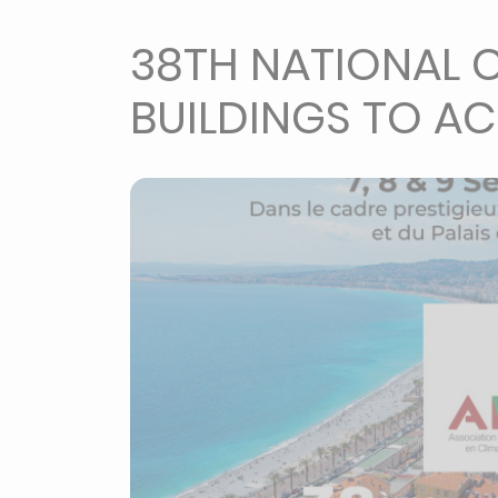
38TH NATIONAL C
BUILDINGS TO AC