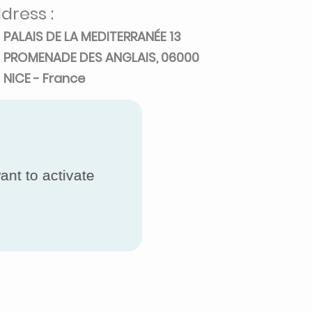
dress :
PALAIS DE LA MEDITERRANÉE 13
PROMENADE DES ANGLAIS, 06000
NICE - France
ant to activate