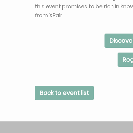
this event promises to be rich in kn
from XPair.
Discove
Reg
Back to event list