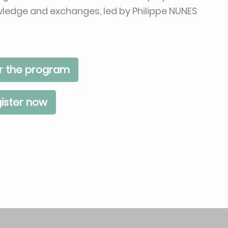
owledge and exchanges, led by Philippe NUNES
r the program
ister now