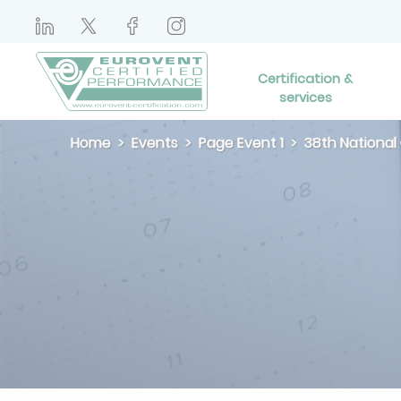
Certification &
services
Home
Events
Page Event 1
38th National