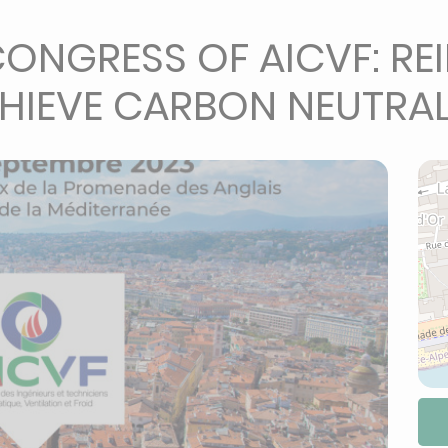
ONGRESS OF AICVF: RE
HIEVE CARBON NEUTRAL