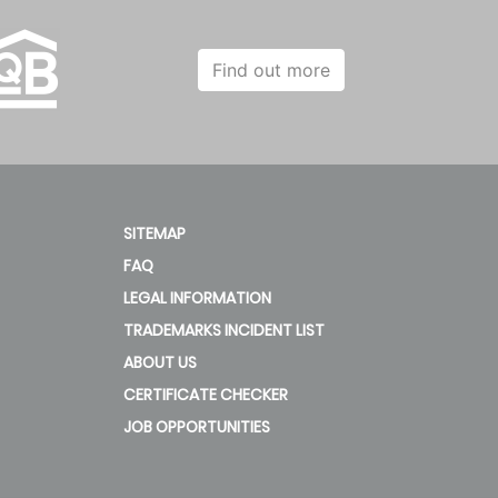
Find out more
SITEMAP
FAQ
LEGAL INFORMATION
TRADEMARKS INCIDENT LIST
ABOUT US
CERTIFICATE CHECKER
JOB OPPORTUNITIES