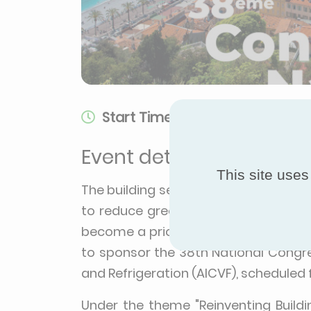
Start Time:
Sep 7, 2023, 9:00 AM
Event details
This site uses
The building sector is at the forefro
to reduce greenhouse gas emissions
become a priority. With this goal in 
to sponsor the 38th National Congre
and Refrigeration (AICVF), scheduled
Under the theme "Reinventing Build