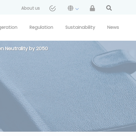
About us
geration
Regulation
Sustainability
News
on Neutrality by 2050