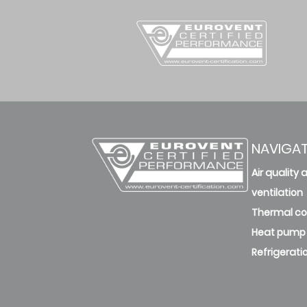
NAVIGA
Air quality 
ventilation
Thermal c
Heat pump
Refrigerati