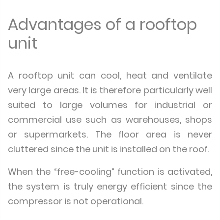
Advantages of a rooftop
unit
A rooftop unit can cool, heat and ventilate
very large areas. It is therefore particularly well
suited to large volumes for industrial or
commercial use such as warehouses, shops
or supermarkets. The floor area is never
cluttered since the unit is installed on the roof.
When the “free-cooling” function is activated,
the system is truly energy efficient since the
compressor is not operational.