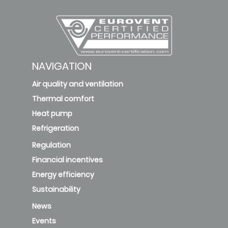
NAVIGATION
Air quality and ventilation
Thermal comfort
Heat pump
Refrigeration
Regulation
Financial incentives
Energy efficiency
Sustainability
News
Events