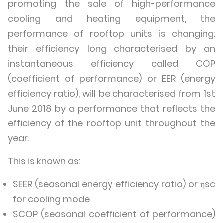
promoting the sale of high-performance
cooling and heating equipment, the
performance of rooftop units is changing:
their efficiency long characterised by an
instantaneous efficiency called COP
(coefficient of performance) or EER (energy
efficiency ratio), will be characterised from 1st
June 2018 by a performance that reflects the
efficiency of the rooftop unit throughout the
year.
This is known as:
SEER (seasonal energy efficiency ratio) or ηsc
for cooling mode
SCOP (seasonal coefficient of performance)