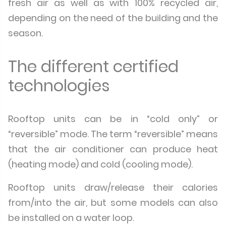
fresh air as well as with 100% recycled air,
depending on the need of the building and the
season.
The different certified
technologies
Rooftop units can be in “cold only” or
“reversible” mode. The term “reversible” means
that the air conditioner can produce heat
(heating mode) and cold (cooling mode).
Rooftop units draw/release their calories
from/into the air, but some models can also
be installed on a water loop.