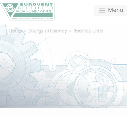
Menu
Home
Energy efficiency
Rooftop units