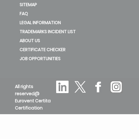
SITEMAP
FAQ
LEGAL INFORMATION
TRADEMARKS INCIDENT LIST
ABOUT US
CERTIFICATE CHECKER
JOB OPPORTUNITIES
All rights
reserved@
Eurovent Certita
Certification