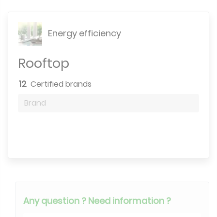
Energy efficiency
Rooftop
12
Certified brands
Brand
Search engine
Any question ? Need information ?