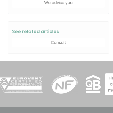
We advise you
See related articles
Consult
F
o
m