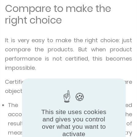
Compare to make the
right choice
It is very easy to make the right choice: just
compare the products. But when product
performance is not certified, this becomes
impossible.
Certification makes it possible to compare
objectively.
The product performance is evaluated
This site uses cookies
according to the same criteria, and the
and gives you control
results are expressed in the same unit of
over what you want to
measurement, regardless of the country
activate