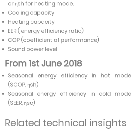
or ηsh for heating mode.
Cooling capacity
Heating capacity
EER ( energy efficiency ratio)
COP (coefficient of performance)
Sound power level
From 1st June 2018
Seasonal energy efficiency in hot mode
(SCOP, ηsh)
Seasonal energy efficiency in cold mode
(SEER, ηsc)
Related technical insights