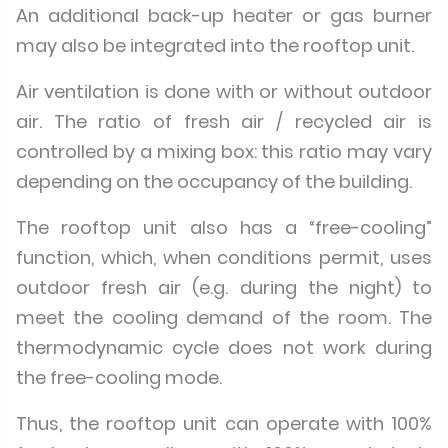
An additional back-up heater or gas burner
may also be integrated into the rooftop unit.
Air ventilation is done with or without outdoor
air. The ratio of fresh air / recycled air is
controlled by a mixing box: this ratio may vary
depending on the occupancy of the building.
The rooftop unit also has a “free-cooling”
function, which, when conditions permit, uses
outdoor fresh air (e.g. during the night) to
meet the cooling demand of the room. The
thermodynamic cycle does not work during
the free-cooling mode.
Thus, the rooftop unit can operate with 100%