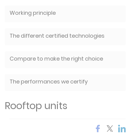
Working principle
The different certified technologies
Compare to make the right choice
The performances we certify
Rooftop units