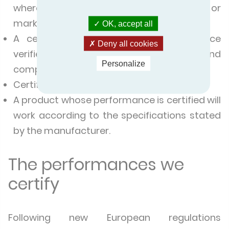
where the products are manufactured or
marketed.
OK, accept all
A certified product has its performance
Deny all cookies
verified by an impartial, independent and
Personalize
competent accredited body.
Certified products comply with standards.
A product whose performance is certified will
work according to the specifications stated
by the manufacturer.
The performances we
certify
Following new European regulations