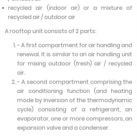
recycled air (indoor air) or a mixture of
recycled air / outdoor air
A rooftop unit consists of 2 parts:
- A first compartment for air handling and
renewal. It is similar to an air handling unit
for mixing outdoor (fresh) air / recycled
air.
- A second compartment comprising the
air conditioning function (and heating
mode by inversion of the thermodynamic
cycle) consisting of a refrigerant, an
evaporator, one or more compressors, an
expansion valve and a condenser.