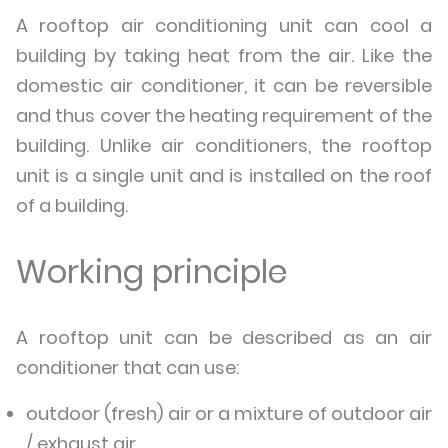
A rooftop air conditioning unit can cool a
building by taking heat from the air. Like the
domestic air conditioner, it can be reversible
and thus cover the heating requirement of the
building. Unlike air conditioners, the rooftop
unit is a single unit and is installed on the roof
of a building.
Working principle
A rooftop unit can be described as an air
conditioner that can use:
outdoor (fresh) air or a mixture of outdoor air
/ exhaust air