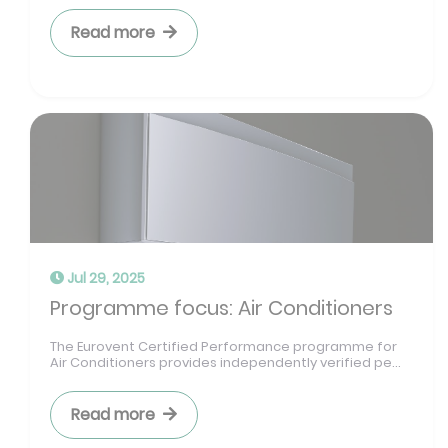
Read more
Jul 29, 2025
Programme focus: Air Conditioners
The Eurovent Certified Performance programme for
Air Conditioners provides independently verified pe...
Read more