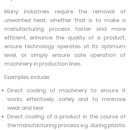
Many industries require the removal of
unwanted heat, whether that is to make a
manufacturing process faster and more
efficient, enhance the quality of a product,
ensure technology operates at its optimum
level, or simply ensure safe operation of
machinery in production lines.
Examples include:
Direct cooling of machinery to ensure it
works effectively, safely and to minimise
wear and tear
Direct cooling of a product in the course of
the manufacturing process e.g. during plastic