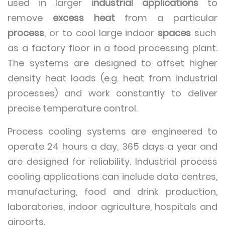
used in larger
industrial applications
to
remove
excess heat
from a particular
process
, or to cool large indoor
spaces
such
as a factory floor in a food processing plant.
The systems are designed to offset higher
density heat loads (e.g. heat from industrial
processes) and work constantly to deliver
precise temperature control.
Process cooling systems are engineered to
operate 24 hours a day, 365 days a year and
are designed for reliability. Industrial process
cooling applications can include data centres,
manufacturing, food and drink production,
laboratories, indoor agriculture, hospitals and
airports.