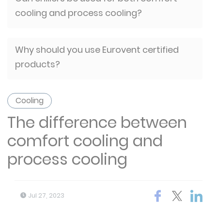
cooling and process cooling?
Why should you use Eurovent certified
products?
Cooling
The difference between
comfort cooling and
process cooling
Jul 27, 2023