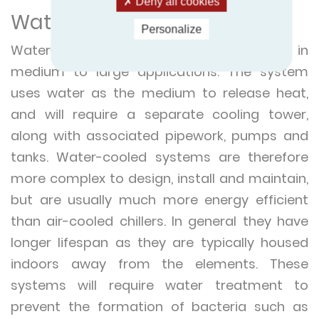
Deny all cookies
Water-cooled chillers
Personalize
Water-cooled chillers are often found in
medium to large applications. The system
uses water as the medium to release heat,
and will require a separate cooling tower,
along with associated pipework, pumps and
tanks. Water-cooled systems are therefore
more complex to design, install and maintain,
but are usually much more energy efficient
than air-cooled chillers. In general they have
longer lifespan as they are typically housed
indoors away from the elements. These
systems will require water treatment to
prevent the formation of bacteria such as