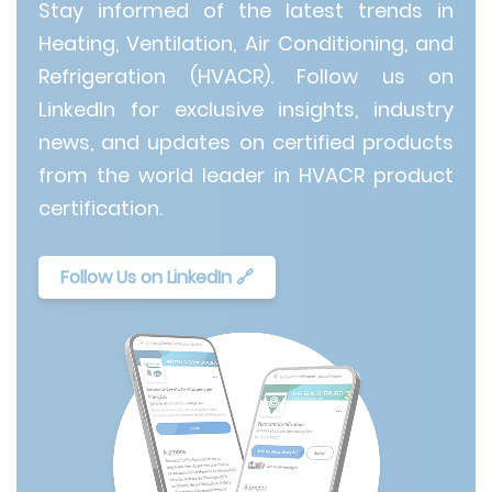
Stay informed of the latest trends in
Heating, Ventilation, Air Conditioning, and
Refrigeration (HVACR). Follow us on
LinkedIn for exclusive insights, industry
news, and updates on certified products
from the world leader in HVACR product
certification.
Follow Us on LinkedIn 🔗