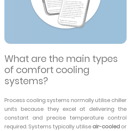
What are the main types
of comfort cooling
systems?
Process cooling systems normally utilise chiller
units because they excel at delivering the
constant and precise temperature control
required. Systems typically utilise
air-cooled
or