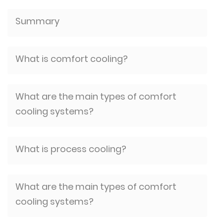
Summary
What is comfort cooling?
What are the main types of comfort
cooling systems?
What is process cooling?
What are the main types of comfort
cooling systems?