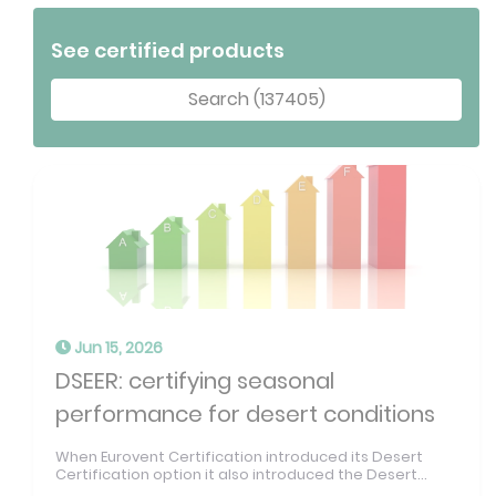
See certified products
Search (137405)
Jun 15, 2026
DSEER: certifying seasonal
performance for desert conditions
When Eurovent Certification introduced its Desert
Certification option it also introduced the Desert...