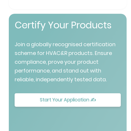
Certify Your Products
Join a globally recognised certification
scheme for HVAC&R products. Ensure
compliance, prove your product
performance, and stand out with
reliable, independently tested data.
Start Your Application ✍