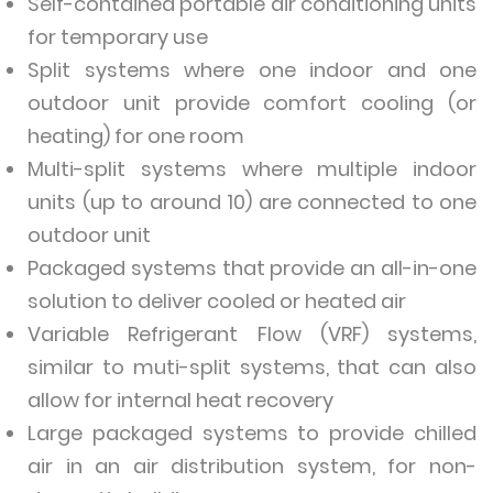
Self-contained portable air conditioning units
for temporary use
Split systems where one indoor and one
outdoor unit provide comfort cooling (or
heating) for one room
Multi-split systems where multiple indoor
units (up to around 10) are connected to one
outdoor unit
Packaged systems that provide an all-in-one
solution to deliver cooled or heated air
Variable Refrigerant Flow (VRF) systems,
similar to muti-split systems, that can also
allow for internal heat recovery
Large packaged systems to provide chilled
air in an air distribution system, for non-