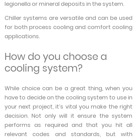
legionella or mineral deposits in the system.
Chiller systems are versatile and can be used
for both process cooling and comfort cooling
applications.
How do you choose a
cooling system?
While choice can be a great thing, when you
have to decide on the cooling system to use in
your next project, it’s vital you make the right
decision. Not only will it ensure the system
performs as required and that you hit all
relevant codes and standards, but with