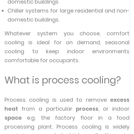
domestic buildings
Chiller systems for large residential and non-
domestic buildings.
Whatever system you choose, comfort
cooling is ideal for on demand, seasonal
cooling to keep indoor environments
comfortable for occupants.
What is process cooling?
Process cooling is used to remove
excess
heat
from a particular
process
, or indoor
space
e.g. the factory floor in a food
processing plant. Process cooling is widely