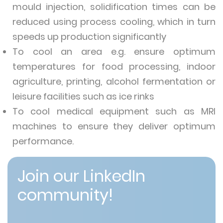
mould injection, solidification times can be
reduced using process cooling, which in turn
speeds up production significantly
To cool an area e.g. ensure optimum
temperatures for food processing, indoor
agriculture, printing, alcohol fermentation or
leisure facilities such as ice rinks
To cool medical equipment such as MRI
machines to ensure they deliver optimum
performance.
Join our LinkedIn
community!