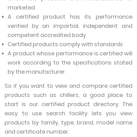
marketed
A certified product has its performance
verified by an impartial, independent and
competent accredited body
Certified products comply with standards
A product whose performance is certified will
work according to the specifications stated
by the manufacturer.
So if you want to view and compare certified
products such as chillers, a good place to
start is our certified product directory. The
easy to use search facility lets you view
products by family, type, brand, model name
and certificate number.