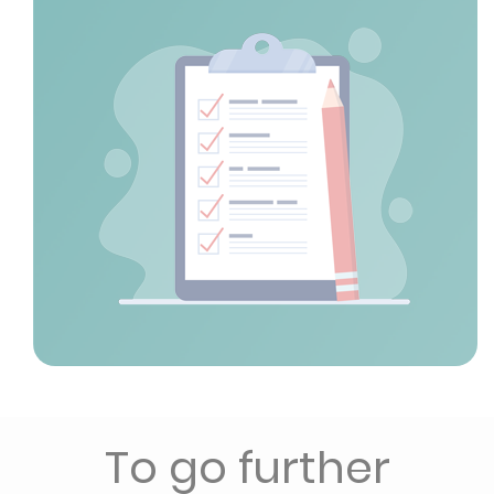
To go further