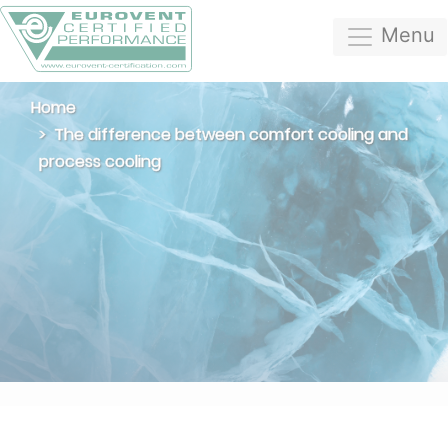
Menu
Home
The difference between comfort cooling and
process cooling