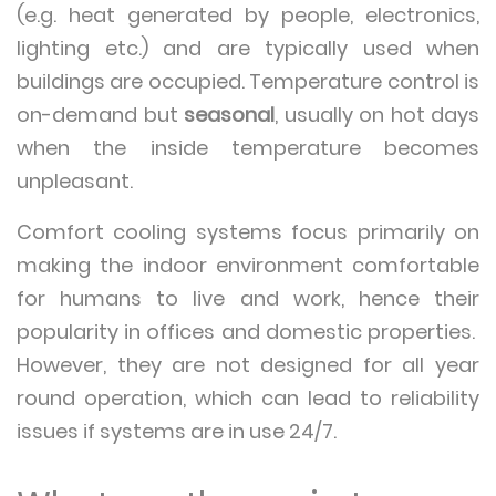
(e.g. heat generated by people, electronics,
lighting etc.) and are typically used when
buildings are occupied. Temperature control is
on-demand but
seasonal
, usually on hot days
when the inside temperature becomes
unpleasant.
Comfort cooling systems focus primarily on
making the indoor environment comfortable
for humans to live and work, hence their
popularity in offices and domestic properties.
However, they are not designed for all year
round operation, which can lead to reliability
issues if systems are in use 24/7.