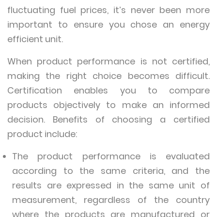
fluctuating fuel prices, it’s never been more
important to ensure you chose an energy
efficient unit.
When product performance is not certified,
making the right choice becomes difficult.
Certification enables you to compare
products objectively to make an informed
decision. Benefits of choosing a certified
product include:
The product performance is evaluated
according to the same criteria, and the
results are expressed in the same unit of
measurement, regardless of the country
where the products are manufactured or