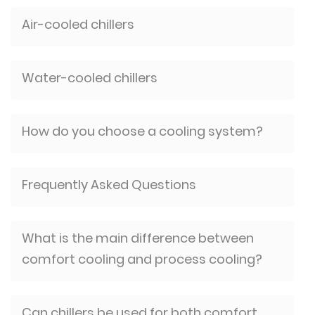
Air-cooled chillers
Water-cooled chillers
How do you choose a cooling system?
Frequently Asked Questions
What is the main difference between
comfort cooling and process cooling?
Can chillers be used for both comfort