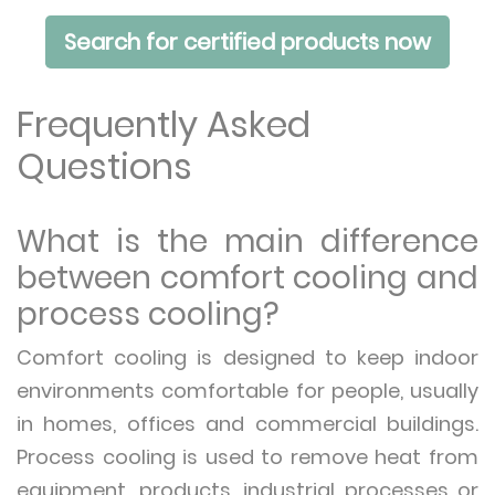
Search for certified products now
Frequently Asked
Questions
What is the main difference
between comfort cooling and
process cooling?
Comfort cooling is designed to keep indoor
environments comfortable for people, usually
in homes, offices and commercial buildings.
Process cooling is used to remove heat from
equipment, products, industrial processes or