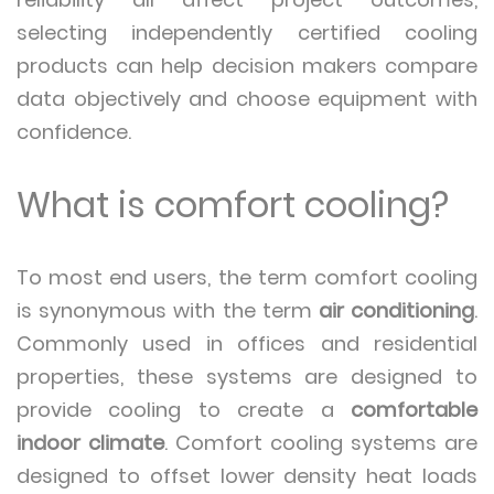
selecting independently certified cooling
products can help decision makers compare
data objectively and choose equipment with
confidence.
What is comfort cooling?
To most end users, the term comfort cooling
is synonymous with the term
air conditioning
.
Commonly used in offices and residential
properties, these systems are designed to
provide cooling to create a
comfortable
indoor climate
. Comfort cooling systems are
designed to offset lower density heat loads