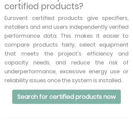
certified products?
Eurovent certified products give specifiers,
installers and end users independently verified
performance data. This makes it easier to
compare products fairly, select equipment
that meets the project’s efficiency and
capacity needs, and reduce the risk of
underperformance, excessive energy use or
reliability issues once the system is installed.
Search for certified products now