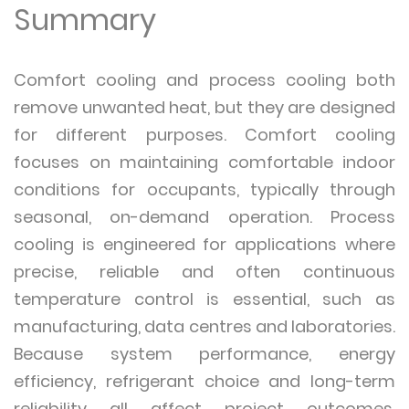
Summary
Comfort cooling and process cooling both
remove unwanted heat, but they are designed
for different purposes. Comfort cooling
focuses on maintaining comfortable indoor
conditions for occupants, typically through
seasonal, on-demand operation. Process
cooling is engineered for applications where
precise, reliable and often continuous
temperature control is essential, such as
manufacturing, data centres and laboratories.
Because system performance, energy
efficiency, refrigerant choice and long-term
reliability all affect project outcomes,