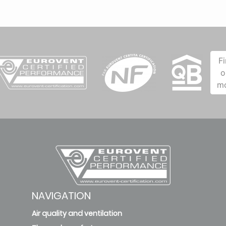
F
o
m
NAVIGATION
Air quality and ventilation