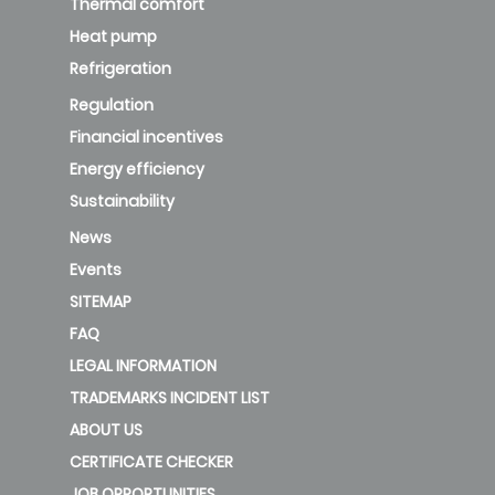
Thermal comfort
Heat pump
Refrigeration
Regulation
Financial incentives
Energy efficiency
Sustainability
News
Events
SITEMAP
FAQ
LEGAL INFORMATION
TRADEMARKS INCIDENT LIST
ABOUT US
CERTIFICATE CHECKER
JOB OPPORTUNITIES