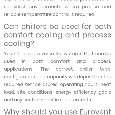
specialist environments where precise and
reliable temperature control is required.
Can chillers be used for both
comfort cooling and process
cooling?
Yes. Chillers are versatile systems that can be
used in both comfort and process
applications. The correct chiller type,
configuration and capacity will depend on the
required temperatures, operating hours, heat
load, site conditions, energy efficiency goals
and any sector-specific requirements.
Why should you use Eurovent