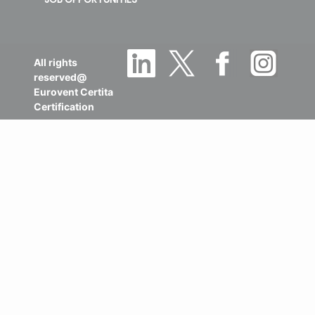
All rights
reserved@
Eurovent Certita
Certification