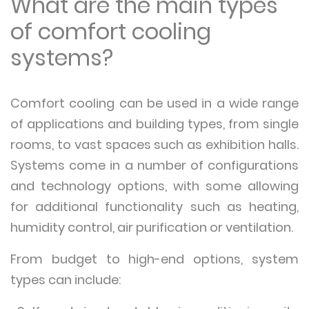
What are the main types
of comfort cooling
systems?
Comfort cooling can be used in a wide range
of applications and building types, from single
rooms, to vast spaces such as exhibition halls.
Systems come in a number of configurations
and technology options, with some allowing
for additional functionality such as heating,
humidity control, air purification or ventilation.
From budget to high-end options, system
types can include: