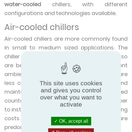
water-cooled
chillers, with different
configurations and technologies available.
Air-cooled chillers
Air-cooled chillers are more commonly found
in small to medium sized applications. The
chiller units use ambient air to release heat so
are best suited to locations with consistent
ambient temperatures. Air-cooled chillers are
less complex systems to design, install and
This site uses cookies
and gives you control
maintain compared to their water-cooled
over what you want to
counterparts. This also makes them cheaper
activate
to install, although they do have higher running
costs. They often use less space and are
OK, accept all
predominantly installed outside.