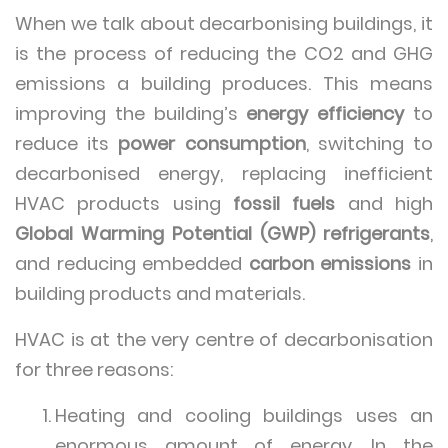
When we talk about decarbonising buildings, it
is the process of reducing the CO2 and GHG
emissions a building produces. This means
improving the building’s
energy efficiency
to
reduce its
power consumption
, switching to
decarbonised energy, replacing inefficient
HVAC products using
fossil fuels
and high
Global Warming Potential (GWP) refrigerants
,
and reducing embedded
carbon emissions
in
building products and materials.
HVAC is at the very centre of decarbonisation
for three reasons:
Heating and cooling buildings uses an
enormous amount of energy. In the