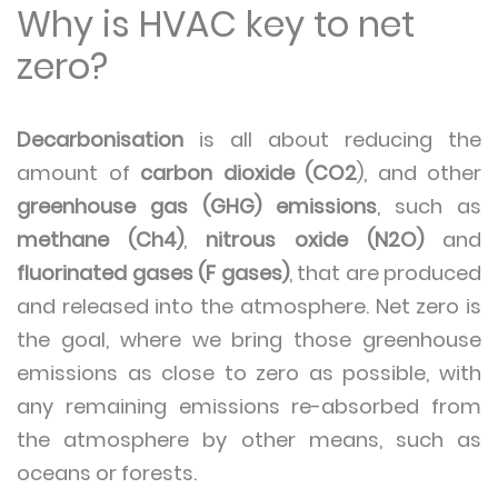
Why is HVAC key to net
zero?
Decarbonisation
is all about reducing the
amount of
carbon dioxide (CO2
), and other
greenhouse gas (GHG) emissions
, such as
methane (Ch4)
,
nitrous oxide (N2O)
and
fluorinated gases (F gases)
, that are produced
and released into the atmosphere. Net zero is
the goal, where we bring those greenhouse
emissions as close to zero as possible, with
any remaining emissions re-absorbed from
the atmosphere by other means, such as
oceans or forests.