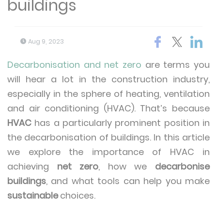
buildings
Aug 9, 2023
Decarbonisation and net zero
are terms you
will hear a lot in the construction industry,
especially in the sphere of heating, ventilation
and air conditioning (HVAC). That’s because
HVAC
has a particularly prominent position in
the decarbonisation of buildings. In this article
we explore the importance of HVAC in
achieving
net zero
, how we
decarbonise
buildings
, and what tools can help you make
sustainable
choices.