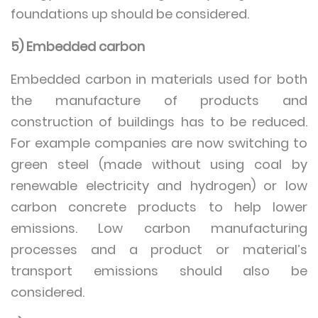
foundations up should be considered.
5) Embedded carbon
Embedded carbon in materials used for both
the manufacture of products and
construction of buildings has to be reduced.
For example companies are now switching to
green steel (made without using coal by
renewable electricity and hydrogen) or low
carbon concrete products to help lower
emissions. Low carbon manufacturing
processes and a product or material’s
transport emissions should also be
considered.