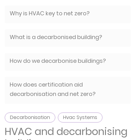
Why is HVAC key to net zero?
What is a decarbonised building?
How do we decarbonise buildings?
How does certification aid
decarbonisation and net zero?
Decarbonisation
Hvac Systems
HVAC and decarbonising