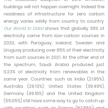
buildings will not happen overnight. Indeed the
readiness of infrastructure for zero carbon
energy varies wildly from country to country.
Our World In Data
shows that globally 39% of
electricity came from low-carbon sources in
2020, with Paraguay, Iceland, Sweden and
Uruguay producing over 95% of their electricity
from such sources in 2021. At the other end of
the spectrum, Saudi Arabia produced just
0.23% of electricity from renewables in the
same year. Countries such as India (21.95%),
Australia (29.13%), United States (39.49%),
Germany (49.16%) and the United Kingdom
(55.05%) still have some way to go to catch up
with countries such as France (87.85%) and