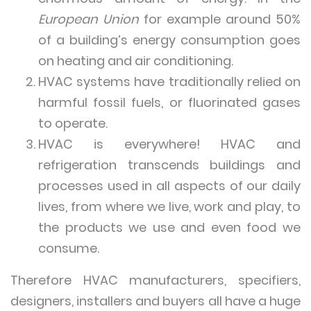
European Union
for example around 50%
of a building’s energy consumption goes
on heating and air conditioning.
HVAC systems have traditionally relied on
harmful fossil fuels, or fluorinated gases
to operate.
HVAC is everywhere! HVAC and
refrigeration transcends buildings and
processes used in all aspects of our daily
lives, from where we live, work and play, to
the products we use and even food we
consume.
Therefore HVAC manufacturers, specifiers,
designers, installers and buyers all have a huge