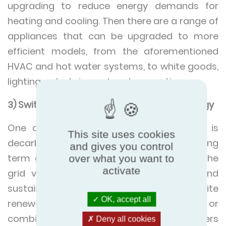
upgrading to reduce energy demands for
heating and cooling. Then there are a range of
appliances that can be upgraded to more
efficient models, from the aforementioned
HVAC and hot water systems, to white goods,
lighting, entertainment and computing.
3) Switch to renewable / decarbonised energy
One of the largest hurdles to net zero is
This site uses cookies
decarbonising the energy we use. The long
and gives you control
term goal is to completely decarbonise the
over what you want to
activate
grid via renewables, nuclear, hydrogen and
sustainable bio fuels. Until then, onsite
OK, accept all
renewable energy production by solar, wind or
combined heat and power (CHP), offers
Deny all cookies