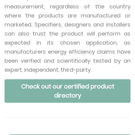
measurement, regardless of the country
where the products are manufactured or
marketed. Specifiers, designers and installers
can also trust the product will perform as
expected in its chosen application, as
manufacturers energy efficiency claims have
been verified and scientifically tested by an
expert, independent, third-party.
Check out our certified product
directory