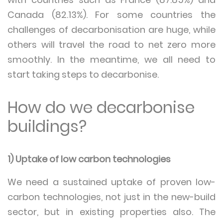
Canada (82.13%). For some countries the
challenges of decarbonisation are huge, while
others will travel the road to net zero more
smoothly. In the meantime, we all need to
start taking steps to decarbonise.
How do we decarbonise
buildings?
1) Uptake of low carbon technologies
We need a sustained uptake of proven low-
carbon technologies, not just in the new-build
sector, but in existing properties also. The