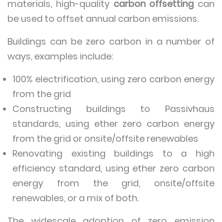
materials, high-quality
carbon offsetting
can
be used to offset annual carbon emissions.
Buildings can be zero carbon in a number of
ways, examples include:
100% electrification, using zero carbon energy
from the grid
Constructing buildings to Passivhaus
standards, using ether zero carbon energy
from the grid or onsite/offsite renewables
Renovating existing buildings to a high
efficiency standard, using ether zero carbon
energy from the grid, onsite/offsite
renewables, or a mix of both.
The widescale adoption of zero emission