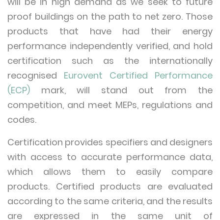
will be in high demand as we seek to future
proof buildings on the path to net zero. Those
products that have had their energy
performance independently verified, and hold
certification such as the internationally
recognised
Eurovent Certified Performance
(ECP)
mark, will stand out from the
competition, and meet MEPs, regulations and
codes.
Certification provides specifiers and designers
with access to accurate performance data,
which allows them to easily compare
products. Certified products are evaluated
according to the same criteria, and the results
are expressed in the same unit of