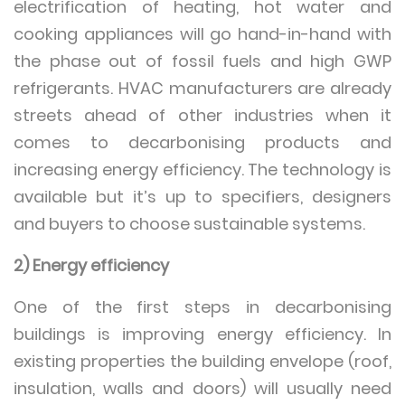
electrification of heating, hot water and
cooking appliances will go hand-in-hand with
the phase out of fossil fuels and high GWP
refrigerants. HVAC manufacturers are already
streets ahead of other industries when it
comes to decarbonising products and
increasing energy efficiency. The technology is
available but it’s up to specifiers, designers
and buyers to choose sustainable systems.
2) Energy efficiency
One of the first steps in decarbonising
buildings is improving energy efficiency. In
existing properties the building envelope (roof,
insulation, walls and doors) will usually need