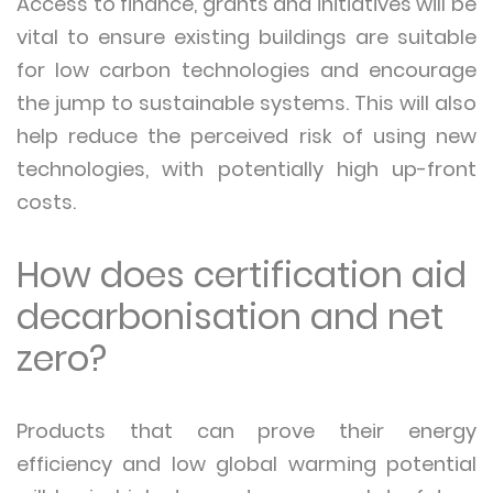
Access to finance, grants and initiatives will be
vital to ensure existing buildings are suitable
for low carbon technologies and encourage
the jump to sustainable systems. This will also
help reduce the perceived risk of using new
technologies, with potentially high up-front
costs.
How does certification aid
decarbonisation and net
zero?
Products that can prove their energy
efficiency and low global warming potential