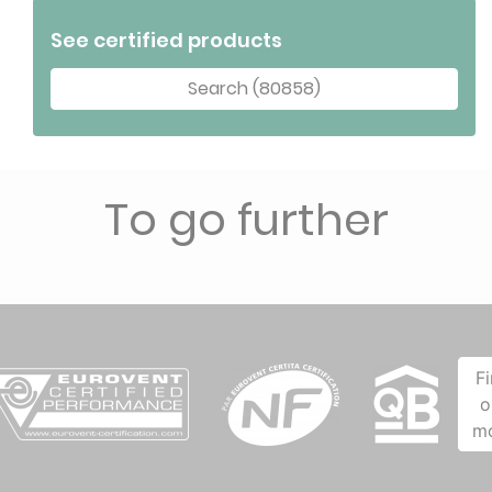
See certified products
Search (80858)
To go further
F
o
m