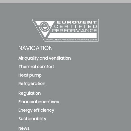
NAVIGATION
Air quality and ventilation
Thermal comfort
Heat pump
Refrigeration
Regulation
Financial incentives
Energy efficiency
Sustainability
News