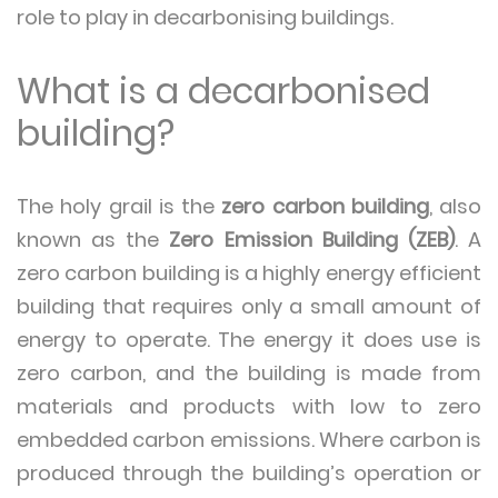
role to play in decarbonising buildings.
What is a decarbonised
building?
The holy grail is the
zero carbon building
, also
known as the
Zero Emission Building (ZEB)
. A
zero carbon building is a highly energy efficient
building that requires only a small amount of
energy to operate. The energy it does use is
zero carbon, and the building is made from
materials and products with low to zero
embedded carbon emissions. Where carbon is
produced through the building’s operation or