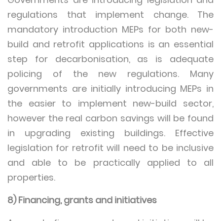
regulations that implement change. The
mandatory introduction MEPs for both new-
build and retrofit applications is an essential
step for decarbonisation, as is adequate
policing of the new regulations. Many
governments are initially introducing MEPs in
the easier to implement new-build sector,
however the real carbon savings will be found
in upgrading existing buildings. Effective
legislation for retrofit will need to be inclusive
and able to be practically applied to all
properties.
8) Financing, grants and initiatives