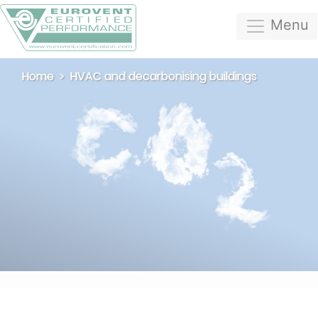
Menu
Home
HVAC and decarbonising buildings