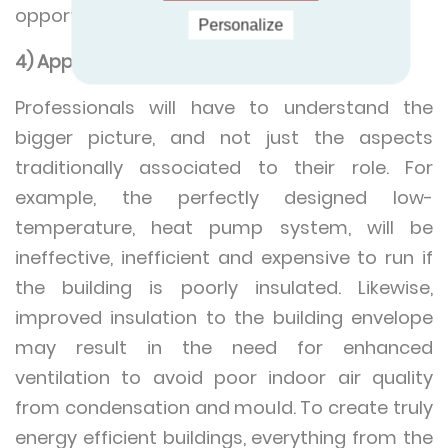
opportunities for zero carbon energy.
Personalize
4) Approaching buildings holistically
Professionals will have to understand the
bigger picture, and not just the aspects
traditionally associated to their role. For
example, the perfectly designed low-
temperature, heat pump system, will be
ineffective, inefficient and expensive to run if
the building is poorly insulated. Likewise,
improved insulation to the building envelope
may result in the need for enhanced
ventilation to avoid poor indoor air quality
from condensation and mould. To create truly
energy efficient buildings, everything from the