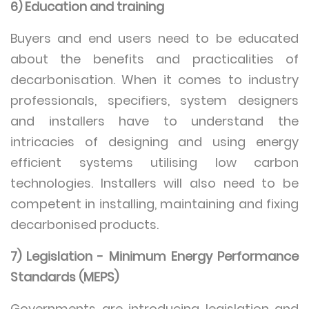
6) Education and training
Buyers and end users need to be educated
about the benefits and practicalities of
decarbonisation. When it comes to industry
professionals, specifiers, system designers
and installers have to understand the
intricacies of designing and using energy
efficient systems utilising low carbon
technologies. Installers will also need to be
competent in installing, maintaining and fixing
decarbonised products.
7) Legislation - Minimum Energy Performance
Standards (MEPS)
Governments are introducing legislation and