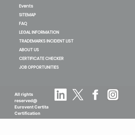
Events
SITEMAP
FAQ
LEGAL INFORMATION
TRADEMARKS INCIDENT LIST
ABOUT US
CERTIFICATE CHECKER
JOB OPPORTUNITIES
All rights
reserved@
Eurovent Certita
Certification