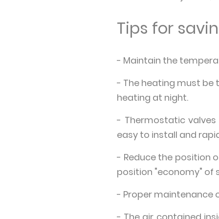
Tips for sav
- Maintain the temperat
- The heating must be t
heating at night.
- Thermostatic valves
easy to install and rap
- Reduce the position 
position "economy" of 
- Proper maintenance of
- The air contained ins