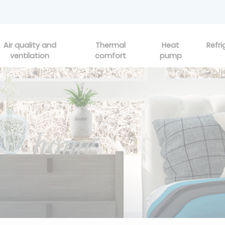
Air quality and
Thermal
Heat
Refri
ventilation
comfort
pump