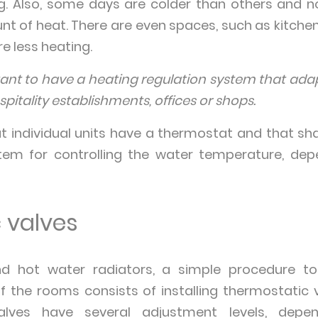
ng. Also, some days are colder than others and n
t of heat. There are even spaces, such as kitchen
e less heating.
rtant to have a heating regulation system that ad
pitality establishments, offices or shops.
at individual units have a thermostat and that sha
tem for controlling the water temperature, de
 valves
nd hot water radiators, a simple procedure to
 the rooms consists of installing thermostatic 
alves have several adjustment levels, depe