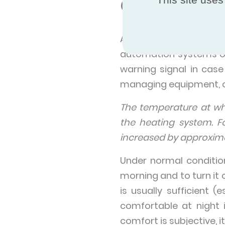
Centralized 
Also, there exists c
automation systems or 
warning signal in cas
managing equipment, or
The temperature at w
the heating system. F
increased by approxima
Under normal conditio
morning and to turn it 
is usually sufficient 
comfortable at night 
comfort is subjective, i