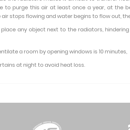
le to purge this air at least once a year, at the 
 air stops flowing and water begins to flow out, th
 place any object next to the radiators, hindering
entilate a room by opening windows is 10 minutes,
tains at night to avoid heat loss.