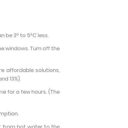
 be 3º to 5ºC less.
he windows. Turn off the
 affordable solutions,
and 13%).
e for a few hours. (The
umption.
at from hot water to the