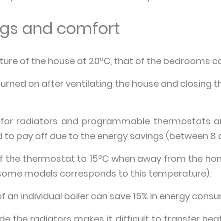
ings and comfort
ure of the house at 20ºC, that of the bedrooms can
urned on after ventilating the house and closing t
 for radiators and programmable thermostats are
id to pay off due to the energy savings (between 8 
of the thermostat to 15ºC when away from the hom
some models corresponds to this temperature).
 an individual boiler can save 15% in energy cons
ide the radiators makes it difficult to transfer he