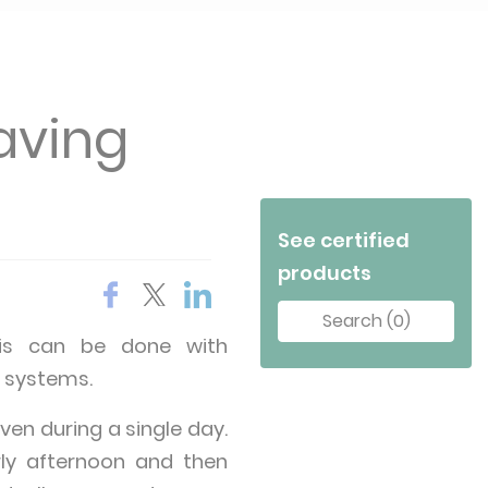
aving
See certified
products
Search (0)
This can be done with
 systems.
en during a single day.
rly afternoon and then