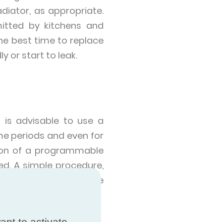
diator, as appropriate.
mitted by kitchens and
he best time to replace
 or start to leak.
 is advisable to use a
e periods and even for
ation of a programmable
ned. A simple procedure,
r 5ºC when we leave the
ant to activate