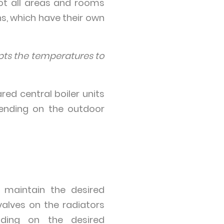
ot all areas and rooms
s, which have their own
apts the temperatures to
red central boiler units
pending on the outdoor
 maintain the desired
valves on the radiators
nding on the desired