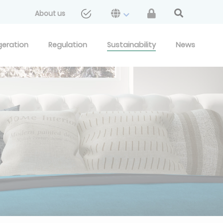
About us
geration
Regulation
Sustainability
News