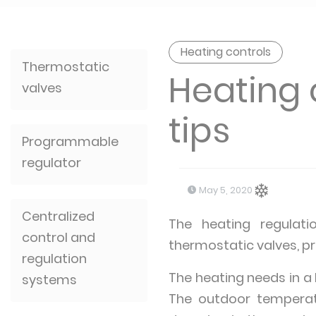
Heating controls
Thermostatic
Heating 
valves
tips
Programmable
regulator
May 5, 2020
Centralized
The heating regulati
control and
thermostatic valves,
regulation
The heating needs in a
systems
The outdoor temperatu