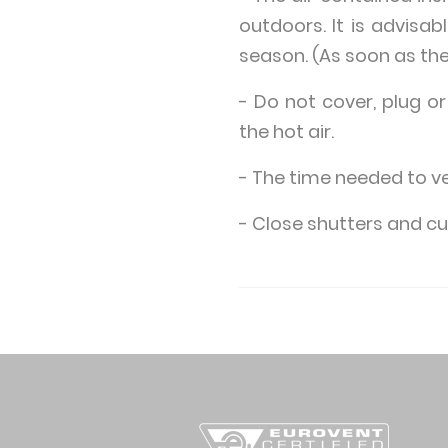
outdoors. It is advisab
season. (As soon as the
- Do not cover, plug or
the hot air.
- The time needed to v
- Close shutters and cur