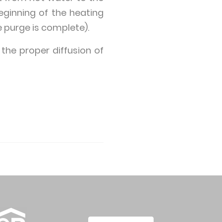
beginning of the heating
e purge is complete).
 the proper diffusion of