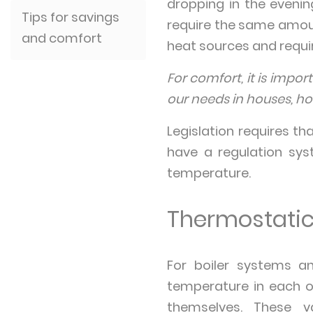
dropping in the eveni
Tips for savings
require the same amoun
and comfort
heat sources and requir
For comfort, it is impo
our needs in houses, hos
Legislation requires th
have a regulation sys
temperature.
Thermostatic
For boiler systems a
temperature in each of
themselves. These v