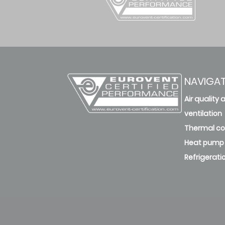
NAVIGA
Air quality 
ventilation
Thermal c
Heat pump
Refrigerati