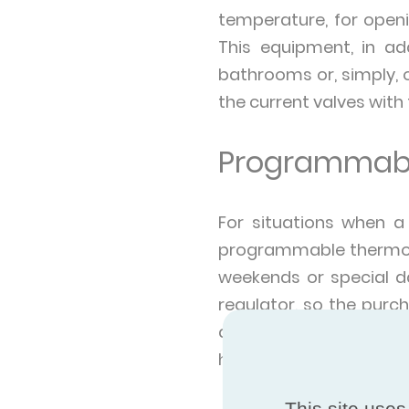
temperature, for openi
This equipment, in ad
bathrooms or, simply, 
the current valves with
Programmabl
For situations when a
programmable thermost
weekends or special da
regulator, so the purch
available to all, is t
house for a prolonged 
This site uses