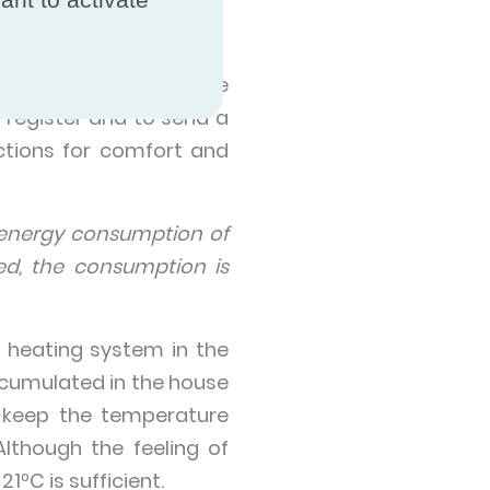
ms
the marketplace, home
 register and to send a
ctions for comfort and
energy consumption of
ed, the consumption is
 heating system in the
accumulated in the house
to keep the temperature
lthough the feeling of
1ºC is sufficient.