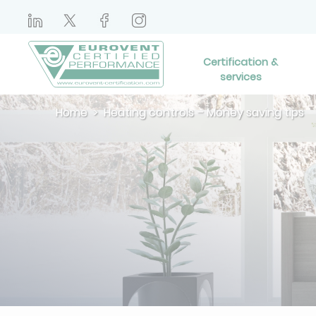
Certification &
services
Home
Heating controls – Money saving tips