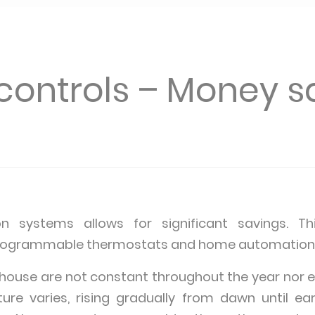
controls – Money s
on systems allows for significant savings. 
 programmable thermostats and home automation
 house are not constant throughout the year nor ev
re varies, rising gradually from dawn until ea