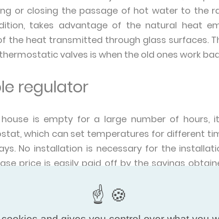
ng or closing the passage of hot water to the ra
dition, takes advantage of the natural heat e
of the heat transmitted through glass surfaces. T
 thermostatic valves is when the old ones work badly
e regulator
 house is empty for a large number of hours, it
at, which can set temperatures for different tim
ys. No installation is necessary for the install
ase price is easily paid off by the savings obtai
o lower the temperature of the thermostat by 4 o
period and to raise it again when we come back.
 cookies and gives you control over what you w