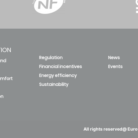
TION
Regulation
News
and
Financial incentives
Events
Energy efficiency
omfort
Sustainability
on
All rights reserved@ Eurov