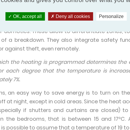
control and regulation syste
OK, accept all
Deny all cookies
Personalize
entralized control and regulation systems in 
domotics. These allow to differentiate zones, to
e of a breakdown. They also integrate safety fun
 against theft, even remotely.
hich the heating is programmed determines the 
or each degree that the temperature is increas
tely 7%.
ns, an easy way to save energy is to turn on the
off at night, except in cold areas. Since the heat 
(especially if shutters and curtains are closed) 
in the bedrooms, that is between 15 and 17ºC. A
t is possible to assume that a temperature of 19 to 2