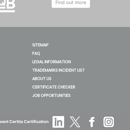
Find out more
SITEMAP
FAQ
LEGAL INFORMATION
TRADEMARKS INCIDENT LIST
ABOUT US
CERTIFICATE CHECKER
JOB OPPORTUNITIES
ent Certita Certification