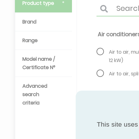
Product type
Brand
Air conditioner
Range
Air to air, mul
Model name /
12 kW)
Certificate N°
Air to air, spl
Advanced
search
criteria
This site uses