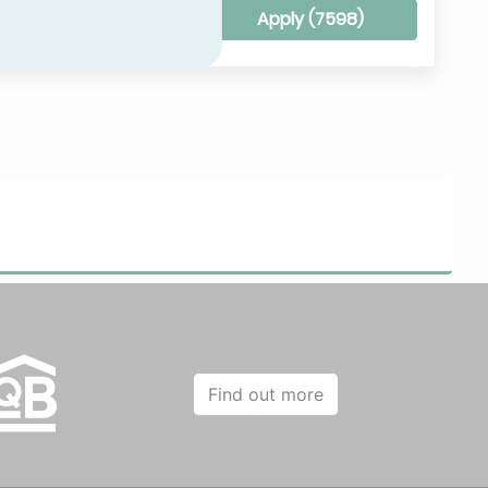
Clear all filters
Apply (
7598
)
Find out more