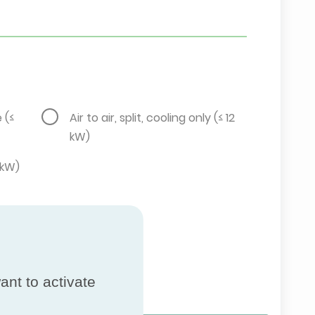
e (≤
Air to air, split, cooling only (≤ 12
kW)
2 kW)
ant to activate