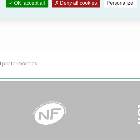
OK, accept all
Deny all cookies
Personalize
ed performances.