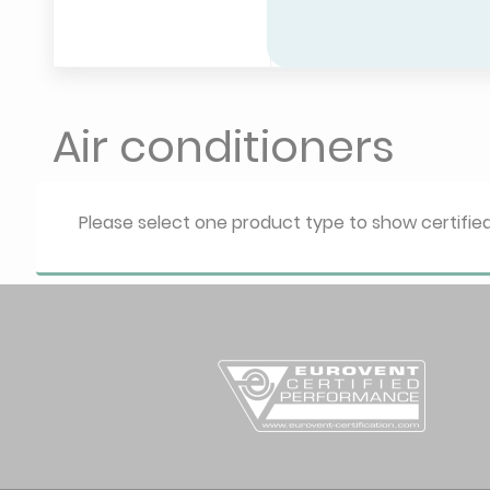
Air conditioners
Please select one product type to show certifi