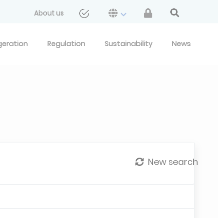
About us
geration
Regulation
Sustainability
News
New search