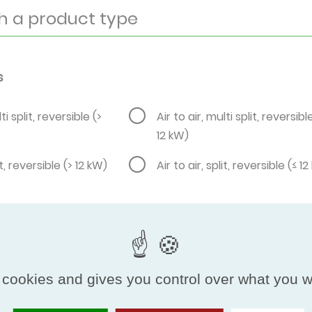
s
ti split, reversible (>
Air to air, multi split, reversibl
12 kW)
it, reversible (> 12 kW)
Air to air, split, reversible (≤ 1
 cookies and gives you control over what you w