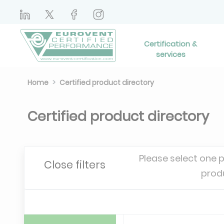
Certification &
services
Home
Certified product directory
Certified product directory
Please select one 
Close filters
prod