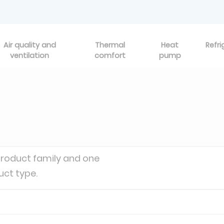
Air quality and
Thermal
Heat
Refri
ventilation
comfort
pump
product family and one
uct type.