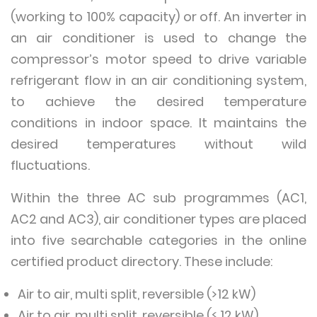
(working to 100% capacity) or off. An inverter in
an air conditioner is used to change the
compressor’s motor speed to drive variable
refrigerant flow in an air conditioning system,
to achieve the desired temperature
conditions in indoor space. It maintains the
desired temperatures without wild
fluctuations.
Within the three AC sub programmes (AC1,
AC2 and AC3), air conditioner types are placed
into five searchable categories in the online
certified product directory. These include:
Air to air, multi split, reversible (>12 kW)
Air to air, multi split, reversible (≤ 12 kW)