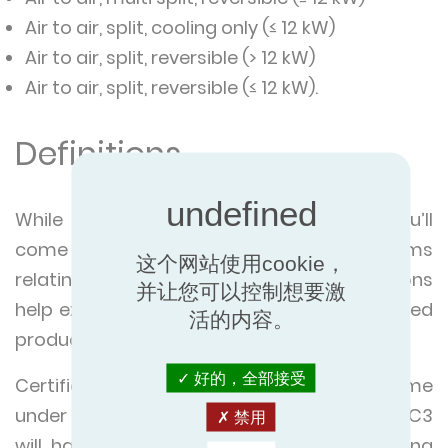
Air to air, split, cooling only (≤ 12 kW)
Air to air, split, reversible (> 12 kW)
Air to air, split, reversible (≤ 12 kW).
Definitions
While exploring our certified products you’ll
come across a number of technical terms
这个网站使用cookie，
relating to certification. The below definitions
并让您可以控制想要激
help explain the search criteria in our certified
活的内容。
product directory.
好的，全部接受
Certified product types in the AC programme
under the sub programmes AC1, AC2 and AC3
禁用
will have some (but not all) of the following