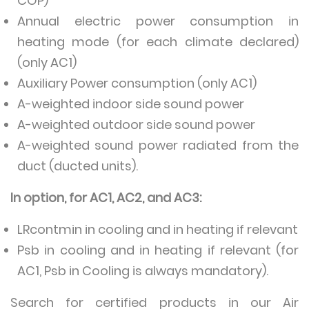
COP)
Annual electric power consumption in
heating mode (for each climate declared)
(only AC1)
Auxiliary Power consumption (only AC1)
A-weighted indoor side sound power
A-weighted outdoor side sound power
A-weighted sound power radiated from the
duct (ducted units).
In option, for AC1, AC2, and AC3:
LRcontmin in cooling and in heating if relevant
Psb in cooling and in heating if relevant (for
AC1, Psb in Cooling is always mandatory).
Search for certified products in our Air