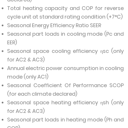
Total heating capacity and COP for reverse
cycle unit at standard rating condition (+7°C)
Seasonal Energy Efficiency Ratio SEER
Seasonal part loads in cooling mode (Pc and
EER)
Seasonal space cooling efficiency ηsc (only
for AC2 & AC3)
Annual electric power consumption in cooling
mode (only AC1)
Seasonal Coefficient Of Performance SCOP
(for each climate declared)
Seasonal space heating efficiency ηsh (only
for AC2 & AC3)
Seasonal part loads in heating mode (Ph and