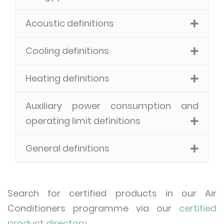
Acoustic definitions
Cooling definitions
Heating definitions
Auxiliary power consumption and
operating limit definitions
General definitions
Search for certified products in our Air
Conditioners programme via our
certified
product directory
.