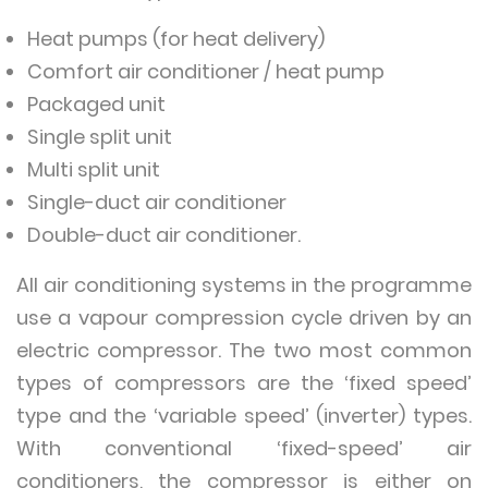
Heat pumps (for heat delivery)
Comfort air conditioner / heat pump
Packaged unit
Single split unit
Multi split unit
Single-duct air conditioner
Double-duct air conditioner.
All air conditioning systems in the programme
use a vapour compression cycle driven by an
electric compressor. The two most common
types of compressors are the ‘fixed speed’
type and the ‘variable speed’ (inverter) types.
With conventional ‘fixed-speed’ air
conditioners, the compressor is either on