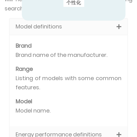
个性化
search criteria in common:
Model definitions
Brand
Brand name of the manufacturer.
Range
Listing of models with some common
features.
Model
Model name.
Energy performance definitions