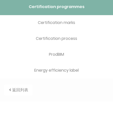
Certification programmes
Certification marks
Certification process
ProdBIM
Energy efficiency label
返回列表