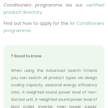
Conditioners programme via our
certified
product directory
.
Find out how to apply for the
Air Conditioners
programme
.
? Good to know
When using the Advanced Search Criteria
you can search all product types via design
cooling capacity, seasonal energy efficiency
ratio, A-weighted sound power level of non-
ducted unit, A-weighted sound power level of
duct outlet, inverter, main power supply,