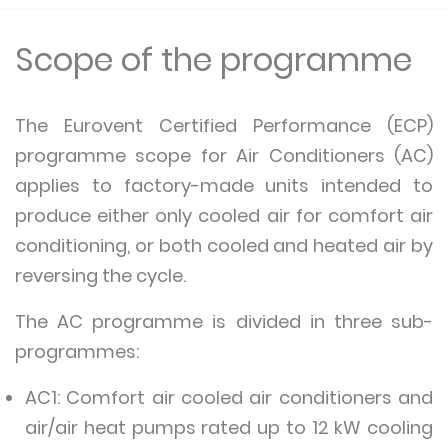
Scope of the programme
The Eurovent Certified Performance (ECP)
programme scope for Air Conditioners (AC)
applies to factory-made units intended to
produce either only cooled air for comfort air
conditioning, or both cooled and heated air by
reversing the cycle.
The AC programme is divided in three sub-
programmes:
AC1: Comfort air cooled air conditioners and
air/air heat pumps rated up to 12 kW cooling