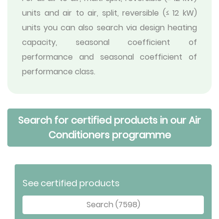
units and air to air, split, reversible (≤ 12 kW)
units you can also search via design heating
capacity, seasonal coefficient of
performance and seasonal coefficient of
performance class.
Search for certified products in our Air
Conditioners programme
See certified products
Search (7598)