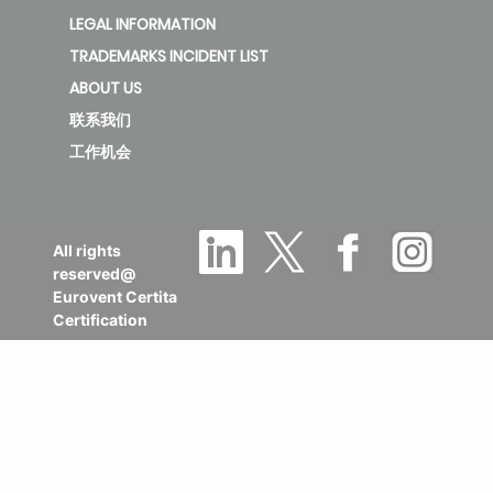
LEGAL INFORMATION
TRADEMARKS INCIDENT LIST
ABOUT US
联系我们
工作机会
All rights
reserved@
Eurovent Certita
Certification