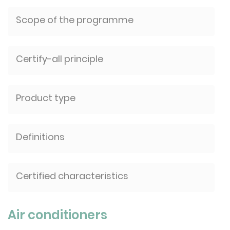
Scope of the programme
Certify-all principle
Product type
Definitions
Certified characteristics
Air conditioners