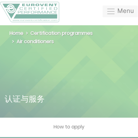
Menu
Home
Certification programmes
Air conditioners
认证与服务
How to apply