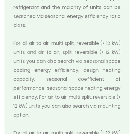
refrigerant and the majority of units can be
searched via seasonal energy efficiency ratio
class.
For all air to air, multi split, reversible (> 12 kW)
units and air to air, split, reversible (> 12 kW)
units you can also search via seasonal space
cooling energy efficiency, design heating
capacity, seasonal coefficient of
performance, seasonal space heating energy
efficiency. For air to air, multi split, reversible (>
12 kW) units you can also search via mounting
option.
For all air to air, multi split, reversible (≤ 12 kW)