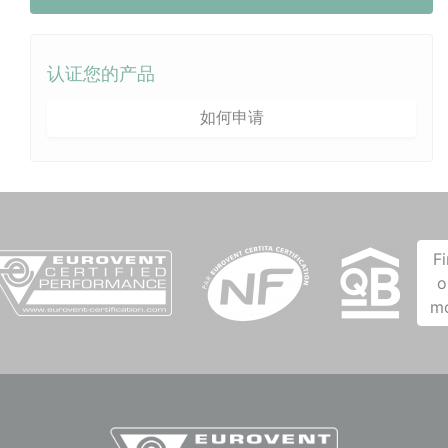
认证您的产品
如何申请
F
o
m