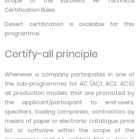
scope of the Eurovent HP Technical
Certification Rules.
Desert certification is available for this
programme.
Certify-all principle
Whenever a company participates in one of
the sub-programmes for AC (AC1, AC2, AC3),
all production models that are promoted by
the applicant/participant to end-users,
specifiers, trading companies, contractors by
means of paper or electronic catalogue, price
list or software within the scope of the