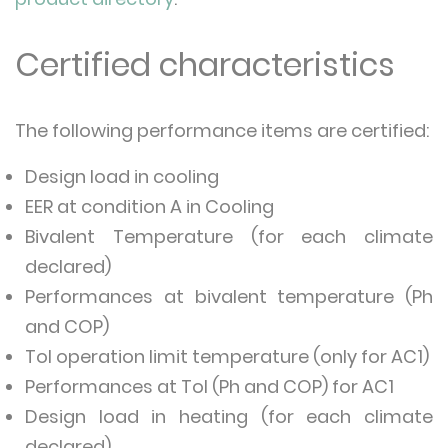
Certified characteristics
The following performance items are certified:
Design load in cooling
EER at condition A in Cooling
Bivalent Temperature (for each climate
declared)
Performances at bivalent temperature (Ph
and COP)
Tol operation limit temperature (only for AC1)
Performances at Tol (Ph and COP) for AC1
Design load in heating (for each climate
declared)