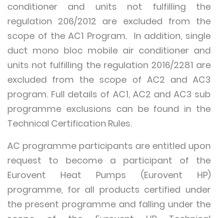
conditioner and units not fulfilling the
regulation 206/2012 are excluded from the
scope of the AC1 Program. In addition, single
duct mono bloc mobile air conditioner and
units not fulfilling the regulation 2016/2281 are
excluded from the scope of AC2 and AC3
program. Full details of AC1, AC2 and AC3 sub
programme exclusions can be found in the
Technical Certification Rules.
AC programme participants are entitled upon
request to become a participant of the
Eurovent Heat Pumps (Eurovent HP)
programme, for all products certified under
the present programme and falling under the