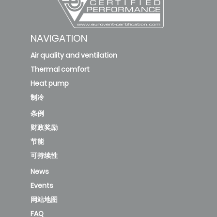
NAVIGATION
Air quality and ventilation
Thermal comfort
Heat pump
制冷
条例
财政奖励
节能
可持续性
News
Events
网站地图
FAQ