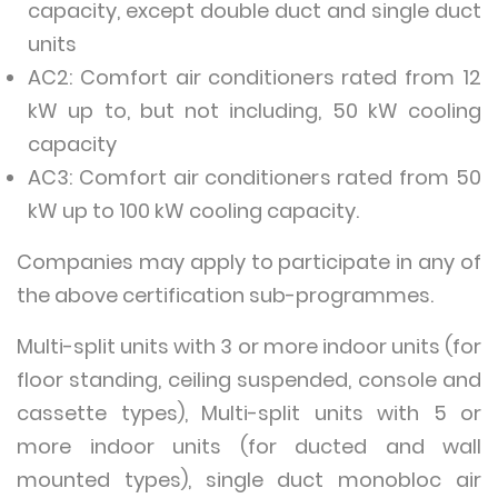
capacity, except double duct and single duct
units
AC2: Comfort air conditioners rated from 12
kW up to, but not including, 50 kW cooling
capacity
AC3: Comfort air conditioners rated from 50
kW up to 100 kW cooling capacity.
Companies may apply to participate in any of
the above certification sub-programmes.
Multi-split units with 3 or more indoor units (for
floor standing, ceiling suspended, console and
cassette types), Multi-split units with 5 or
more indoor units (for ducted and wall
mounted types), single duct monobloc air