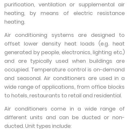
purification, ventilation or supplemental air
heating, by means of electric resistance
heating.
Air conditioning systems are designed to
offset lower density heat loads (e.g. heat
generated by people, electronics, lighting etc.)
and are typically used when buildings are
occupied. Temperature control is on-demand
and seasonal. Air conditioners are used in a
wide range of applications, from office blocks
to hotels, restaurants to retail and residential.
Air conditioners come in a wide range of
different units and can be ducted or non-
ducted. Unit types include: