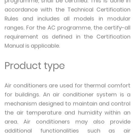
programme, shall be certified. This is done in
accordance with the Technical Certification
Rules and includes all models in modular
ranges. For the AC programme, the certify-all
requirement as defined in the Certification
Manual is applicable.
Product type
Air conditioners are used for thermal comfort
for buildings. An air conditioner system is a
mechanism designed to maintain and control
the air temperature and humidity within an
area. Air conditioners may also provide
additional functionalities such as air