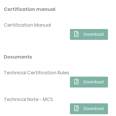
Certification manual
Certification Manual
Download
Documents
Technical Certification Rules
Download
Technical Note - MCS
Download