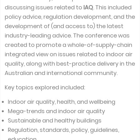
discussing issues related to
IAQ
. This included
policy advice, regulation development, and the
development of (and access to) the latest
industry-leading advice. The conference was
created to promote a whole-of-supply-chain
integrated view on issues related to indoor air
quality, along with best-practice delivery in the
Australian and international community.
Key topics explored included:
Indoor air quality, health, and wellbeing
Mega-trends and indoor air quality
Sustainable and healthy buildings
Regulation, standards, policy, guidelines,
education