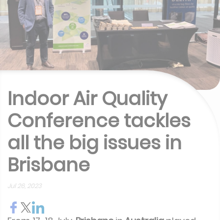
Indoor Air Quality
Conference tackles
all the big issues in
Brisbane
Jul 26, 2023