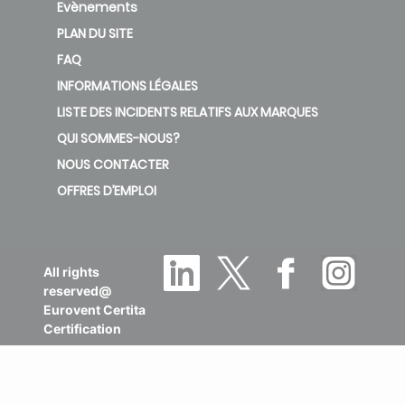
Evènements
PLAN DU SITE
FAQ
INFORMATIONS LÉGALES
LISTE DES INCIDENTS RELATIFS AUX MARQUES
QUI SOMMES-NOUS?
NOUS CONTACTER
OFFRES D’EMPLOI
All rights
reserved@
Eurovent Certita
Certification