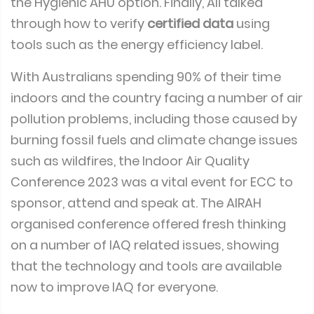
the Hygienic AHU option. Finally, Ali talked
through how to verify
certified data
using
tools such as the energy efficiency label.
With Australians spending 90% of their time
indoors and the country facing a number of air
pollution problems, including those caused by
burning fossil fuels and climate change issues
such as wildfires, the Indoor Air Quality
Conference 2023 was a vital event for ECC to
sponsor, attend and speak at. The AIRAH
organised conference offered fresh thinking
on a number of IAQ related issues, showing
that the technology and tools are available
now to improve IAQ for everyone.