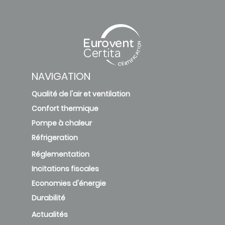
NAVIGATION
Qualité de l'air et ventilation
Confort thermique
Pompe à chaleur
Réfrigeration
Réglementation
Incitations fiscales
Economies d'énergie
Durabilité
Actualités