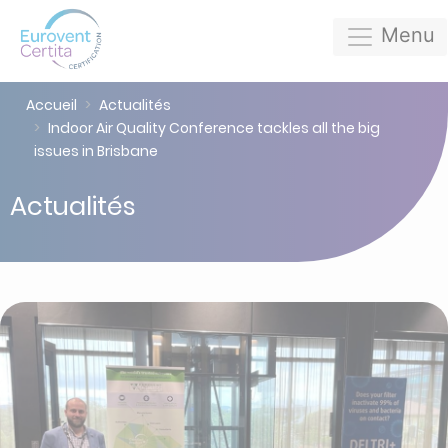
Menu
Accueil
Actualités
Indoor Air Quality Conference tackles all the big
issues in Brisbane
Actualités