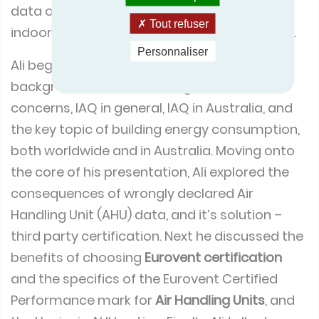
data on energy consumption, energy cost,
Tout refuser
indoor air quality and regulatory compliance.
Personnaliser
Ali begin by giving an overview to the
background of IAQ, including worldwide
concerns, IAQ in general, IAQ in Australia, and
the key topic of building energy consumption,
both worldwide and in Australia. Moving onto
the core of his presentation, Ali explored the
consequences of wrongly declared Air
Handling Unit (AHU) data, and it’s solution –
third party certification. Next he discussed the
benefits of choosing
Eurovent certification
and the specifics of the Eurovent Certified
Performance mark for
Air Handling Units
, and