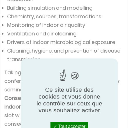
Building simulation and modelling
Chemistry, sources, transformations
Monitoring of indoor air quality
Ventilation and air cleaning
Drivers of indoor microbiological exposure
Cleaning, hygiene, and prevention of disease
transmission.
Taking to the stage near the close of the
conference at 4pm, ECC’s
Dr Ali Nour Eddine’s
seminar, ‘
Reliability of air handling unit data:
Ce site utilise des
cookies et vous donne
Consequences for energy consumption and
le contrôle sur ceux que
indoor air quality,
’ filled the 30-minute time
vous souhaitez activer
slot with a whistle-stop tour of the
consequences of inaccurate performance
Tout accepter