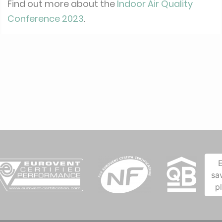
Find out more about the
Indoor Air Quality
Conference 2023
.
sa
p