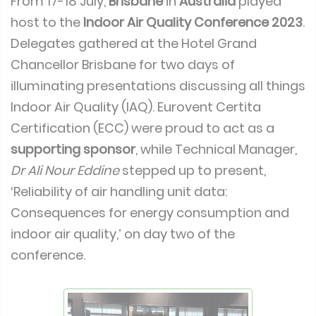
From 17-18 July,
Brisbane
in
Australia
played
host to the
Indoor Air Quality Conference 2023
.
Delegates gathered at the Hotel Grand
Chancellor Brisbane for two days of
illuminating presentations discussing all things
Indoor Air Quality (IAQ). Eurovent Certita
Certification (ECC) were proud to act as a
supporting sponsor
, while Technical Manager,
Dr Ali Nour Eddine
stepped up to present,
‘Reliability of air handling unit data:
Consequences for energy consumption and
indoor air quality,’ on day two of the
conference.