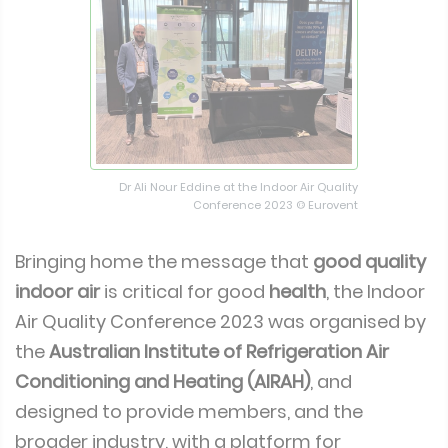
Dr Ali Nour Eddine at the Indoor Air Quality
Conference 2023 © Eurovent
Bringing home the message that
good quality
indoor air
is critical for good
health
, the Indoor
Air Quality Conference 2023 was organised by
the
Australian Institute of Refrigeration Air
Conditioning and Heating (AIRAH)
, and
designed to provide members, and the
broader industry, with a platform for