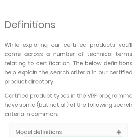
Definitions
While exploring our certified products you’ll
come across a number of technical terms
relating to certification. The below definitions
help explain the search criteria in our certified
product directory.
Certified product types in the VRF programme
have some (but not all) of the following search
criteria in common:
Model definitions