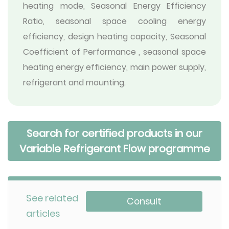
heating mode, Seasonal Energy Efficiency
Ratio, seasonal space cooling energy
efficiency, design heating capacity, Seasonal
Coefficient of Performance , seasonal space
heating energy efficiency, main power supply,
refrigerant and mounting.
Search for certified products in our
Variable Refrigerant Flow programme
See related
Consult
articles