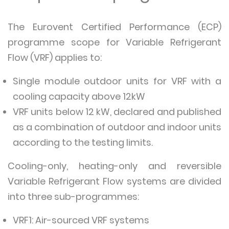
The Eurovent Certified Performance (ECP)
programme scope for Variable Refrigerant
Flow (VRF) applies to:
Single module outdoor units for VRF with a
cooling capacity above 12kW
VRF units below 12 kW, declared and published
as a combination of outdoor and indoor units
according to the testing limits.
Cooling-only, heating-only and reversible
Variable Refrigerant Flow systems are divided
into three sub-programmes:
VRF1: Air-sourced VRF systems