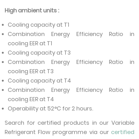
High ambient units :
Cooling capacity at T1
Combination Energy Efficiency Ratio in
cooling EER at T1
Cooling capacity at T3
Combination Energy Efficiency Ratio in
cooling EER at T3
Cooling capacity at T4
Combination Energy Efficiency Ratio in
cooling EER at T4
Operability at 52°C for 2 hours.
Search for certified products in our Variable
Refrigerant Flow programme via our
certified