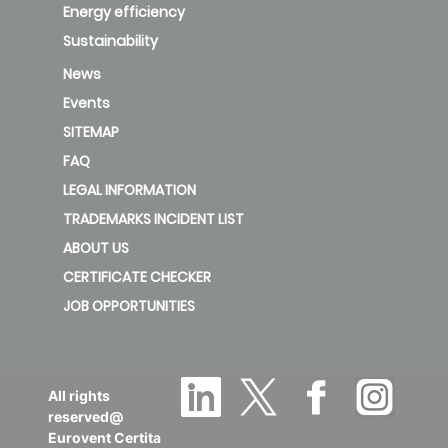
Energy efficiency
Sustainability
News
Events
SITEMAP
FAQ
LEGAL INFORMATION
TRADEMARKS INCIDENT LIST
ABOUT US
CERTIFICATE CHECKER
JOB OPPORTUNITIES
All rights
reserved@
Eurovent Certita