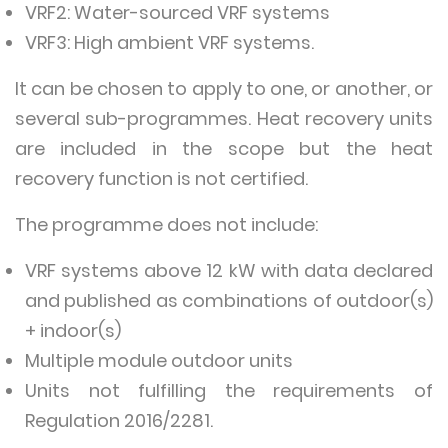
VRF2: Water-sourced VRF systems
VRF3: High ambient VRF systems.
It can be chosen to apply to one, or another, or
several sub-programmes. Heat recovery units
are included in the scope but the heat
recovery function is not certified.
The programme does not include:
VRF systems above 12 kW with data declared
and published as combinations of outdoor(s)
+ indoor(s)
Multiple module outdoor units
Units not fulfilling the requirements of
Regulation 2016/2281.