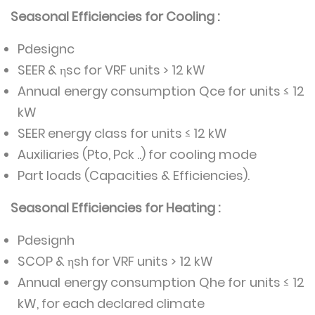
Seasonal Efficiencies for Cooling :
Pdesignc
SEER & ηsc for VRF units > 12 kW
Annual energy consumption Qce for units ≤ 12
kW
SEER energy class for units ≤ 12 kW
Auxiliaries (Pto, Pck ..) for cooling mode
Part loads (Capacities & Efficiencies).
Seasonal Efficiencies for Heating :
Pdesignh
SCOP & ηsh for VRF units > 12 kW
Annual energy consumption Qhe for units ≤ 12
kW, for each declared climate