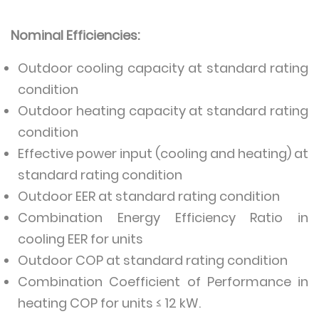
Nominal Efficiencies:
Outdoor cooling capacity at standard rating
condition
Outdoor heating capacity at standard rating
condition
Effective power input (cooling and heating) at
standard rating condition
Outdoor EER at standard rating condition
Combination Energy Efficiency Ratio in
cooling EER for units
Outdoor COP at standard rating condition
Combination Coefficient of Performance in
heating COP for units ≤ 12 kW.