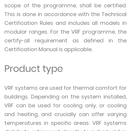
scope of the programme, shall be certified.
This is done in accordance with the Technical
Certification Rules and includes all models in
modular ranges. For the VRF programme, the
certify-all requirement as defined in the
Certification Manual is applicable.
Product type
VRF systems are used for thermal comfort for
buildings. Depending on the system installed,
VRF can be used for cooling only, or cooling
and heating, and crucially can offer varying
temperatures in specific areas. VRF systems