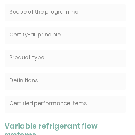
Scope of the programme
Certify-all principle
Product type
Definitions
Certified performance items
Variable refrigerant flow