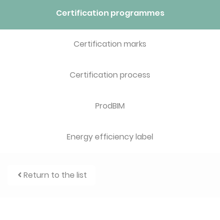
Certification programmes
Certification marks
Certification process
ProdBIM
Energy efficiency label
Return to the list