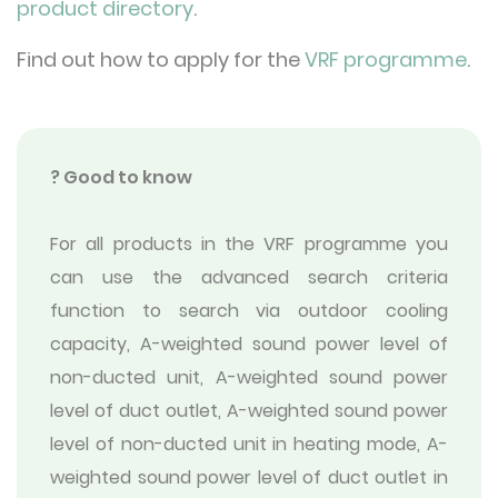
product directory
.
Find out how to apply for the
VRF programme
.
? Good to know
For all products in the VRF programme you
can use the advanced search criteria
function to search via outdoor cooling
capacity, A-weighted sound power level of
non-ducted unit, A-weighted sound power
level of duct outlet, A-weighted sound power
level of non-ducted unit in heating mode, A-
weighted sound power level of duct outlet in