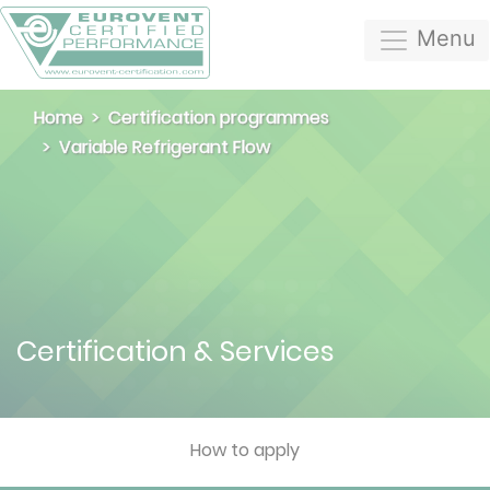
Menu
Home
Certification programmes
Variable Refrigerant Flow
Certification & Services
How to apply