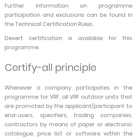
Further information on programme
participation and exclusions can be found in
the Technical Certification Rules.
Desert certification is available for this
programme.
Certify-all principle
Whenever a company participates in the
programme for VRF, all VRF outdoor units that
are promoted by the applicant/participant to
end-users, specifiers, trading companies,
contractors by means of paper or electronic
catalogue, price list or software within the