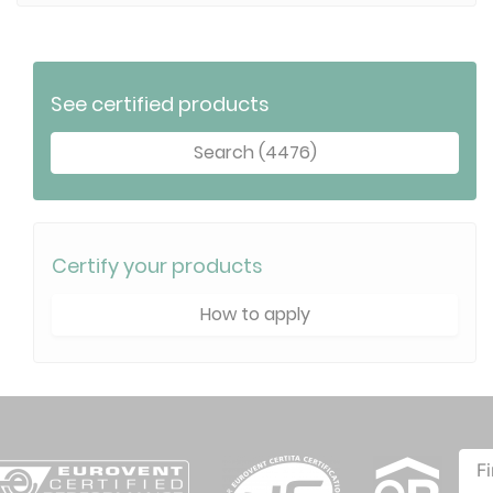
See certified products
Search (4476)
Certify your products
How to apply
F