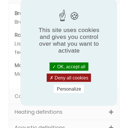
Brand
Brand name of the manufacturer.
This site uses cookies
Range
and gives you control
Listing of models with some common
over what you want to
activate
features.
Model
OK, accept all
Model name.
Deny all cookies
Personalize
Cooling definitions
Heating definitions
Acoustic definitions