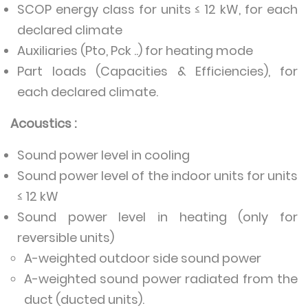
SCOP energy class for units ≤ 12 kW, for each
declared climate
Auxiliaries (Pto, Pck ..) for heating mode
Part loads (Capacities & Efficiencies), for
each declared climate.
Acoustics :
Sound power level in cooling
Sound power level of the indoor units for units
≤ 12 kW
Sound power level in heating (only for
reversible units)
A-weighted outdoor side sound power
A-weighted sound power radiated from the
duct (ducted units).