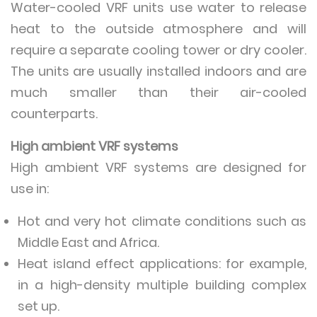
Water-cooled VRF units use water to release
heat to the outside atmosphere and will
require a separate cooling tower or dry cooler.
The units are usually installed indoors and are
much smaller than their air-cooled
counterparts.
High ambient VRF systems
High ambient VRF systems are designed for
use in:
Hot and very hot climate conditions such as
Middle East and Africa.
Heat island effect applications: for example,
in a high-density multiple building complex
set up.