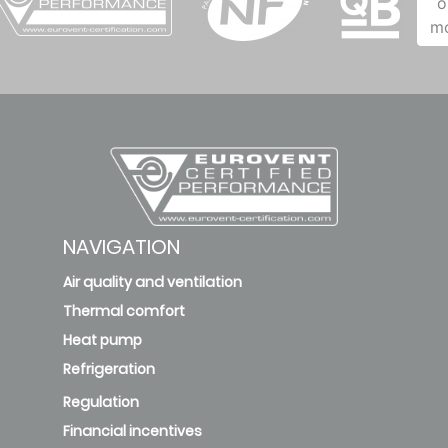
o
m
NAVIGATION
Air quality and ventilation
Thermal comfort
Heat pump
Refrigeration
Regulation
Financial incentives