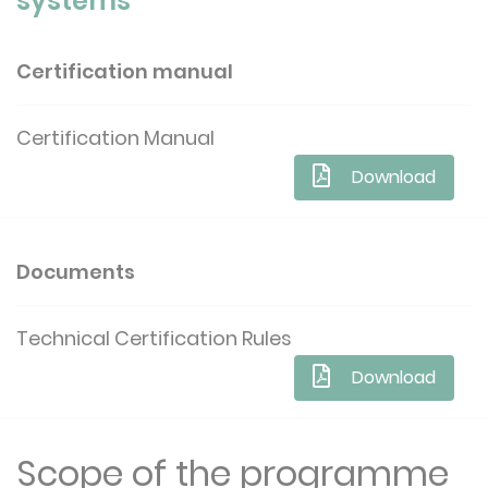
systems
Certification manual
Certification Manual
Download
Documents
Technical Certification Rules
Download
Scope of the programme