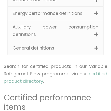
Energy performance definitions
Auxiliary power consumption
definitions
General definitions
Search for certified products in our Variable
Refrigerant Flow programme via our
certified
product directory
.
Certified performance
items