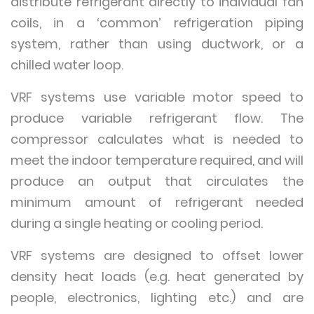
distribute refrigerant directly to individual fan
coils, in a ‘common’ refrigeration piping
system, rather than using ductwork, or a
chilled water loop.
VRF systems use variable motor speed to
produce variable refrigerant flow. The
compressor calculates what is needed to
meet the indoor temperature required, and will
produce an output that circulates the
minimum amount of refrigerant needed
during a single heating or cooling period.
VRF systems are designed to offset lower
density heat loads (e.g. heat generated by
people, electronics, lighting etc.) and are