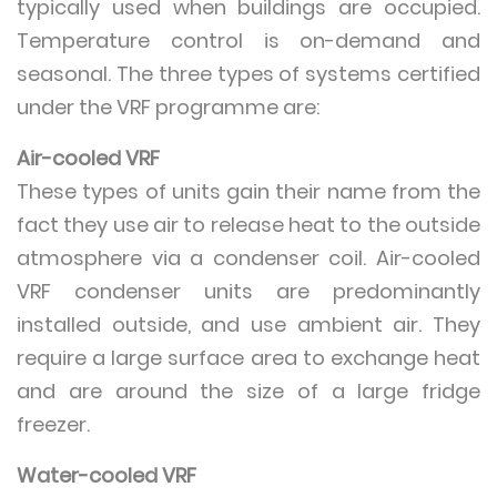
typically used when buildings are occupied.
Temperature control is on-demand and
seasonal. The three types of systems certified
under the VRF programme are:
Air-cooled VRF
These types of units gain their name from the
fact they use air to release heat to the outside
atmosphere via a condenser coil. Air-cooled
VRF condenser units are predominantly
installed outside, and use ambient air. They
require a large surface area to exchange heat
and are around the size of a large fridge
freezer.
Water-cooled VRF