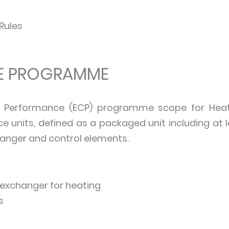
 Rules
HE PROGRAMME
d Performance (ECP) programme scope for Heat 
ace units, defined as a packaged unit including at
anger and control elements.
 exchanger for heating
s