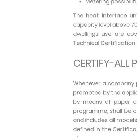
Metering possibiliti
The heat interface u
capacity level above 70
dwellings use are co
Technical Certification 
CERTIFY-ALL P
Whenever a company par
promoted by the applic
by means of paper or 
programme, shall be cer
and includes all models
defined in the Certifi