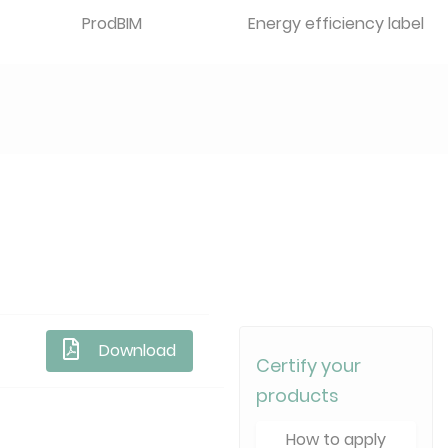
ProdBIM
Energy efficiency label
Download
Certify your
products
How to apply