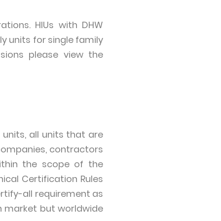
ations. HIUs with DHW
 units for single family
sions please view the
its, all units that are
 companies, contractors
ithin the scope of the
ical Certification Rules
rtify-all requirement as
an market but worldwide