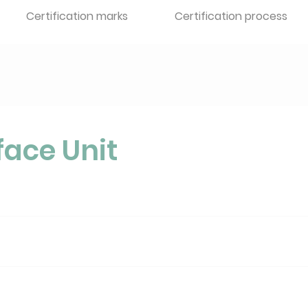
Certification marks
Certification process
face Unit