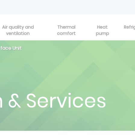
Air quality and
Thermal
Heat
Refri
ventilation
comfort
pump
rface Unit
n & Services