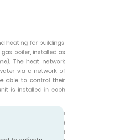
d heating for buildings.
as boiler, installed as
me). The heat network
water via a network of
 able to control their
it is installed in each
to whole towns and even
Heat networks can be used
p city centres, off-grid
ant to activate