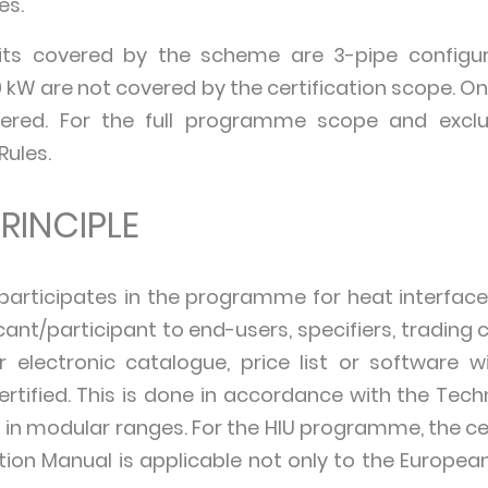
es.
nits covered by the scheme are 3-pipe configur
 kW are not covered by the certification scope. Only
vered. For the full programme scope and exclu
Rules.
RINCIPLE
ticipates in the programme for heat interface un
ant/participant to end-users, specifiers, trading
electronic catalogue, price list or software w
tified. This is done in accordance with the Techn
 in modular ranges. For the HIU programme, the ce
cation Manual is applicable not only to the Europe