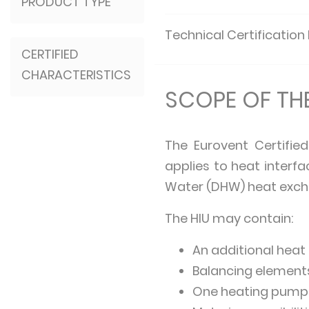
PRODUCT TYPE
Technical Certification
CERTIFIED
CHARACTERISTICS
SCOPE OF T
The Eurovent Certifie
applies to heat interf
Water (DHW) heat exch
The HIU may contain:
An additional heat
Balancing element
One heating pump