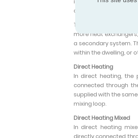
industrial parks, resid
campuses etc.
The HIUs in the ECP pr
more heat exchangers, 
a secondary system. T
within the dwelling, or
Direct Heating
In direct heating, th
connected through th
supplied with the same
mixing loop.
Direct Heating Mixed
In direct heating mi
directly connected thr