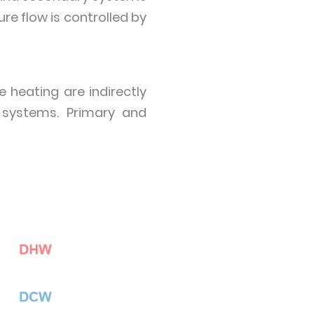
e flow is controlled by
 heating are indirectly
 systems. Primary and