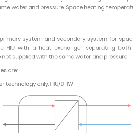
same water and pressure. Space heating temperatur
e primary system and secondary system for space
e HIU with a heat exchanger separating both
not supplied with the same water and pressure.
es are:
r technology only: HIU/DHW