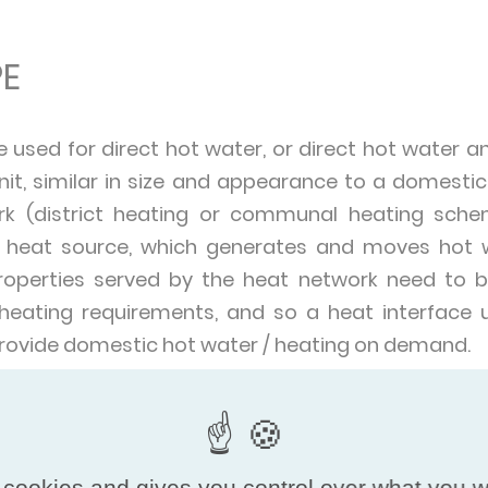
E
e used for direct hot water, or direct hot water an
it, similar in size and appearance to a domestic g
rk (district heating or communal heating sche
d heat source, which generates and moves hot 
properties served by the heat network need to be
 heating requirements, and so a heat interface un
 provide domestic hot water / heating on demand.
f different sizes – providing heat and hot water 
ding such as a block of residential high-rise flats. 
ons including commercial office blocks in built-u
 cookies and gives you control over what you w