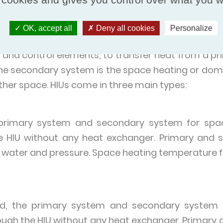
ential estates, hospitals and healthcare, shopping
OK, accept all
Deny all cookies
Personalize
ogramme are for use in individual domestic dwell
and control elements, to transfer heat from a pr
he secondary system is the space heating or dom
 other space. HIUs come in three main types:
e primary system and secondary system for spac
e HIU without any heat exchanger. Primary and 
 water and pressure. Space heating temperature flo
xed, the primary system and secondary system 
ough the HIU without any heat exchanger. Primar