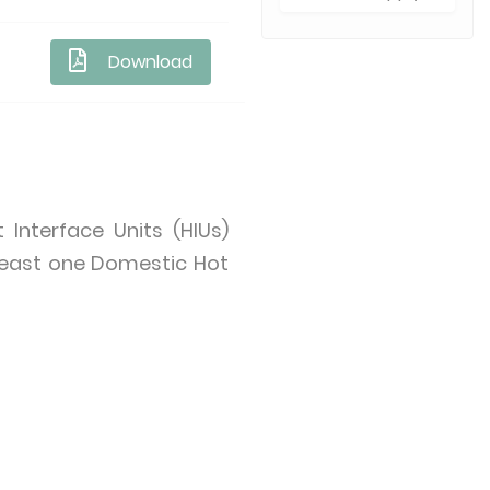
Download
Interface Units (HIUs)
 least one Domestic Hot