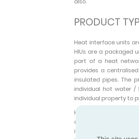
also.
PRODUCT TYP
Heat interface units ar
HIUs are a packaged un
part of a heat netwo
provides a centralise
insulated pipes. The 
individual hot water /
individual property to
Heat networks can be o
cities, or a single buil
in a range of applicati
This site uses