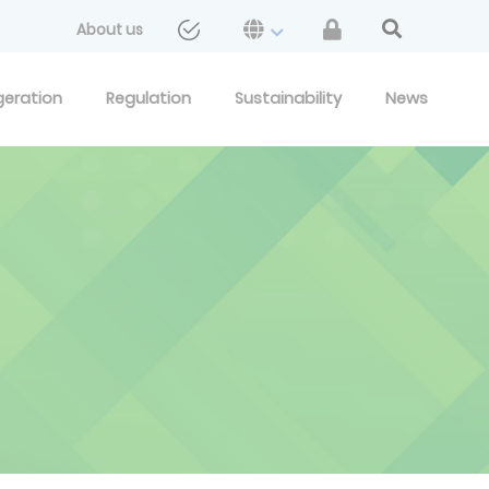
About us
geration
Regulation
Sustainability
News