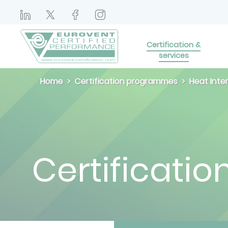
Certification &
services
Home
Certification programmes
Heat Inte
Certificatio