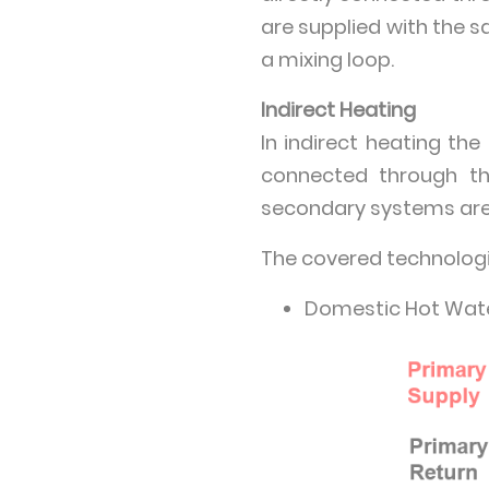
are supplied with the 
a mixing loop.
Indirect Heating
In indirect heating th
connected through th
secondary systems are 
The covered technologi
Domestic Hot Wate