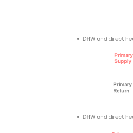
DHW and direct he
DHW and direct he