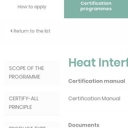
Certification
How to apply
programmes
Return to the list
Heat Inter
SCOPE OF THE
PROGRAMME
Certification manual
CERTIFY-ALL
Certification Manual
PRINCIPLE
Documents