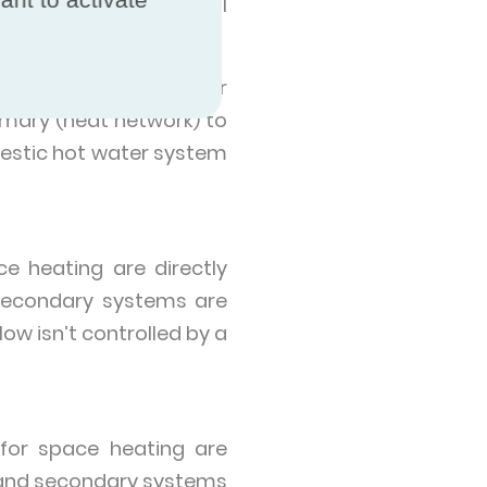
 centres and educational
ings and include one or
imary (heat network) to
estic hot water system
e heating are directly
secondary systems are
w isn’t controlled by a
for space heating are
y and secondary systems