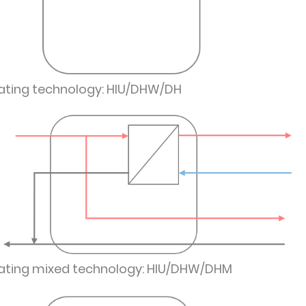
ating technology: HIU/DHW/DH
ating mixed technology: HIU/DHW/DHM